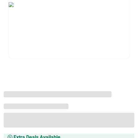
Extra Deals Available