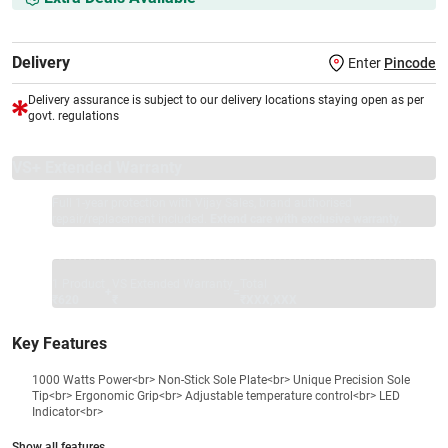
Delivery
Enter
Pincode
Delivery assurance is subject to our delivery locations staying open as per
govt. regulations
VS+ Extended Warranty
Full 1-year protection with Vijay Sales, brand authorised
repair/replacement included.
Extend care with exclusive warranty.
1 Product
VS Extended Warranty
Total
+
=
₹620
₹
₹XXX,XXX
Key Features
1000 Watts Power<br> Non-Stick Sole Plate<br> Unique Precision Sole
Tip<br> Ergonomic Grip<br> Adjustable temperature control<br> LED
Indicator<br>
Show all features