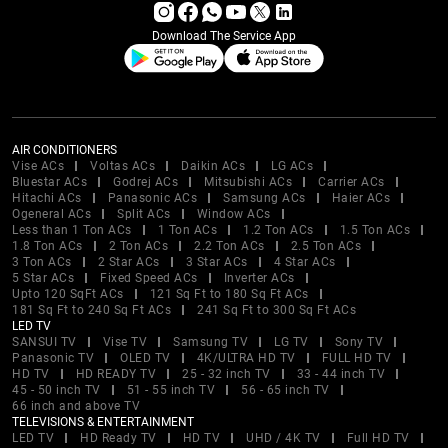
Download The Service App
AIR CONDITIONERS
Vise ACs
Voltas ACs
Daikin ACs
LG ACs
Bluestar ACs
Godrej ACs
Mitsubishi ACs
Carrier ACs
Hitachi ACs
Panasonic ACs
Samsung ACs
Haier ACs
Ogeneral ACs
Split ACs
Window ACs
Less than 1 Ton ACs
1 Ton ACs
1.2 Ton ACs
1.5 Ton ACs
1.8 Ton ACs
2 Ton ACs
2.2 Ton ACs
2.5 Ton ACs
3 Ton ACs
2 Star ACs
3 Star ACs
4 Star ACs
5 Star ACs
Fixed Speed ACs
Inverter ACs
Upto 120 SqFt ACs
121 Sq Ft to 180 Sq Ft ACs
181 Sq Ft to 240 Sq Ft ACs
241 Sq Ft to 300 Sq Ft ACs
LED TV
SANSUI TV
Vise TV
Samsung TV
LG TV
Sony TV
Panasonic TV
OLED TV
4K/ULTRA HD TV
FULL HD TV
HD TV
HD READY TV
25 - 32 inch TV
33 - 44 inch TV
45 - 50 inch TV
51 - 55 inch TV
56 - 65 inch TV
66 inch and above TV
TELEVISIONS & ENTERTAINMENT
LED TV
HD Ready TV
HD TV
UHD / 4K TV
Full HD TV