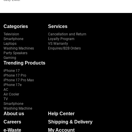
Categories
Services
Television
Cancellation and Return
Smartphone
Loyalty Program
Laptops
VS Warranty
Washing Machines
Enquires/B2B Orders
Party Speakers
Gaming
Trending Products
iPhone 17
iPhone 17 Pro
iPhone 17 Pro Max
iPhone 17e
AC
Air Cooler
TV
Smartphone
Washing Machine
About us
Help Center
Careers
Shipping & Delivery
e-Waste
My Account