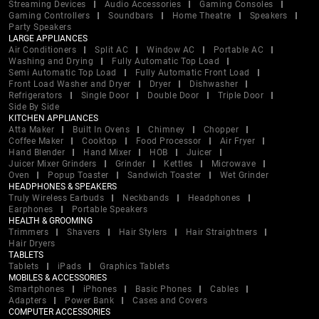
Streaming Devices
Audio Accessories
Gaming Consoles
Gaming Controllers
Soundbars
Home Theatre
Speakers
Party Speakers
LARGE APPLIANCES
Air Conditioners
Split AC
Window AC
Portable AC
Washing and Drying
Fully Automatic Top Load
Semi Automatic Top Load
Fully Automatic Front Load
Front Load Washer and Dryer
Dryer
Dishwasher
Refrigerators
Single Door
Double Door
Triple Door
Side By Side
KITCHEN APPLIANCES
Atta Maker
Built In Ovens
Chimney
Chopper
Coffee Maker
Cooktop
Food Processor
Air Fryer
Hand Blender
Hand Mixer
HOB
Juicer
Juicer Mixer Grinders
Grinder
Kettles
Microwave
Oven
Popup Toaster
Sandwich Toaster
Wet Grinder
HEADPHONES & SPEAKERS
Truly Wireless Earbuds
Neckbands
Headphones
Earphones
Portable Speakers
HEALTH & GROOMING
Trimmers
Shavers
Hair Stylers
Hair Straightners
Hair Dryers
TABLETS
Tablets
iPads
Graphics Tablets
MOBILES & ACCESSORIES
Smartphones
iPhones
Basic Phones
Cables
Adapters
Power Bank
Cases and Covers
COMPUTER ACCESSORIES