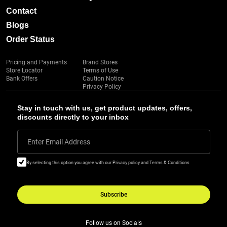
Contact
Blogs
Order Status
Pricing and Payments
Brand Stores
Store Locator
Terms of Use
Bank Offers
Caution Notice
Privacy Policy
Stay in touch with us, get product updates, offers,
discounts directly to your inbox
Enter Email Address
By selecting this option you agree with our Privacy policy and Terms & Conditions
Subscribe
Follow us on Socials