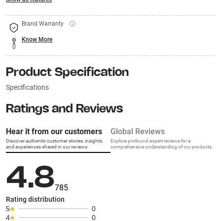
Brand Warranty
Know More
Product Specification
Specifications
Ratings and Reviews
Hear it from our customers
Global Reviews
Discover authentic customer stories, insights,
Explore profound expert reviews for a
and experiences shared in our reviews.
comprehensive understanding of our products.
4.8
785
Rating distribution
5
0
4
0