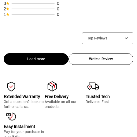
3
0
2
0
1
0
Top Reviews
Load more
Write a Review
Extended Warranty
Free Delivery
Trusted Tech
Got a question? Look no
Available on all our
Delivered Fast
further calls us.
products.
Easy Installment
Pay for your purchase in
easy EMIs.