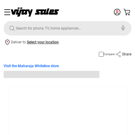
Deliver to
Select your location
Share
Compare
Visit the Maharaja Whiteline store