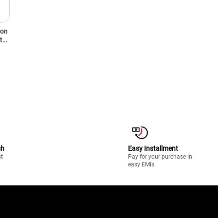
ron
t
ch
Easy Installment
st
Pay for your purchase in
easy EMIs.