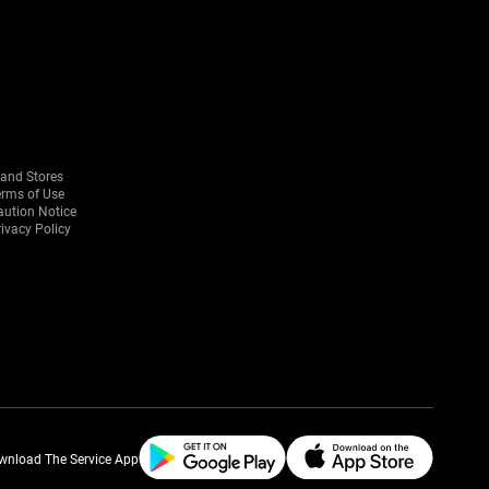
rand Stores
erms of Use
aution Notice
ivacy Policy
wnload The Service App