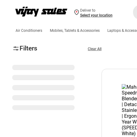
Deliver to
Select your location
Air Conditioners
Mobiles, Tablets & Accessories
Laptops & Access
Filters
Clear All