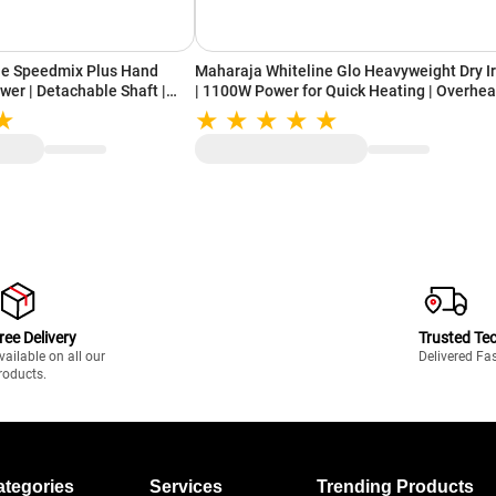
ne Speedmix Plus Hand
Maharaja Whiteline Glo Heavyweight Dry I
wer | Detachable Shaft |
| 1100W Power for Quick Heating | Overhea
ades | Ergonomic Design | 2
Safety Protection | German technology for
PEEDMIXHB, Blue & White)
Smooth Glide (Pastel Blue & White)
ree Delivery
Trusted Te
vailable on all our
Delivered Fa
roducts.
ategories
Services
Trending Products