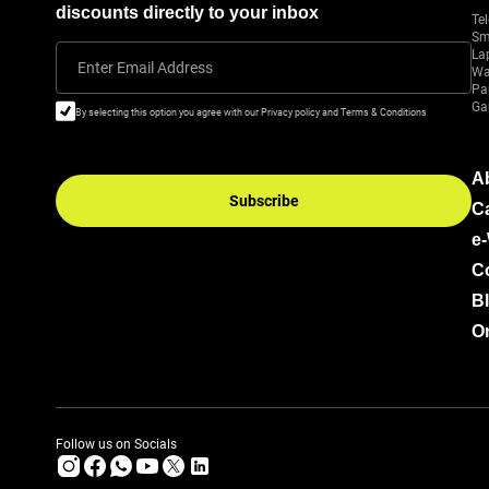
discounts directly to your inbox
Tel
Sm
La
Enter Email Address
Wa
Pa
Ga
By selecting this option you agree with our Privacy policy and Terms & Conditions
A
Subscribe
C
e
C
B
Or
Follow us on Socials