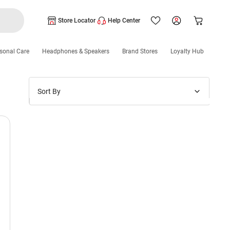
Store Locator
Help Center
sonal Care
Headphones & Speakers
Brand Stores
Loyalty Hub
Sort By
Price: Low to High
Price: High to Low
New Arrivals
Discounts