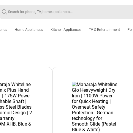
ories
Home Appliances
Kitchen Appliances
TV & Entertainment
Per