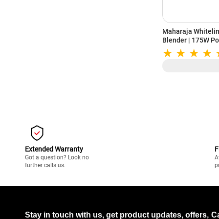
Maharaja Whiteli
Blender | 175W Po
Stainless Steel Bl
Year Warranty (S
Extended Warranty
F
Got a question? Look no
A
further calls us.
p
Stay in touch with us, get product updates, offers,
C