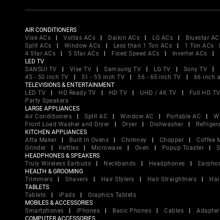
AIR CONDITIONERS
Vise ACs
Voltas ACs
Daikin ACs
LG ACs
Bluestar AC
Split ACs
Window ACs
Less than 1 Ton ACs
1 Ton ACs
4 Star ACs
5 Star ACs
Fixed Speed ACs
Inverter ACs
LED TV
SANSUI TV
Vise TV
Samsung TV
LG TV
Sony TV
45 - 50 inch TV
51 - 55 inch TV
56 - 65 inch TV
66 inch 
TELEVISIONS & ENTERTAINMENT
LED TV
HD Ready TV
HD TV
UHD / 4K TV
Full HD T
Party Speakers
LARGE APPLIANCES
Air Conditioners
Split AC
Window AC
Portable AC
W
Front Load Washer and Dryer
Dryer
Dishwasher
Refriger
KITCHEN APPLIANCES
Atta Maker
Built In Ovens
Chimney
Chopper
Coffee 
Grinder
Kettles
Microwave
Oven
Popup Toaster
S
HEADPHONES & SPEAKERS
Truly Wireless Earbuds
Neckbands
Headphones
Earpho
HEALTH & GROOMING
Trimmers
Shavers
Hair Stylers
Hair Straightners
Hai
TABLETS
Tablets
iPads
Graphics Tablets
MOBILES & ACCESSORIES
Smartphones
iPhones
Basic Phones
Cables
Adapter
COMPUTER ACCESSORIES