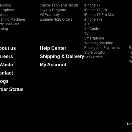
evision
Cancellation and Return
iPhone 17
artphone
Loyalty Program
iPhone 17 Pro
ptops
VS Warranty
iPhone 17 Pro Max
shing Machines
Enquires/B2B Orders
iPhone 17e
rty Speakers
AC
ming
Air Cooler
TV
Smartphone
Washing Machine
bout us
Help Center
Pricing and Payments
B
Store Locator
T
areers
Shipping & Delivery
Bank Offers
C
Pr
-Waste
My Account
ontact
logs
der Status
Do