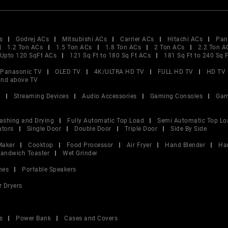
s
Godrej ACs
Mitsubishi ACs
Carrier ACs
Hitachi ACs
Pan
1.2 Ton ACs
1.5 Ton ACs
1.8 Ton ACs
2 Ton ACs
2.2 Ton A
Upto 120 SqFt ACs
121 Sq Ft to 180 Sq Ft ACs
181 Sq Ft to 240 Sq 
Panasonic TV
OLED TV
4K/ULTRA HD TV
FULL HD TV
HD TV
and above TV
V
Streaming Devices
Audio Accessories
Gaming Consoles
Gam
ashing and Drying
Fully Automatic Top Load
Semi Automatic Top Lo
ators
Single Door
Double Door
Triple Door
Side By Side
Maker
Cooktop
Food Processor
Air Fryer
Hand Blender
Ha
andwich Toaster
Wet Grinder
nes
Portable Speakers
r Dryers
s
Power Bank
Cases and Covers