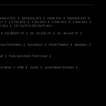
asonic ACs
Samsung ACs
Haier ACs
Ogeneral ACs
Cs
2.5 Ton ACs
3 Ton ACs
2 Star ACs
3 Star ACs
Ft ACs
241 Sq Ft to 300 Sq Ft ACs
HD READY TV
25 - 32 inch TV
33 - 44 inch TV
ing Controllers
Soundbars
Home Theatre
Speakers
ad
Fully Automatic Front Load
nd Mixer
HOB
Juicer
Juicer Mixer Grinders