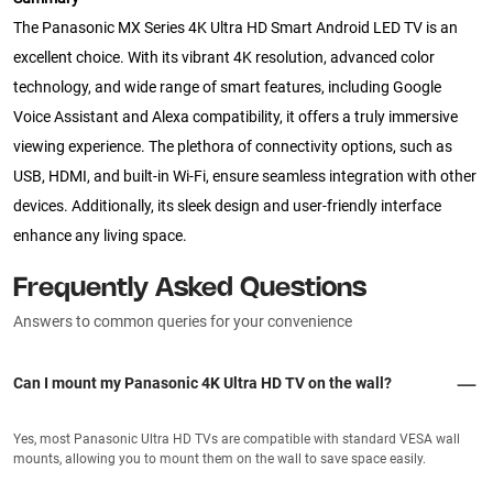
The Panasonic MX Series 4K Ultra HD Smart Android LED TV is an
excellent choice. With its vibrant 4K resolution, advanced color
technology, and wide range of smart features, including Google
Voice Assistant and Alexa compatibility, it offers a truly immersive
viewing experience. The plethora of connectivity options, such as
USB, HDMI, and built-in Wi-Fi, ensure seamless integration with other
devices. Additionally, its sleek design and user-friendly interface
enhance any living space.
Frequently Asked Questions
Answers to common queries for your convenience
Can I mount my Panasonic 4K Ultra HD TV on the wall?
Yes, most Panasonic Ultra HD TVs are compatible with standard VESA wall
mounts, allowing you to mount them on the wall to save space easily.