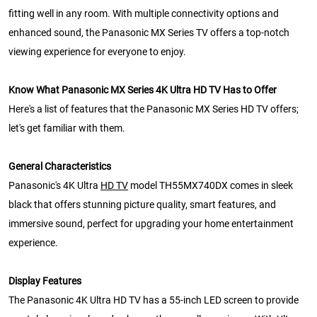
fitting well in any room. With multiple connectivity options and
enhanced sound, the Panasonic MX Series TV offers a top-notch
viewing experience for everyone to enjoy.
Know What Panasonic MX Series 4K Ultra HD TV Has to Offer
Here's a list of features that the Panasonic MX Series HD TV offers;
let's get familiar with them.
General Characteristics
Panasonic's 4K Ultra
HD TV
model TH55MX740DX comes in sleek
black that offers stunning picture quality, smart features, and
immersive sound, perfect for upgrading your home entertainment
experience.
Display Features
The Panasonic 4K Ultra HD TV has a 55-inch LED screen to provide