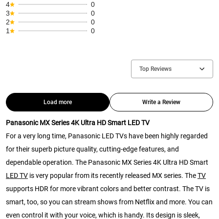
4
0
3
0
2
0
1
0
Top Reviews
Load more
Write a Review
Panasonic MX Series 4K Ultra HD Smart LED TV
For a very long time, Panasonic LED TVs have been highly regarded
for their superb picture quality, cutting-edge features, and
dependable operation. The Panasonic MX Series 4K Ultra HD Smart
LED TV
is very popular from its recently released MX series. The
TV
supports HDR for more vibrant colors and better contrast. The TV is
smart, too, so you can stream shows from Netflix and more. You can
even control it with your voice, which is handy. Its design is sleek,