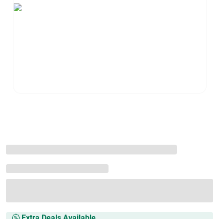
Extra Deals Available