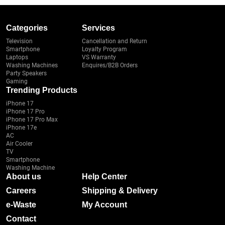
Categories
Services
Television
Cancellation and Return
Smartphone
Loyalty Program
Laptops
VS Warranty
Washing Machines
Enquires/B2B Orders
Party Speakers
Gaming
Trending Products
iPhone 17
iPhone 17 Pro
iPhone 17 Pro Max
iPhone 17e
AC
Air Cooler
TV
Smartphone
Washing Machine
About us
Help Center
Careers
Shipping & Delivery
e-Waste
My Account
Contact