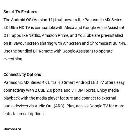
Smart TV Features
The Android OS (Version 11) that powers the Panasonic MX Series
4K Ultra HD TV is compatible with Alexa and Google Voice Assistant.
OTT apps like Netflix, Amazon Prime, and YouTube are pre-installed
on it. Savour screen sharing with Air Screen and Chromecast Built-in.
Use the bundled BT Remote with Google Assistant to operate
everything.
Connectivity Options
Panasonic MX Series 4K Ultra HD Smart Android LED TV offers easy
connectivity with 2 USB 2.0 ports and 3 HDMI ports. Enjoy media
playback with the media player feature and connect to external
audio devices via Audio Out (ARC). Plus, access Google TV for more
entertainment options.
Summary