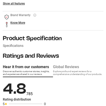
Show all features
Brand Warranty
Know More
Product Specification
Specifications
Ratings and Reviews
Hear it from our customers
Global Reviews
Discover authentic customer stories, insights,
Explore profound expert reviews for a
and experiences shared in our reviews.
comprehensive understanding of our products.
4.8
785
Rating distribution
5
0