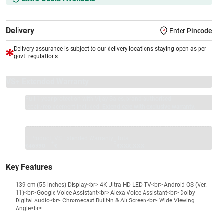
Delivery
Enter
Pincode
Delivery assurance is subject to our delivery locations staying open as per
govt. regulations
VS+ Extended Warranty
Full 1-year protection with Vijay Sales, brand authorised
repair/replacement included.
Extend care with exclusive warranty.
1 Product
VS Extended Warranty
Total
+
=
₹46990
₹
₹XXX,XXX
Key Features
139 cm (55 inches) Display<br> 4K Ultra HD LED TV<br> Android OS (Ver.
11)<br> Google Voice Assistant<br> Alexa Voice Assistant<br> Dolby
Digital Audio<br> Chromecast Built-in & Air Screen<br> Wide Viewing
Angle<br>