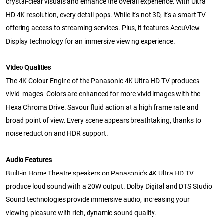
crystal-clear visuals and enhance the overall experience. With Ultra
HD 4K resolution, every detail pops. While it's not 3D, it's a smart TV
offering access to streaming services. Plus, it features AccuView
Display technology for an immersive viewing experience.
Video Qualities
The 4K Colour Engine of the Panasonic 4K Ultra HD TV produces
vivid images. Colors are enhanced for more vivid images with the
Hexa Chroma Drive. Savour fluid action at a high frame rate and
broad point of view. Every scene appears breathtaking, thanks to
noise reduction and HDR support.
Audio Features
Built-in Home Theatre speakers on Panasonic's 4K Ultra HD TV
produce loud sound with a 20W output. Dolby Digital and DTS Studio
Sound technologies provide immersive audio, increasing your
viewing pleasure with rich, dynamic sound quality.