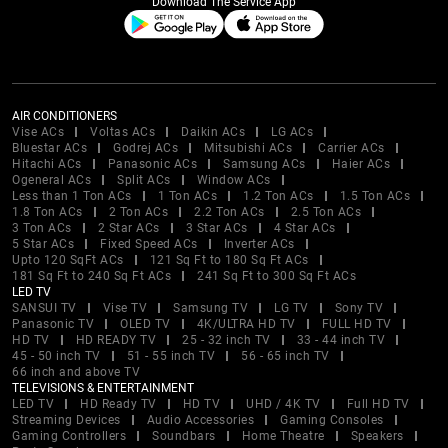
Download The Service App
AIR CONDITIONERS
Vise ACs
Voltas ACs
Daikin ACs
LG ACs
Bluestar ACs
Godrej ACs
Mitsubishi ACs
Carrier ACs
Hitachi ACs
Panasonic ACs
Samsung ACs
Haier ACs
Ogeneral ACs
Split ACs
Window ACs
Less than 1 Ton ACs
1 Ton ACs
1.2 Ton ACs
1.5 Ton ACs
1.8 Ton ACs
2 Ton ACs
2.2 Ton ACs
2.5 Ton ACs
3 Ton ACs
2 Star ACs
3 Star ACs
4 Star ACs
5 Star ACs
Fixed Speed ACs
Inverter ACs
Upto 120 SqFt ACs
121 Sq Ft to 180 Sq Ft ACs
181 Sq Ft to 240 Sq Ft ACs
241 Sq Ft to 300 Sq Ft ACs
LED TV
SANSUI TV
Vise TV
Samsung TV
LG TV
Sony TV
Panasonic TV
OLED TV
4K/ULTRA HD TV
FULL HD TV
HD TV
HD READY TV
25 - 32 inch TV
33 - 44 inch TV
45 - 50 inch TV
51 - 55 inch TV
56 - 65 inch TV
66 inch and above TV
TELEVISIONS & ENTERTAINMENT
LED TV
HD Ready TV
HD TV
UHD / 4K TV
Full HD TV
Streaming Devices
Audio Accessories
Gaming Consoles
Gaming Controllers
Soundbars
Home Theatre
Speakers