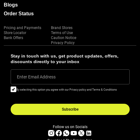
Blogs
Order Status
Pricing and Payments
Brand Stores
Store Locator
Terms of Use
Bank Offers
Caution Notice
Privacy Policy
Stay in touch with us, get product updates, offers,
discounts directly to your inbox
Enter Email Address
By selecting this option you agree with our Privacy policy and Terms & Conditions
Subscribe
Follow us on Socials