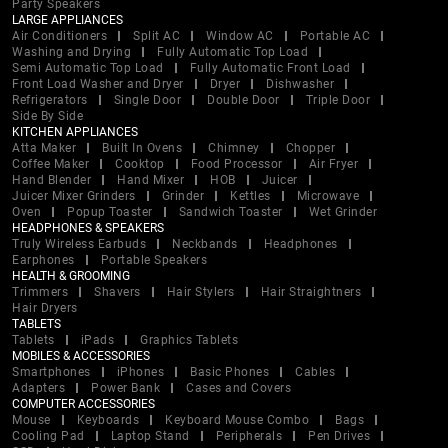
Party Speakers
LARGE APPLIANCES
Air Conditioners
Split AC
Window AC
Portable AC
Washing and Drying
Fully Automatic Top Load
Semi Automatic Top Load
Fully Automatic Front Load
Front Load Washer and Dryer
Dryer
Dishwasher
Refrigerators
Single Door
Double Door
Triple Door
Side By Side
KITCHEN APPLIANCES
Atta Maker
Built In Ovens
Chimney
Chopper
Coffee Maker
Cooktop
Food Processor
Air Fryer
Hand Blender
Hand Mixer
HOB
Juicer
Juicer Mixer Grinders
Grinder
Kettles
Microwave
Oven
Popup Toaster
Sandwich Toaster
Wet Grinder
HEADPHONES & SPEAKERS
Truly Wireless Earbuds
Neckbands
Headphones
Earphones
Portable Speakers
HEALTH & GROOMING
Trimmers
Shavers
Hair Stylers
Hair Straightners
Hair Dryers
TABLETS
Tablets
iPads
Graphics Tablets
MOBILES & ACCESSORIES
Smartphones
iPhones
Basic Phones
Cables
Adapters
Power Bank
Cases and Covers
COMPUTER ACCESSORIES
Mouse
Keyboards
Keyboard Mouse Combo
Bags
Cooling Pad
Laptop Stand
Peripherals
Pen Drives