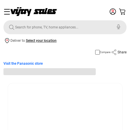
Deliver to
Select your location
Share
Compare
Visit the Panasonic store