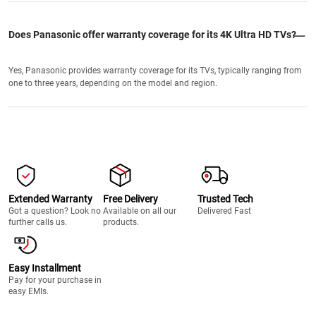
Does Panasonic offer warranty coverage for its 4K Ultra HD TVs?
Yes, Panasonic provides warranty coverage for its TVs, typically ranging from
one to three years, depending on the model and region.
Extended Warranty
Free Delivery
Trusted Tech
Got a question? Look no
Available on all our
Delivered Fast
further calls us.
products.
Easy Installment
Pay for your purchase in
easy EMIs.