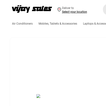
Deliver to
Select your location
Air Conditioners
Mobiles, Tablets & Accessories
Laptops & Access