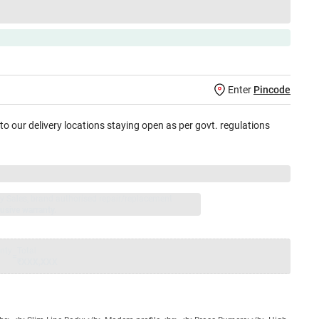
Enter
Pincode
 to our delivery locations staying open as per govt. regulations
jay Sales, brand authorised repair/replacement
usive warranty.
nty
Total
=
₹XXX,XXX