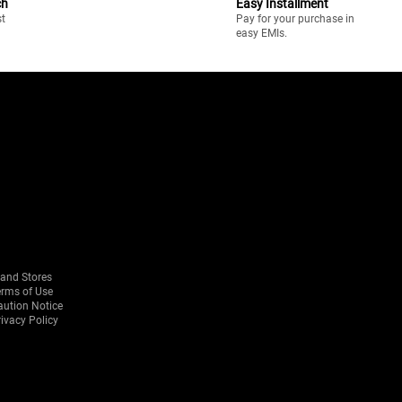
ch
Easy Installment
st
Pay for your purchase in
easy EMIs.
rand Stores
erms of Use
aution Notice
ivacy Policy