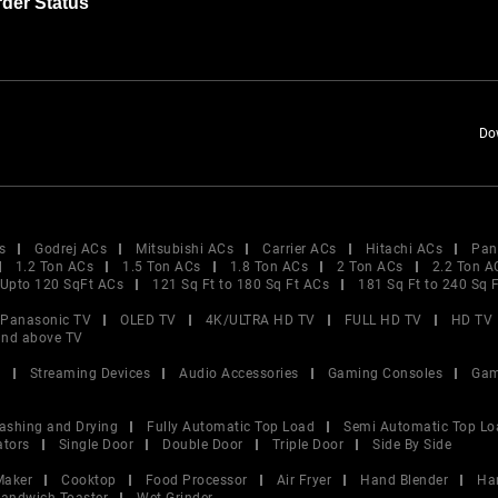
der Status
Do
s
Godrej ACs
Mitsubishi ACs
Carrier ACs
Hitachi ACs
Pan
1.2 Ton ACs
1.5 Ton ACs
1.8 Ton ACs
2 Ton ACs
2.2 Ton A
Upto 120 SqFt ACs
121 Sq Ft to 180 Sq Ft ACs
181 Sq Ft to 240 Sq 
Panasonic TV
OLED TV
4K/ULTRA HD TV
FULL HD TV
HD TV
and above TV
V
Streaming Devices
Audio Accessories
Gaming Consoles
Gam
ashing and Drying
Fully Automatic Top Load
Semi Automatic Top Lo
ators
Single Door
Double Door
Triple Door
Side By Side
Maker
Cooktop
Food Processor
Air Fryer
Hand Blender
Ha