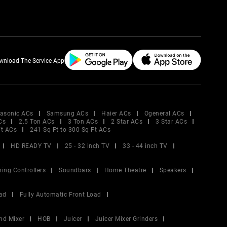
wnload The Service App
asonic ACs
Samsung ACs
Haier ACs
Ogeneral ACs
Cs
2.5 Ton ACs
3 Ton ACs
2 Star ACs
3 Star ACs
Ft ACs
241 Sq Ft to 300 Sq Ft ACs
HD READY TV
25 - 32 inch TV
33 - 44 inch TV
ing Controllers
Soundbars
Home Theatre
Speakers
ad
Fully Automatic Front Load
nd Mixer
HOB
Juicer
Juicer Mixer Grinders