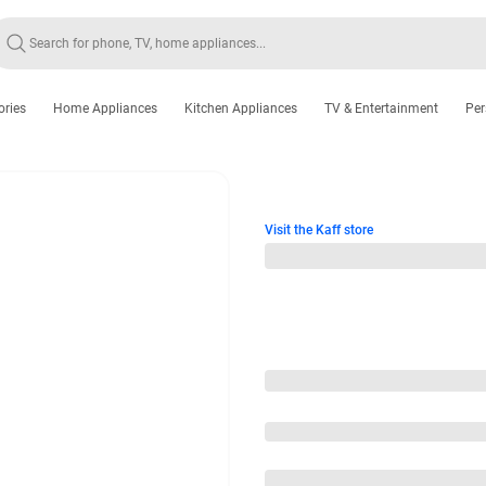
ories
Home Appliances
Kitchen Appliances
TV & Entertainment
Per
Visit the Kaff store