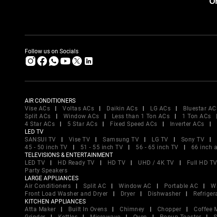
Or
Follow us on Socials
AIR CONDITIONERS
Vise ACs
Voltas ACs
Daikin ACs
LG ACs
Bluestar AC
Split ACs
Window ACs
Less than 1 Ton ACs
1 Ton ACs
4 Star ACs
5 Star ACs
Fixed Speed ACs
Inverter ACs
LED TV
SANSUI TV
Vise TV
Samsung TV
LG TV
Sony TV
45 - 50 inch TV
51 - 55 inch TV
56 - 65 inch TV
66 inch 
TELEVISIONS & ENTERTAINMENT
LED TV
HD Ready TV
HD TV
UHD / 4K TV
Full HD T
Party Speakers
LARGE APPLIANCES
Air Conditioners
Split AC
Window AC
Portable AC
W
Front Load Washer and Dryer
Dryer
Dishwasher
Refriger
KITCHEN APPLIANCES
Atta Maker
Built In Ovens
Chimney
Chopper
Coffee 