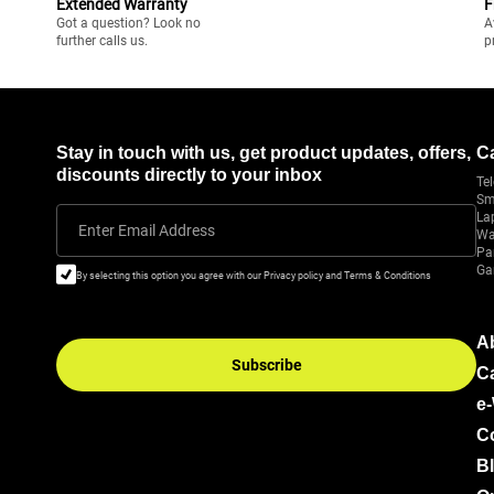
Extended Warranty
F
Got a question? Look no
A
further calls us.
p
Stay in touch with us, get product updates, offers,
C
discounts directly to your inbox
Tel
Sm
La
Enter Email Address
Wa
Pa
Ga
By selecting this option you agree with our Privacy policy and Terms & Conditions
A
Subscribe
C
e
C
B