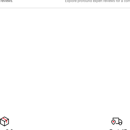
er stories, insights, and experiences shared in our reviews.