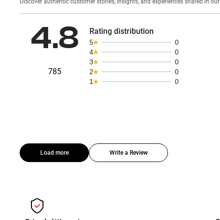
Discover authentic custom
4.8
Rating distribution
5
0
4
0
3
0
785
2
0
1
0
Load more
Write a Review