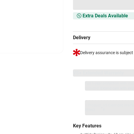
Extra Deals Available
Delivery
Delivery assurance is subject
VS+ Extended Warranty
Full 1-year protection with Vi
included.
Extend care with excl
1 Product
VS Extended Warra
+
₹5962
₹
Key Features