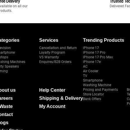
ree Delivery
Trusted Te
vailable on all our
Delivered Fa
roducts.
ategories
Services
Trending Products
evision
Cancellation and Return
iPhone 17
artphone
Loyalty Program
iPhone 17 Pro
ptops
VS Warranty
iPhone 17 Pro Max
shing Machines
Enquires/B2B Orders
iPhone 17e
rty Speakers
AC
ming
Air Cooler
TV
Smartphone
Washing Machine
bout us
Help Center
Pricing and Payments
B
Store Locator
T
areers
Shipping & Delivery
Bank Offers
C
Pr
-Waste
My Account
ontact
logs