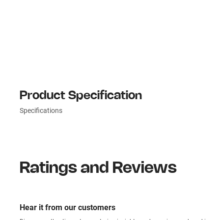
Product Specification
Specifications
Ratings and Reviews
Hear it from our customers