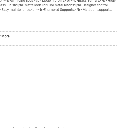
r> <b>Slim-Line Body:</b> Modern profile.<br> <b>Brass Burners:</b> High-
Glass Finish:</b> Matte look.<br> <b>Metal Knobs:</b> Designer control
b> Easy maintenance.<br> <b>Enameled Supports:</b> Matt pan supports.
 More