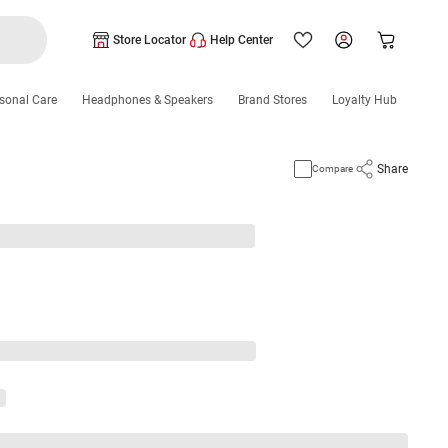
Store Locator
Help Center
sonal Care
Headphones & Speakers
Brand Stores
Loyalty Hub
Share
Compare