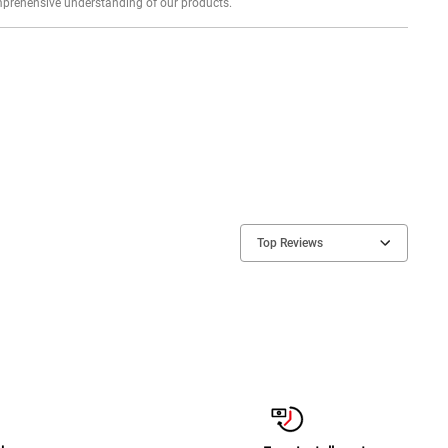
Explore profound expert reviews for a comprehensive understanding of our products.
Top Reviews