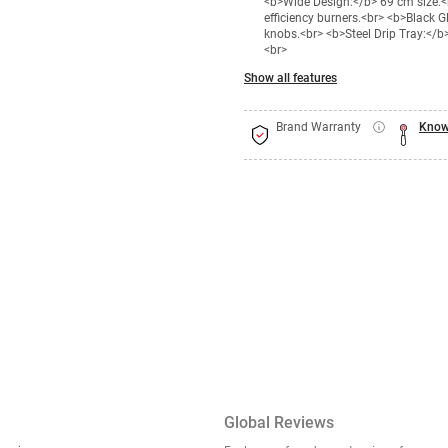
<b>Wide Design:</b> 69 cm size.<b
efficiency burners.<br> <b>Black 
knobs.<br> <b>Steel Drip Tray:</
<br>
Show all features
Brand Warranty
Know
Global Reviews