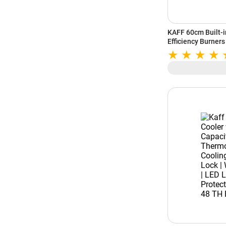
KAFF 60cm Built-in
Efficiency Burners 
Flame Failure Dev
Tempered Glass (