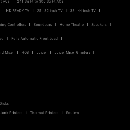
Ft ACs
241 Sq Ft to 300 Sq Ft ACs
HD READY TV
25 - 32 inch TV
33 - 44 inch TV
ing Controllers
Soundbars
Home Theatre
Speakers
ad
Fully Automatic Front Load
nd Mixer
HOB
Juicer
Juicer Mixer Grinders
Disks
ktank Printers
Thermal Printers
Routers