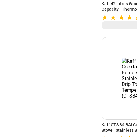
Kaff 42 Litres Win
Capacity | Thermo
Child Lock | Woode
Protected Glass 
Kaff CTS 84 BAI C
Stove | Stainless 
Black Temperd Gla