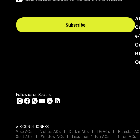
A
Subscribe
C
e
C
B
Or
Follow us on Socials
AIR CONDITIONERS
Vise ACs
Voltas ACs
Daikin ACs
LG ACs
Bluestar AC
Split ACs
Window ACs
Less than 1 Ton ACs
1 Ton ACs