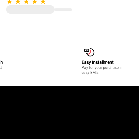
Enamelled Pan Support | Black
ch
Easy Installment
st
Pay for your purchase in
easy EMIs.