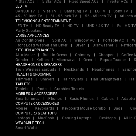
4 Star ACs
5 Star ACs
Fixed Speed ACs
Inverter ACs
LED TV
SANSUI TV
Vise TV
Samsung TV
LG TV
Sony TV
45 - 50 inch TV
51 - 55 inch TV
56 - 65 inch TV
66 inch 
TELEVISIONS & ENTERTAINMENT
LED TV
HD Ready TV
HD TV
UHD / 4K TV
Full HD T
Party Speakers
LARGE APPLIANCES
Air Conditioners
Split AC
Window AC
Portable AC
W
Front Load Washer and Dryer
Dryer
Dishwasher
Refriger
KITCHEN APPLIANCES
Atta Maker
Built In Ovens
Chimney
Chopper
Coffee 
Grinder
Kettles
Microwave
Oven
Popup Toaster
S
HEADPHONES & SPEAKERS
Truly Wireless Earbuds
Neckbands
Headphones
Earpho
HEALTH & GROOMING
Trimmers
Shavers
Hair Stylers
Hair Straightners
Hai
TABLETS
Tablets
iPads
Graphics Tablets
MOBILES & ACCESSORIES
Smartphones
iPhones
Basic Phones
Cables
Adapter
COMPUTER ACCESSORIES
Mouse
Keyboards
Keyboard Mouse Combo
Bags
Co
COMPUTERS & LAPTOPS
Laptops
MacBook
Gaming Laptops
Desktops
All in
WEARABLE TECH
Smart Watch