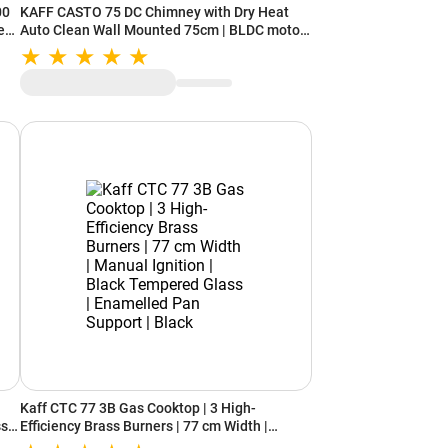
00
KAFF CASTO 75 DC Chimney with Dry Heat
e
Auto Clean Wall Mounted 75cm | BLDC motor |
9 Speed Gesture Control (Black)
Kaff CTC 77 3B Gas Cooktop | 3 High-
ss
Efficiency Brass Burners | 77 cm Width |
Manual Ignition | Black Tempered Glass |