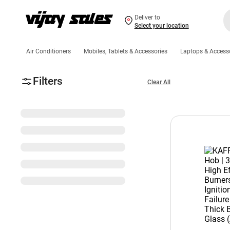
Deliver to
Select your location
Air Conditioners
Mobiles, Tablets & Accessories
Laptops & Access
Filters
Clear All