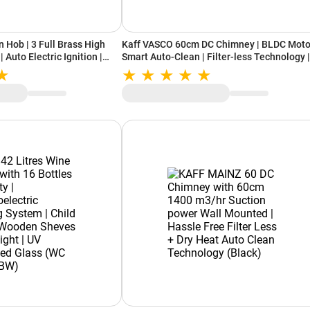
 Hob | 3 Full Brass High
Kaff VASCO 60cm DC Chimney | BLDC Motor
| Auto Electric Ignition |
Smart Auto-Clean | Filter-less Technology |
ice | 8mm Thick Black
Digital Display
ASF603, Black)