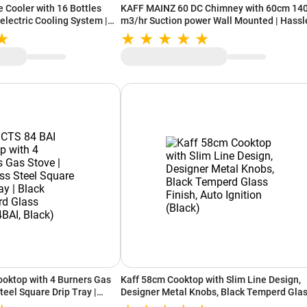
e Cooler with 16 Bottles
KAFF MAINZ 60 DC Chimney with 60cm 14
electric Cooling System |
m3/hr Suction power Wall Mounted | Hassl
n Sheves | LED Light | UV
Free Filter Less + Dry Heat Auto Clean
(WC 48 TH BW)
Technology (Black)
ooktop with 4 Burners Gas
Kaff 58cm Cooktop with Slim Line Design,
Steel Square Drip Tray |
Designer Metal Knobs, Black Temperd Gla
ss (CTS84BAI, Black)
Finish, Auto Ignition (Black)