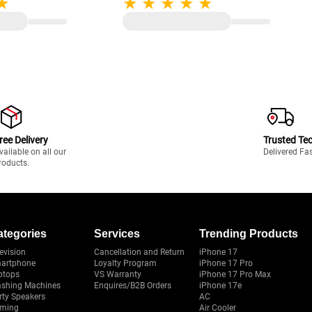
ree Delivery
Trusted Te
vailable on all our
Delivered Fa
roducts.
ategories
Services
Trending Products
evision
Cancellation and Return
iPhone 17
artphone
Loyalty Program
iPhone 17 Pro
ptops
VS Warranty
iPhone 17 Pro Max
shing Machines
Enquires/B2B Orders
iPhone 17e
rty Speakers
AC
ming
Air Cooler