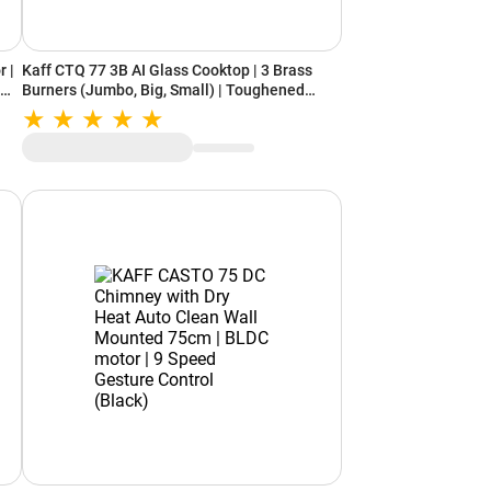
 |
Kaff CTQ 77 3B AI Glass Cooktop | 3 Brass
Burners (Jumbo, Big, Small) | Toughened
Glass Top | Manual Ignition | Double Drip Tray
| Stainless Steel Finish | Black