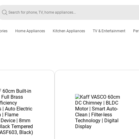
ories
Home Appliances
Kitchen Appliances
TV & Entertainment
Per