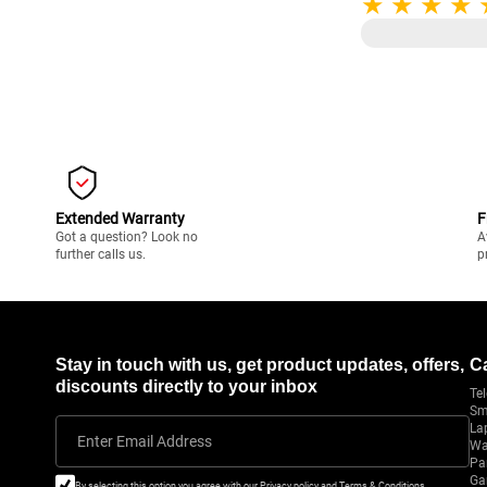
Extended Warranty
F
Got a question? Look no
A
further calls us.
p
Stay in touch with us, get product updates, offers,
C
discounts directly to your inbox
Tel
Sm
La
Enter Email Address
Wa
Pa
Ga
By selecting this option you agree with our Privacy policy and Terms & Conditions