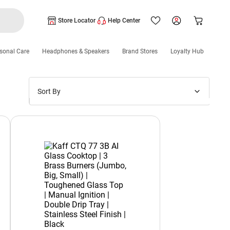
Store Locator
Help Center
sonal Care
Headphones & Speakers
Brand Stores
Loyalty Hub
Sort By
Price: Low to High
Price: High to Low
New Arrivals
Discounts