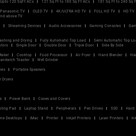
Upto 120 SqFt ACs
121 Sq Ft to 180 Sq Ft ACs
181 Sq Ft to 240 Sq 
Panasonic TV
OLED TV
4K/ULTRA HD TV
FULL HD TV
HD TV
and above TV
V
Streaming Devices
Audio Accessories
Gaming Consoles
Gam
ashing and Drying
Fully Automatic Top Load
Semi Automatic Top Lo
ators
Single Door
Double Door
Triple Door
Side By Side
Maker
Cooktop
Food Processor
Air Fryer
Hand Blender
Ha
andwich Toaster
Wet Grinder
nes
Portable Speakers
r Dryers
s
Power Bank
Cases and Covers
oling Pad
Laptop Stand
Peripherals
Pen Drives
SSD
Hard 
 One Desktops
iMac
Printer
Inkjet Printers
Laser Printers
In