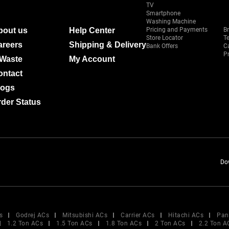
TV
Smartphone
Washing Machine
bout us
Help Center
Pricing and Payments
B
Store Locator
T
areers
Shipping & Delivery
Bank Offers
C
Pr
-Waste
My Account
ontact
logs
der Status
Do
s
Godrej ACs
Mitsubishi ACs
Carrier ACs
Hitachi ACs
Pan
1.2 Ton ACs
1.5 Ton ACs
1.8 Ton ACs
2 Ton ACs
2.2 Ton A