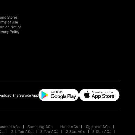
rand Stores
erms of Use
aution Notice
ivacy Policy
wnload The Service App
asonic ACs
Samsung ACs
Haier ACs
Ogeneral ACs
Cs
2.5 Ton ACs
3 Ton ACs
2 Star ACs
3 Star ACs