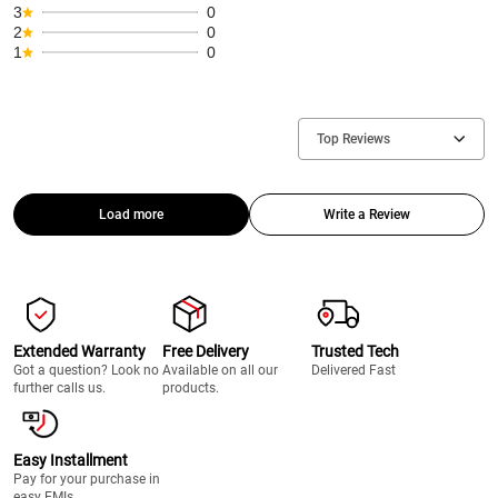
3
0
2
0
1
0
Top Reviews
Load more
Write a Review
Extended Warranty
Free Delivery
Trusted Tech
Got a question? Look no
Available on all our
Delivered Fast
further calls us.
products.
Easy Installment
Pay for your purchase in
easy EMIs.