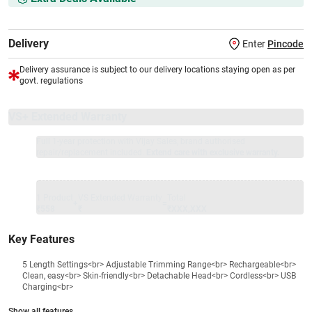
Delivery
Enter
Pincode
Delivery assurance is subject to our delivery locations staying open as per
govt. regulations
VS+ Extended Warranty
Full 1-year protection with Vijay Sales, brand authorised
repair/replacement included.
Extend care with exclusive warranty.
1 Product
VS Extended Warranty
Total
+
=
₹558
₹
₹XXX,XXX
Key Features
5 Length Settings<br> Adjustable Trimming Range<br> Rechargeable<br>
Clean, easy<br> Skin-friendly<br> Detachable Head<br> Cordless<br> USB
Charging<br>
Show all features