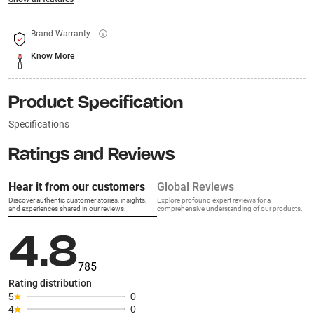
Brand Warranty
Know More
Product Specification
Specifications
Ratings and Reviews
Hear it from our customers
Global Reviews
Discover authentic customer stories, insights,
Explore profound expert reviews for a
and experiences shared in our reviews.
comprehensive understanding of our products.
4.8
785
Rating distribution
5
0
4
0