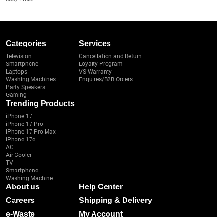
Categories
Services
Television
Cancellation and Return
Smartphone
Loyalty Program
Laptops
VS Warranty
Washing Machines
Enquires/B2B Orders
Party Speakers
Gaming
Trending Products
iPhone 17
iPhone 17 Pro
iPhone 17 Pro Max
iPhone 17e
AC
Air Cooler
TV
Smartphone
Washing Machine
About us
Help Center
Careers
Shipping & Delivery
e-Waste
My Account