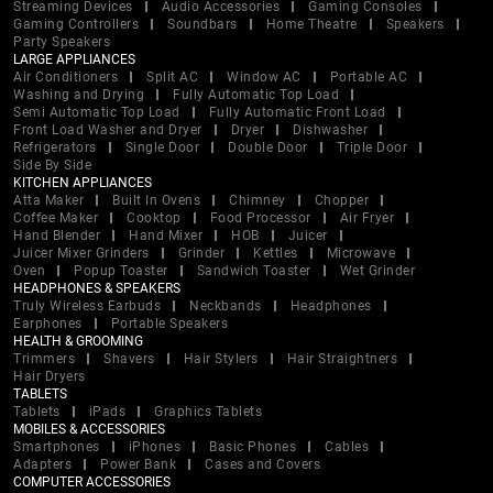
Streaming Devices
Audio Accessories
Gaming Consoles
Gaming Controllers
Soundbars
Home Theatre
Speakers
Party Speakers
LARGE APPLIANCES
Air Conditioners
Split AC
Window AC
Portable AC
Washing and Drying
Fully Automatic Top Load
Semi Automatic Top Load
Fully Automatic Front Load
Front Load Washer and Dryer
Dryer
Dishwasher
Refrigerators
Single Door
Double Door
Triple Door
Side By Side
KITCHEN APPLIANCES
Atta Maker
Built In Ovens
Chimney
Chopper
Coffee Maker
Cooktop
Food Processor
Air Fryer
Hand Blender
Hand Mixer
HOB
Juicer
Juicer Mixer Grinders
Grinder
Kettles
Microwave
Oven
Popup Toaster
Sandwich Toaster
Wet Grinder
HEADPHONES & SPEAKERS
Truly Wireless Earbuds
Neckbands
Headphones
Earphones
Portable Speakers
HEALTH & GROOMING
Trimmers
Shavers
Hair Stylers
Hair Straightners
Hair Dryers
TABLETS
Tablets
iPads
Graphics Tablets
MOBILES & ACCESSORIES
Smartphones
iPhones
Basic Phones
Cables
Adapters
Power Bank
Cases and Covers
COMPUTER ACCESSORIES