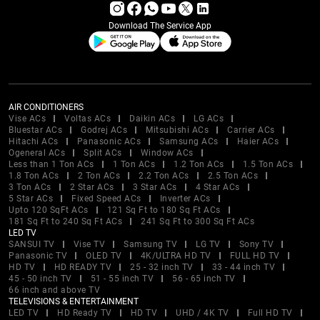
Download The Service App
AIR CONDITIONERS
Vise ACs
Voltas ACs
Daikin ACs
LG ACs
Bluestar ACs
Godrej ACs
Mitsubishi ACs
Carrier ACs
Hitachi ACs
Panasonic ACs
Samsung ACs
Haier ACs
Ogeneral ACs
Split ACs
Window ACs
Less than 1 Ton ACs
1 Ton ACs
1.2 Ton ACs
1.5 Ton ACs
1.8 Ton ACs
2 Ton ACs
2.2 Ton ACs
2.5 Ton ACs
3 Ton ACs
2 Star ACs
3 Star ACs
4 Star ACs
5 Star ACs
Fixed Speed ACs
Inverter ACs
Upto 120 SqFt ACs
121 Sq Ft to 180 Sq Ft ACs
181 Sq Ft to 240 Sq Ft ACs
241 Sq Ft to 300 Sq Ft ACs
LED TV
SANSUI TV
Vise TV
Samsung TV
LG TV
Sony TV
Panasonic TV
OLED TV
4K/ULTRA HD TV
FULL HD TV
HD TV
HD READY TV
25 - 32 inch TV
33 - 44 inch TV
45 - 50 inch TV
51 - 55 inch TV
56 - 65 inch TV
66 inch and above TV
TELEVISIONS & ENTERTAINMENT
LED TV
HD Ready TV
HD TV
UHD / 4K TV
Full HD TV