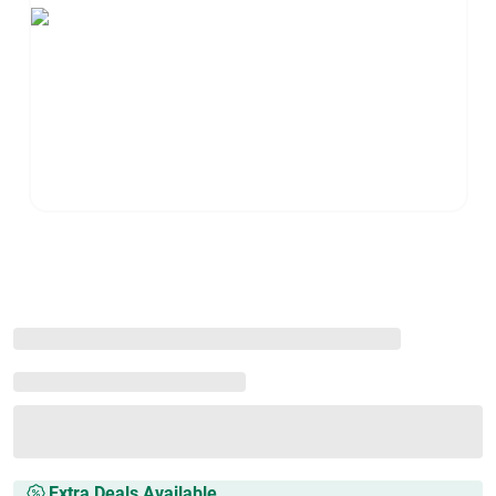
Extra Deals Available