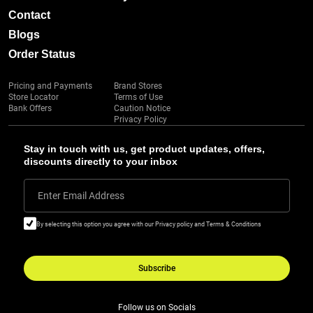
Contact
Blogs
Order Status
Pricing and Payments
Brand Stores
Store Locator
Terms of Use
Bank Offers
Caution Notice
Privacy Policy
Stay in touch with us, get product updates, offers,
discounts directly to your inbox
Enter Email Address
By selecting this option you agree with our Privacy policy and Terms & Conditions
Subscribe
Follow us on Socials