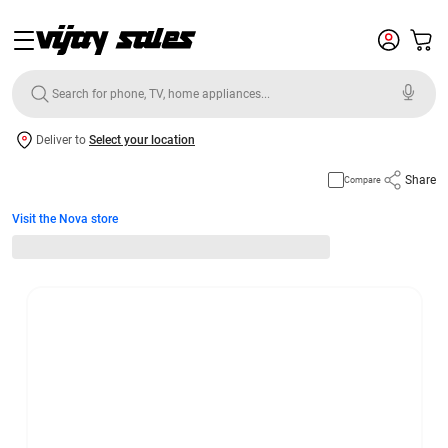
Deliver to
Select your location
Share
Compare
Visit the Nova store