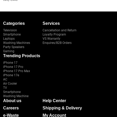
Categories
Services
Television
Cancellation and Return
Smartphone
Loyalty Program
Laptops
VS Warranty
Washing Machines
Enquires/B2B Orders
Party Speakers
Gaming
Trending Products
iPhone 17
iPhone 17 Pro
iPhone 17 Pro Max
iPhone 17e
AC
Air Cooler
TV
Smartphone
Washing Machine
About us
Help Center
Careers
Shipping & Delivery
e-Waste
My Account