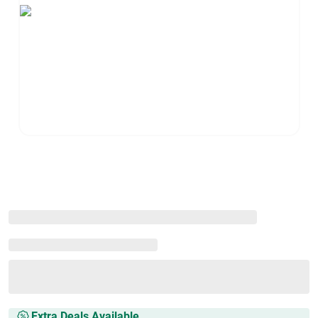
Extra Deals Available