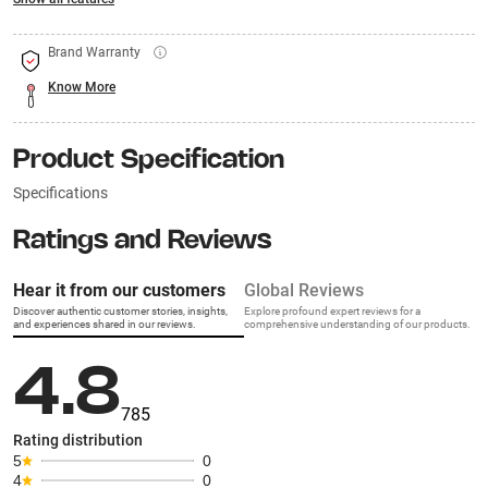
Brand Warranty
Know More
Product Specification
Specifications
Ratings and Reviews
Hear it from our customers
Global Reviews
Discover authentic customer stories, insights,
Explore profound expert reviews for a
and experiences shared in our reviews.
comprehensive understanding of our products.
4.8
785
Rating distribution
5
0
4
0