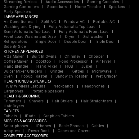
Streaming Devices
Audio Accessories
Gaming Consoles
Gaming Controllers
Soundbars
Home Theatre
Speakers
Party Speakers
LARGE APPLIANCES
Air Conditioners
Split AC
Window AC
Portable AC
Washing and Drying
Fully Automatic Top Load
Semi Automatic Top Load
Fully Automatic Front Load
Front Load Washer and Dryer
Dryer
Dishwasher
Refrigerators
Single Door
Double Door
Triple Door
Side By Side
KITCHEN APPLIANCES
Atta Maker
Built In Ovens
Chimney
Chopper
Coffee Maker
Cooktop
Food Processor
Air Fryer
Hand Blender
Hand Mixer
HOB
Juicer
Juicer Mixer Grinders
Grinder
Kettles
Microwave
Oven
Popup Toaster
Sandwich Toaster
Wet Grinder
HEADPHONES & SPEAKERS
Truly Wireless Earbuds
Neckbands
Headphones
Earphones
Portable Speakers
HEALTH & GROOMING
Trimmers
Shavers
Hair Stylers
Hair Straightners
Hair Dryers
TABLETS
Tablets
iPads
Graphics Tablets
MOBILES & ACCESSORIES
Smartphones
iPhones
Basic Phones
Cables
Adapters
Power Bank
Cases and Covers
COMPUTER ACCESSORIES