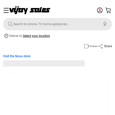
Deliver to
Select your location
Share
Compare
Visit the Nova store