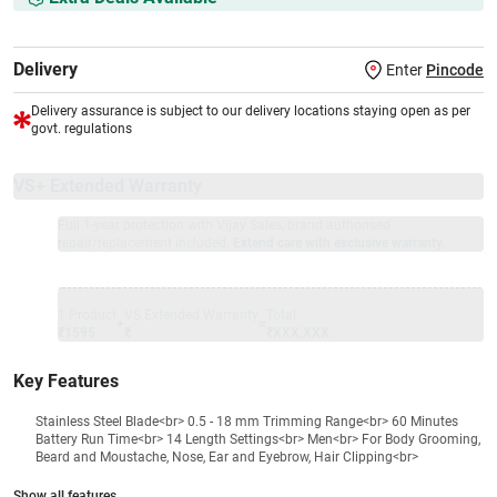
Delivery
Enter
Pincode
Delivery assurance is subject to our delivery locations staying open as per
govt. regulations
VS+ Extended Warranty
Full 1-year protection with Vijay Sales, brand authorised
repair/replacement included.
Extend care with exclusive warranty.
1 Product
VS Extended Warranty
Total
+
=
₹1595
₹
₹XXX,XXX
Key Features
Stainless Steel Blade<br> 0.5 - 18 mm Trimming Range<br> 60 Minutes
Battery Run Time<br> 14 Length Settings<br> Men<br> For Body Grooming,
Beard and Moustache, Nose, Ear and Eyebrow, Hair Clipping<br>
Show all features