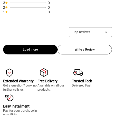
3
0
2
0
1
0
Top Reviews
Load more
Write a Review
Extended Warranty
Free Delivery
Trusted Tech
Got a question? Look no
Available on all our
Delivered Fast
further calls us.
products.
Easy Installment
Pay for your purchase in
easy EMIs.