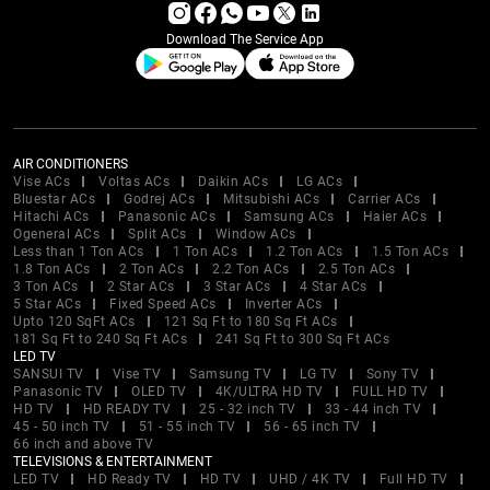
Download The Service App
AIR CONDITIONERS
Vise ACs
Voltas ACs
Daikin ACs
LG ACs
Bluestar ACs
Godrej ACs
Mitsubishi ACs
Carrier ACs
Hitachi ACs
Panasonic ACs
Samsung ACs
Haier ACs
Ogeneral ACs
Split ACs
Window ACs
Less than 1 Ton ACs
1 Ton ACs
1.2 Ton ACs
1.5 Ton ACs
1.8 Ton ACs
2 Ton ACs
2.2 Ton ACs
2.5 Ton ACs
3 Ton ACs
2 Star ACs
3 Star ACs
4 Star ACs
5 Star ACs
Fixed Speed ACs
Inverter ACs
Upto 120 SqFt ACs
121 Sq Ft to 180 Sq Ft ACs
181 Sq Ft to 240 Sq Ft ACs
241 Sq Ft to 300 Sq Ft ACs
LED TV
SANSUI TV
Vise TV
Samsung TV
LG TV
Sony TV
Panasonic TV
OLED TV
4K/ULTRA HD TV
FULL HD TV
HD TV
HD READY TV
25 - 32 inch TV
33 - 44 inch TV
45 - 50 inch TV
51 - 55 inch TV
56 - 65 inch TV
66 inch and above TV
TELEVISIONS & ENTERTAINMENT
LED TV
HD Ready TV
HD TV
UHD / 4K TV
Full HD TV