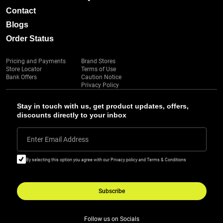
Contact
Blogs
Order Status
Pricing and Payments
Brand Stores
Store Locator
Terms of Use
Bank Offers
Caution Notice
Privacy Policy
Stay in touch with us, get product updates, offers,
discounts directly to your inbox
Enter Email Address
By selecting this option you agree with our Privacy policy and Terms & Conditions
Subscribe
Follow us on Socials