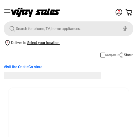
Deliver to
Select your location
Share
Compare
Visit the OnsiteGo store