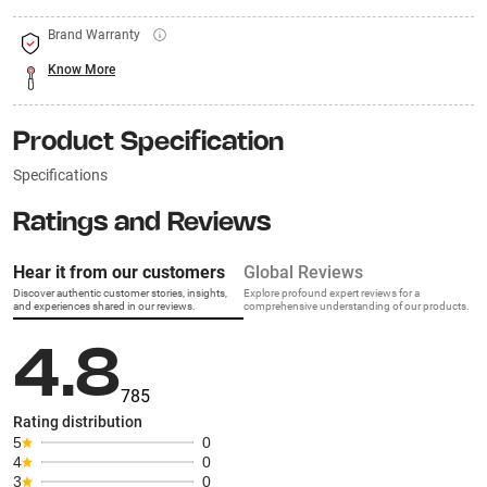
Brand Warranty
Know More
Product Specification
Specifications
Ratings and Reviews
Hear it from our customers
Global Reviews
Discover authentic customer stories, insights,
Explore profound expert reviews for a
and experiences shared in our reviews.
comprehensive understanding of our products.
4.8
785
Rating distribution
5
0
4
0
3
0