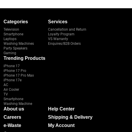
Categories
Services
Television
Cancellation and Return
Smartphone
Loyalty Program
Laptops
VS Warranty
Washing Machines
Enquires/B2B Orders
Party Speakers
Gaming
Trending Products
iPhone 17
iPhone 17 Pro
iPhone 17 Pro Max
iPhone 17e
AC
Air Cooler
TV
Smartphone
Washing Machine
About us
Help Center
Careers
Shipping & Delivery
e-Waste
My Account