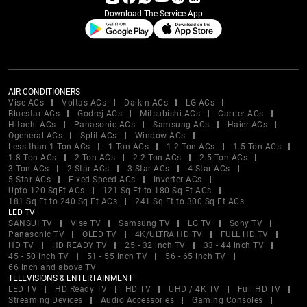
Download The Service App
AIR CONDITIONERS
Vise ACs
Voltas ACs
Daikin ACs
LG ACs
Bluestar ACs
Godrej ACs
Mitsubishi ACs
Carrier ACs
Hitachi ACs
Panasonic ACs
Samsung ACs
Haier ACs
Ogeneral ACs
Split ACs
Window ACs
Less than 1 Ton ACs
1 Ton ACs
1.2 Ton ACs
1.5 Ton ACs
1.8 Ton ACs
2 Ton ACs
2.2 Ton ACs
2.5 Ton ACs
3 Ton ACs
2 Star ACs
3 Star ACs
4 Star ACs
5 Star ACs
Fixed Speed ACs
Inverter ACs
Upto 120 SqFt ACs
121 Sq Ft to 180 Sq Ft ACs
181 Sq Ft to 240 Sq Ft ACs
241 Sq Ft to 300 Sq Ft ACs
LED TV
SANSUI TV
Vise TV
Samsung TV
LG TV
Sony TV
Panasonic TV
OLED TV
4K/ULTRA HD TV
FULL HD TV
HD TV
HD READY TV
25 - 32 inch TV
33 - 44 inch TV
45 - 50 inch TV
51 - 55 inch TV
56 - 65 inch TV
66 inch and above TV
TELEVISIONS & ENTERTAINMENT
LED TV
HD Ready TV
HD TV
UHD / 4K TV
Full HD TV
Streaming Devices
Audio Accessories
Gaming Consoles