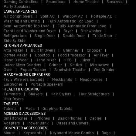
Gaming Controllers
Soundbars
Home Theatre
Speakers
Party Speakers
LARGE APPLIANCES
Air Conditioners
Split AC
Window AC
Portable AC
Washing and Drying
Fully Automatic Top Load
Semi Automatic Top Load
Fully Automatic Front Load
Front Load Washer and Dryer
Dryer
Dishwasher
Refrigerators
Single Door
Double Door
Triple Door
Side By Side
KITCHEN APPLIANCES
Atta Maker
Built In Ovens
Chimney
Chopper
Coffee Maker
Cooktop
Food Processor
Air Fryer
Hand Blender
Hand Mixer
HOB
Juicer
Juicer Mixer Grinders
Grinder
Kettles
Microwave
Oven
Popup Toaster
Sandwich Toaster
Wet Grinder
HEADPHONES & SPEAKERS
Truly Wireless Earbuds
Neckbands
Headphones
Earphones
Portable Speakers
HEALTH & GROOMING
Trimmers
Shavers
Hair Stylers
Hair Straightners
Hair Dryers
TABLETS
Tablets
iPads
Graphics Tablets
MOBILES & ACCESSORIES
Smartphones
iPhones
Basic Phones
Cables
Adapters
Power Bank
Cases and Covers
COMPUTER ACCESSORIES
Mouse
Keyboards
Keyboard Mouse Combo
Bags