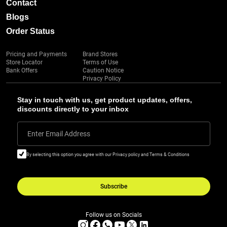
Contact
Blogs
Order Status
Pricing and Payments
Brand Stores
Store Locator
Terms of Use
Bank Offers
Caution Notice
Privacy Policy
Stay in touch with us, get product updates, offers,
discounts directly to your inbox
Enter Email Address
By selecting this option you agree with our Privacy policy and Terms & Conditions
Subscribe
Follow us on Socials