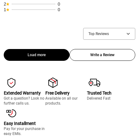
2
0
1
0
Top Reviews
Load more
Write a Review
Extended Warranty
Free Delivery
Trusted Tech
Got a question? Look no
Available on all our
Delivered Fast
further calls us.
products.
Easy Installment
Pay for your purchase in
easy EMIs.