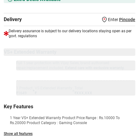
Delivery
Enter
Pincode
Delivery assurance is subject to our delivery locations staying open as per
govt. regulations
VS+ Extended Warranty
Full 1-year protection with Vijay Sales, brand authorised
repair/replacement included.
Extend care with exclusive warranty.
1 Product
VS Extended Warranty
Total
+
=
₹1649
₹
₹XXX,XXX
Key Features
1 Year VS+ Extended Warranty Product Price Range : Rs.10000 To
Rs.20000 Product Category : Gaming Console
Show all features