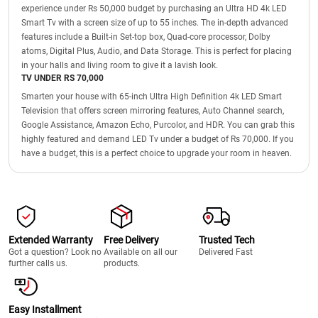
experience under Rs 50,000 budget by purchasing an Ultra HD 4k LED
Smart Tv with a screen size of up to 55 inches. The in-depth advanced
features include a Built-in Set-top box, Quad-core processor, Dolby
atoms, Digital Plus, Audio, and Data Storage. This is perfect for placing
in your halls and living room to give it a lavish look.
TV UNDER RS 70,000
Smarten your house with 65-inch Ultra High Definition 4k LED Smart
Television that offers screen mirroring features, Auto Channel search,
Google Assistance, Amazon Echo, Purcolor, and HDR. You can grab this
highly featured and demand LED Tv under a budget of Rs 70,000. If you
have a budget, this is a perfect choice to upgrade your room in heaven.
Extended Warranty
Free Delivery
Trusted Tech
Got a question? Look no
Available on all our
Delivered Fast
further calls us.
products.
Easy Installment