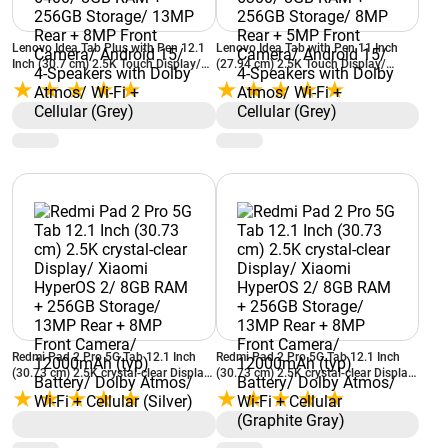
Lenovo Idea Tab Plus with Pen 12.1
Lenovo Idea Tab with Pen 11 Inch
Inch (30.7 cm) 2.5K Touch Display/
(27.94 cm) 2.5K Touch Display/
MediaTek Dimensity 6400/ 8GB RAM
MediaTek Dimensity 6300/ 8GB RAM
+ 256GB Storage/ 13MP Rear + 8MP
+ 256GB Storage/ 8MP Rear + 5MP
Front Camera/ Android 15/ 4-
Front Camera/ Android 15/ 4-
Speakers with Dolby Atmos/ Wi-Fi +
Speakers with Dolby Atmos/ Wi-Fi +
Cellular (Grey)
Cellular (Grey)
Redmi Pad 2 Pro 5G Tab 12.1 Inch
Redmi Pad 2 Pro 5G Tab 12.1 Inch
(30.73 cm) 2.5K crystal-clear Display/
(30.73 cm) 2.5K crystal-clear Display/
Xiaomi HyperOS 2/ 8GB RAM +
Xiaomi HyperOS 2/ 8GB RAM +
256GB Storage/ 13MP Rear + 8MP
256GB Storage/ 13MP Rear + 8MP
Front Camera/ 12000mAh (typ)
Front Camera/ 12000mAh (typ)
Battery/ Dolby Atmos/ Wi-Fi +
Battery/ Dolby Atmos/ Wi-Fi +