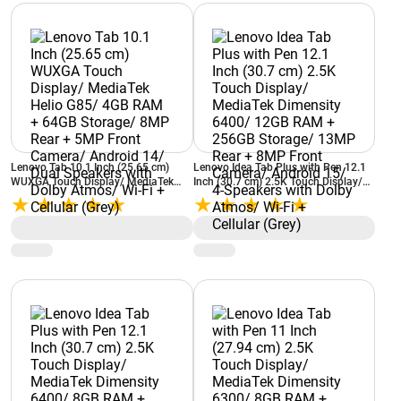
Lenovo Tab 10.1 Inch (25.65 cm)
Lenovo Idea Tab Plus with Pen 12.1
WUXGA Touch Display/ MediaTek
Inch (30.7 cm) 2.5K Touch Display/
Helio G85/ 4GB RAM + 64GB
MediaTek Dimensity 6400/ 12GB
Storage/ 8MP Rear + 5MP Front
RAM + 256GB Storage/ 13MP Rear +
Camera/ Android 14/ Dual Speakers
8MP Front Camera/ Android 15/ 4-
with Dolby Atmos/ Wi-Fi + Cellular
Speakers with Dolby Atmos/ Wi-Fi +
(Grey)
Cellular (Grey)