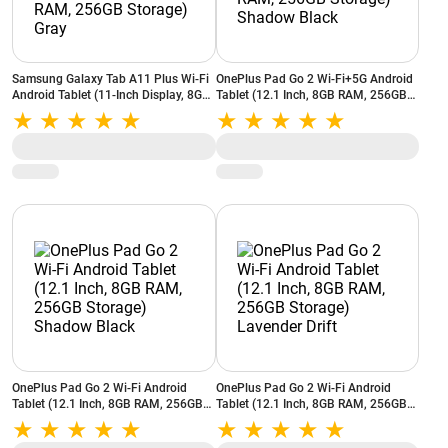
Samsung Galaxy Tab A11 Plus Wi-Fi
OnePlus Pad Go 2 Wi-Fi+5G Android
Android Tablet (11-Inch Display, 8GB
Tablet (12.1 Inch, 8GB RAM, 256GB
RAM, 256GB Storage) Gray
Storage) Shadow Black
OnePlus Pad Go 2 Wi-Fi Android
OnePlus Pad Go 2 Wi-Fi Android
Tablet (12.1 Inch, 8GB RAM, 256GB
Tablet (12.1 Inch, 8GB RAM, 256GB
Storage) Shadow Black
Storage) Lavender Drift