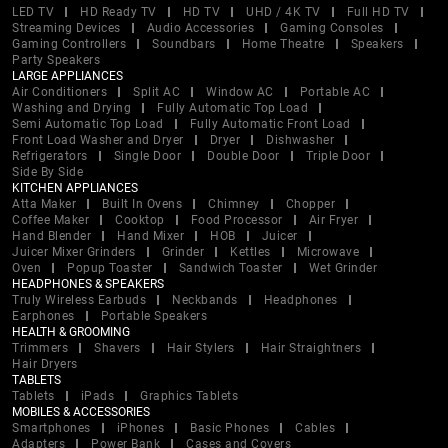
LED TV
HD Ready TV
HD TV
UHD / 4K TV
Full HD TV
Streaming Devices
Audio Accessories
Gaming Consoles
Gaming Controllers
Soundbars
Home Theatre
Speakers
Party Speakers
LARGE APPLIANCES
Air Conditioners
Split AC
Window AC
Portable AC
Washing and Drying
Fully Automatic Top Load
Semi Automatic Top Load
Fully Automatic Front Load
Front Load Washer and Dryer
Dryer
Dishwasher
Refrigerators
Single Door
Double Door
Triple Door
Side By Side
KITCHEN APPLIANCES
Atta Maker
Built In Ovens
Chimney
Chopper
Coffee Maker
Cooktop
Food Processor
Air Fryer
Hand Blender
Hand Mixer
HOB
Juicer
Juicer Mixer Grinders
Grinder
Kettles
Microwave
Oven
Popup Toaster
Sandwich Toaster
Wet Grinder
HEADPHONES & SPEAKERS
Truly Wireless Earbuds
Neckbands
Headphones
Earphones
Portable Speakers
HEALTH & GROOMING
Trimmers
Shavers
Hair Stylers
Hair Straightners
Hair Dryers
TABLETS
Tablets
iPads
Graphics Tablets
MOBILES & ACCESSORIES
Smartphones
iPhones
Basic Phones
Cables
Adapters
Power Bank
Cases and Covers