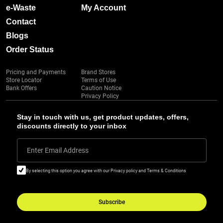
e-Waste
My Account
Contact
Blogs
Order Status
Pricing and Payments
Brand Stores
Store Locator
Terms of Use
Bank Offers
Caution Notice
Privacy Policy
Stay in touch with us, get product updates, offers,
discounts directly to your inbox
Enter Email Address
By selecting this option you agree with our Privacy policy and Terms & Conditions
Subscribe