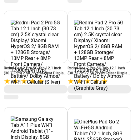
Cellular (Silver)
Cellular (Graphite Gray)
Redmi Pad 2 Pro 5G Tab 12.1 Inch
Redmi Pad 2 Pro 5G Tab 12.1 Inch
(30.73 cm) 2.5K crystal-clear Display/
(30.73 cm) 2.5K crystal-clear Display/
Xiaomi HyperOS 2/ 8GB RAM +
Xiaomi HyperOS 2/ 8GB RAM +
128GB Storage/ 13MP Rear + 8MP
128GB Storage/ 13MP Rear + 8MP
Front Camera/ 12000mAh (typ)
Front Camera/ 12000mAh (typ)
Battery/ Dolby Atmos/ Wi-Fi +
Battery/ Dolby Atmos/ Wi-Fi +
Cellular (Silver)
Cellular (Graphite Gray)