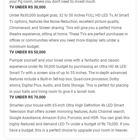
your Pg room, where you don't need to invest much.
TV UNDER RS 30,000
Under Rs30,000 budget grab, 32 to 50 inches FULL HD LED Tv, AI Smart
Tv options, features like Noise Reduction, excellent picture quality,
Chromecast, and Screen sharing. This will give you a perfect Home
theatre experience, sitting at home. These TVs are perfect purchases in
offices or communities where you need more display sets under a
minimum budget.
TV UNDER RS 50,000
Pamper yourself and your loved ones with a fantastic and classic
experience under Rs 50,000 budget by purchasing an Ultra HD 4k LED
Smart Tv with a screen size of up to 55 inches. The in-depth advanced
features include a Built-in Set-top box, Quad-core processor, Dolby
atoms, Digital Plus, Audio, and Data Storage. This is perfect for placing
in your halls and living room to give it a lavish look.
TV UNDER RS 70,000
Smarten your house with 65-inch Ultra High Definition 4k LED Smart
Television that offers screen mirroring features, Auto Channel search,
Google Assistance, Amazon Echo, Purcolor, and HDR. You can grab this
highly featured and demand LED Tv under a budget of Rs 70,000. If you
have a budget, this is a perfect choice to upgrade your room in heaven.