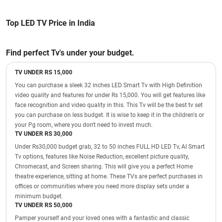
Top LED TV Price in India
Find perfect Tv's under your budget.
TV UNDER RS 15,000
You can purchase a sleek 32 inches LED Smart Tv with High Definition
video quality and features for under Rs 15,000. You will get features like
face recognition and video quality in this. This Tv will be the best tv set
you can purchase on less budget. It is wise to keep it in the children's or
your Pg room, where you don't need to invest much.
TV UNDER RS 30,000
Under Rs30,000 budget grab, 32 to 50 inches FULL HD LED Tv, AI Smart
Tv options, features like Noise Reduction, excellent picture quality,
Chromecast, and Screen sharing. This will give you a perfect Home
theatre experience, sitting at home. These TVs are perfect purchases in
offices or communities where you need more display sets under a
minimum budget.
TV UNDER RS 50,000
Pamper yourself and your loved ones with a fantastic and classic