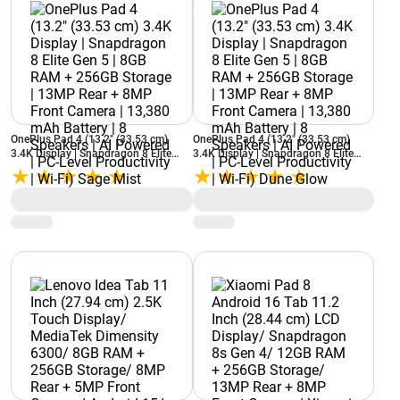
OnePlus Pad 4 (13.2" (33.53 cm)
OnePlus Pad 4 (13.2" (33.53 cm)
3.4K Display | Snapdragon 8 Elite
3.4K Display | Snapdragon 8 Elite
Gen 5 | 8GB RAM + 256GB Storage |
Gen 5 | 8GB RAM + 256GB Storage |
13MP Rear + 8MP Front Camera |
13MP Rear + 8MP Front Camera |
13,380 mAh Battery | 8 Speakers | AI
13,380 mAh Battery | 8 Speakers | AI
Powered | PC-Level Productivity | Wi-
Powered | PC-Level Productivity | Wi-
Fi) Sage Mist
Fi) Dune Glow