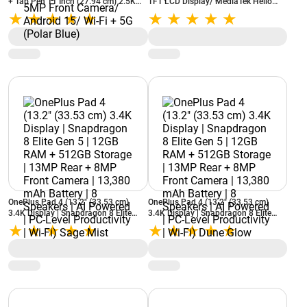
+ Tab Pen 11 Inch (27.94 cm) 2.5K
TFT LCD Display/ MediaTek Helio
Display/ 90Hz Refresh Rate/
G85/ 4GB RAM + 64GB Storage/
MediaTek Dimensity 6300/ 8GB RAM
8MP Rear + 5MP Front Camera/
+ 256GB Storage/ 8MP Rear + 5MP
Android 14/ Wi-Fi (Polar Blue)
Front Camera/ Android 15/ Wi-Fi +
5G (Polar Blue)
OnePlus Pad 4 (13.2" (33.53 cm)
OnePlus Pad 4 (13.2" (33.53 cm)
3.4K Display | Snapdragon 8 Elite
3.4K Display | Snapdragon 8 Elite
Gen 5 | 12GB RAM + 512GB Storage |
Gen 5 | 12GB RAM + 512GB Storage |
13MP Rear + 8MP Front Camera |
13MP Rear + 8MP Front Camera |
13,380 mAh Battery | 8 Speakers | AI
13,380 mAh Battery | 8 Speakers | AI
Powered | PC-Level Productivity | Wi-
Powered | PC-Level Productivity | Wi-
Fi) Sage Mist
Fi) Dune Glow