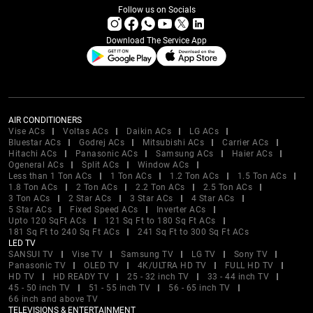
Follow us on Socials
Download The Service App
AIR CONDITIONERS
Vise ACs
Voltas ACs
Daikin ACs
LG ACs
Bluestar ACs
Godrej ACs
Mitsubishi ACs
Carrier ACs
Hitachi ACs
Panasonic ACs
Samsung ACs
Haier ACs
Ogeneral ACs
Split ACs
Window ACs
Less than 1 Ton ACs
1 Ton ACs
1.2 Ton ACs
1.5 Ton ACs
1.8 Ton ACs
2 Ton ACs
2.2 Ton ACs
2.5 Ton ACs
3 Ton ACs
2 Star ACs
3 Star ACs
4 Star ACs
5 Star ACs
Fixed Speed ACs
Inverter ACs
Upto 120 SqFt ACs
121 Sq Ft to 180 Sq Ft ACs
181 Sq Ft to 240 Sq Ft ACs
241 Sq Ft to 300 Sq Ft ACs
LED TV
SANSUI TV
Vise TV
Samsung TV
LG TV
Sony TV
Panasonic TV
OLED TV
4K/ULTRA HD TV
FULL HD TV
HD TV
HD READY TV
25 - 32 inch TV
33 - 44 inch TV
45 - 50 inch TV
51 - 55 inch TV
56 - 65 inch TV
66 inch and above TV
TELEVISIONS & ENTERTAINMENT