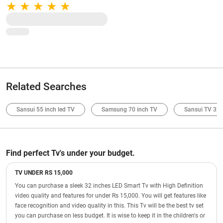
Storage | S Pen Support (Gray)
Related Searches
Sansui 55 inch led TV
Samsung 70 inch TV
Sansui TV 32 
Find perfect Tv's under your budget.
TV UNDER RS 15,000
You can purchase a sleek 32 inches LED Smart Tv with High Definition
video quality and features for under Rs 15,000. You will get features like
face recognition and video quality in this. This Tv will be the best tv set
you can purchase on less budget. It is wise to keep it in the children's or