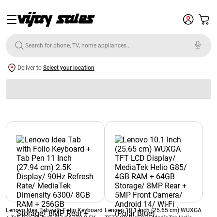
Deliver to
Select your location
Lenovo Idea Tab with Folio Keyboard
Lenovo 10.1 Inch (25.65 cm) WUXGA