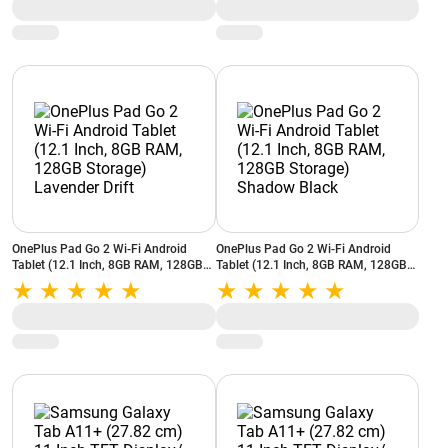
OnePlus Pad Go 2 Wi-Fi Android
OnePlus Pad Go 2 Wi-Fi Android
Tablet (12.1 Inch, 8GB RAM, 128GB
Tablet (12.1 Inch, 8GB RAM, 128GB
Storage) Lavender Drift
Storage) Shadow Black