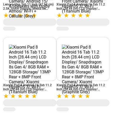
Lenovo Idea Tab 11 Inch (27.94 cm)
Xiaomi Pad 8 Android 16 Tab 11.2
2.5K Touch Display/ MediaTek
Inch (28.44 cm) LCD Display/
Dimensity 6300/ 8GB RAM + 256GB
Snapdragon 8s Gen 4/ 12GB RAM +
Storage/ 8MP Rear + 5MP Front
256GB Storage/ 13MP Rear + 8MP
Camera/ Android 15/ 4-Speakers
Front Camera/ Xiaomi HyperOS 3/
with Dolby Atmos/ Wi-Fi + Cellular
Wi-Fi (Titanium Blue)
(Grey)
Xiaomi Pad 8 Android 16 Tab 11.2
Xiaomi Pad 8 Android 16 Tab 11.2
Inch (28.44 cm) LCD Display/
Inch (28.44 cm) LCD Display/
Snapdragon 8s Gen 4/ 8GB RAM +
Snapdragon 8s Gen 4/ 8GB RAM +
128GB Storage/ 13MP Rear + 8MP
128GB Storage/ 13MP Rear + 8MP
Front Camera/ Xiaomi HyperOS 3/
Front Camera/ Xiaomi HyperOS 3/
Wi-Fi (Titanium Blue)
Wi-Fi (Graphite Grey)