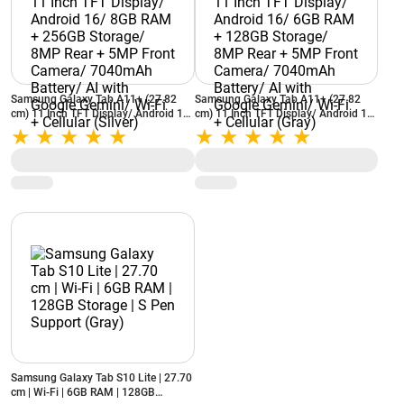
Samsung Galaxy Tab A11+ (27.82
Samsung Galaxy Tab A11+ (27.82
cm) 11 Inch TFT Display/ Android 16/
cm) 11 Inch TFT Display/ Android 16/
8GB RAM + 256GB Storage/ 8MP
6GB RAM + 128GB Storage/ 8MP
Rear + 5MP Front Camera/ 7040mAh
Rear + 5MP Front Camera/ 7040mAh
Battery/ AI with Google Gemini/ Wi-Fi
Battery/ AI with Google Gemini/ Wi-Fi
+ Cellular (Silver)
+ Cellular (Gray)
Samsung Galaxy Tab S10 Lite | 27.70
cm | Wi-Fi | 6GB RAM | 128GB