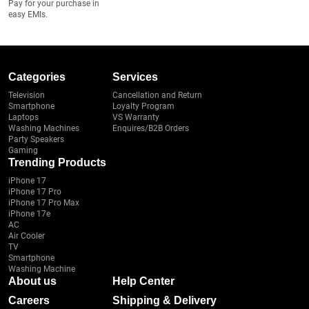
Pay for your purchase in
easy EMIs.
Categories
Services
Television
Cancellation and Return
Smartphone
Loyalty Program
Laptops
VS Warranty
Washing Machines
Enquires/B2B Orders
Party Speakers
Gaming
Trending Products
iPhone 17
iPhone 17 Pro
iPhone 17 Pro Max
iPhone 17e
AC
Air Cooler
TV
Smartphone
Washing Machine
About us
Help Center
Careers
Shipping & Delivery