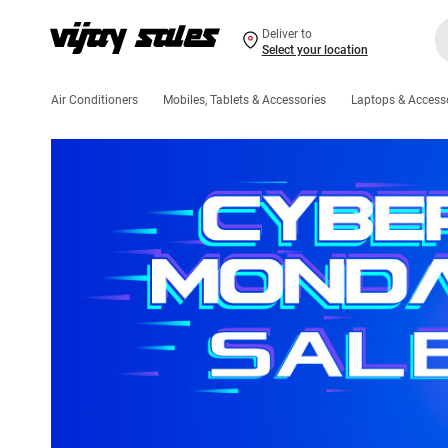
Deliver to
Select your location
Air Conditioners
Mobiles, Tablets & Accessories
Laptops & Access