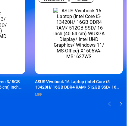
zen 3/ 8GB
ASUS Vivobook 16 Laptop (Intel Core i5-
H
6 cm) Inch
13420H/ 16GB DDR4 RAM/ 512GB SSD/ 16
S
ics/
Inch (40.64 cm) WUXGA Display/ Intel UHD
A
MRP
Graphics/ Windows 11/ MS-Office) X1605VA-
f
MB1627WS