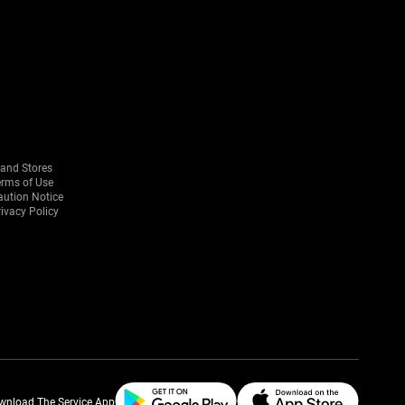
rand Stores
erms of Use
aution Notice
ivacy Policy
wnload The Service App