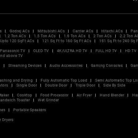
s
Godrej ACs
Mitsubishi ACs
Carrier ACs
Hitachi ACs
Pan
1.2 Ton ACs
1.5 Ton ACs
1.8 Ton ACs
2 Ton ACs
2.2 Ton A
Upto 120 SqFt ACs
121 Sq Ft to 180 Sq Ft ACs
181 Sq Ft to 240 Sq 
Panasonic TV
OLED TV
4K/ULTRA HD TV
FULL HD TV
HD TV
and above TV
V
Streaming Devices
Audio Accessories
Gaming Consoles
Gam
ashing and Drying
Fully Automatic Top Load
Semi Automatic Top Lo
ators
Single Door
Double Door
Triple Door
Side By Side
Maker
Cooktop
Food Processor
Air Fryer
Hand Blender
Ha
andwich Toaster
Wet Grinder
nes
Portable Speakers
r Dryers