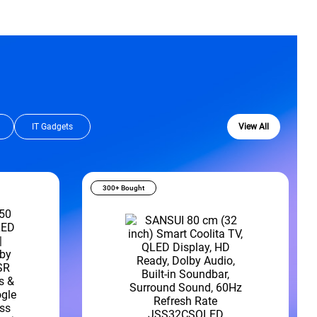
IT Gadgets
View All
300+ Bought