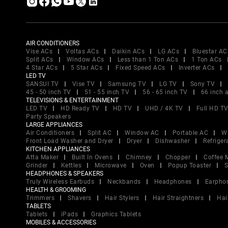
AIR CONDITIONERS
Vise ACs
Voltas ACs
Daikin ACs
LG ACs
Bluestar AC
Split ACs
Window ACs
Less than 1 Ton ACs
1 Ton ACs
4 Star ACs
5 Star ACs
Fixed Speed ACs
Inverter ACs
LED TV
SANSUI TV
Vise TV
Samsung TV
LG TV
Sony TV
45 - 50 inch TV
51 - 55 inch TV
56 - 65 inch TV
66 inch 
TELEVISIONS & ENTERTAINMENT
LED TV
HD Ready TV
HD TV
UHD / 4K TV
Full HD T
Party Speakers
LARGE APPLIANCES
Air Conditioners
Split AC
Window AC
Portable AC
W
Front Load Washer and Dryer
Dryer
Dishwasher
Refriger
KITCHEN APPLIANCES
Atta Maker
Built In Ovens
Chimney
Chopper
Coffee 
Grinder
Kettles
Microwave
Oven
Popup Toaster
S
HEADPHONES & SPEAKERS
Truly Wireless Earbuds
Neckbands
Headphones
Earpho
HEALTH & GROOMING
Trimmers
Shavers
Hair Stylers
Hair Straightners
Hai
TABLETS
Tablets
iPads
Graphics Tablets
MOBILES & ACCESSORIES