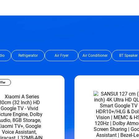
dio
Refrigerator
Air Fryer
Air Conditioner
BT Speaker
ffer