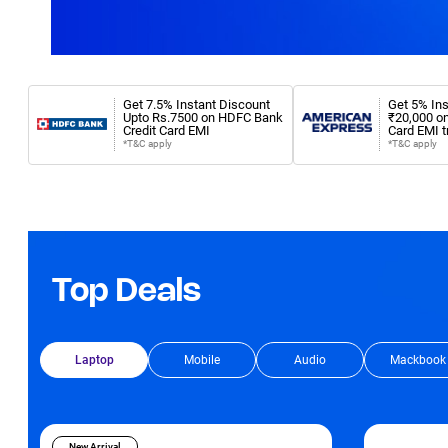
Get 7.5% Instant Discount
Get 5% Ins
Upto Rs.7500 on HDFC Bank
₹20,000 o
Credit Card EMI
Card EMI t
*T&C apply
*T&C apply
Top Deals
Laptop
Mobile
Audio
Mackbook
New Arrival