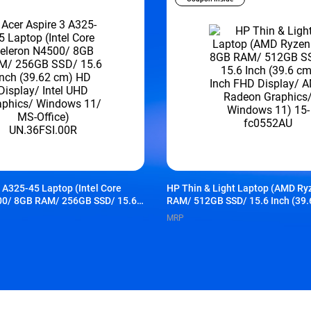
3 A325-45 Laptop (Intel Core
HP Thin & Light Laptop (AMD Ry
00/ 8GB RAM/ 256GB SSD/ 15.6
RAM/ 512GB SSD/ 15.6 Inch (39.
m) HD Display/ Intel UHD
FHD Display/ AMD Radeon Graph
MRP
ndows 11/ MS-Office)
Windows 11) 15-fc0552AU
R