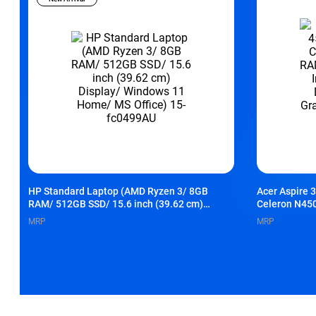
HP Standard Laptop (AMD Ryzen 3/ 8GB
Acer Aspire 
RAM/ 512GB SSD/ 15.6 inch (39.62 cm)
Celeron N45
Display/ Windows 11 Home/ MS Office) 15-
Inch (39.62 c
MRP
MRP
fc0499AU
Graphics/ Wi
UN.36FSI.00