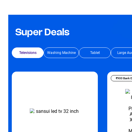
Super Deals
Televisions
Washing Machine
Tablet
Large Au
₹900 Bank O