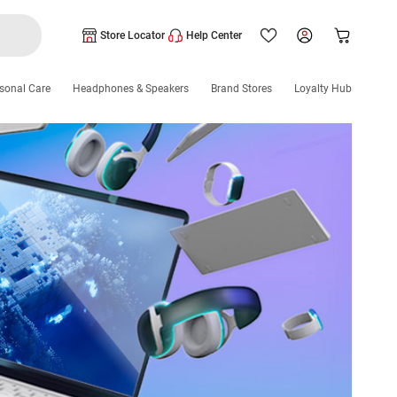
Store Locator
Help Center
sonal Care
Headphones & Speakers
Brand Stores
Loyalty Hub