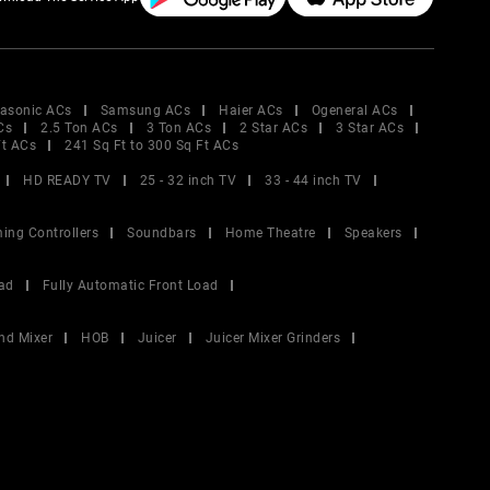
asonic ACs
Samsung ACs
Haier ACs
Ogeneral ACs
Cs
2.5 Ton ACs
3 Ton ACs
2 Star ACs
3 Star ACs
Ft ACs
241 Sq Ft to 300 Sq Ft ACs
HD READY TV
25 - 32 inch TV
33 - 44 inch TV
ing Controllers
Soundbars
Home Theatre
Speakers
ad
Fully Automatic Front Load
nd Mixer
HOB
Juicer
Juicer Mixer Grinders