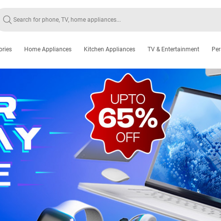
ories
Home Appliances
Kitchen Appliances
TV & Entertainment
Per