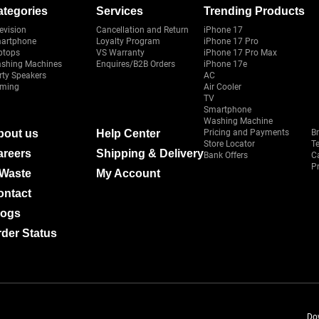
ategories
Services
Trending Products
evision
Cancellation and Return
iPhone 17
artphone
Loyalty Program
iPhone 17 Pro
ptops
VS Warranty
iPhone 17 Pro Max
shing Machines
Enquires/B2B Orders
iPhone 17e
rty Speakers
AC
ming
Air Cooler
TV
Smartphone
Washing Machine
bout us
Help Center
Pricing and Payments
B
Store Locator
T
areers
Shipping & Delivery
Bank Offers
C
Pr
-Waste
My Account
ontact
logs
der Status
Do