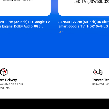
ies 80cm (32 Inch) HD Google TV
SANSUI 127 cm (50 inch) 4K Ult
re Engine, Dolby Audio, 8GB
Smart Google TV | HDR10+/HLG 
omi TV+, Google Voice Assistant,
Vision | MEMC & HSR 120Hz | Do
MRP
32MB-AIN
Screen Sharing | Google Assistan
Less LED TV (JSW50UG23Q)
ree Delivery
Trusted Te
vailable on all our
Delivered Fa
roducts.