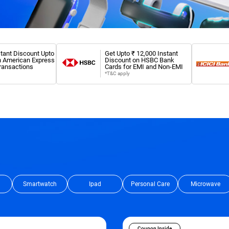
tant Discount Upto
Get Upto ₹ 12,000 Instant
n American Express
Discount on HSBC Bank
ransactions
Cards for EMI and Non-EMI
*T&C apply
Smartwatch
Ipad
Personal Care
Microwave
Coupon Inside