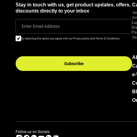
Stay in touch with us, get product updates, offers,
C
discounts directly to your inbox
Tel
Sm
La
Enter Email Address
Wa
Pa
Ga
By selecting this option you agree with our Privacy policy and Terms & Conditions
A
Subscribe
C
e
C
B
Or
Follow us on Socials