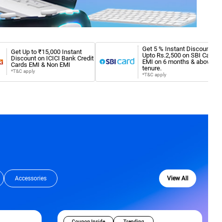
Get 5 % Instant Discount
Get Up to ₹15,000 Instant
Upto Rs.2,500 on SBI Card
Discount on ICICI Bank Credit
EMI on 6 months & above
Cards EMI & Non EMI
tenure.
*T&C apply
*T&C apply
Accessories
View All
Coupon Inside
Trending