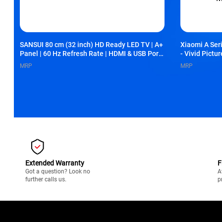
SANSUI 80 cm (32 inch) HD Ready LED TV | A+
Xiaomi A Ser
Panel | 60 Hz Refresh Rate | HDMI & USB Ports
- Vivid Pictu
| Slim Bezel-Less Design | Vibrant Colour &
Storage, Xia
MRP
MRP
Clear Picture (JSY32NSHDF)
Miracast, L
Extended Warranty
F
Got a question? Look no
A
further calls us.
p