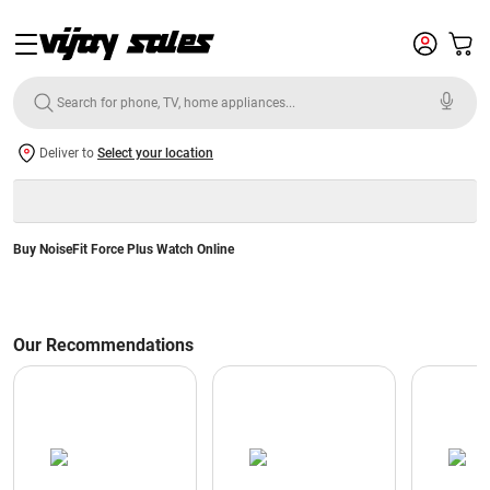
Deliver to
Select your location
Buy NoiseFit Force Plus Watch Online
Our Recommendations