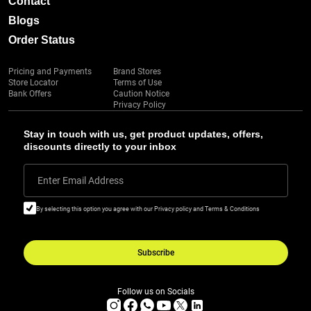
Contact
Blogs
Order Status
Pricing and Payments
Brand Stores
Store Locator
Terms of Use
Bank Offers
Caution Notice
Privacy Policy
Stay in touch with us, get product updates, offers,
discounts directly to your inbox
Enter Email Address
By selecting this option you agree with our Privacy policy and Terms & Conditions
Subscribe
Follow us on Socials