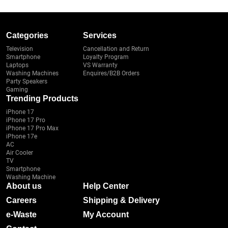
Categories
Services
Television
Cancellation and Return
Smartphone
Loyalty Program
Laptops
VS Warranty
Washing Machines
Enquires/B2B Orders
Party Speakers
Gaming
Trending Products
iPhone 17
iPhone 17 Pro
iPhone 17 Pro Max
iPhone 17e
AC
Air Cooler
TV
Smartphone
Washing Machine
About us
Help Center
Careers
Shipping & Delivery
e-Waste
My Account