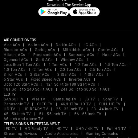
Download The Service App
AIR CONDITIONERS
Vise ACs
Voltas ACs
Daikin ACs
LG ACs
Bluestar ACs
Godrej ACs
Mitsubishi ACs
Carrier ACs
Hitachi ACs
Panasonic ACs
Samsung ACs
Haier ACs
Ogeneral ACs
Split ACs
Window ACs
Less than 1 Ton ACs
1 Ton ACs
1.2 Ton ACs
1.5 Ton ACs
1.8 Ton ACs
2 Ton ACs
2.2 Ton ACs
2.5 Ton ACs
3 Ton ACs
2 Star ACs
3 Star ACs
4 Star ACs
5 Star ACs
Fixed Speed ACs
Inverter ACs
Upto 120 SqFt ACs
121 Sq Ft to 180 Sq Ft ACs
181 Sq Ft to 240 Sq Ft ACs
241 Sq Ft to 300 Sq Ft ACs
LED TV
SANSUI TV
Vise TV
Samsung TV
LG TV
Sony TV
Panasonic TV
OLED TV
4K/ULTRA HD TV
FULL HD TV
HD TV
HD READY TV
25 - 32 inch TV
33 - 44 inch TV
45 - 50 inch TV
51 - 55 inch TV
56 - 65 inch TV
66 inch and above TV
TELEVISIONS & ENTERTAINMENT
LED TV
HD Ready TV
HD TV
UHD / 4K TV
Full HD TV
Streaming Devices
Audio Accessories
Gaming Consoles