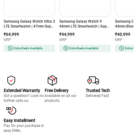
Samsung Galaxy Watch Ultra 2
Samsung Galaxy Watch 9
Samsung Gal
LTE Smartwatch | 47mm Super
44mm LTE Smartwatch | Super
44mm Blueto
AMOLED Display | Wear OS |
AMOLED Display | 32GB
Super AMOLE
₹64,999
₹44,999
₹40,999
64GB Storage (Titanium Silver)
Storage (Silver)
Storage (Silve
MRP
MRP
MRP
Extra Deals Available
Extra Deals Available
Extra De
Extended Warranty
Free Delivery
Trusted Tech
Got a question? Look no
Available on all our
Delivered Fast
further calls us.
products.
Easy Installment
Pay for your purchase in
easy EMIs.