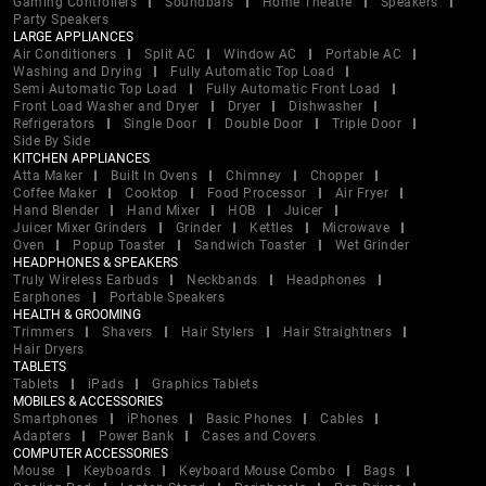
Gaming Controllers
Soundbars
Home Theatre
Speakers
Party Speakers
LARGE APPLIANCES
Air Conditioners
Split AC
Window AC
Portable AC
Washing and Drying
Fully Automatic Top Load
Semi Automatic Top Load
Fully Automatic Front Load
Front Load Washer and Dryer
Dryer
Dishwasher
Refrigerators
Single Door
Double Door
Triple Door
Side By Side
KITCHEN APPLIANCES
Atta Maker
Built In Ovens
Chimney
Chopper
Coffee Maker
Cooktop
Food Processor
Air Fryer
Hand Blender
Hand Mixer
HOB
Juicer
Juicer Mixer Grinders
Grinder
Kettles
Microwave
Oven
Popup Toaster
Sandwich Toaster
Wet Grinder
HEADPHONES & SPEAKERS
Truly Wireless Earbuds
Neckbands
Headphones
Earphones
Portable Speakers
HEALTH & GROOMING
Trimmers
Shavers
Hair Stylers
Hair Straightners
Hair Dryers
TABLETS
Tablets
iPads
Graphics Tablets
MOBILES & ACCESSORIES
Smartphones
iPhones
Basic Phones
Cables
Adapters
Power Bank
Cases and Covers
COMPUTER ACCESSORIES
Mouse
Keyboards
Keyboard Mouse Combo
Bags