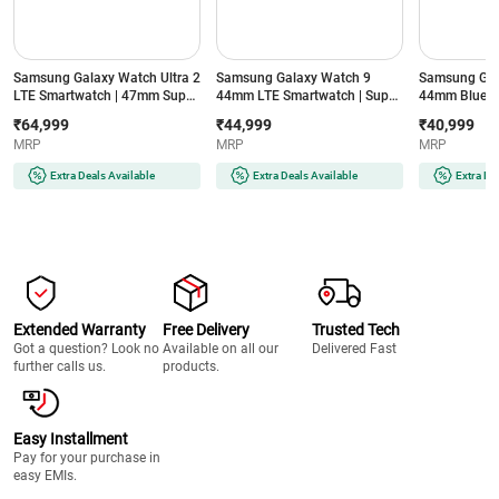
Samsung Galaxy Watch Ultra 2
Samsung Galaxy Watch 9
Samsung Gal
LTE Smartwatch | 47mm Super
44mm LTE Smartwatch | Super
44mm Blueto
AMOLED Display | Wear OS |
AMOLED Display | 32GB
Super AMOLE
₹64,999
₹44,999
₹40,999
64GB Storage (Titanium Silver)
Storage (Silver)
Storage (Silve
MRP
MRP
MRP
Extra Deals Available
Extra Deals Available
Extra De
Extended Warranty
Free Delivery
Trusted Tech
Got a question? Look no
Available on all our
Delivered Fast
further calls us.
products.
Easy Installment
Pay for your purchase in
easy EMIs.