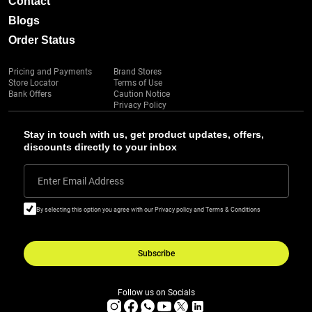
Contact
Blogs
Order Status
Pricing and Payments
Brand Stores
Store Locator
Terms of Use
Bank Offers
Caution Notice
Privacy Policy
Stay in touch with us, get product updates, offers,
discounts directly to your inbox
Enter Email Address
By selecting this option you agree with our Privacy policy and Terms & Conditions
Subscribe
Follow us on Socials