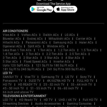
Download The Service App
AIR CONDITIONERS
Vise ACs
Voltas ACs
Daikin ACs
LG ACs
Bluestar ACs
Godrej ACs
Mitsubishi ACs
Carrier ACs
Hitachi ACs
Panasonic ACs
Samsung ACs
Haier ACs
Ogeneral ACs
Split ACs
Window ACs
Less than 1 Ton ACs
1 Ton ACs
1.2 Ton ACs
1.5 Ton ACs
1.8 Ton ACs
2 Ton ACs
2.2 Ton ACs
2.5 Ton ACs
3 Ton ACs
2 Star ACs
3 Star ACs
4 Star ACs
5 Star ACs
Fixed Speed ACs
Inverter ACs
Upto 120 SqFt ACs
121 Sq Ft to 180 Sq Ft ACs
181 Sq Ft to 240 Sq Ft ACs
241 Sq Ft to 300 Sq Ft ACs
LED TV
SANSUI TV
Vise TV
Samsung TV
LG TV
Sony TV
Panasonic TV
OLED TV
4K/ULTRA HD TV
FULL HD TV
HD TV
HD READY TV
25 - 32 inch TV
33 - 44 inch TV
45 - 50 inch TV
51 - 55 inch TV
56 - 65 inch TV
66 inch and above TV
TELEVISIONS & ENTERTAINMENT
LED TV
HD Ready TV
HD TV
UHD / 4K TV
Full HD TV
Streaming Devices
Audio Accessories
Gaming Consoles