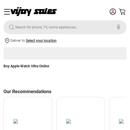
Deliver to
Select your location
Buy Apple Watch Ultra Online
Our Recommendations