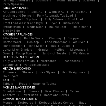
Gaming Controllers
Soundbars
Home Theatre
Speakers
Party Speakers
LARGE APPLIANCES
Air Conditioners
Split AC
Window AC
Portable AC
Washing and Drying
Fully Automatic Top Load
Semi Automatic Top Load
Fully Automatic Front Load
Front Load Washer and Dryer
Dryer
Dishwasher
Refrigerators
Single Door
Double Door
Triple Door
Side By Side
KITCHEN APPLIANCES
Atta Maker
Built In Ovens
Chimney
Chopper
Coffee Maker
Cooktop
Food Processor
Air Fryer
Hand Blender
Hand Mixer
HOB
Juicer
Juicer Mixer Grinders
Grinder
Kettles
Microwave
Oven
Popup Toaster
Sandwich Toaster
Wet Grinder
HEADPHONES & SPEAKERS
Truly Wireless Earbuds
Neckbands
Headphones
Earphones
Portable Speakers
HEALTH & GROOMING
Trimmers
Shavers
Hair Stylers
Hair Straightners
Hair Dryers
TABLETS
Tablets
iPads
Graphics Tablets
MOBILES & ACCESSORIES
Smartphones
iPhones
Basic Phones
Cables
Adapters
Power Bank
Cases and Covers
COMPUTER ACCESSORIES
Mouse
Keyboards
Keyboard Mouse Combo
Bags