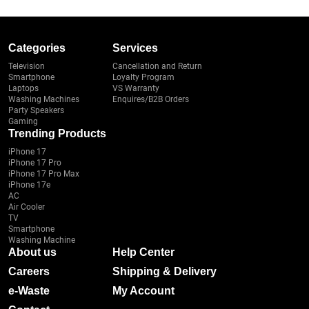
Categories
Services
Television
Cancellation and Return
Smartphone
Loyalty Program
Laptops
VS Warranty
Washing Machines
Enquires/B2B Orders
Party Speakers
Gaming
Trending Products
iPhone 17
iPhone 17 Pro
iPhone 17 Pro Max
iPhone 17e
AC
Air Cooler
TV
Smartphone
Washing Machine
About us
Help Center
Careers
Shipping & Delivery
e-Waste
My Account