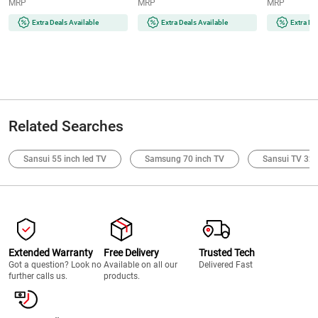
MRP
MRP
MRP
Extra Deals Available
Extra Deals Available
Extra De
Related Searches
Sansui 55 inch led TV
Samsung 70 inch TV
Sansui TV 32 
Extended Warranty
Free Delivery
Trusted Tech
Got a question? Look no
Available on all our
Delivered Fast
further calls us.
products.