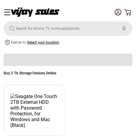
Deliver to
Select your location
Buy 2 Tb Storage Devices Online