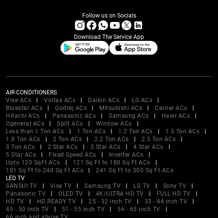
Follow us on Socials
Download The Service App
AIR CONDITIONERS
Vise ACs
Voltas ACs
Daikin ACs
LG ACs
Bluestar ACs
Godrej ACs
Mitsubishi ACs
Carrier ACs
Hitachi ACs
Panasonic ACs
Samsung ACs
Haier ACs
Ogeneral ACs
Split ACs
Window ACs
Less than 1 Ton ACs
1 Ton ACs
1.2 Ton ACs
1.5 Ton ACs
1.8 Ton ACs
2 Ton ACs
2.2 Ton ACs
2.5 Ton ACs
3 Ton ACs
2 Star ACs
3 Star ACs
4 Star ACs
5 Star ACs
Fixed Speed ACs
Inverter ACs
Upto 120 SqFt ACs
121 Sq Ft to 180 Sq Ft ACs
181 Sq Ft to 240 Sq Ft ACs
241 Sq Ft to 300 Sq Ft ACs
LED TV
SANSUI TV
Vise TV
Samsung TV
LG TV
Sony TV
Panasonic TV
OLED TV
4K/ULTRA HD TV
FULL HD TV
HD TV
HD READY TV
25 - 32 inch TV
33 - 44 inch TV
45 - 50 inch TV
51 - 55 inch TV
56 - 65 inch TV
66 inch and above TV