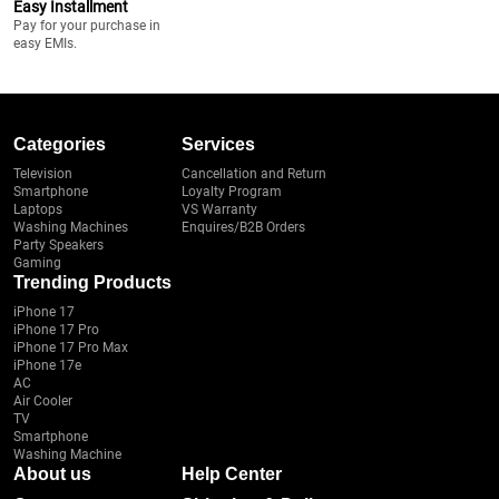
Easy Installment
Pay for your purchase in
easy EMIs.
Categories
Services
Television
Cancellation and Return
Smartphone
Loyalty Program
Laptops
VS Warranty
Washing Machines
Enquires/B2B Orders
Party Speakers
Gaming
Trending Products
iPhone 17
iPhone 17 Pro
iPhone 17 Pro Max
iPhone 17e
AC
Air Cooler
TV
Smartphone
Washing Machine
About us
Help Center