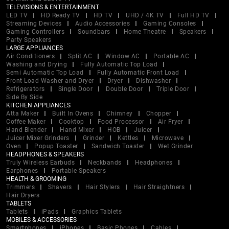
TELEVISIONS & ENTERTAINMENT
LED TV
HD Ready TV
HD TV
UHD / 4K TV
Full HD TV
Streaming Devices
Audio Accessories
Gaming Consoles
Gaming Controllers
Soundbars
Home Theatre
Speakers
Party Speakers
LARGE APPLIANCES
Air Conditioners
Split AC
Window AC
Portable AC
Washing and Drying
Fully Automatic Top Load
Semi Automatic Top Load
Fully Automatic Front Load
Front Load Washer and Dryer
Dryer
Dishwasher
Refrigerators
Single Door
Double Door
Triple Door
Side By Side
KITCHEN APPLIANCES
Atta Maker
Built In Ovens
Chimney
Chopper
Coffee Maker
Cooktop
Food Processor
Air Fryer
Hand Blender
Hand Mixer
HOB
Juicer
Juicer Mixer Grinders
Grinder
Kettles
Microwave
Oven
Popup Toaster
Sandwich Toaster
Wet Grinder
HEADPHONES & SPEAKERS
Truly Wireless Earbuds
Neckbands
Headphones
Earphones
Portable Speakers
HEALTH & GROOMING
Trimmers
Shavers
Hair Stylers
Hair Straightners
Hair Dryers
TABLETS
Tablets
iPads
Graphics Tablets
MOBILES & ACCESSORIES
Smartphones
iPhones
Basic Phones
Cables