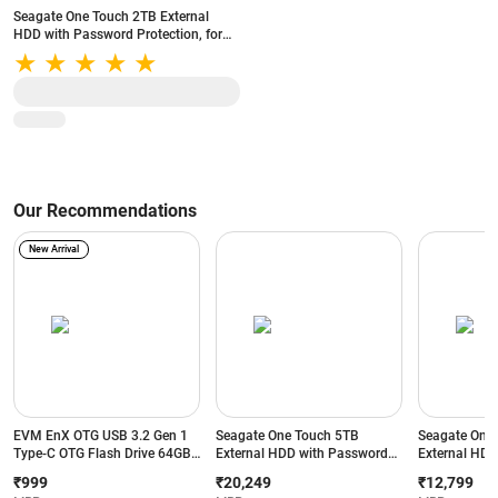
Seagate One Touch 2TB External
HDD with Password Protection, for
Windows and Mac (Black)
Our Recommendations
New Arrival
EVM EnX OTG USB 3.2 Gen 1
Seagate One Touch 5TB
Seagate One
Type-C OTG Flash Drive 64GB |
External HDD with Password
External HDD
Up to 120MB/s Read Speed |
Protection, for Windows and
Protection, 
₹999
₹20,249
₹12,799
Dual Interface (Yellow+Black)
Mac (Black)
Mac (Black)