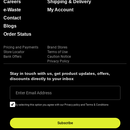
Careers
Shipping & Delivery
e-Waste
My Account
Contact
Blogs
Order Status
Pricing and Payments
Brand Stores
Store Locator
Terms of Use
Bank Offers
Caution Notice
Privacy Policy
Stay in touch with us, get product updates, offers,
discounts directly to your inbox
Enter Email Address
By selecting this option you agree with our Privacy policy and Terms & Conditions
Subscribe