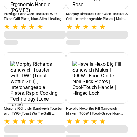
Prestige Sandwich Toasters With
Morphy Richards Sandwich Toaster &
Fixed Grill Plate, Non-Stick Heating
Grill | Interchangeable Plates | Multi-
Plate, Elegant Black Finish Body,
Grill | Rapid Cooking Technology |
Indicator Light, Ergonomic Handle
Luxe Rose
(PGMFB)
Morphy Richards Sandwich Toaster
Havells Hexo Big Fill Sandwich
with TWG (Toast Waffle Grill) ,
Maker | 900W | Food-Grade Non-
Interchangeable Plates, Rapid
Stick Plates | Cool-Touch Handle |
Cooking Technology (Luxe Rose)
Hinged Lock