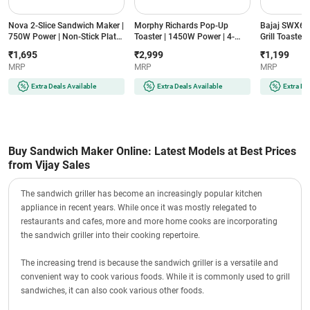
Nova 2-Slice Sandwich Maker |
Morphy Richards Pop-Up
Bajaj SWX6 2
750W Power | Non-Stick Plates
Toaster | 1450W Power | 4-
Grill Toaster
| Indicator Lights | Cool Touch
Slice Capacity | 7-Level
Coating, 800
₹1,695
₹2,999
₹1,199
Handle | Compact Design
Browning Control | Removable
Clips, Base 
MRP
MRP
MRP
(NSM-2418, Black)
Crumb Tray | Reheat Function
Indicators, 
(AT402, Black)
(Black)
Extra Deals Available
Extra Deals Available
Extra De
Buy Sandwich Maker Online: Latest Models at Best Prices
from Vijay Sales
The sandwich griller has become an increasingly popular kitchen
appliance in recent years. While once it was mostly relegated to
restaurants and cafes, more and more home cooks are incorporating
the sandwich griller into their cooking repertoire.
The increasing trend is because the sandwich griller is a versatile and
convenient way to cook various foods. While it is commonly used to grill
sandwiches, it can also cook various other foods.