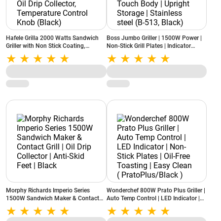
Hafele Grilla 2000 Watts Sandwich
Boss Jumbo Griller | 1500W Power |
Griller with Non Stick Coating,
Non-Stick Grill Plates | Indicator
Detachable Oil Drip Collector,
Lights | Cool Touch Body | Upright
Temperature Control Knob (Black)
Storage | Stainless steel (B-513,
Black)
Morphy Richards Imperio Series
Wonderchef 800W Prato Plus Griller |
1500W Sandwich Maker & Contact
Auto Temp Control | LED Indicator |
Grill | Oil Drip Collector | Anti-Skid
Non-Stick Plates | Oil-Free Toasting |
Feet | Black
Easy Clean ( PratoPlus/Black )