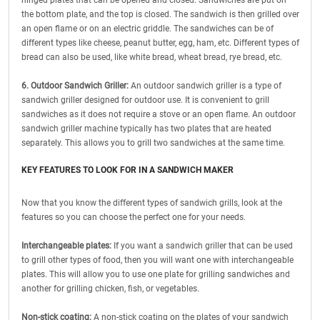
hinged plates that can be opened and closed. Sandwiches are put on
the bottom plate, and the top is closed. The sandwich is then grilled over
an open flame or on an electric griddle. The sandwiches can be of
different types like cheese, peanut butter, egg, ham, etc. Different types of
bread can also be used, like white bread, wheat bread, rye bread, etc.
6. Outdoor Sandwich Griller:
An outdoor sandwich griller is a type of
sandwich griller designed for outdoor use. It is convenient to grill
sandwiches as it does not require a stove or an open flame. An outdoor
sandwich griller machine typically has two plates that are heated
separately. This allows you to grill two sandwiches at the same time.
KEY FEATURES TO LOOK FOR IN A SANDWICH MAKER
Now that you know the different types of sandwich grills, look at the
features so you can choose the perfect one for your needs.
Interchangeable plates:
If you want a sandwich griller that can be used
to grill other types of food, then you will want one with interchangeable
plates. This will allow you to use one plate for grilling sandwiches and
another for grilling chicken, fish, or vegetables.
Non-stick coating:
A non-stick coating on the plates of your sandwich