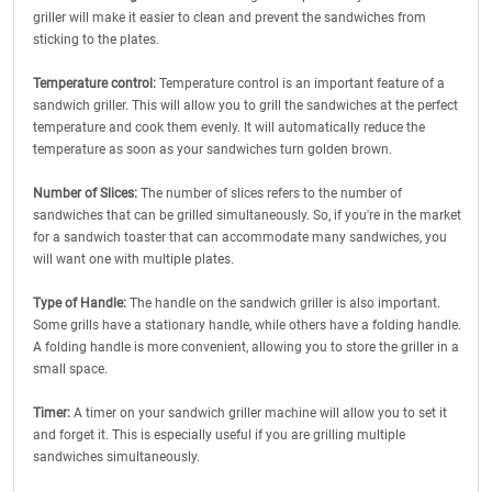
griller will make it easier to clean and prevent the sandwiches from
sticking to the plates.
Temperature control:
Temperature control is an important feature of a
sandwich griller. This will allow you to grill the sandwiches at the perfect
temperature and cook them evenly. It will automatically reduce the
temperature as soon as your sandwiches turn golden brown.
Number of Slices:
The number of slices refers to the number of
sandwiches that can be grilled simultaneously. So, if you're in the market
for a sandwich toaster that can accommodate many sandwiches, you
will want one with multiple plates.
Type of Handle:
The handle on the sandwich griller is also important.
Some grills have a stationary handle, while others have a folding handle.
A folding handle is more convenient, allowing you to store the griller in a
small space.
Timer:
A timer on your sandwich griller machine will allow you to set it
and forget it. This is especially useful if you are grilling multiple
sandwiches simultaneously.