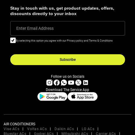
Stay in touch with us, get product updates, offers,
discounts directly to your inbox
Enter Email Address
By selecting this option you agree with our Privacy policy and Terms & Conditions
Subscribe
Follow us on Socials
Download The Service App
AIR CONDITIONERS
Vise ACs
Voltas ACs
Daikin ACs
LG ACs
Bluestar ACs
Godrej ACs
Mitsubishi ACs
Carrier ACs