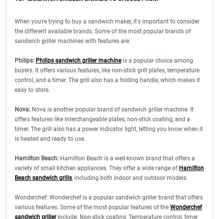
When you're trying to buy a sandwich maker, it's important to consider
the different available brands. Some of the most popular brands of
sandwich griller machines with features are:
Philips:
Philips sandwich griller machine
is a popular choice among
buyers. It offers various features, like non-stick grill plates, temperature
control, and a timer. The grill also has a folding handle, which makes it
easy to store.
Nova:
Nova is another popular brand of sandwich griller machine. It
offers features like interchangeable plates, non-stick coating, and a
timer. The grill also has a power indicator light, letting you know when it
is heated and ready to use.
Hamilton Beach:
Hamilton Beach is a well-known brand that offers a
variety of small kitchen appliances. They offer a wide range of
Hamilton
Beach sandwich grills
, including both indoor and outdoor models.
Wonderchef: Wonderchef is a popular sandwich griller brand that offers
various features. Some of the most popular features of the
Wonderchef
sandwich griller
include: Non-stick coating, Temperature control, timer