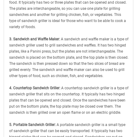
food. It typically has two or three plates that can be opened and closed.
The plates are interchangeable, so you can use one plate for grilling
sandwiches and another for grilling chicken, fish, or vegetables. This
type of sandwich griller is ideal for those who want to be able to cook a
variety of foods.
3. Sandwich and Waffle Maker:
A sandwich and waffle maker is a type of
sandwich griller used to grill sandwiches and waffles. It has two hinged
plates, like a Panini press, but the plates are not interchangeable. The
sandwich is placed on the bottom plate, and the top plate is then closed.
The sandwich is then pressed down so that the two slices of bread are
grilled evenly. The sandwich and waffle maker can also be used to grill
other types of food, such as chicken, fish, and vegetables.
4. Countertop Sandwich Griller:
A countertop sandwich griller is a type of
sandwich griller that sits on the countertop. It typically has two hinged
plates that can be opened and closed. Once the sandwiches have been
put on the bottom plate, the top plate may be closed over them. The
sandwich is then grilled over an open flame or on an electric griddle.
5. Portable Sandwich Griller:
A portable sandwich griller is a small type
of sandwich griller that can be easily transported. It typically has two