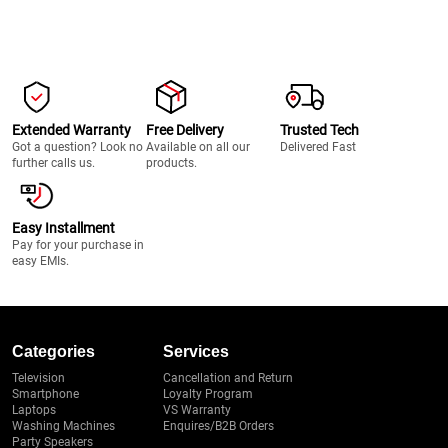
Extended Warranty
Free Delivery
Trusted Tech
Got a question? Look no
Available on all our
Delivered Fast
further calls us.
products.
Easy Installment
Pay for your purchase in
easy EMIs.
Categories
Services
Television
Cancellation and Return
Smartphone
Loyalty Program
Laptops
VS Warranty
Washing Machines
Enquires/B2B Orders
Party Speakers