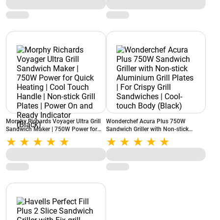
Morphy Richards Voyager Ultra Grill
Wonderchef Acura Plus 750W
Sandwich Maker | 750W Power for
Sandwich Griller with Non-stick
Quick Heating | Cool Touch Handle |
Aluminium Grill Plates | For Crispy
Non-stick Grill Plates | Power On and
Grill Sandwiches | Cool-touch Body
Ready Indicator (Black)
(Black)