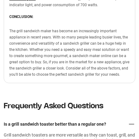
indicator light, and power consumption of 700 watts.
CONCLUSION:
The grill sandwich maker has become an increasingly important
appliance in recent years. With so many people leading busier lives, the
convenience and versatility of a sandwich griller can be a huge help in
the kitchen. Whether you need a speedy and easy meal solution or want
to create something more gourmet, a sandwich maker online can be a
great option to buy. So, if you are in the market for a new appliance, give
the sandwich griller a closer look. Consider all of the above factors, and
you'll be able to choose the perfect sandwich griller for your needs.
Frequently Asked Questions
Is a grill sandwich toaster better than a regular one?
Grill sandwich toasters are more versatile as they can toast, grill, and