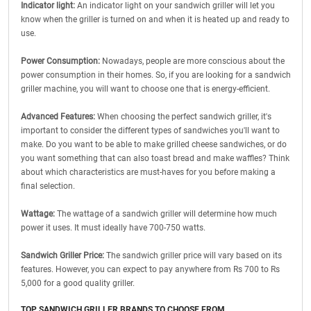
Indicator light:
An indicator light on your sandwich griller will let you
know when the griller is turned on and when it is heated up and ready to
use.
Power Consumption:
Nowadays, people are more conscious about the
power consumption in their homes. So, if you are looking for a sandwich
griller machine, you will want to choose one that is energy-efficient.
Advanced Features:
When choosing the perfect sandwich griller, it's
important to consider the different types of sandwiches you'll want to
make. Do you want to be able to make grilled cheese sandwiches, or do
you want something that can also toast bread and make waffles? Think
about which characteristics are must-haves for you before making a
final selection.
Wattage:
The wattage of a sandwich griller will determine how much
power it uses. It must ideally have 700-750 watts.
Sandwich Griller Price:
The sandwich griller price will vary based on its
features. However, you can expect to pay anywhere from Rs 700 to Rs
5,000 for a good quality griller.
TOP SANDWICH GRILLER BRANDS TO CHOOSE FROM