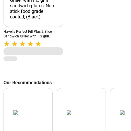
Havells Perfect Fill Plus 2 Slice
Sandwich Griller with Fix grill
sandwich plates, Non stick food
grade coated, (Black)
Our Recommendations