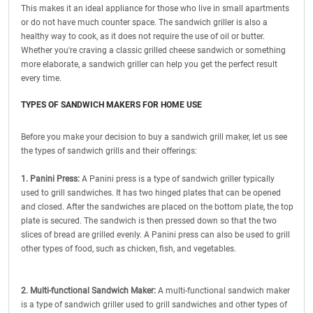
This makes it an ideal appliance for those who live in small apartments
or do not have much counter space. The sandwich griller is also a
healthy way to cook, as it does not require the use of oil or butter.
Whether you're craving a classic grilled cheese sandwich or something
more elaborate, a sandwich griller can help you get the perfect result
every time.
TYPES OF SANDWICH MAKERS FOR HOME USE
Before you make your decision to buy a sandwich grill maker, let us see
the types of sandwich grills and their offerings:
1. Panini Press:
A Panini press is a type of sandwich griller typically
used to grill sandwiches. It has two hinged plates that can be opened
and closed. After the sandwiches are placed on the bottom plate, the top
plate is secured. The sandwich is then pressed down so that the two
slices of bread are grilled evenly. A Panini press can also be used to grill
other types of food, such as chicken, fish, and vegetables.
2. Multi-functional Sandwich Maker:
A multi-functional sandwich maker
is a type of sandwich griller used to grill sandwiches and other types of