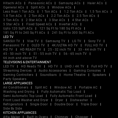
Hitachi ACs
Panasonic ACs
Samsung ACs
Haier ACs
Ogeneral ACs
Split ACs
Window ACs
Less than 1 Ton ACs
1 Ton ACs
1.2 Ton ACs
1.5 Ton ACs
1.8 Ton ACs
2 Ton ACs
2.2 Ton ACs
2.5 Ton ACs
3 Ton ACs
2 Star ACs
3 Star ACs
4 Star ACs
5 Star ACs
Fixed Speed ACs
Inverter ACs
Upto 120 SqFt ACs
121 Sq Ft to 180 Sq Ft ACs
181 Sq Ft to 240 Sq Ft ACs
241 Sq Ft to 300 Sq Ft ACs
LED TV
SANSUI TV
Vise TV
Samsung TV
LG TV
Sony TV
Panasonic TV
OLED TV
4K/ULTRA HD TV
FULL HD TV
HD TV
HD READY TV
25 - 32 inch TV
33 - 44 inch TV
45 - 50 inch TV
51 - 55 inch TV
56 - 65 inch TV
66 inch and above TV
TELEVISIONS & ENTERTAINMENT
LED TV
HD Ready TV
HD TV
UHD / 4K TV
Full HD TV
Streaming Devices
Audio Accessories
Gaming Consoles
Gaming Controllers
Soundbars
Home Theatre
Speakers
Party Speakers
LARGE APPLIANCES
Air Conditioners
Split AC
Window AC
Portable AC
Washing and Drying
Fully Automatic Top Load
Semi Automatic Top Load
Fully Automatic Front Load
Front Load Washer and Dryer
Dryer
Dishwasher
Refrigerators
Single Door
Double Door
Triple Door
Side By Side
KITCHEN APPLIANCES
Atta Maker
Built In Ovens
Chimney
Chopper