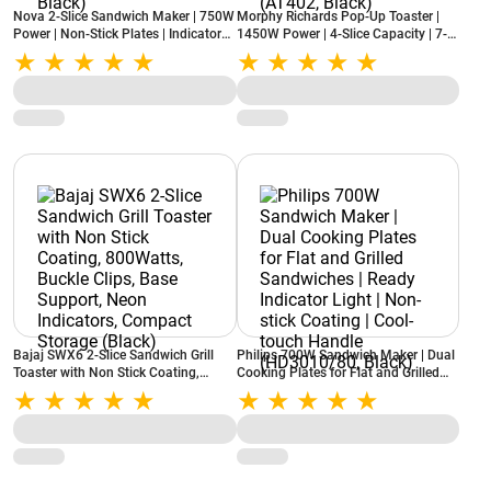
Nova 2-Slice Sandwich Maker | 750W
Morphy Richards Pop-Up Toaster |
Power | Non-Stick Plates | Indicator
1450W Power | 4-Slice Capacity | 7-
Lights | Cool Touch Handle |
Level Browning Control | Removable
Compact Design (NSM-2418, Black)
Crumb Tray | Reheat Function
(AT402, Black)
Bajaj SWX6 2-Slice Sandwich Grill
Philips 700W Sandwich Maker | Dual
Toaster with Non Stick Coating,
Cooking Plates for Flat and Grilled
800Watts, Buckle Clips, Base
Sandwiches | Ready Indicator Light |
Support, Neon Indicators, Compact
Non-stick Coating | Cool-touch
Storage (Black)
Handle (HD3010/80, Black)