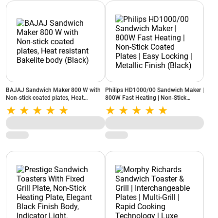
BAJAJ Sandwich Maker 800 W with
Philips HD1000/00 Sandwich Maker |
Non-stick coated plates, Heat
800W Fast Heating | Non-Stick
resistant Bakelite body (Black)
Coated Plates | Easy Locking |
Metallic Finish (Black)