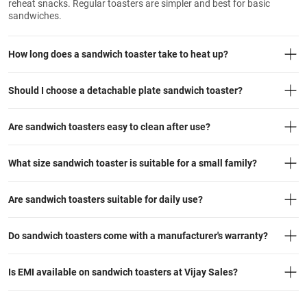
reheat snacks. Regular toasters are simpler and best for basic
sandwiches.
How long does a sandwich toaster take to heat up?
Should I choose a detachable plate sandwich toaster?
Are sandwich toasters easy to clean after use?
What size sandwich toaster is suitable for a small family?
Are sandwich toasters suitable for daily use?
Do sandwich toasters come with a manufacturer's warranty?
Is EMI available on sandwich toasters at Vijay Sales?