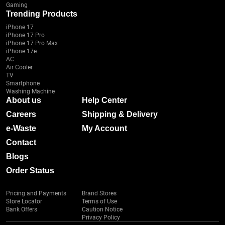
Gaming
Trending Products
iPhone 17
iPhone 17 Pro
iPhone 17 Pro Max
iPhone 17e
AC
Air Cooler
TV
Smartphone
Washing Machine
About us
Help Center
Careers
Shipping & Delivery
e-Waste
My Account
Contact
Blogs
Order Status
Pricing and Payments
Brand Stores
Store Locator
Terms of Use
Bank Offers
Caution Notice
Privacy Policy