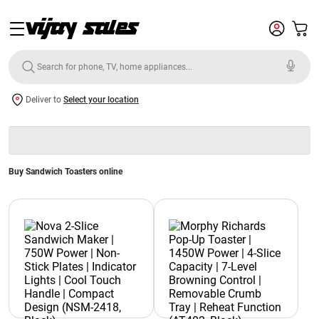
Deliver to
Select your location
Buy Sandwich Toasters online