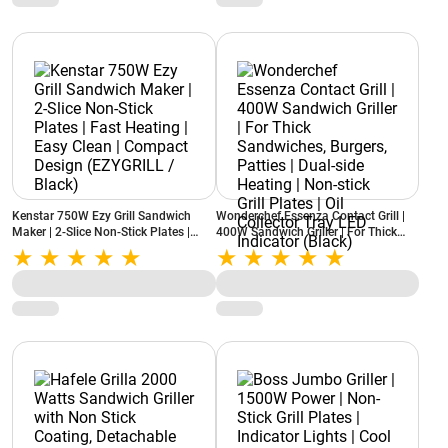
Kenstar 750W Ezy Grill Sandwich
Wonderchef Essenza Contact Grill |
Maker | 2-Slice Non-Stick Plates |
400W Sandwich Griller | For Thick
Fast Heating | Easy Clean | Compact
Sandwiches, Burgers, Patties | Dual-
Design (EZYGRILL / Black)
side Heating | Non-stick Grill Plates |
Oil Collector Tray LED Indicator
(Black)