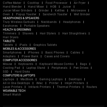
Coffee Maker
Cooktop
Food Processor
Air Fryer
Hand Blender
Hand Mixer
HOB
Juicer
Juicer Mixer Grinders
Grinder
Kettles
Microwave
Oven
Popup Toaster
Sandwich Toaster
Wet Grinder
HEADPHONES & SPEAKERS
Truly Wireless Earbuds
Neckbands
Headphones
Earphones
Portable Speakers
HEALTH & GROOMING
Trimmers
Shavers
Hair Stylers
Hair Straightners
Hair Dryers
TABLETS
Tablets
iPads
Graphics Tablets
MOBILES & ACCESSORIES
Smartphones
iPhones
Basic Phones
Cables
Adapters
Power Bank
Cases and Covers
COMPUTER ACCESSORIES
Mouse
Keyboards
Keyboard Mouse Combo
Bags
Cooling Pad
Laptop Stand
Peripherals
Pen Drives
SSD
Hard Disks
COMPUTERS & LAPTOPS
Laptops
MacBook
Gaming Laptops
Desktops
All in One Desktops
iMac
Printer
Inkjet Printers
Laser Printers
Inktank Printers
Thermal Printers
Routers
WEARABLE TECH
Smart Watch