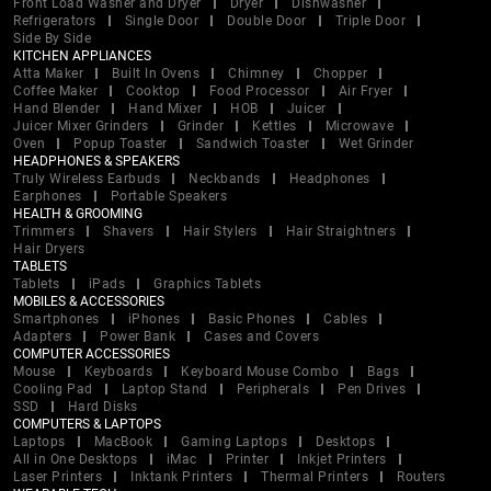
Front Load Washer and Dryer
Dryer
Dishwasher
Refrigerators
Single Door
Double Door
Triple Door
Side By Side
KITCHEN APPLIANCES
Atta Maker
Built In Ovens
Chimney
Chopper
Coffee Maker
Cooktop
Food Processor
Air Fryer
Hand Blender
Hand Mixer
HOB
Juicer
Juicer Mixer Grinders
Grinder
Kettles
Microwave
Oven
Popup Toaster
Sandwich Toaster
Wet Grinder
HEADPHONES & SPEAKERS
Truly Wireless Earbuds
Neckbands
Headphones
Earphones
Portable Speakers
HEALTH & GROOMING
Trimmers
Shavers
Hair Stylers
Hair Straightners
Hair Dryers
TABLETS
Tablets
iPads
Graphics Tablets
MOBILES & ACCESSORIES
Smartphones
iPhones
Basic Phones
Cables
Adapters
Power Bank
Cases and Covers
COMPUTER ACCESSORIES
Mouse
Keyboards
Keyboard Mouse Combo
Bags
Cooling Pad
Laptop Stand
Peripherals
Pen Drives
SSD
Hard Disks
COMPUTERS & LAPTOPS
Laptops
MacBook
Gaming Laptops
Desktops
All in One Desktops
iMac
Printer
Inkjet Printers
Laser Printers
Inktank Printers
Thermal Printers
Routers