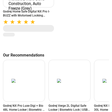
Godrej Home Safe Digital NX Pro I-
BUZZ with Motorised Locking
Mechanism, 15 litres, Low Battery
Indicator, Multi-Bend Construction,
Auto Freeze (Grey)
Our Recommendations
Godrej NX Pro Luxe Digi + Bio
Godrej Verge 2L Digital Safe
Godrej NX Pr
48L Home Locker | Biometric &
Locker | Biometric Lock | USB
30L Home Loc