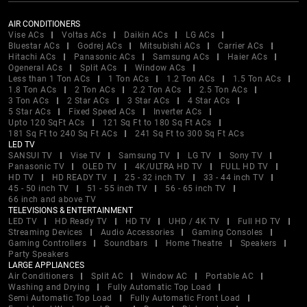
AIR CONDITIONERS
Vise ACs
Voltas ACs
Daikin ACs
LG ACs
Bluestar ACs
Godrej ACs
Mitsubishi ACs
Carrier ACs
Hitachi ACs
Panasonic ACs
Samsung ACs
Haier ACs
Ogeneral ACs
Split ACs
Window ACs
Less than 1 Ton ACs
1 Ton ACs
1.2 Ton ACs
1.5 Ton ACs
1.8 Ton ACs
2 Ton ACs
2.2 Ton ACs
2.5 Ton ACs
3 Ton ACs
2 Star ACs
3 Star ACs
4 Star ACs
5 Star ACs
Fixed Speed ACs
Inverter ACs
Upto 120 SqFt ACs
121 Sq Ft to 180 Sq Ft ACs
181 Sq Ft to 240 Sq Ft ACs
241 Sq Ft to 300 Sq Ft ACs
LED TV
SANSUI TV
Vise TV
Samsung TV
LG TV
Sony TV
Panasonic TV
OLED TV
4K/ULTRA HD TV
FULL HD TV
HD TV
HD READY TV
25 - 32 inch TV
33 - 44 inch TV
45 - 50 inch TV
51 - 55 inch TV
56 - 65 inch TV
66 inch and above TV
TELEVISIONS & ENTERTAINMENT
LED TV
HD Ready TV
HD TV
UHD / 4K TV
Full HD TV
Streaming Devices
Audio Accessories
Gaming Consoles
Gaming Controllers
Soundbars
Home Theatre
Speakers
Party Speakers
LARGE APPLIANCES
Air Conditioners
Split AC
Window AC
Portable AC
Washing and Drying
Fully Automatic Top Load
Semi Automatic Top Load
Fully Automatic Front Load