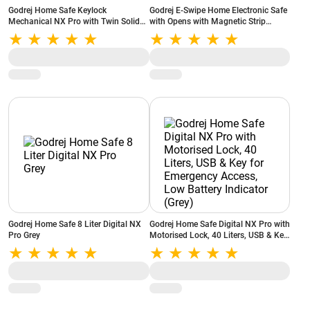
Godrej Home Safe Keylock
Godrej E-Swipe Home Electronic Safe
Mechanical NX Pro with Twin Solid
with Opens with Magnetic Strip
Steel Shooting Bolts, 15 Litres, Tough
Reader, Non Volatile Memory, Low
Metal Build, Anchoring Provision
Battery Indicator, Interior Carpet
(Grey)
Godrej Home Safe 8 Liter Digital NX
Godrej Home Safe Digital NX Pro with
Pro Grey
Motorised Lock, 40 Liters, USB & Key
for Emergency Access, Low Battery
Indicator (Grey)