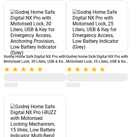
Godrej Home Safe Digital NX Pro with
Godrej Home Safe Digital NX Pro with
Motorised Lock, 30 Liters, USB & Key
Motorised Lock, 25 Liters, USB & Key
for Emergency Access, Anchoring
for Emergency Access, Low Battery
Provision, Low Battery Indicator
Indicator (Grey)
(Grey)