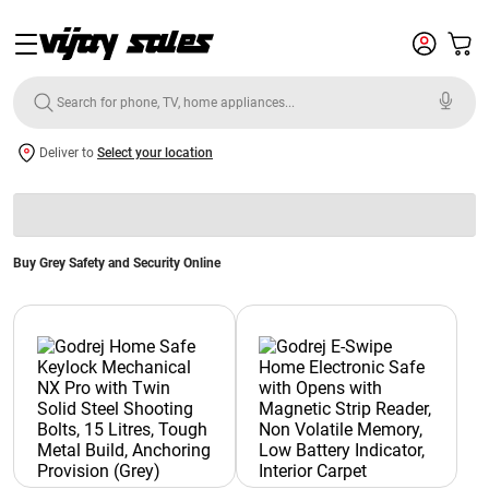
Deliver to
Select your location
Buy Grey Safety and Security Online