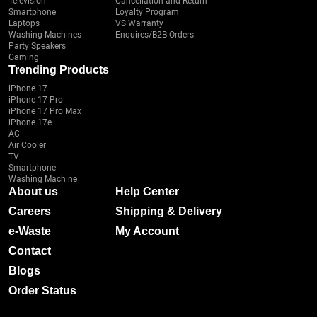
Television
Cancellation and Return
Smartphone
Loyalty Program
Laptops
VS Warranty
Washing Machines
Enquires/B2B Orders
Party Speakers
Gaming
Trending Products
iPhone 17
iPhone 17 Pro
iPhone 17 Pro Max
iPhone 17e
AC
Air Cooler
TV
Smartphone
Washing Machine
About us
Help Center
Careers
Shipping & Delivery
e-Waste
My Account
Contact
Blogs
Order Status