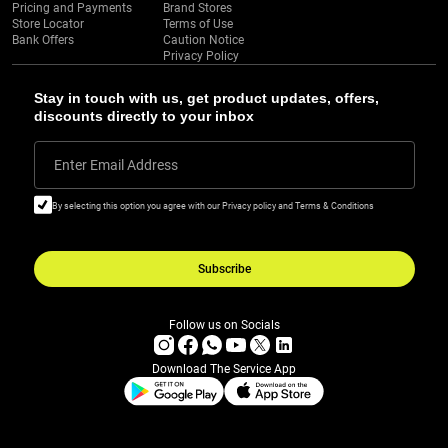
Pricing and Payments
Brand Stores
Store Locator
Terms of Use
Bank Offers
Caution Notice
Privacy Policy
Stay in touch with us, get product updates, offers,
discounts directly to your inbox
Enter Email Address
By selecting this option you agree with our Privacy policy and Terms & Conditions
Subscribe
Follow us on Socials
Download The Service App