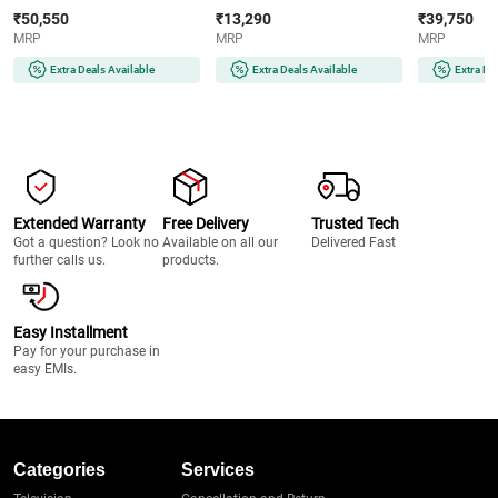
Digital Lock | Motorised Bolts |
Port | Tamper Alert | Emergency
Digital Lock 
₹50,550
₹13,290
₹39,750
i-Buzz Alarm
Key | White
Security Safe
MRP
MRP
MRP
Extra Deals Available
Extra Deals Available
Extra De
Extended Warranty
Free Delivery
Trusted Tech
Got a question? Look no
Available on all our
Delivered Fast
further calls us.
products.
Easy Installment
Pay for your purchase in
easy EMIs.
Categories
Services