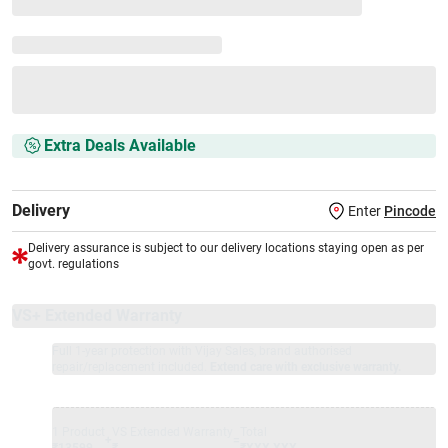
Extra Deals Available
Delivery
Enter
Pincode
Delivery assurance is subject to our delivery locations staying open as per
govt. regulations
VS+ Extended Warranty
Full 1-year protection with Vijay Sales, brand authorised
repair/replacement included.
Extend care with exclusive warranty.
1 Product
VS Extended Warranty
Total
+
=