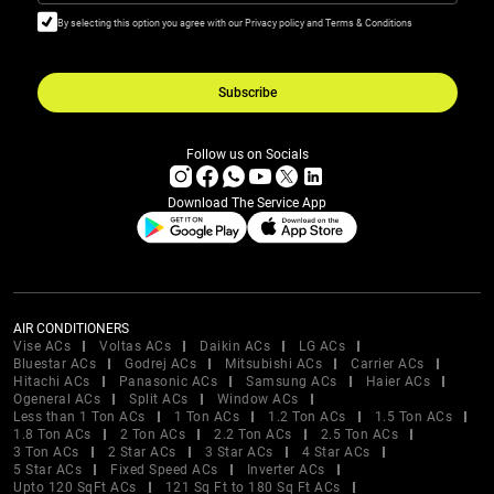
By selecting this option you agree with our Privacy policy and Terms & Conditions
Subscribe
Follow us on Socials
Download The Service App
AIR CONDITIONERS
Vise ACs
Voltas ACs
Daikin ACs
LG ACs
Bluestar ACs
Godrej ACs
Mitsubishi ACs
Carrier ACs
Hitachi ACs
Panasonic ACs
Samsung ACs
Haier ACs
Ogeneral ACs
Split ACs
Window ACs
Less than 1 Ton ACs
1 Ton ACs
1.2 Ton ACs
1.5 Ton ACs
1.8 Ton ACs
2 Ton ACs
2.2 Ton ACs
2.5 Ton ACs
3 Ton ACs
2 Star ACs
3 Star ACs
4 Star ACs
5 Star ACs
Fixed Speed ACs
Inverter ACs
Upto 120 SqFt ACs
121 Sq Ft to 180 Sq Ft ACs