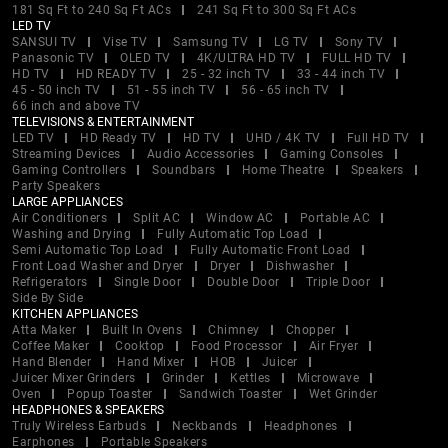
181 Sq Ft to 240 Sq Ft ACs
241 Sq Ft to 300 Sq Ft ACs
LED TV
SANSUI TV
Vise TV
Samsung TV
LG TV
Sony TV
Panasonic TV
OLED TV
4K/ULTRA HD TV
FULL HD TV
HD TV
HD READY TV
25 - 32 inch TV
33 - 44 inch TV
45 - 50 inch TV
51 - 55 inch TV
56 - 65 inch TV
66 inch and above TV
TELEVISIONS & ENTERTAINMENT
LED TV
HD Ready TV
HD TV
UHD / 4K TV
Full HD TV
Streaming Devices
Audio Accessories
Gaming Consoles
Gaming Controllers
Soundbars
Home Theatre
Speakers
Party Speakers
LARGE APPLIANCES
Air Conditioners
Split AC
Window AC
Portable AC
Washing and Drying
Fully Automatic Top Load
Semi Automatic Top Load
Fully Automatic Front Load
Front Load Washer and Dryer
Dryer
Dishwasher
Refrigerators
Single Door
Double Door
Triple Door
Side By Side
KITCHEN APPLIANCES
Atta Maker
Built In Ovens
Chimney
Chopper
Coffee Maker
Cooktop
Food Processor
Air Fryer
Hand Blender
Hand Mixer
HOB
Juicer
Juicer Mixer Grinders
Grinder
Kettles
Microwave
Oven
Popup Toaster
Sandwich Toaster
Wet Grinder
HEADPHONES & SPEAKERS
Truly Wireless Earbuds
Neckbands
Headphones
Earphones
Portable Speakers