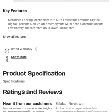
₹13599
₹
₹XXX,XXX
Key Features
Motorised Locking Mechanism<br> Auto Freeze<br> Override Key<br>
Digital Lock<br> Non Volatile Memory<br> Multi-bend Construction<br>
Low Battery Indicator<br> USB Power Backup<br>
Show all features
Brand Warranty
Know More
Product Specification
Specifications
Ratings and Reviews
Hear it from our customers
Global Reviews
Discover authentic customer stories, insights,
Explore profound expert reviews for a
and experiences shared in our reviews.
comprehensive understanding of our products.