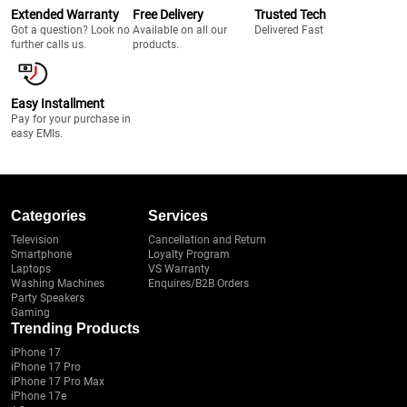
Extended Warranty
Free Delivery
Trusted Tech
Got a question? Look no
Available on all our
Delivered Fast
further calls us.
products.
Easy Installment
Pay for your purchase in
easy EMIs.
Categories
Services
Television
Cancellation and Return
Smartphone
Loyalty Program
Laptops
VS Warranty
Washing Machines
Enquires/B2B Orders
Party Speakers
Gaming
Trending Products
iPhone 17
iPhone 17 Pro
iPhone 17 Pro Max
iPhone 17e