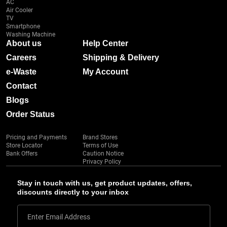
AC
Air Cooler
TV
Smartphone
Washing Machine
About us
Help Center
Careers
Shipping & Delivery
e-Waste
My Account
Contact
Blogs
Order Status
Pricing and Payments
Brand Stores
Store Locator
Terms of Use
Bank Offers
Caution Notice
Privacy Policy
Stay in touch with us, get product updates, offers,
discounts directly to your inbox
Enter Email Address