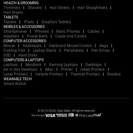
HEALTH & GROOMING
Trimmers
Shavers
Hair Stylers
Hair Straightners
Hair Dryers
TABLETS
Tablets
iPads
Graphics Tablets
MOBILES & ACCESSORIES
Smartphones
iPhones
Basic Phones
Cables
Adapters
Power Bank
Cases and Covers
COMPUTER ACCESSORIES
Mouse
Keyboards
Keyboard Mouse Combo
Bags
Cooling Pad
Laptop Stand
Peripherals
Pen Drives
SSD
Hard Disks
COMPUTERS & LAPTOPS
Laptops
MacBook
Gaming Laptops
Desktops
All in One Desktops
iMac
Printer
Inkjet Printers
Laser Printers
Inktank Printers
Thermal Printers
Routers
WEARABLE TECH
Smart Watch
© 2013-2026, Vijay Sales. All rights reserved.
We Accept