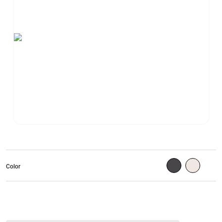
Color