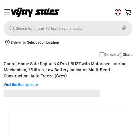
Deliver to
Select your location
Share
Compare
Godrej Home Safe Digital NX Pro I-BUZZ with Motorised Locking
Mechanism, 15 litres, Low Battery Indicator, Multi-Bend
Construction, Auto Freeze (Grey)
Visit the Godrej store