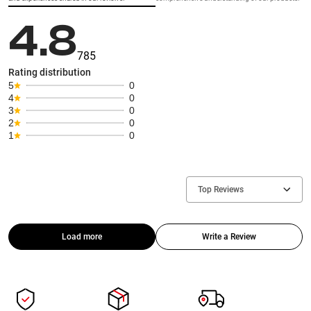
4.8
785
Rating distribution
5
0
4
0
3
0
2
0
1
0
Top Reviews
Load more
Write a Review