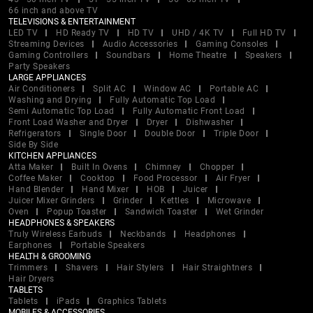
66 inch and above TV
TELEVISIONS & ENTERTAINMENT
LED TV
HD Ready TV
HD TV
UHD / 4K TV
Full HD TV
Streaming Devices
Audio Accessories
Gaming Consoles
Gaming Controllers
Soundbars
Home Theatre
Speakers
Party Speakers
LARGE APPLIANCES
Air Conditioners
Split AC
Window AC
Portable AC
Washing and Drying
Fully Automatic Top Load
Semi Automatic Top Load
Fully Automatic Front Load
Front Load Washer and Dryer
Dryer
Dishwasher
Refrigerators
Single Door
Double Door
Triple Door
Side By Side
KITCHEN APPLIANCES
Atta Maker
Built In Ovens
Chimney
Chopper
Coffee Maker
Cooktop
Food Processor
Air Fryer
Hand Blender
Hand Mixer
HOB
Juicer
Juicer Mixer Grinders
Grinder
Kettles
Microwave
Oven
Popup Toaster
Sandwich Toaster
Wet Grinder
HEADPHONES & SPEAKERS
Truly Wireless Earbuds
Neckbands
Headphones
Earphones
Portable Speakers
HEALTH & GROOMING
Trimmers
Shavers
Hair Stylers
Hair Straightners
Hair Dryers
TABLETS
Tablets
iPads
Graphics Tablets
MOBILES & ACCESSORIES