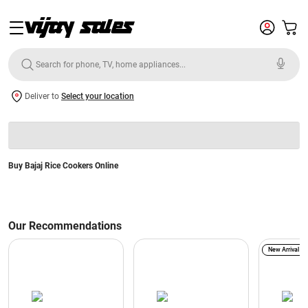
Deliver to
Select your location
Buy Bajaj Rice Cookers Online
Our Recommendations
New Arrival