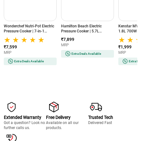
Wonderchef Nutri-Pot Electric
Hamilton Beach Electric
Kenstar MY 
Pressure Cooker | 7-in-1
Pressure Cooker | 5.7L
1.8L 700W | 
Functions | 6L Capacity |
Capacity | 10-in-1 Multi Cooker
Control Knob
₹7,899
1000W Power | 18 Pre-Set
| 10 Preset Programs | One-
Design for E
MRP
Functions | Delay Timer for
Touch Steam Release | Delayed
₹7,599
₹1,999
convient cooking | One-Touch
Start Function | True Slow
MRP
MRP
Extra Deals Available
Operation (NUTRIPOT6L, Black
Cook Technology (34502CE-
& Silver)
IN, Black & Silver)
Extra Deals Available
Extra De
Extended Warranty
Free Delivery
Trusted Tech
Got a question? Look no
Available on all our
Delivered Fast
further calls us.
products.