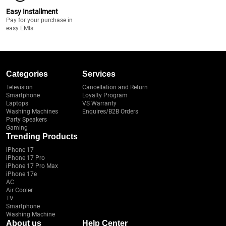
Easy Installment
Pay for your purchase in
easy EMIs.
Categories
Services
Television
Cancellation and Return
Smartphone
Loyalty Program
Laptops
VS Warranty
Washing Machines
Enquires/B2B Orders
Party Speakers
Gaming
Trending Products
iPhone 17
iPhone 17 Pro
iPhone 17 Pro Max
iPhone 17e
AC
Air Cooler
TV
Smartphone
Washing Machine
About us
Help Center