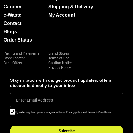
Careers
Shipping & Delivery
e-Waste
My Account
Contact
Blogs
Order Status
Pricing and Payments
Brand Stores
Store Locator
Terms of Use
Bank Offers
Caution Notice
Privacy Policy
Stay in touch with us, get product updates, offers,
discounts directly to your inbox
Enter Email Address
By selecting this option you agree with our Privacy policy and Terms & Conditions
Subscribe