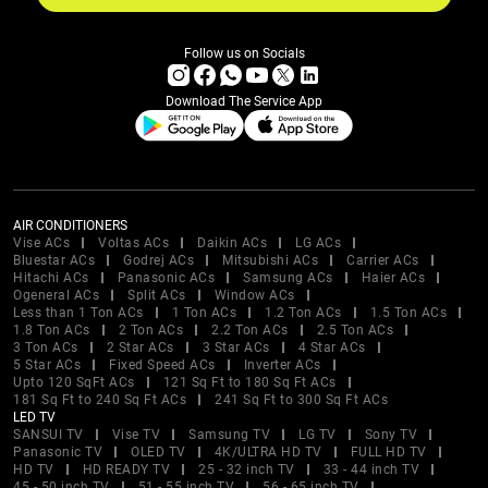
Follow us on Socials
Download The Service App
AIR CONDITIONERS
Vise ACs
Voltas ACs
Daikin ACs
LG ACs
Bluestar ACs
Godrej ACs
Mitsubishi ACs
Carrier ACs
Hitachi ACs
Panasonic ACs
Samsung ACs
Haier ACs
Ogeneral ACs
Split ACs
Window ACs
Less than 1 Ton ACs
1 Ton ACs
1.2 Ton ACs
1.5 Ton ACs
1.8 Ton ACs
2 Ton ACs
2.2 Ton ACs
2.5 Ton ACs
3 Ton ACs
2 Star ACs
3 Star ACs
4 Star ACs
5 Star ACs
Fixed Speed ACs
Inverter ACs
Upto 120 SqFt ACs
121 Sq Ft to 180 Sq Ft ACs
181 Sq Ft to 240 Sq Ft ACs
241 Sq Ft to 300 Sq Ft ACs
LED TV
SANSUI TV
Vise TV
Samsung TV
LG TV
Sony TV
Panasonic TV
OLED TV
4K/ULTRA HD TV
FULL HD TV
HD TV
HD READY TV
25 - 32 inch TV
33 - 44 inch TV
45 - 50 inch TV
51 - 55 inch TV
56 - 65 inch TV