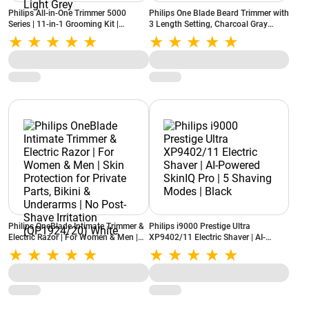
Philips All-in-One Trimmer 5000
Philips One Blade Beard Trimmer with
Series | 11-in-1 Grooming Kit |
3 Length Setting, Charcoal Gray
BeardSense Technology | Self-
(QP1424/10)
Sharpening Steel Blades
(MG5932/15) Light Grey
Philips OneBlade Intimate Trimmer &
Philips i9000 Prestige Ultra
Electric Razor | For Women & Men |
XP9402/11 Electric Shaver | AI-
Skin Protection for Private Parts,
Powered SkinIQ Pro | 5 Shaving
Bikini & Underarms | No Post-Shave
Modes | Black
Irritation (QP1924/20) White