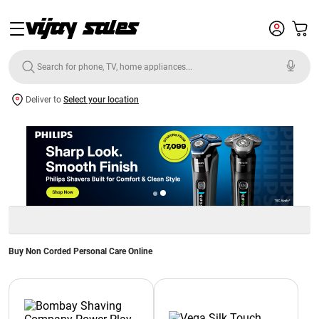
Deliver to
Select your location
Buy Non Corded Personal Care Online