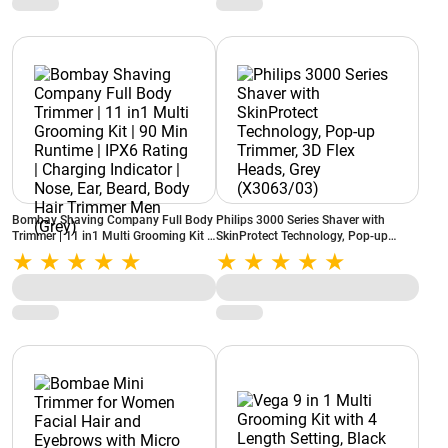
(Violet)
Bombay Shaving Company Full Body
Philips 3000 Series Shaver with
Trimmer | 11 in1 Multi Grooming Kit |
SkinProtect Technology, Pop-up
90 Min Runtime | IPX6 Rating |
Trimmer, 3D Flex Heads, Grey
Charging Indicator | Nose, Ear, Beard,
(X3063/03)
Body Hair Trimmer Men (Grey)