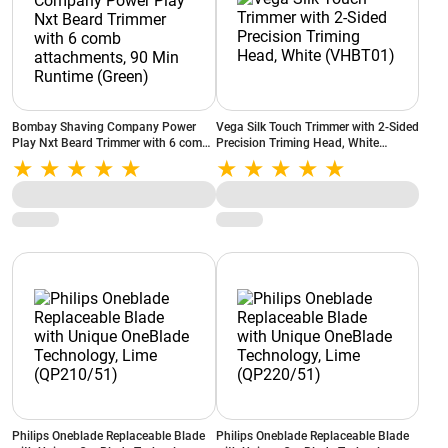
Bombay Shaving Company Power
Vega Silk Touch Trimmer with 2-Sided
Play Nxt Beard Trimmer with 6 comb
Precision Triming Head, White
attachments, 90 Min Runtime (Green)
(VHBT01)
Philips Oneblade Replaceable Blade
Philips Oneblade Replaceable Blade