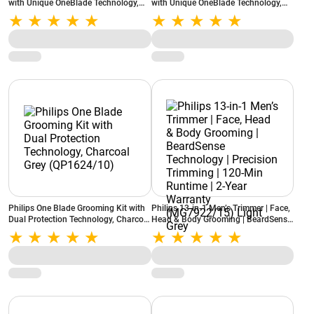
with Unique OneBlade Technology,
with Unique OneBlade Technology,
Lime (QP210/51)
Lime (QP220/51)
Philips One Blade Grooming Kit with
Philips 13-in-1 Men’s Trimmer | Face,
Dual Protection Technology, Charcoal
Head & Body Grooming | BeardSense
Grey (QP1624/10)
Technology | Precision Trimming |
120-Min Runtime | 2-Year Warranty
(MG7922/15) Light Grey