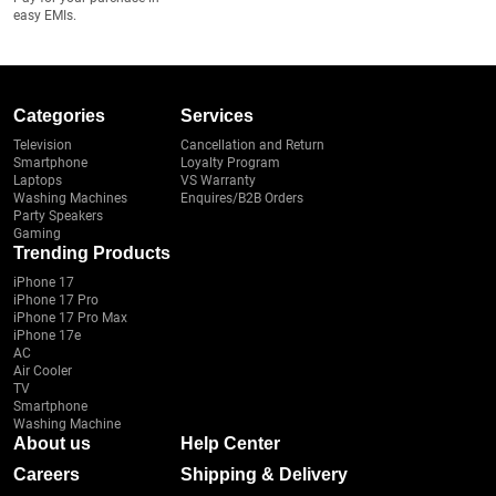
easy EMIs.
Categories
Services
Television
Cancellation and Return
Smartphone
Loyalty Program
Laptops
VS Warranty
Washing Machines
Enquires/B2B Orders
Party Speakers
Gaming
Trending Products
iPhone 17
iPhone 17 Pro
iPhone 17 Pro Max
iPhone 17e
AC
Air Cooler
TV
Smartphone
Washing Machine
About us
Help Center
Careers
Shipping & Delivery