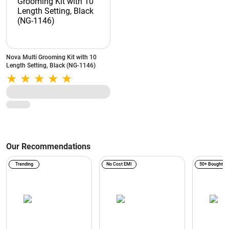
Nova Multi Grooming Kit with 10
Length Setting, Black (NG-1146)
Our Recommendations
Trending
No Cost EMI
50+ Bought