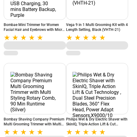
Bombae Mini Trimmer for Women
Vega 9 in 1 Multi Grooming Kit with 4
Facial Hair and Eyebrows with Micro
Length Setting, Black (VHTH-21)
USB Charging, 30 mins Battery
Backup, Purple
Bombay Shaving Company Premium
Philips Wet & Dry Electric Shaver with
Multi Grooming Trimmer with Multi
SkinIQ, Triple Action Lift & Cut
Styling Rotary Comb, 90 Min Runtime
Technology , Dual Steel Precision
(Silver)
Blades, 360° Flex Head, Power Adapt