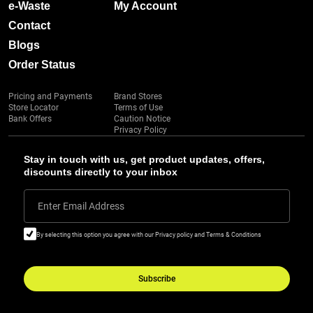
e-Waste
My Account
Contact
Blogs
Order Status
Pricing and Payments
Brand Stores
Store Locator
Terms of Use
Bank Offers
Caution Notice
Privacy Policy
Stay in touch with us, get product updates, offers,
discounts directly to your inbox
Enter Email Address
By selecting this option you agree with our Privacy policy and Terms & Conditions
Subscribe