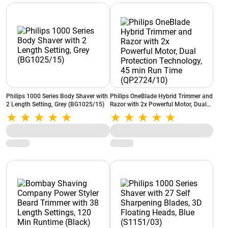
Philips 1000 Series Body Shaver with
Philips OneBlade Hybrid Trimmer and
2 Length Setting, Grey (BG1025/15)
Razor with 2x Powerful Motor, Dual
Protection Technology, 45 min Run
Time (QP2724/10)