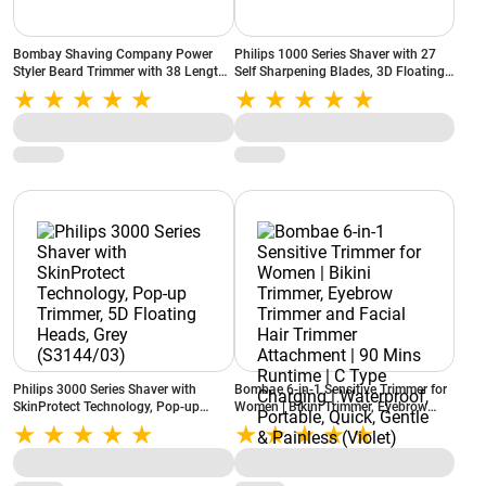
Bombay Shaving Company Power
Philips 1000 Series Shaver with 27
Styler Beard Trimmer with 38 Length
Self Sharpening Blades, 3D Floating
Settings, 120 Min Runtime (Black)
Heads, Blue (S1151/03)
Philips 3000 Series Shaver with
Bombae 6-in-1 Sensitive Trimmer for
SkinProtect Technology, Pop-up
Women | Bikini Trimmer, Eyebrow
Trimmer, 5D Floating Heads, Grey
Trimmer and Facial Hair Trimmer
(S3144/03)
Attachment | 90 Mins Runtime | C
Type Charging | Waterproof,
Portable, Quick, Gentle & Painless