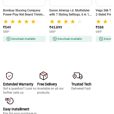
Bombay Shaving Company
Dyson Airwrap i.d. Multistyler
Vega Silk To
Power Play Nxt Beard Trimmer
with 7 Styling Settings, 6 in 1,
2-Sided Preci
with 6 comb attachments, 90
No Heat Damage, 3 Speed & 3
Head, White
Min Runtime (Green)
Heat Settings, Vinca
Blue/Topaz Orange (533818-
₹549
₹43,899
₹588
01)
MRP
MRP
MRP
Extra Deals Available
Extra Deals Available
Extra De
Extended Warranty
Free Delivery
Trusted Tech
Got a question? Look no
Available on all our
Delivered Fast
further calls us.
products.
Easy Installment
Pay for your purchase in