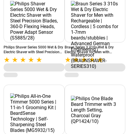
Philips Shaver Series 5000 Wet & Dry
Braun Series 3 310s Wet & Dry
Electric Shaver with Steel Precision
Electric Shaver for Men with
Blades, 360-D Flexing Heads, Power
Rechargeable | Cordless | 5 combs for
Adapt Sensor (S5885/28)
1-7mm beards/stubbles | Advanced
German Engineering | Waterproof
(BRAUNSHAVER-SERIES310)