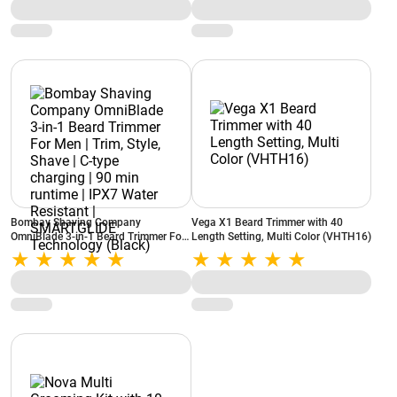
Sensors,X9000/10
Bombay Shaving Company
Vega X1 Beard Trimmer with 40
OmniBlade 3-in-1 Beard Trimmer For
Length Setting, Multi Color (VHTH16)
Men | Trim, Style, Shave | C-type
charging | 90 min runtime | IPX7
Water Resistant | SMARTGLIDE
Technology (Black)