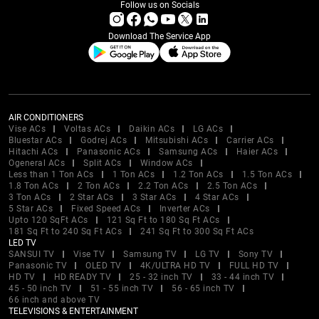
Follow us on Socials
Download The Service App
AIR CONDITIONERS
Vise ACs
Voltas ACs
Daikin ACs
LG ACs
Bluestar ACs
Godrej ACs
Mitsubishi ACs
Carrier ACs
Hitachi ACs
Panasonic ACs
Samsung ACs
Haier ACs
Ogeneral ACs
Split ACs
Window ACs
Less than 1 Ton ACs
1 Ton ACs
1.2 Ton ACs
1.5 Ton ACs
1.8 Ton ACs
2 Ton ACs
2.2 Ton ACs
2.5 Ton ACs
3 Ton ACs
2 Star ACs
3 Star ACs
4 Star ACs
5 Star ACs
Fixed Speed ACs
Inverter ACs
Upto 120 SqFt ACs
121 Sq Ft to 180 Sq Ft ACs
181 Sq Ft to 240 Sq Ft ACs
241 Sq Ft to 300 Sq Ft ACs
LED TV
SANSUI TV
Vise TV
Samsung TV
LG TV
Sony TV
Panasonic TV
OLED TV
4K/ULTRA HD TV
FULL HD TV
HD TV
HD READY TV
25 - 32 inch TV
33 - 44 inch TV
45 - 50 inch TV
51 - 55 inch TV
56 - 65 inch TV
66 inch and above TV
TELEVISIONS & ENTERTAINMENT