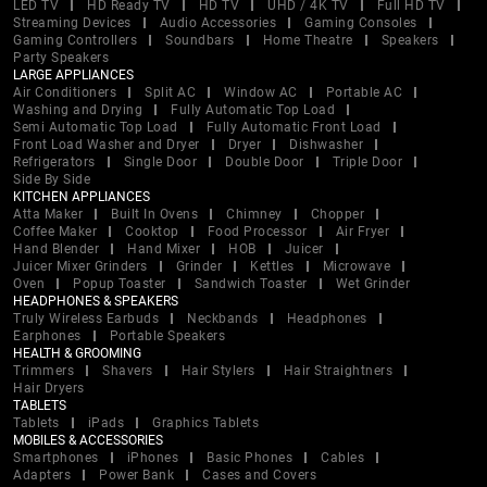
LED TV
HD Ready TV
HD TV
UHD / 4K TV
Full HD TV
Streaming Devices
Audio Accessories
Gaming Consoles
Gaming Controllers
Soundbars
Home Theatre
Speakers
Party Speakers
LARGE APPLIANCES
Air Conditioners
Split AC
Window AC
Portable AC
Washing and Drying
Fully Automatic Top Load
Semi Automatic Top Load
Fully Automatic Front Load
Front Load Washer and Dryer
Dryer
Dishwasher
Refrigerators
Single Door
Double Door
Triple Door
Side By Side
KITCHEN APPLIANCES
Atta Maker
Built In Ovens
Chimney
Chopper
Coffee Maker
Cooktop
Food Processor
Air Fryer
Hand Blender
Hand Mixer
HOB
Juicer
Juicer Mixer Grinders
Grinder
Kettles
Microwave
Oven
Popup Toaster
Sandwich Toaster
Wet Grinder
HEADPHONES & SPEAKERS
Truly Wireless Earbuds
Neckbands
Headphones
Earphones
Portable Speakers
HEALTH & GROOMING
Trimmers
Shavers
Hair Stylers
Hair Straightners
Hair Dryers
TABLETS
Tablets
iPads
Graphics Tablets
MOBILES & ACCESSORIES
Smartphones
iPhones
Basic Phones
Cables
Adapters
Power Bank
Cases and Covers