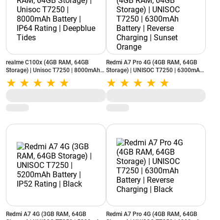
realme C100x (4GB RAM, 64GB
Redmi A7 Pro 4G (4GB RAM, 64GB
Storage) | Unisoc T7250 | 8000mAh
Storage) | UNISOC T7250 | 6300mAh
Battery | IP64 Rating | Deepblue Tides
Battery | Reverse Charging | Sunset
Orange
Redmi A7 4G (3GB RAM, 64GB
Redmi A7 Pro 4G (4GB RAM, 64GB