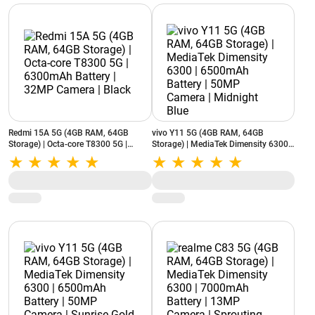
Redmi 15A 5G (4GB RAM, 64GB
vivo Y11 5G (4GB RAM, 64GB
Storage) | Octa-core T8300 5G |
Storage) | MediaTek Dimensity 6300 |
6300mAh Battery | 32MP Camera |
6500mAh Battery | 50MP Camera |
Black
Midnight Blue