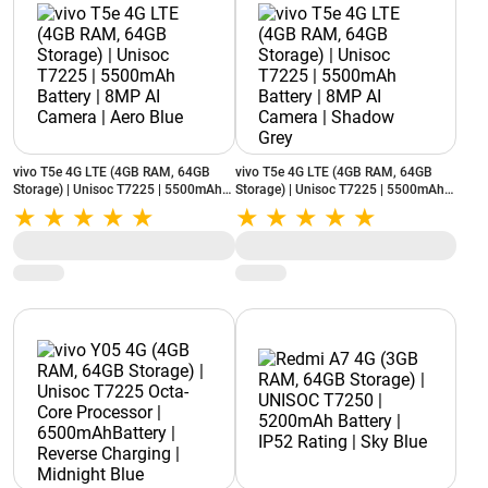
vivo T5e 4G LTE (4GB RAM, 64GB
vivo T5e 4G LTE (4GB RAM, 64GB
Storage) | Unisoc T7225 | 5500mAh
Storage) | Unisoc T7225 | 5500mAh
Battery | 8MP AI Camera | Aero Blue
Battery | 8MP AI Camera | Shadow
Grey