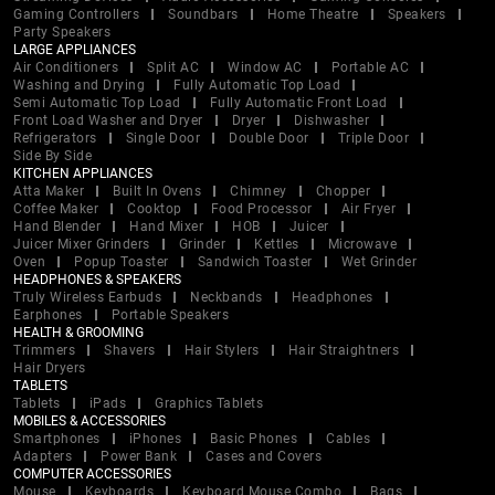
Gaming Controllers
Soundbars
Home Theatre
Speakers
Party Speakers
LARGE APPLIANCES
Air Conditioners
Split AC
Window AC
Portable AC
Washing and Drying
Fully Automatic Top Load
Semi Automatic Top Load
Fully Automatic Front Load
Front Load Washer and Dryer
Dryer
Dishwasher
Refrigerators
Single Door
Double Door
Triple Door
Side By Side
KITCHEN APPLIANCES
Atta Maker
Built In Ovens
Chimney
Chopper
Coffee Maker
Cooktop
Food Processor
Air Fryer
Hand Blender
Hand Mixer
HOB
Juicer
Juicer Mixer Grinders
Grinder
Kettles
Microwave
Oven
Popup Toaster
Sandwich Toaster
Wet Grinder
HEADPHONES & SPEAKERS
Truly Wireless Earbuds
Neckbands
Headphones
Earphones
Portable Speakers
HEALTH & GROOMING
Trimmers
Shavers
Hair Stylers
Hair Straightners
Hair Dryers
TABLETS
Tablets
iPads
Graphics Tablets
MOBILES & ACCESSORIES
Smartphones
iPhones
Basic Phones
Cables
Adapters
Power Bank
Cases and Covers
COMPUTER ACCESSORIES
Mouse
Keyboards
Keyboard Mouse Combo
Bags