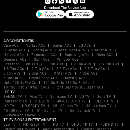
Download The Service App
AIR CONDITIONERS
Vise ACs
Voltas ACs
Daikin ACs
LG ACs
Bluestar ACs
Godrej ACs
Mitsubishi ACs
Carrier ACs
Hitachi ACs
Panasonic ACs
Samsung ACs
Haier ACs
Ogeneral ACs
Split ACs
Window ACs
Less than 1 Ton ACs
1 Ton ACs
1.2 Ton ACs
1.5 Ton ACs
1.8 Ton ACs
2 Ton ACs
2.2 Ton ACs
2.5 Ton ACs
3 Ton ACs
2 Star ACs
3 Star ACs
4 Star ACs
5 Star ACs
Fixed Speed ACs
Inverter ACs
Upto 120 SqFt ACs
121 Sq Ft to 180 Sq Ft ACs
181 Sq Ft to 240 Sq Ft ACs
241 Sq Ft to 300 Sq Ft ACs
LED TV
SANSUI TV
Vise TV
Samsung TV
LG TV
Sony TV
Panasonic TV
OLED TV
4K/ULTRA HD TV
FULL HD TV
HD TV
HD READY TV
25 - 32 inch TV
33 - 44 inch TV
45 - 50 inch TV
51 - 55 inch TV
56 - 65 inch TV
66 inch and above TV
TELEVISIONS & ENTERTAINMENT
LED TV
HD Ready TV
HD TV
UHD / 4K TV
Full HD TV
Streaming Devices
Audio Accessories
Gaming Consoles