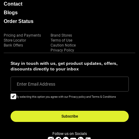
Contact
Blogs
Order Status
Pricing and Payments
Brand Stores
Store Locator
Terms of Use
Bank Offers
Caution Notice
Privacy Policy
Stay in touch with us, get product updates, offers,
discounts directly to your inbox
Enter Email Address
By selecting this option you agree with our Privacy policy and Terms & Conditions
Subscribe
Follow us on Socials