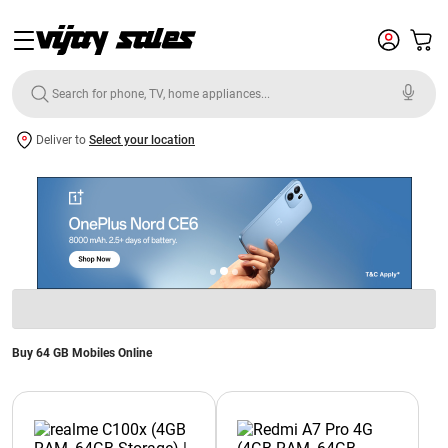
Deliver to
Select your location
Buy 64 GB Mobiles Online