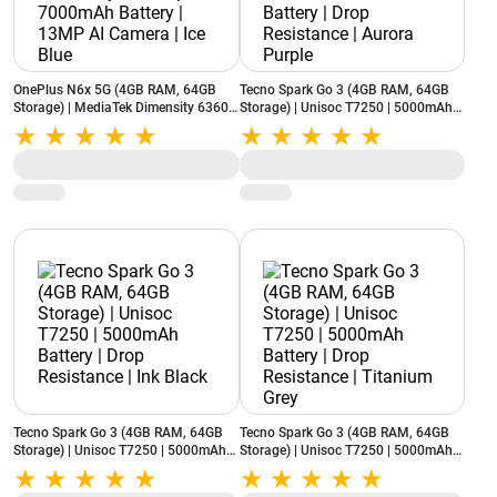
OnePlus N6x 5G (4GB RAM, 64GB
Tecno Spark Go 3 (4GB RAM, 64GB
Storage) | MediaTek Dimensity 6360
Storage) | Unisoc T7250 | 5000mAh
Apex | 7000mAh Battery | 13MP AI
Battery | Drop Resistance | Aurora
Camera | Ice Blue
Purple
Tecno Spark Go 3 (4GB RAM, 64GB
Tecno Spark Go 3 (4GB RAM, 64GB
Storage) | Unisoc T7250 | 5000mAh
Storage) | Unisoc T7250 | 5000mAh
Battery | Drop Resistance | Ink Black
Battery | Drop Resistance | Titanium
Grey