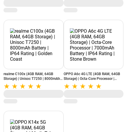
realme C100x (4GB RAM, 64GB
OPPO A6c 4G LTE (4GB RAM, 64GB
Storage) | Unisoc T7250 | 8000mAh
Storage) | Octa-Core Processor |
Battery | IP64 Rating | Golden Coast
7000mAh Battery | IP64 Rating |
Stone Brown