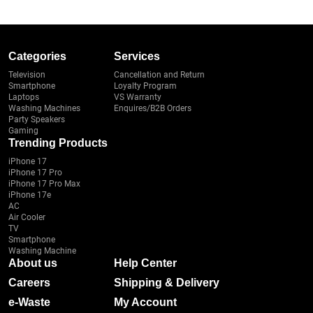
Categories
Services
Television
Cancellation and Return
Smartphone
Loyalty Program
Laptops
VS Warranty
Washing Machines
Enquires/B2B Orders
Party Speakers
Gaming
Trending Products
iPhone 17
iPhone 17 Pro
iPhone 17 Pro Max
iPhone 17e
AC
Air Cooler
TV
Smartphone
Washing Machine
About us
Help Center
Careers
Shipping & Delivery
e-Waste
My Account