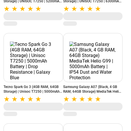
Storage) | UNISOC T7250 | 5200mAh
Storage) | UNISOC T7250 | 6300mAh
Battery | IP52 Rating | Black
Battery | Reverse Charging | Black
Tecno Spark Go 3 (4GB RAM, 64GB
Samsung Galaxy A07 (Black, 4 GB
Storage) | Unisoc T7250 | 5000mAh
RAM, 64GB Storage) MediaTek Helio
Battery | Drop Resistance | Galaxy
G99 | 5000mAh Battery | IP54 Dust
Blue
and Water Protection