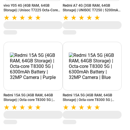
vivo Y05 4G (4GB RAM, 64GB
Redmi A7 4G (3GB RAM, 64GB
Storage) | Unisoc T7225 Octa-Core
Storage) | UNISOC T7250 | 5200mAh
Processor | 6500mAhBattery |
Battery | IP52 Rating | Sky Blue
Reverse Charging | Midnight Blue
Redmi 15A 5G (4GB RAM, 64GB
Redmi 15A 5G (4GB RAM, 64GB
Storage) | Octa-core T8300 5G |
Storage) | Octa-core T8300 5G |
6300mAh Battery | 32MP Camera |
6300mAh Battery | 32MP Camera |
Purple
Blue