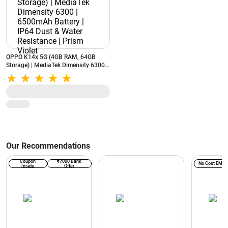
OPPO K14x 5G (4GB RAM, 64GB
Storage) | MediaTek Dimensity 6300 |
6500mAh Battery | IP64 Dust & Water
Resistance | Prism Violet
Our Recommendations
Coupon
₹7000 Bank
No Cost EMI
Inside
Offer