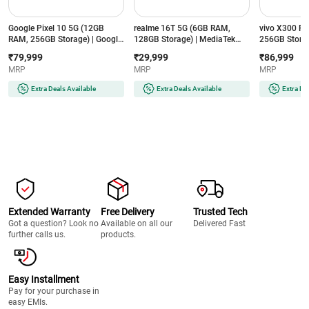
Google Pixel 10 5G (12GB
realme 16T 5G (6GB RAM,
vivo X300 F
RAM, 256GB Storage) | Google
128GB Storage) | MediaTek
256GB Storag
Tensor G5 | 4835mAh Battery |
Dimensity 6300 | 8000mAh
8 Gen 5 | 65
₹79,999
₹29,999
₹86,999
Smarter with Google Gemini AI
Battery | 50MP AI Dual Camera
ZEISS 50MP C
MRP
MRP
MRP
| Frost
| Aurora Green
Purple
Extra Deals Available
Extra Deals Available
Extra De
Extended Warranty
Free Delivery
Trusted Tech
Got a question? Look no
Available on all our
Delivered Fast
further calls us.
products.
Easy Installment
Pay for your purchase in
easy EMIs.