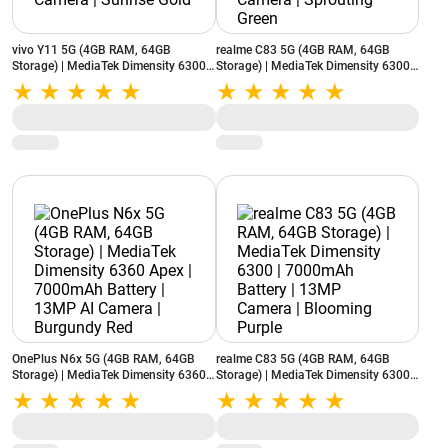
vivo Y11 5G (4GB RAM, 64GB
realme C83 5G (4GB RAM, 64GB
Storage) | MediaTek Dimensity 6300 |
Storage) | MediaTek Dimensity 6300 |
6500mAh Battery | 50MP Camera |
7000mAh Battery | 13MP Camera |
Sunrise Gold
Sprouting Green
OnePlus N6x 5G (4GB RAM, 64GB
realme C83 5G (4GB RAM, 64GB
Storage) | MediaTek Dimensity 6360
Storage) | MediaTek Dimensity 6300 |
Apex | 7000mAh Battery | 13MP AI
7000mAh Battery | 13MP Camera |
Camera | Burgundy Red
Blooming Purple