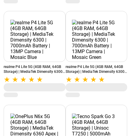
realme P4 Lite 5G (4GB RAM, 64GB
realme P4 Lite 5G (4GB RAM, 64GB
Storage) | MediaTek Dimensity 6300 |
Storage) | MediaTek Dimensity 6300 |
7000mAh Battery | 13MP Camera |
7000mAh Battery | 13MP Camera |
Mosaic Blue
Mosaic Green