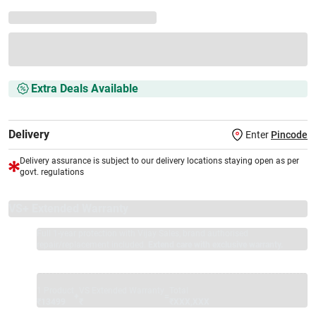
Extra Deals Available
Delivery
Enter
Pincode
Delivery assurance is subject to our delivery locations staying open as per
govt. regulations
VS+ Extended Warranty
Full 1-year protection with Vijay Sales, brand authorised
repair/replacement included.
Extend care with exclusive warranty.
1 Product
VS Extended Warranty
Total
+
=
₹13499
₹
₹XXX,XXX