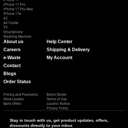
iPhone 17
iPhone 17 Pro
iPhone 17 Pro Max
iPhone 17e
AC
Air Cooler
TV
Smartphone
Washing Machine
About us
Help Center
Careers
Shipping & Delivery
e-Waste
My Account
Contact
Blogs
Order Status
Pricing and Payments
Brand Stores
Store Locator
Terms of Use
Bank Offers
Caution Notice
Privacy Policy
Stay in touch with us, get product updates, offers,
discounts directly to your inbox