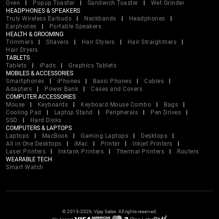
Oven
Popup Toaster
Sandwich Toaster
Wet Grinder
HEADPHONES & SPEAKERS
Truly Wireless Earbuds
Neckbands
Headphones
Earphones
Portable Speakers
HEALTH & GROOMING
Trimmers
Shavers
Hair Stylers
Hair Straightners
Hair Dryers
TABLETS
Tablets
iPads
Graphics Tablets
MOBILES & ACCESSORIES
Smartphones
iPhones
Basic Phones
Cables
Adapters
Power Bank
Cases and Covers
COMPUTER ACCESSORIES
Mouse
Keyboards
Keyboard Mouse Combo
Bags
Cooling Pad
Laptop Stand
Peripherals
Pen Drives
SSD
Hard Disks
COMPUTERS & LAPTOPS
Laptops
MacBook
Gaming Laptops
Desktops
All in One Desktops
iMac
Printer
Inkjet Printers
Laser Printers
Inktank Printers
Thermal Printers
Routers
WEARABLE TECH
Smart Watch
© 2013-2026, Vijay Sales. All rights reserved.