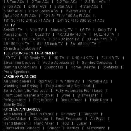
1.8 Ton ACs
2 Ton ACs
2.2 Ton ACs
2.5 Ton ACs
3 Ton ACs
2 Star ACs
3 Star ACs
4 Star ACs
5 Star ACs
Fixed Speed ACs
Inverter ACs
Upto 120 SqFt ACs
121 Sq Ft to 180 Sq Ft ACs
181 Sq Ft to 240 Sq Ft ACs
241 Sq Ft to 300 Sq Ft ACs
LED TV
SANSUI TV
Vise TV
Samsung TV
LG TV
Sony TV
Panasonic TV
OLED TV
4K/ULTRA HD TV
FULL HD TV
HD TV
HD READY TV
25 - 32 inch TV
33 - 44 inch TV
45 - 50 inch TV
51 - 55 inch TV
56 - 65 inch TV
66 inch and above TV
TELEVISIONS & ENTERTAINMENT
LED TV
HD Ready TV
HD TV
UHD / 4K TV
Full HD TV
Streaming Devices
Audio Accessories
Gaming Consoles
Gaming Controllers
Soundbars
Home Theatre
Speakers
Party Speakers
LARGE APPLIANCES
Air Conditioners
Split AC
Window AC
Portable AC
Washing and Drying
Fully Automatic Top Load
Semi Automatic Top Load
Fully Automatic Front Load
Front Load Washer and Dryer
Dryer
Dishwasher
Refrigerators
Single Door
Double Door
Triple Door
Side By Side
KITCHEN APPLIANCES
Atta Maker
Built In Ovens
Chimney
Chopper
Coffee Maker
Cooktop
Food Processor
Air Fryer
Hand Blender
Hand Mixer
HOB
Juicer
Juicer Mixer Grinders
Grinder
Kettles
Microwave