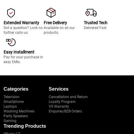
Extended Warranty
Free Delivery
Trusted Tech
Got a question? Look no
Available on all our
Delivered Fast
further calls us.
products.
Easy Installment
Pay for your purchase in
easy EMIs.
Categories
Services
Television
Cancellation and Return
Smartphone
Loyalty Program
Laptops
VS Warranty
Washing Machines
Enquires/B2B Orders
Party Speakers
Gaming
Trending Products