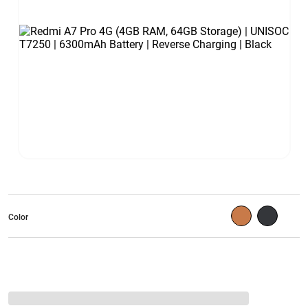
Color