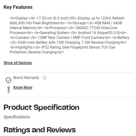
Key Features
<b>Display:</b> 17.53 cm (6.9 inch) HD+ Display, up to 120Hz Refresh
Rate, 800 nits Peak Brightness<br> <b>Storage:</b> 4GB RAM / 64GB
Internal Memory<br> <b>Processor:</b> UNISOC T7250 Octa-Core
Processor<br> <b>Operating System:</b> Android 16 (HyperOS 3.0)<br>
<b>Camera:</b> 13MP Rear Camera / 8MP Front Camera<br> <b>Battery:
</b> 6300 mAh Battery with 15W Charging, 7.5W Reverse Charging<br>
<b>Highlights:</b> IP52 Rating, Side Fingerprint Sensor, TUV Eye
Protection, Reverse Charging<br>
Show all features
Brand Warranty
Know More
Product Specification
Specifications
Ratings and Reviews