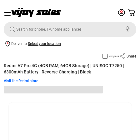
Deliver to
Select your location
Share
Compare
Redmi A7 Pro 4G (4GB RAM, 64GB Storage) | UNISOC T7250 |
6300mAh Battery | Reverse Charging | Black
Visit the Redmi store