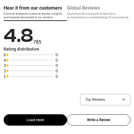
Hear it from our customers
Global Reviews
Discover authentic customer stories, insights,
Explore profound expert reviews for a
and experiences shared in our reviews.
comprehensive understanding of our products.
4.8
785
Rating distribution
5
0
4
0
3
0
2
0
1
0
Top Reviews
Load more
Write a Review