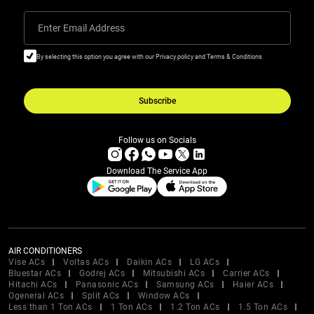
Enter Email Address
By selecting this option you agree with our Privacy policy and Terms & Conditions
Subscribe
Follow us on Socials
Download The Service App
AIR CONDITIONERS
Vise ACs
Voltas ACs
Daikin ACs
LG ACs
Bluestar ACs
Godrej ACs
Mitsubishi ACs
Carrier ACs
Hitachi ACs
Panasonic ACs
Samsung ACs
Haier ACs
Ogeneral ACs
Split ACs
Window ACs
Less than 1 Ton ACs
1 Ton ACs
1.2 Ton ACs
1.5 Ton ACs