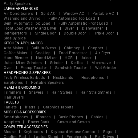
Party Speakers
LARGE APPLIANCES
Air Conditioners
Split AC
Window AC
Portable AC
Washing and Drying
Fully Automatic Top Load
Semi Automatic Top Load
Fully Automatic Front Load
Front Load Washer and Dryer
Dryer
Dishwasher
Refrigerators
Single Door
Double Door
Triple Door
Side By Side
KITCHEN APPLIANCES
Atta Maker
Built In Ovens
Chimney
Chopper
Coffee Maker
Cooktop
Food Processor
Air Fryer
Hand Blender
Hand Mixer
HOB
Juicer
Juicer Mixer Grinders
Grinder
Kettles
Microwave
Oven
Popup Toaster
Sandwich Toaster
Wet Grinder
HEADPHONES & SPEAKERS
Truly Wireless Earbuds
Neckbands
Headphones
Earphones
Portable Speakers
HEALTH & GROOMING
Trimmers
Shavers
Hair Stylers
Hair Straightners
Hair Dryers
TABLETS
Tablets
iPads
Graphics Tablets
MOBILES & ACCESSORIES
Smartphones
iPhones
Basic Phones
Cables
Adapters
Power Bank
Cases and Covers
COMPUTER ACCESSORIES
Mouse
Keyboards
Keyboard Mouse Combo
Bags
Cooling Pad
Laptop Stand
Peripherals
Pen Drives