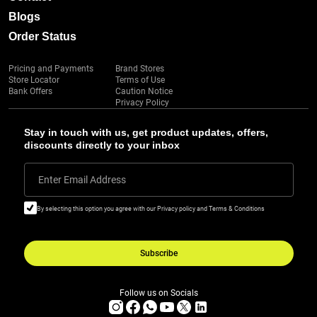
Blogs
Order Status
Pricing and Payments
Brand Stores
Store Locator
Terms of Use
Bank Offers
Caution Notice
Privacy Policy
Stay in touch with us, get product updates, offers,
discounts directly to your inbox
Enter Email Address
By selecting this option you agree with our Privacy policy and Terms & Conditions
Subscribe
Follow us on Socials