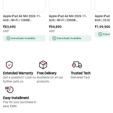
Apple iPad Air M4 2026 11-
Apple iPad Air M4 2026 11-
Apple iPad P
inch | Wi-Fi | 128GB
inch | Wi-Fi | 256GB
Inch | 33.02 c
(MH344HN/A, Purple)
(MH374HN/A, Starlight)
Standard Glas
₹83,690
₹94,890
₹1,99,900
XDR Display
MRP
MRP
Silver)
Extra De
Extra Deals Available
Extra Deals Available
Extended Warranty
Free Delivery
Trusted Tech
Got a question? Look no
Available on all our
Delivered Fast
further calls us.
products.
Easy Installment
Pay for your purchase in
easy EMIs.