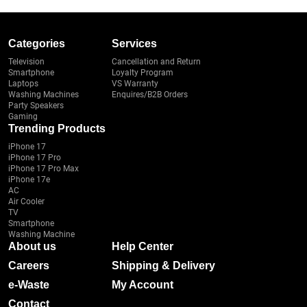
Categories
Services
Television
Cancellation and Return
Smartphone
Loyalty Program
Laptops
VS Warranty
Washing Machines
Enquires/B2B Orders
Party Speakers
Gaming
Trending Products
iPhone 17
iPhone 17 Pro
iPhone 17 Pro Max
iPhone 17e
AC
Air Cooler
TV
Smartphone
Washing Machine
About us
Help Center
Careers
Shipping & Delivery
e-Waste
My Account
Contact