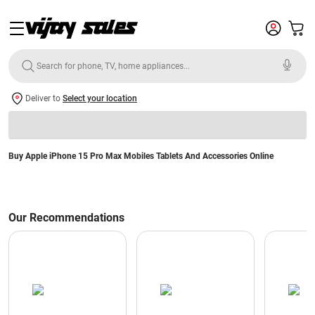
Deliver to
Select your location
Buy Apple iPhone 15 Pro Max Mobiles Tablets And Accessories Online
Our Recommendations