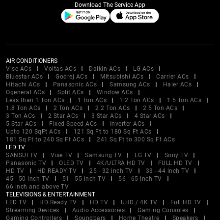
Download The Service App
AIR CONDITIONERS
Vise ACs
Voltas ACs
Daikin ACs
LG ACs
Bluestar ACs
Godrej ACs
Mitsubishi ACs
Carrier ACs
Hitachi ACs
Panasonic ACs
Samsung ACs
Haier ACs
Ogeneral ACs
Split ACs
Window ACs
Less than 1 Ton ACs
1 Ton ACs
1.2 Ton ACs
1.5 Ton ACs
1.8 Ton ACs
2 Ton ACs
2.2 Ton ACs
2.5 Ton ACs
3 Ton ACs
2 Star ACs
3 Star ACs
4 Star ACs
5 Star ACs
Fixed Speed ACs
Inverter ACs
Upto 120 SqFt ACs
121 Sq Ft to 180 Sq Ft ACs
181 Sq Ft to 240 Sq Ft ACs
241 Sq Ft to 300 Sq Ft ACs
LED TV
SANSUI TV
Vise TV
Samsung TV
LG TV
Sony TV
Panasonic TV
OLED TV
4K/ULTRA HD TV
FULL HD TV
HD TV
HD READY TV
25 - 32 inch TV
33 - 44 inch TV
45 - 50 inch TV
51 - 55 inch TV
56 - 65 inch TV
66 inch and above TV
TELEVISIONS & ENTERTAINMENT
LED TV
HD Ready TV
HD TV
UHD / 4K TV
Full HD TV
Streaming Devices
Audio Accessories
Gaming Consoles
Gaming Controllers
Soundbars
Home Theatre
Speakers