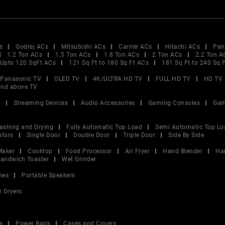
s
Godrej ACs
Mitsubishi ACs
Carrier ACs
Hitachi ACs
Pan
1.2 Ton ACs
1.5 Ton ACs
1.8 Ton ACs
2 Ton ACs
2.2 Ton A
Upto 120 SqFt ACs
121 Sq Ft to 180 Sq Ft ACs
181 Sq Ft to 240 Sq 
Panasonic TV
OLED TV
4K/ULTRA HD TV
FULL HD TV
HD TV
and above TV
V
Streaming Devices
Audio Accessories
Gaming Consoles
Gam
ashing and Drying
Fully Automatic Top Load
Semi Automatic Top Lo
ators
Single Door
Double Door
Triple Door
Side By Side
Maker
Cooktop
Food Processor
Air Fryer
Hand Blender
Ha
andwich Toaster
Wet Grinder
nes
Portable Speakers
r Dryers
s
Power Bank
Cases and Covers