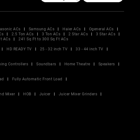
asonic ACs
Samsung ACs
Haier ACs
Ogeneral ACs
Cs
2.5 Ton ACs
3 Ton ACs
2 Star ACs
3 Star ACs
Ft ACs
241 Sq Ft to 300 Sq Ft ACs
HD READY TV
25 - 32 inch TV
33 - 44 inch TV
ing Controllers
Soundbars
Home Theatre
Speakers
ad
Fully Automatic Front Load
nd Mixer
HOB
Juicer
Juicer Mixer Grinders