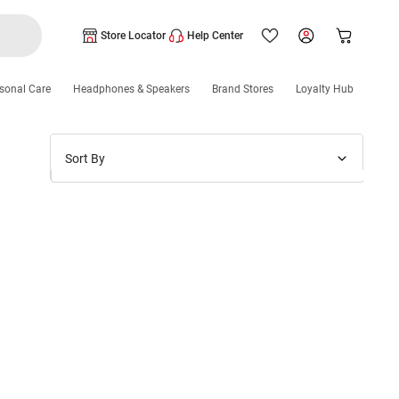
Store Locator
Help Center
sonal Care
Headphones & Speakers
Brand Stores
Loyalty Hub
Sort By
Price: Low to High
Price: High to Low
New Arrivals
Discounts