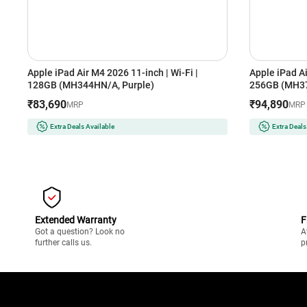
Apple iPad Air M4 2026 11-inch | Wi-Fi |
Apple iPad Ai
128GB (MH344HN/A, Purple)
256GB (MH37
₹83,690
₹94,890
MRP
MRP
Extra Deals Available
Extra Deals
Extended Warranty
F
Got a question? Look no
A
further calls us.
p