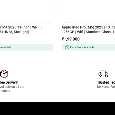
r M4 2026 11-inch | Wi-Fi |
Apple iPad Pro (M5) 2025 | 13 In
4HN/A, Starlight)
| 256GB | Wifi | Standard Glass | 
XDR Display (MDYK4HN/A, Silver
₹1,99,900
 Available
Extra Deals Available
ree Delivery
Trusted Te
vailable on all our
Delivered Fa
roducts.