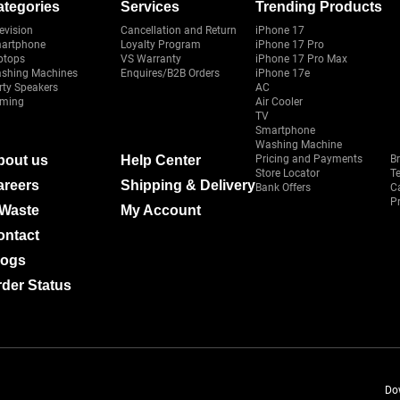
ategories
Services
Trending Products
evision
Cancellation and Return
iPhone 17
artphone
Loyalty Program
iPhone 17 Pro
ptops
VS Warranty
iPhone 17 Pro Max
shing Machines
Enquires/B2B Orders
iPhone 17e
rty Speakers
AC
ming
Air Cooler
TV
Smartphone
Washing Machine
bout us
Help Center
Pricing and Payments
B
Store Locator
T
areers
Shipping & Delivery
Bank Offers
C
Pr
-Waste
My Account
ontact
logs
der Status
Do