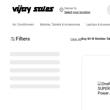
Deliver to
Select your location
Air Conditioners
Mobiles, Tablets & Accessories
Laptops & Access
Filters
Buy 80 W Mobiles Tab
Clear All