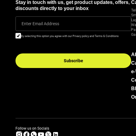
Stay in touch with us, get product updates, offers,
C
discounts directly to your inbox
Tel
Sm
La
Enter Email Address
Wa
Pa
Ga
By selecting this option you agree with our Privacy policy and Terms & Conditions
A
Subscribe
C
e
C
B
Or
Follow us on Socials