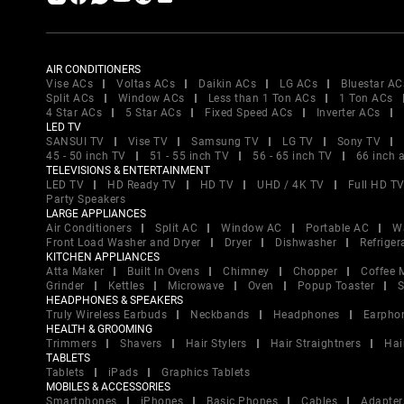
AIR CONDITIONERS
Vise ACs
Voltas ACs
Daikin ACs
LG ACs
Bluestar AC
Split ACs
Window ACs
Less than 1 Ton ACs
1 Ton ACs
4 Star ACs
5 Star ACs
Fixed Speed ACs
Inverter ACs
LED TV
SANSUI TV
Vise TV
Samsung TV
LG TV
Sony TV
45 - 50 inch TV
51 - 55 inch TV
56 - 65 inch TV
66 inch 
TELEVISIONS & ENTERTAINMENT
LED TV
HD Ready TV
HD TV
UHD / 4K TV
Full HD T
Party Speakers
LARGE APPLIANCES
Air Conditioners
Split AC
Window AC
Portable AC
W
Front Load Washer and Dryer
Dryer
Dishwasher
Refriger
KITCHEN APPLIANCES
Atta Maker
Built In Ovens
Chimney
Chopper
Coffee 
Grinder
Kettles
Microwave
Oven
Popup Toaster
S
HEADPHONES & SPEAKERS
Truly Wireless Earbuds
Neckbands
Headphones
Earpho
HEALTH & GROOMING
Trimmers
Shavers
Hair Stylers
Hair Straightners
Hai
TABLETS
Tablets
iPads
Graphics Tablets
MOBILES & ACCESSORIES
Smartphones
iPhones
Basic Phones
Cables
Adapter