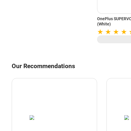
OnePlus SUPERVO
(White)
Our Recommendations