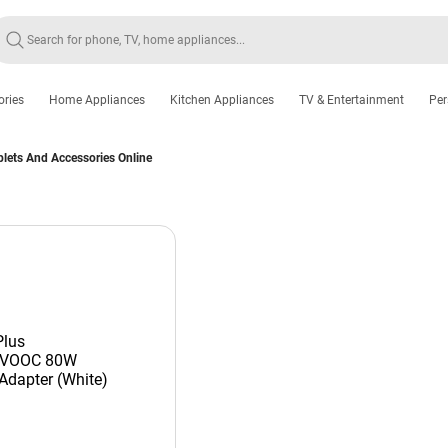
ories
Home Appliances
Kitchen Appliances
TV & Entertainment
Per
lets And Accessories Online