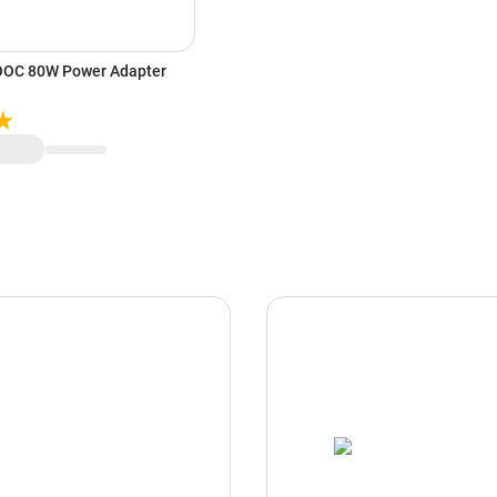
OC 80W Power Adapter