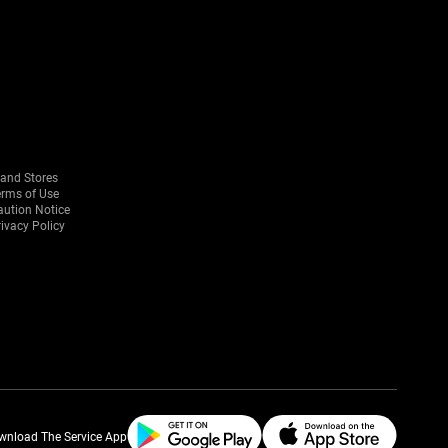
rand Stores
erms of Use
aution Notice
ivacy Policy
wnload The Service App