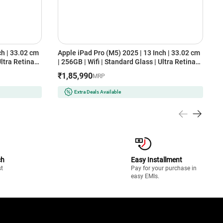
ch | 33.02 cm
Apple iPad Pro (M5) 2025 | 13 Inch | 33.02 cm
A
Ultra Retina
| 256GB | Wifi | Standard Glass | Ultra Retina
(
)
XDR Display (MDYJ4HN/A, Space Black)
₹1,85,990
MRP
Extra Deals Available
ch
Easy Installment
st
Pay for your purchase in
easy EMIs.