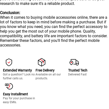
research to make sure it's a reliable product.
Conclusion:
When it comes to buying mobile accessories online, there are a
lot of factors to keep in mind before making a purchase. But if
you know what you need, you can find the perfect accessory to
help you get the most out of your
mobile
phone. Quality,
compatibility, and battery life are important factors to consider.
Remember these factors, and you'll find the perfect mobile
accessories.
Extended Warranty
Free Delivery
Trusted Tech
Got a question? Look no
Available on all our
Delivered Fast
further calls us.
products.
Easy Installment
Pay for your purchase in
easy EMIs.