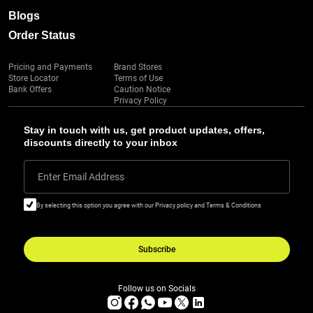
Blogs
Order Status
Pricing and Payments
Brand Stores
Store Locator
Terms of Use
Bank Offers
Caution Notice
Privacy Policy
Stay in touch with us, get product updates, offers,
discounts directly to your inbox
Enter Email Address
By selecting this option you agree with our Privacy policy and Terms & Conditions
Subscribe
Follow us on Socials