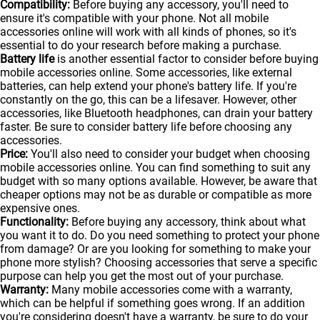
Compatibility:
Before buying any accessory, you'll need to
ensure it's compatible with your phone. Not all mobile
accessories online will work with all kinds of
phones
, so it's
essential to do your research before making a purchase.
Battery life
is another essential factor to consider before buying
mobile accessories online. Some accessories, like external
batteries, can help extend your phone's battery life. If you're
constantly on the go, this can be a lifesaver. However, other
accessories, like Bluetooth headphones, can drain your battery
faster. Be sure to consider battery life before choosing any
accessories.
Price:
You'll also need to consider your budget when choosing
mobile accessories online. You can find something to suit any
budget with so many options available. However, be aware that
cheaper options may not be as durable or compatible as more
expensive ones.
Functionality:
Before buying any accessory, think about what
you want it to do. Do you need something to protect your phone
from damage? Or are you looking for something to make your
phone more stylish? Choosing accessories that serve a specific
purpose can help you get the most out of your purchase.
Warranty:
Many mobile accessories come with a warranty,
which can be helpful if something goes wrong. If an addition
you're considering doesn't have a warranty, be sure to do your