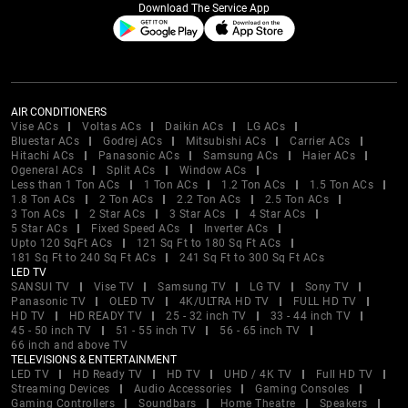
Download The Service App
AIR CONDITIONERS
Vise ACs
Voltas ACs
Daikin ACs
LG ACs
Bluestar ACs
Godrej ACs
Mitsubishi ACs
Carrier ACs
Hitachi ACs
Panasonic ACs
Samsung ACs
Haier ACs
Ogeneral ACs
Split ACs
Window ACs
Less than 1 Ton ACs
1 Ton ACs
1.2 Ton ACs
1.5 Ton ACs
1.8 Ton ACs
2 Ton ACs
2.2 Ton ACs
2.5 Ton ACs
3 Ton ACs
2 Star ACs
3 Star ACs
4 Star ACs
5 Star ACs
Fixed Speed ACs
Inverter ACs
Upto 120 SqFt ACs
121 Sq Ft to 180 Sq Ft ACs
181 Sq Ft to 240 Sq Ft ACs
241 Sq Ft to 300 Sq Ft ACs
LED TV
SANSUI TV
Vise TV
Samsung TV
LG TV
Sony TV
Panasonic TV
OLED TV
4K/ULTRA HD TV
FULL HD TV
HD TV
HD READY TV
25 - 32 inch TV
33 - 44 inch TV
45 - 50 inch TV
51 - 55 inch TV
56 - 65 inch TV
66 inch and above TV
TELEVISIONS & ENTERTAINMENT
LED TV
HD Ready TV
HD TV
UHD / 4K TV
Full HD TV
Streaming Devices
Audio Accessories
Gaming Consoles
Gaming Controllers
Soundbars
Home Theatre
Speakers