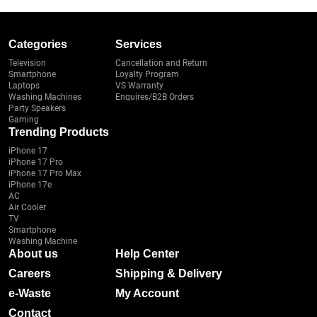
Categories
Services
Television
Cancellation and Return
Smartphone
Loyalty Program
Laptops
VS Warranty
Washing Machines
Enquires/B2B Orders
Party Speakers
Gaming
Trending Products
iPhone 17
iPhone 17 Pro
iPhone 17 Pro Max
iPhone 17e
AC
Air Cooler
TV
Smartphone
Washing Machine
About us
Help Center
Careers
Shipping & Delivery
e-Waste
My Account
Contact