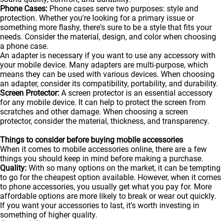
Phone Cases:
Phone cases serve two purposes: style and
protection. Whether you're looking for a primary issue or
something more flashy, there's sure to be a style that fits your
needs. Consider the material, design, and color when choosing
a phone case.
An adapter is necessary if you want to use any accessory with
your mobile device. Many adapters are multi-purpose, which
means they can be used with various devices. When choosing
an adapter, consider its compatibility, portability, and durability.
Screen Protector:
A screen protector is an essential accessory
for any mobile device. It can help to protect the screen from
scratches and other damage. When choosing a screen
protector, consider the material, thickness, and transparency.
Things to consider before buying mobile accessories
When it comes to mobile accessories online, there are a few
things you should keep in mind before making a purchase.
Quality:
With so many options on the market, it can be tempting
to go for the cheapest option available. However, when it comes
to phone accessories, you usually get what you pay for. More
affordable options are more likely to break or wear out quickly.
If you want your accessories to last, it's worth investing in
something of higher quality.