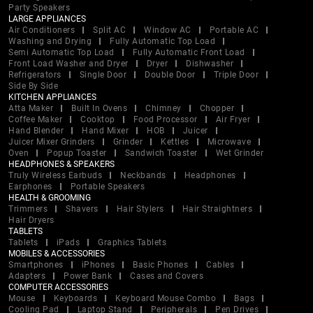
Party Speakers
LARGE APPLIANCES
Air Conditioners
Split AC
Window AC
Portable AC
Washing and Drying
Fully Automatic Top Load
Semi Automatic Top Load
Fully Automatic Front Load
Front Load Washer and Dryer
Dryer
Dishwasher
Refrigerators
Single Door
Double Door
Triple Door
Side By Side
KITCHEN APPLIANCES
Atta Maker
Built In Ovens
Chimney
Chopper
Coffee Maker
Cooktop
Food Processor
Air Fryer
Hand Blender
Hand Mixer
HOB
Juicer
Juicer Mixer Grinders
Grinder
Kettles
Microwave
Oven
Popup Toaster
Sandwich Toaster
Wet Grinder
HEADPHONES & SPEAKERS
Truly Wireless Earbuds
Neckbands
Headphones
Earphones
Portable Speakers
HEALTH & GROOMING
Trimmers
Shavers
Hair Stylers
Hair Straightners
Hair Dryers
TABLETS
Tablets
iPads
Graphics Tablets
MOBILES & ACCESSORIES
Smartphones
iPhones
Basic Phones
Cables
Adapters
Power Bank
Cases and Covers
COMPUTER ACCESSORIES
Mouse
Keyboards
Keyboard Mouse Combo
Bags
Cooling Pad
Laptop Stand
Peripherals
Pen Drives