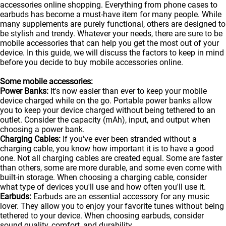
accessories online shopping. Everything from phone cases to
earbuds has become a must-have item for many people. While
many supplements are purely functional, others are designed to
be stylish and trendy. Whatever your needs, there are sure to be
mobile accessories that can help you get the most out of your
device. In this guide, we will discuss the factors to keep in mind
before you decide to buy mobile accessories online.
Some mobile accessories:
Power Banks:
It's now easier than ever to keep your mobile
device charged while on the go. Portable
power banks
allow
you to keep your device charged without being tethered to an
outlet. Consider the capacity (mAh), input, and output when
choosing a power bank.
Charging Cables:
If you've ever been stranded without a
charging cable, you know how important it is to have a good
one. Not all charging cables are created equal. Some are faster
than others, some are more durable, and some even come with
built-in storage. When choosing a charging cable, consider
what type of devices you'll use and how often you'll use it.
Earbuds:
Earbuds are an essential accessory for any music
lover. They allow you to enjoy your favorite tunes without being
tethered to your device. When choosing earbuds, consider
sound quality, comfort, and durability.