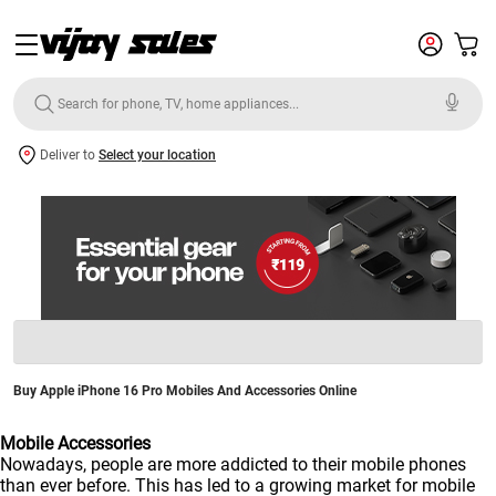
Deliver to
Select your location
Buy Apple iPhone 16 Pro Mobiles And Accessories Online
Mobile Accessories
Nowadays, people are more addicted to their mobile phones
than ever before. This has led to a growing market for mobile