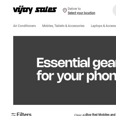
Deliver to
Select your location
Air Conditioners
Mobiles, Tablets & Accessories
Laptops & Access
Filters
Buy Red Mobiles and 
Clear All