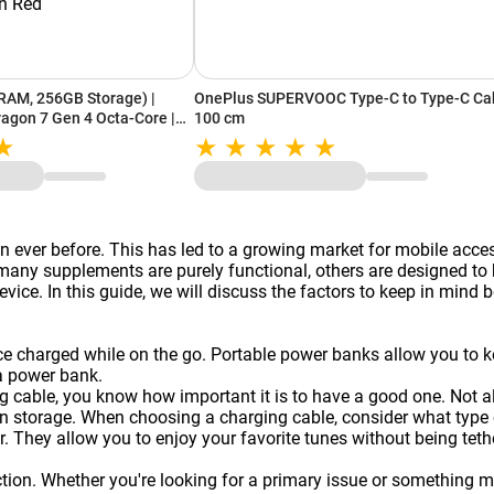
RAM, 256GB Storage) |
OnePlus SUPERVOOC Type-C to Type-C Ca
gon 7 Gen 4 Octa-Core |
100 cm
| Advanced AI Camera
Red
 ever before. This has led to a growing market for mobile acce
y supplements are purely functional, others are designed to be
vice. In this guide, we will discuss the factors to keep in mind 
ice charged while on the go. Portable
power banks
allow you to k
a power bank.
g cable, you know how important it is to have a good one. Not a
 storage. When choosing a charging cable, consider what type of
. They allow you to enjoy your favorite tunes without being te
on. Whether you're looking for a primary issue or something more 