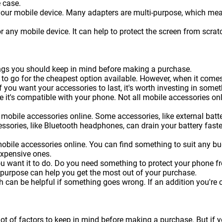
 case.
 your mobile device. Many adapters are multi-purpose, which me
or any mobile device. It can help to protect the screen from sc
hings you should keep in mind before making a purchase.
 to go for the cheapest option available. However, when it come
f you want your accessories to last, it's worth investing in somet
 it's compatible with your phone. Not all mobile accessories onl
mobile accessories online. Some accessories, like external batteri
essories, like Bluetooth headphones, can drain your battery faste
obile accessories online. You can find something to suit any b
expensive ones.
ou want it to do. Do you need something to protect your phone 
 purpose can help you get the most out of your purchase.
can be helpful if something goes wrong. If an addition you're c
lot of factors to keep in mind before making a purchase. But if