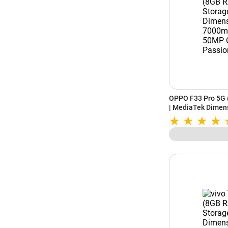
OPPO F33 Pro 5G 
| MediaTek Dimen
Battery | 50MP Ca