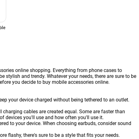
ble
ssories online shopping. Everything from phone cases to
 stylish and trendy. Whatever your needs, there are sure to be
before you decide to buy mobile accessories online.
eep your device charged without being tethered to an outlet.
ll charging cables are created equal. Some are faster than
 devices you'll use and how often you'll use it.
thered to your device. When choosing earbuds, consider sound
flashy, there's sure to be a style that fits your needs.