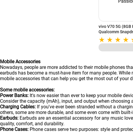
vivo V70 5G (8GB 
Qualcomm Snapdra
6500mAh Battery 
System | Passion 
Mobile Accessories
Nowadays, people are more addicted to their mobile phones than
earbuds has become a must-have item for many people. While man
mobile accessories that can help you get the most out of your de
Some mobile accessories:
Power Banks:
It's now easier than ever to keep your mobile dev
Consider the capacity (mAh), input, and output when choosing 
Charging Cables:
If you've ever been stranded without a chargin
others, some are more durable, and some even come with built-in
Earbuds:
Earbuds are an essential accessory for any music lover
quality, comfort, and durability.
Phone Cases:
Phone cases serve two purposes: style and protecti