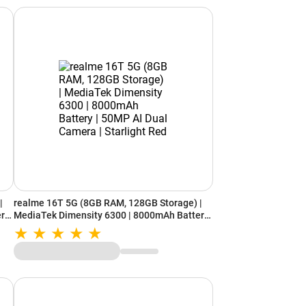
|
realme 16T 5G (8GB RAM, 128GB Storage) |
ery
MediaTek Dimensity 6300 | 8000mAh Battery
| 50MP AI Dual Camera | Starlight Red