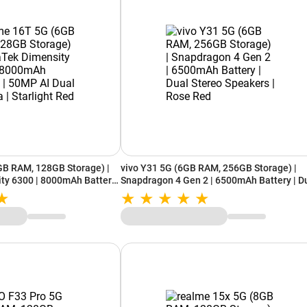
GB RAM, 128GB Storage) |
vivo Y31 5G (6GB RAM, 256GB Storage) |
ty 6300 | 8000mAh Battery
Snapdragon 4 Gen 2 | 6500mAh Battery | D
era | Starlight Red
Stereo Speakers | Rose Red