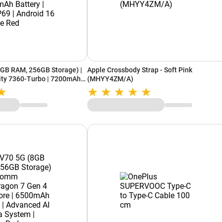
8GB RAM, 256GB Storage) |
Apple Crossbody Strap - Soft Pink
ty 7360-Turbo | 7200mAh
(MHYY4ZM/A)
9 | Android 16 | Festive Red