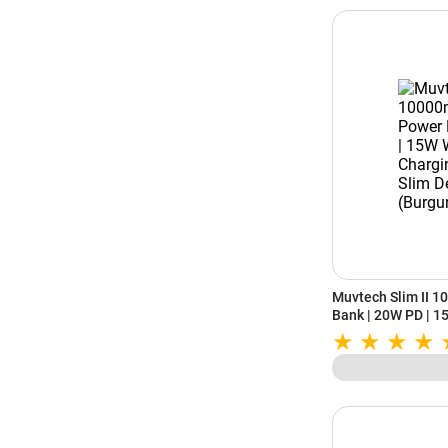
Muvtech Slim II 
Bank | 20W PD | 1
C | Slim Design (