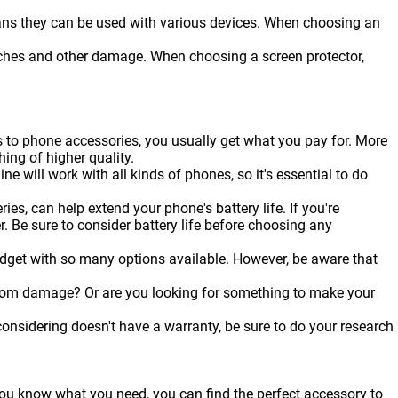
ans they can be used with various devices. When choosing an
ratches and other damage. When choosing a screen protector,
s to phone accessories, you usually get what you pay for. More
hing of higher quality.
ine will work with all kinds of
phones
, so it's essential to do
es, can help extend your phone's battery life. If you're
r. Be sure to consider battery life before choosing any
udget with so many options available. However, be aware that
from damage? Or are you looking for something to make your
onsidering doesn't have a warranty, be sure to do your research
 you know what you need, you can find the perfect accessory to