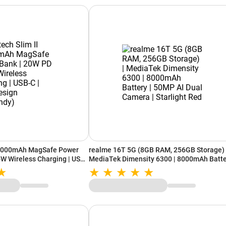
10000mAh MagSafe Power
realme 16T 5G (8GB RAM, 256GB Storage) 
5W Wireless Charging | USB-
MediaTek Dimensity 6300 | 8000mAh Batt
Burgundy)
| 50MP AI Dual Camera | Starlight Red