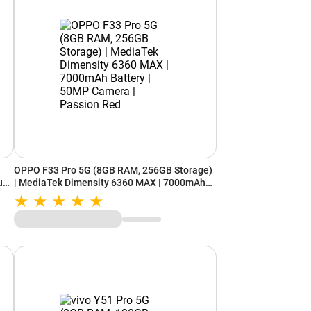
OPPO F33 Pro 5G (8GB RAM, 256GB Storage)
ual
| MediaTek Dimensity 6360 MAX | 7000mAh
Battery | 50MP Camera | Passion Red