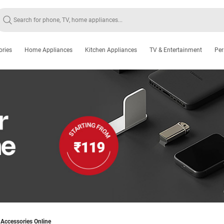
ories
Home Appliances
Kitchen Appliances
TV & Entertainment
Per
Accessories Online