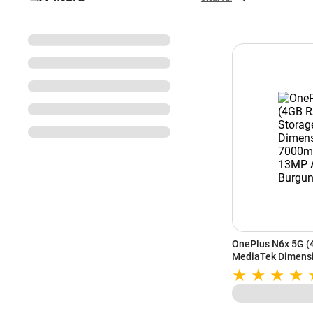
OnePlus N6x 5G (
MediaTek Dimensi
Battery | 13MP AI