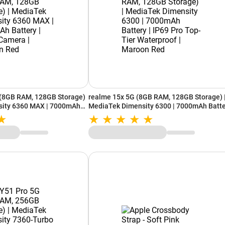
(8GB RAM, 128GB Storage)
realme 15x 5G (8GB RAM, 128GB Storage) 
sity 6360 MAX | 7000mAh
MediaTek Dimensity 6300 | 7000mAh Batt
mera | Passion Red
| IP69 Pro Top-Tier Waterproof | Maroon R