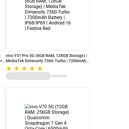
|
vivo Y51 Pro 5G (8GB RAM, 128GB Storage) |
ery
MediaTek Dimensity 7360-Turbo | 7200mAh
ed
Battery | IP68/IP69 | Android 16 | Festive Red