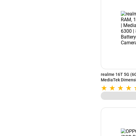
realme 16T 5G (6
MediaTek Dimensi
| 50MP AI Dual Cam