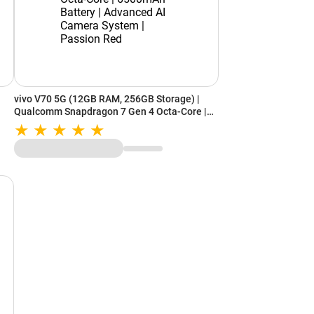
vivo V70 5G (12GB RAM, 256GB Storage) |
Qualcomm Snapdragon 7 Gen 4 Octa-Core |
6500mAh Battery | Advanced AI Camera
System | Passion Red