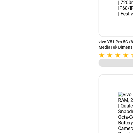
vivo Y51 Pro 5G (
MediaTek Dimensi
Battery | IP68/IP6