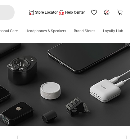
Store Locator
Help Center
sonal Care
Headphones & Speakers
Brand Stores
Loyalty Hub