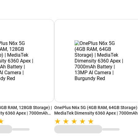
4GB RAM, 128GB Storage) |
OnePlus N6x 5G (4GB RAM, 64GB Storage) 
ty 6360 Apex | 7000mAh
MediaTek Dimensity 6360 Apex | 7000mAh
 Camera | Burgundy Red
Battery | 13MP AI Camera | Burgundy Red