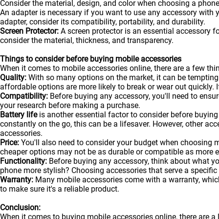
Consider the material, design, and color when choosing a phone
An adapter is necessary if you want to use any accessory with
adapter, consider its compatibility, portability, and durability.
Screen Protector:
A screen protector is an essential accessory f
consider the material, thickness, and transparency.
Things to consider before buying mobile accessories
When it comes to mobile accessories online, there are a few t
Quality:
With so many options on the market, it can be tempting
affordable options are more likely to break or wear out quickly. I
Compatibility:
Before buying any accessory, you'll need to ensure
your research before making a purchase.
Battery life
is another essential factor to consider before buying 
constantly on the go, this can be a lifesaver. However, other acc
accessories.
Price:
You'll also need to consider your budget when choosing m
cheaper options may not be as durable or compatible as more 
Functionality:
Before buying any accessory, think about what y
phone more stylish? Choosing accessories that serve a specific
Warranty:
Many mobile accessories come with a warranty, which 
to make sure it's a reliable product.
Conclusion:
When it comes to buying mobile accessories online, there are a 