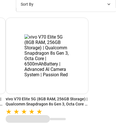
Sort By
Price: Low to High
Price: High to Low
New Arrivals
Discounts
|
vivo V70 Elite 5G (8GB RAM, 256GB Storage) |
Qualcomm Snapdragon 8s Gen 3, Octa Core |
6500mAhBattery | Advanced AI Camera
System | Passion Red