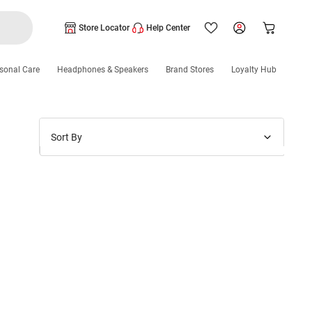
Store Locator
Help Center
sonal Care
Headphones & Speakers
Brand Stores
Loyalty Hub
Sort By
Price: Low to High
Price: High to Low
New Arrivals
Discounts