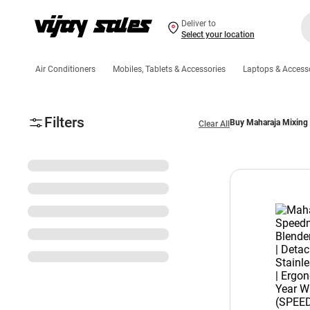
Deliver to
Select your location
Air Conditioners
Mobiles, Tablets & Accessories
Laptops & Access
Filters
Buy Maharaja Mixing
Clear All