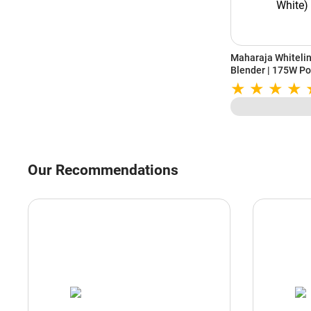
Maharaja Whiteli
Blender | 175W Po
Stainless Steel Bl
Year Warranty (S
Our Recommendations