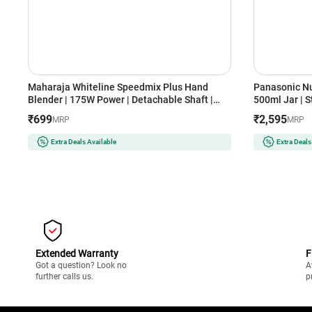
Maharaja Whiteline Speedmix Plus Hand
Panasonic Nu
Blender | 175W Power | Detachable Shaft |
500ml Jar | S
Stainless Steel Blades | Ergonomic Design | 2
Design | Dua
₹699
₹2,595
MRP
MRP
Year Warranty (SPEEDMIXHB, Blue & White)
GA2350(LAVE
Extra Deals Available
Extra Deals
Extended Warranty
F
Got a question? Look no
A
further calls us.
p