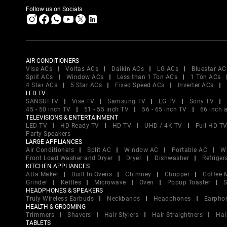
Follow us on Socials
AIR CONDITIONERS
Vise ACs
Voltas ACs
Daikin ACs
LG ACs
Bluestar AC
Split ACs
Window ACs
Less than 1 Ton ACs
1 Ton ACs
4 Star ACs
5 Star ACs
Fixed Speed ACs
Inverter ACs
LED TV
SANSUI TV
Vise TV
Samsung TV
LG TV
Sony TV
45 - 50 inch TV
51 - 55 inch TV
56 - 65 inch TV
66 inch 
TELEVISIONS & ENTERTAINMENT
LED TV
HD Ready TV
HD TV
UHD / 4K TV
Full HD T
Party Speakers
LARGE APPLIANCES
Air Conditioners
Split AC
Window AC
Portable AC
W
Front Load Washer and Dryer
Dryer
Dishwasher
Refriger
KITCHEN APPLIANCES
Atta Maker
Built In Ovens
Chimney
Chopper
Coffee 
Grinder
Kettles
Microwave
Oven
Popup Toaster
S
HEADPHONES & SPEAKERS
Truly Wireless Earbuds
Neckbands
Headphones
Earpho
HEALTH & GROOMING
Trimmers
Shavers
Hair Stylers
Hair Straightners
Hai
TABLETS