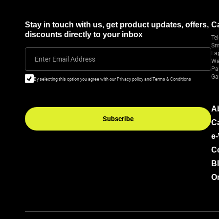
Stay in touch with us, get product updates, offers,
C
discounts directly to your inbox
Tel
Sm
La
Enter Email Address
Wa
Pa
Ga
By selecting this option you agree with our Privacy policy and Terms & Conditions
A
Subscribe
C
e
C
B
Or