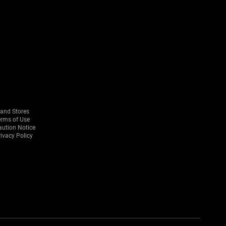
rand Stores
erms of Use
aution Notice
ivacy Policy