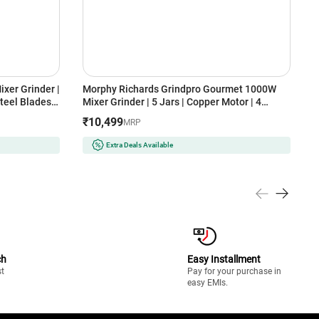
xer Grinder |
Morphy Richards Grindpro Gourmet 1000W
A
teel Blades |
Mixer Grinder | 5 Jars | Copper Motor | 4
G
Speed Control | Overload Protection
B
₹10,499
₹
MRP
k & Red)
(GRINDPROGOURMENT1000W5JAR, Black)
O
Extra Deals Available
ch
Easy Installment
st
Pay for your purchase in
easy EMIs.