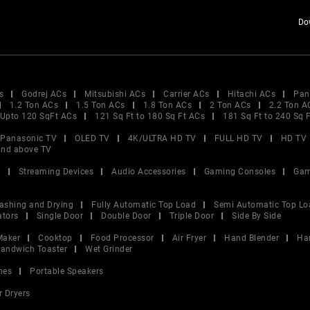
Do
s
Godrej ACs
Mitsubishi ACs
Carrier ACs
Hitachi ACs
Pan
1.2 Ton ACs
1.5 Ton ACs
1.8 Ton ACs
2 Ton ACs
2.2 Ton A
Upto 120 SqFt ACs
121 Sq Ft to 180 Sq Ft ACs
181 Sq Ft to 240 Sq 
Panasonic TV
OLED TV
4K/ULTRA HD TV
FULL HD TV
HD TV
and above TV
V
Streaming Devices
Audio Accessories
Gaming Consoles
Gam
ashing and Drying
Fully Automatic Top Load
Semi Automatic Top Lo
ators
Single Door
Double Door
Triple Door
Side By Side
Maker
Cooktop
Food Processor
Air Fryer
Hand Blender
Ha
andwich Toaster
Wet Grinder
nes
Portable Speakers
r Dryers