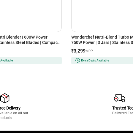
tri Blender | 600W Power |
Wonderchef Nutri-Blend Turbo Mi
tainless Steel Blades | Compact
750W Power | 3 Jars | Stainless S
l Jar System (MX-
Compact Design | 22000 RPM
₹3,299
MRP
NDER)-2JAR, Lavender)
(NBTURBO750WREDBLACK, Blac
 Available
Extra Deals Available
ree Delivery
Trusted Te
vailable on all our
Delivered Fa
roducts.