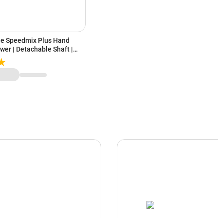
ne Speedmix Plus Hand
wer | Detachable Shaft |
ades | Ergonomic Design | 2
PEEDMIXHB, Blue & White)