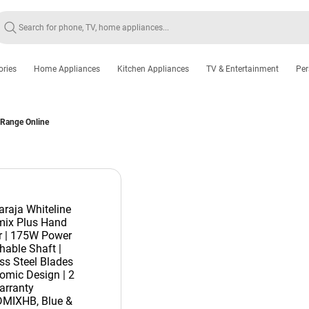
ories
Home Appliances
Kitchen Appliances
TV & Entertainment
Per
 Range Online