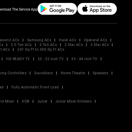
wnload The Service App
asonic ACs
Samsung ACs
Haier ACs
Ogeneral ACs
Cs
2.5 Ton ACs
3 Ton ACs
2 Star ACs
3 Star ACs
Ft ACs
241 Sq Ft to 300 Sq Ft ACs
HD READY TV
25 - 32 inch TV
33 - 44 inch TV
ing Controllers
Soundbars
Home Theatre
Speakers
ad
Fully Automatic Front Load
nd Mixer
HOB
Juicer
Juicer Mixer Grinders