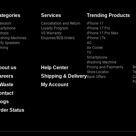
ategories
Services
Trending Products
evision
Cancellation and Return
iPhone 17
artphone
Loyalty Program
iPhone 17 Pro
ptops
VS Warranty
iPhone 17 Pro Max
shing Machines
Enquires/B2B Orders
iPhone 17e
rty Speakers
AC
ming
Air Cooler
TV
Smartphone
Washing Machine
bout us
Help Center
Pricing and Payments
B
Store Locator
T
areers
Shipping & Delivery
Bank Offers
C
Pr
-Waste
My Account
ontact
logs
der Status