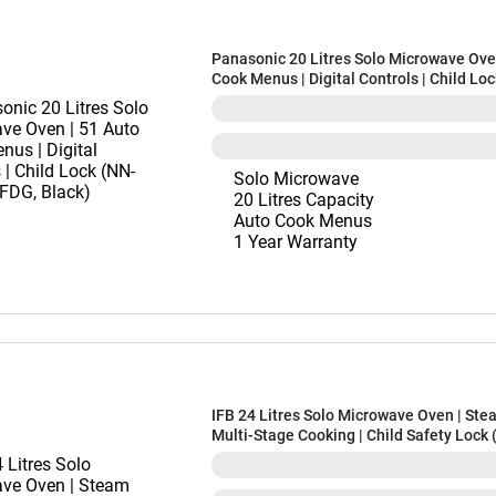
Panasonic 20 Litres Solo Microwave Ove
Cook Menus | Digital Controls | Child Lo
ST266BFDG, Black)
Solo Microwave
20 Litres Capacity
Auto Cook Menus
1 Year Warranty
IFB 24 Litres Solo Microwave Oven | Ste
Multi-Stage Cooking | Child Safety Lock
Black)