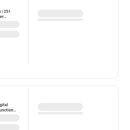
 | 251
ter
gital
Function