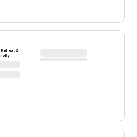
n Reheat &
Cavity