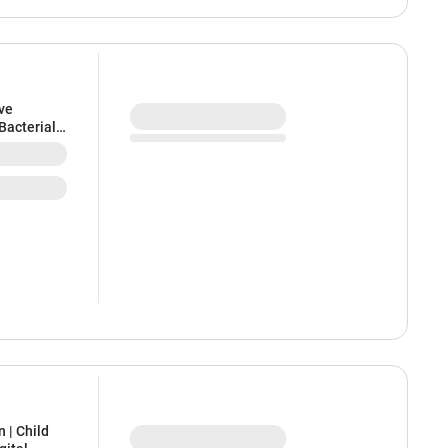
ve
Bacterial
 | Child