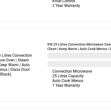
Knob Control
2 Year Warranty
IFB 25 Litres Convection Microwave Ove
Clean | Keep Warm | Auto Cook Menus | 
(25SC4, Black)
Convection Microwave
25 Litres Capacity
Auto Cook Menus
1 Year Warranty