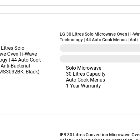
LG 30 Litres Solo Microwave Oven | i-Wa
Technology | 44 Auto Cook Menus | Anti-
Cavity (MS3032BK, Black)
Solo Microwave
30 Litres Capacity
Auto Cook Menus
1 Year Warranty
IFB 30 Litres Convection Microwave Oven