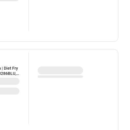
| Diet Fry
C3286BLU,