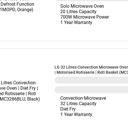
Solo Microwave Oven
20 Litres Capacity
700W Microwave Power
1 Year Warranty
LG 32 Litres Convection Microwave Oven 
| Motorised Rotisserie | Roti Basket (M
Black)
Convection Microwave
32 Litres Capacity
Diet Fry
1 Year Warranty