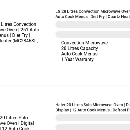
LG 28 Litres Convection Microwave Oven
Auto Cook Menus | Diet Fry | Quartz Hea
(MC2846SL, Silver)
Convection Microwave
28 Litres Capacity
Auto Cook Menus
1 Year Warranty
Haier 20 Litres Solo Microwave Oven | Di
Display | 12 Auto Cook Menus | Defrost 
(HIL20V1MOPD, Orange)