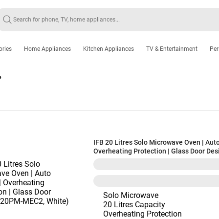
ories
Home Appliances
Kitchen Appliances
TV & Entertainment
Per
e
IFB 20 Litres Solo Microwave Oven | Auto
Overheating Protection | Glass Door Des
(20PM-MEC2, White)
Solo Microwave
20 Litres Capacity
Overheating Protection