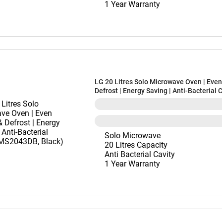
1 Year Warranty
LG 20 Litres Solo Microwave Oven | Eve
Defrost | Energy Saving | Anti-Bacterial 
(MS2043DB, Black)
Solo Microwave
20 Litres Capacity
Anti Bacterial Cavity
1 Year Warranty