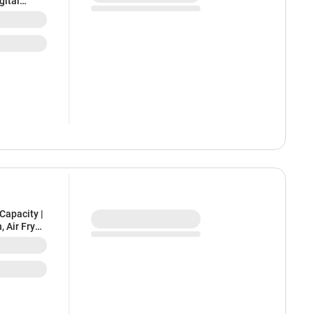
gital
Capacity |
, Air Fryer