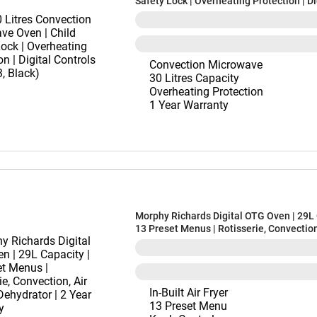
Safety Lock | Overheating Protection | Di
Controls (30BRC3, Black)
Convection Microwave
30 Litres Capacity
Overheating Protection
1 Year Warranty
Morphy Richards Digital OTG Oven | 29L 
13 Preset Menus | Rotisserie, Convection
& Dehydrator | 2 Year Warranty
In-Built Air Fryer
13 Preset Menu