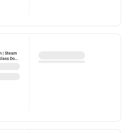
n | Steam
Glass Door