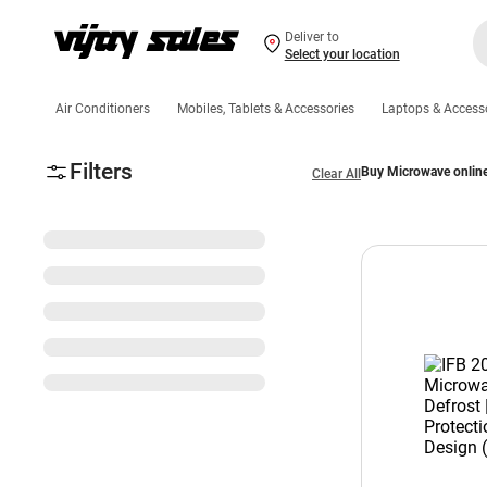
Deliver to
Select your location
Air Conditioners
Mobiles, Tablets & Accessories
Laptops & Access
Filters
Buy Microwave onlin
Clear All