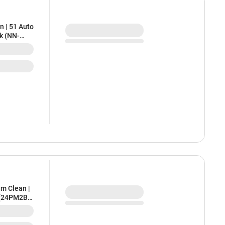
n | 51 Auto
ck (NN-
am Clean |
 (24PM2B,