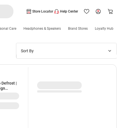
Store Locator
Help Center
sonal Care
Headphones & Speakers
Brand Stores
Loyalty Hub
Sort By
Price: Low to High
Price: High to Low
New Arrivals
 Defrost |
ign
Discounts