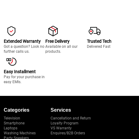
Extended Warranty
Free Delivery
Trusted Tech
Got a question? Look no
Available on all our
Delivered Fast
further calls us.
products.
Easy Installment
Pay for your purchase in
easy EMIs.
Categories
Services
Television
Cancellation and Return
Smartphone
Loyalty Program
Laptops
VS Warranty
Washing Machines
Enquires/B2B Orders
Party Speakers