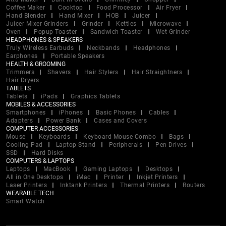
Coffee Maker
Cooktop
Food Processor
Air Fryer
Hand Blender
Hand Mixer
HOB
Juicer
Juicer Mixer Grinders
Grinder
Kettles
Microwave
Oven
Popup Toaster
Sandwich Toaster
Wet Grinder
HEADPHONES & SPEAKERS
Truly Wireless Earbuds
Neckbands
Headphones
Earphones
Portable Speakers
HEALTH & GROOMING
Trimmers
Shavers
Hair Stylers
Hair Straightners
Hair Dryers
TABLETS
Tablets
iPads
Graphics Tablets
MOBILES & ACCESSORIES
Smartphones
iPhones
Basic Phones
Cables
Adapters
Power Bank
Cases and Covers
COMPUTER ACCESSORIES
Mouse
Keyboards
Keyboard Mouse Combo
Bags
Cooling Pad
Laptop Stand
Peripherals
Pen Drives
SSD
Hard Disks
COMPUTERS & LAPTOPS
Laptops
MacBook
Gaming Laptops
Desktops
All in One Desktops
iMac
Printer
Inkjet Printers
Laser Printers
Inktank Printers
Thermal Printers
Routers
WEARABLE TECH
Smart Watch