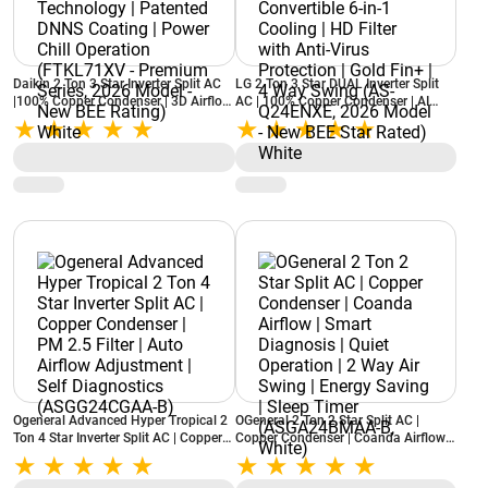
Daikin 2 Ton 3 Star Inverter Split AC
LG 2 Ton 3 Star DUAL Inverter Split
|100% Copper Condenser | 3D Airflow
AC | 100% Copper Condenser | AI
| Dew Clean Technology | Patented
Convertible 6-in-1 Cooling | HD Filter
DNNS Coating | Power Chill
with Anti-Virus Protection | Gold Fin+
Operation (FTKL71XV - Premium
| 4 Way Swing (AS-Q24ENXE, 2026
Series, 2026 Model - New BEE
Model - New BEE Star Rated) White
Rating) White
Ogeneral Advanced Hyper Tropical 2
OGeneral 2 Ton 2 Star Split AC |
Ton 4 Star Inverter Split AC | Copper
Copper Condenser | Coanda Airflow |
Condenser | PM 2.5 Filter | Auto
Smart Diagnosis | Quiet Operation | 2
Airflow Adjustment | Self Diagnostics
Way Air Swing | Energy Saving | Sleep