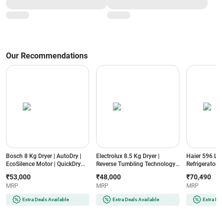
(ASGG24CGAA-B)
Timer (ASGA24BMAA-B, White)
Our Recommendations
Bosch 8 Kg Dryer | AutoDry |
Electrolux 8.5 Kg Dryer |
Haier 596 L 3
EcoSilence Motor | QuickDry
Reverse Tumbling Technology |
Refrigerator |
Auto (WTN86202IN, Silver
SmartSensors | ColourCare
Enabled | D
₹53,000
₹48,000
₹70,490
Inox)
(EDV854N3SB, Dark Silver)
(HRS682WRSU
MRP
MRP
MRP
Extra Deals Available
Extra Deals Available
Extra De