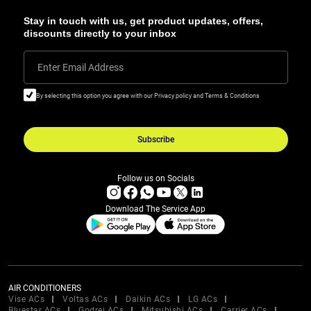
Stay in touch with us, get product updates, offers,
discounts directly to your inbox
Enter Email Address
By selecting this option you agree with our Privacy policy and Terms & Conditions
Subscribe
Follow us on Socials
Download The Service App
AIR CONDITIONERS
Vise ACs
Voltas ACs
Daikin ACs
LG ACs
Bluestar ACs
Godrej ACs
Mitsubishi ACs
Carrier ACs