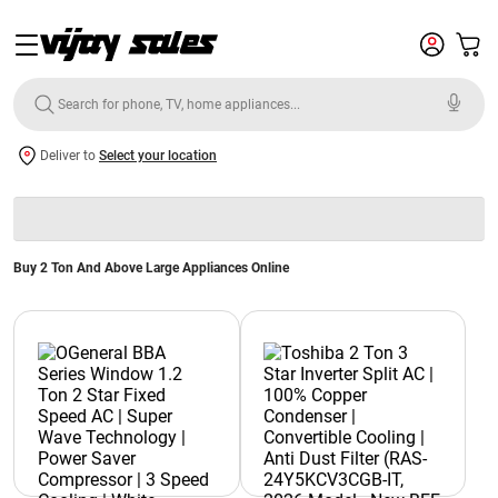
Deliver to
Select your location
Buy 2 Ton And Above Large Appliances Online