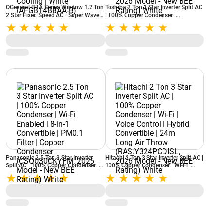
OGeneral BBA Series Window 1.2 Ton
Toshiba 2 Ton 3 Star Inverter Split AC
2 Star Fixed Speed AC | Super Wave
| 100% Copper Condenser |
Technology | Power Saver
Convertible Cooling | Anti Dust Filter
Compressor | 3 Speed Cooling | White
(RAS-24Y5KCV3CGB-IT, 2026 Model -
(AFGB14BBAA-B)
New BEE Rating) White
Panasonic 2.5 Ton 3 Star Inverter
Hitachi 2 Ton 3 Star Inverter Split AC |
Split AC | 100% Copper Condenser |
100% Copper Condenser | Wi-Fi |
Wi-Fi Enabled | 8-in-1 Convertible |
Voice Control | Hybrid Convertible |
PM0.1 Filter | Copper Condenser
24m Long Air Throw
(CSQU30CKYFM, 2026 Model - New
(RAS.Y324PCDISL, 2026 Model - New
BEE Rating) White
BEE Rating) White