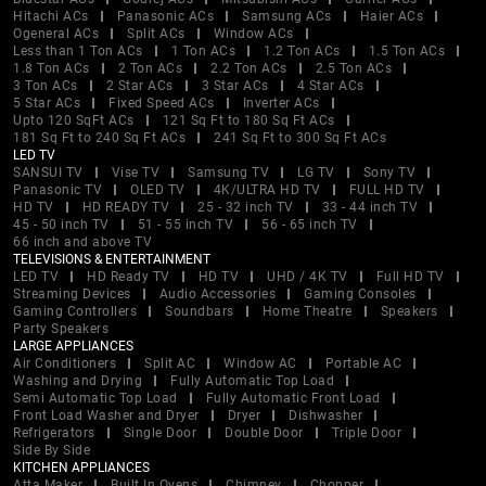
Hitachi ACs
Panasonic ACs
Samsung ACs
Haier ACs
Ogeneral ACs
Split ACs
Window ACs
Less than 1 Ton ACs
1 Ton ACs
1.2 Ton ACs
1.5 Ton ACs
1.8 Ton ACs
2 Ton ACs
2.2 Ton ACs
2.5 Ton ACs
3 Ton ACs
2 Star ACs
3 Star ACs
4 Star ACs
5 Star ACs
Fixed Speed ACs
Inverter ACs
Upto 120 SqFt ACs
121 Sq Ft to 180 Sq Ft ACs
181 Sq Ft to 240 Sq Ft ACs
241 Sq Ft to 300 Sq Ft ACs
LED TV
SANSUI TV
Vise TV
Samsung TV
LG TV
Sony TV
Panasonic TV
OLED TV
4K/ULTRA HD TV
FULL HD TV
HD TV
HD READY TV
25 - 32 inch TV
33 - 44 inch TV
45 - 50 inch TV
51 - 55 inch TV
56 - 65 inch TV
66 inch and above TV
TELEVISIONS & ENTERTAINMENT
LED TV
HD Ready TV
HD TV
UHD / 4K TV
Full HD TV
Streaming Devices
Audio Accessories
Gaming Consoles
Gaming Controllers
Soundbars
Home Theatre
Speakers
Party Speakers
LARGE APPLIANCES
Air Conditioners
Split AC
Window AC
Portable AC
Washing and Drying
Fully Automatic Top Load
Semi Automatic Top Load
Fully Automatic Front Load
Front Load Washer and Dryer
Dryer
Dishwasher
Refrigerators
Single Door
Double Door
Triple Door
Side By Side
KITCHEN APPLIANCES
Atta Maker
Built In Ovens
Chimney
Chopper