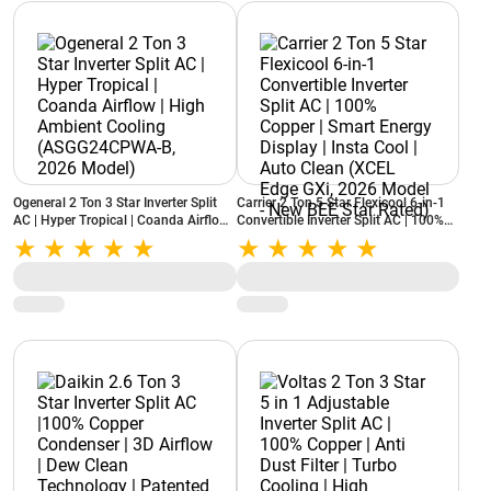
Ogeneral 2 Ton 3 Star Inverter Split
Carrier 2 Ton 5 Star Flexicool 6-in-1
AC | Hyper Tropical | Coanda Airflow |
Convertible Inverter Split AC | 100%
High Ambient Cooling
Copper | Smart Energy Display | Insta
(ASGG24CPWA-B, 2026 Model)
Cool | Auto Clean (XCEL Edge GXi,
2026 Model - New BEE Star Rated)