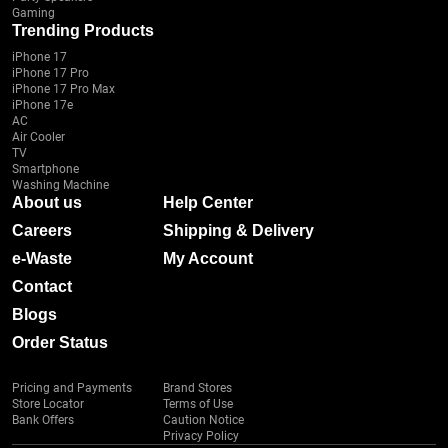
Gaming
Trending Products
iPhone 17
iPhone 17 Pro
iPhone 17 Pro Max
iPhone 17e
AC
Air Cooler
TV
Smartphone
Washing Machine
About us
Help Center
Careers
Shipping & Delivery
e-Waste
My Account
Contact
Blogs
Order Status
Pricing and Payments
Brand Stores
Store Locator
Terms of Use
Bank Offers
Caution Notice
Privacy Policy