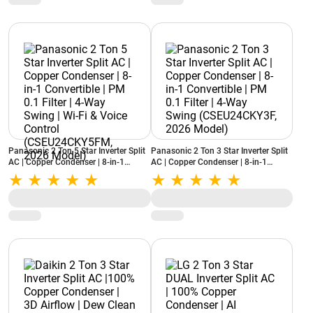
Panasonic 2 Ton 5 Star Inverter Split
Panasonic 2 Ton 3 Star Inverter Split
AC | Copper Condenser | 8-in-1
AC | Copper Condenser | 8-in-1
Convertible | PM 0.1 Filter | 4-Way
Convertible | PM 0.1 Filter | 4-Way
Swing | Wi-Fi & Voice Control
Swing (CSEU24CKY3F, 2026 Model)
(CSEU24CKY5FM, 2026 Model)