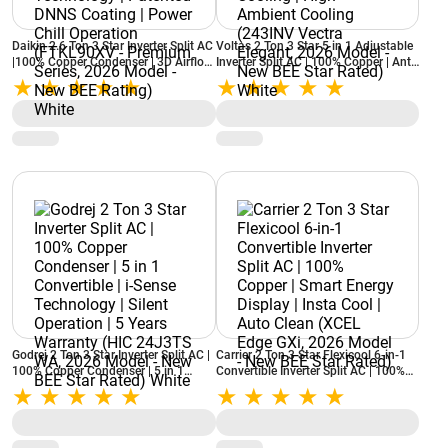
Daikin 2.6 Ton 3 Star Inverter Split AC
Voltas 2 Ton 3 Star 5 in 1 Adjustable
|100% Copper Condenser | 3D Airflow
Inverter Split AC | 100% Copper | Anti
| Dew Clean Technology | Patented
Dust Filter | Turbo Cooling | High
DNNS Coating | Power Chill
Ambient Cooling (243INV Vectra
Operation (FTKL90XV - Premium
Elegant, 2026 Model - New BEE Star
Series, 2026 Model - New BEE
Rated) White
Rating) White
Godrej 2 Ton 3 Star Inverter Split AC |
Carrier 2 Ton 3 Star Flexicool 6-in-1
100% Copper Condenser | 5 in 1
Convertible Inverter Split AC | 100%
Convertible | i-Sense Technology |
Copper | Smart Energy Display | Insta
Silent Operation | 5 Years Warranty
Cool | Auto Clean (XCEL Edge GXi,
(HIC 24J3TS WA, 2026 Model - New
2026 Model - New BEE Star Rated)
BEE Star Rated) White