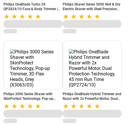
Philips OneBlade Turbo 2X
Philips Shaver Series 5000 Wet & Dry
QP2824/10 Face & Body Trimmer |
Electric Shaver with Steel Precision
Trim, Edge & Shave | Wet & Dry | Skin
Blades, 360-D Flexing Heads, Power
Comfort
Adapt Sensor (S5885/28)
Philips 3000 Series Shaver with
Philips OneBlade Hybrid Trimmer and
SkinProtect Technology, Pop-up
Razor with 2x Powerful Motor, Dual
Trimmer, 3D Flex Heads, Grey
Protection Technology, 45 min Run
(X3063/03)
Time (QP2724/10)