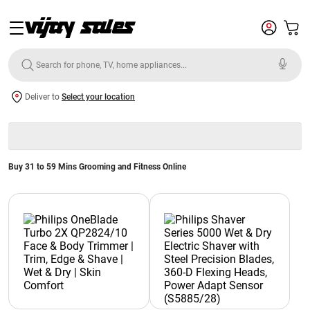
Deliver to
Select your location
Buy 31 to 59 Mins Grooming and Fitness Online