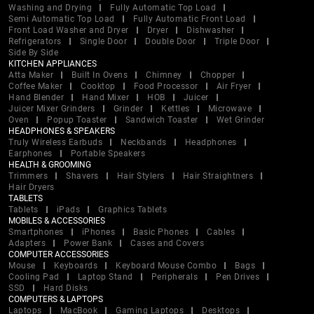
Washing and Drying
Fully Automatic Top Load
Semi Automatic Top Load
Fully Automatic Front Load
Front Load Washer and Dryer
Dryer
Dishwasher
Refrigerators
Single Door
Double Door
Triple Door
Side By Side
KITCHEN APPLIANCES
Atta Maker
Built In Ovens
Chimney
Chopper
Coffee Maker
Cooktop
Food Processor
Air Fryer
Hand Blender
Hand Mixer
HOB
Juicer
Juicer Mixer Grinders
Grinder
Kettles
Microwave
Oven
Popup Toaster
Sandwich Toaster
Wet Grinder
HEADPHONES & SPEAKERS
Truly Wireless Earbuds
Neckbands
Headphones
Earphones
Portable Speakers
HEALTH & GROOMING
Trimmers
Shavers
Hair Stylers
Hair Straightners
Hair Dryers
TABLETS
Tablets
iPads
Graphics Tablets
MOBILES & ACCESSORIES
Smartphones
iPhones
Basic Phones
Cables
Adapters
Power Bank
Cases and Covers
COMPUTER ACCESSORIES
Mouse
Keyboards
Keyboard Mouse Combo
Bags
Cooling Pad
Laptop Stand
Peripherals
Pen Drives
SSD
Hard Disks
COMPUTERS & LAPTOPS
Laptops
MacBook
Gaming Laptops
Desktops