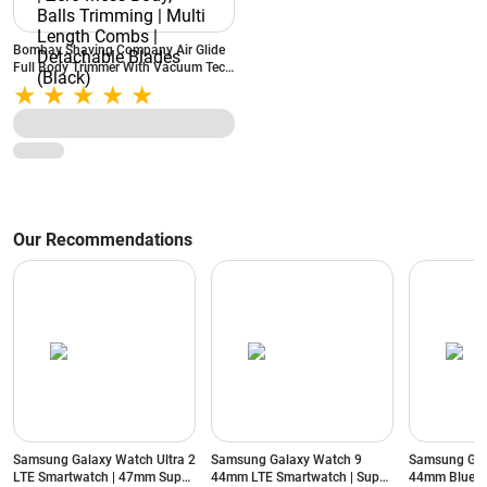
Bombay Shaving Company Air Glide
Full Body Trimmer With Vacuum Tech
| Type C Flash Charging | Zero Mess
Body, Balls Trimming | Multi Length
Combs | Detachable Blades (Black)
Our Recommendations
Samsung Galaxy Watch Ultra 2
Samsung Galaxy Watch 9
Samsung Gal
LTE Smartwatch | 47mm Super
44mm LTE Smartwatch | Super
44mm Blueto