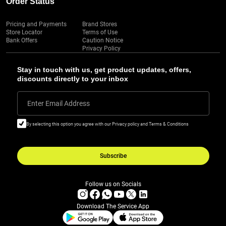
Order Status
Pricing and Payments
Brand Stores
Store Locator
Terms of Use
Bank Offers
Caution Notice
Privacy Policy
Stay in touch with us, get product updates, offers,
discounts directly to your inbox
Enter Email Address
By selecting this option you agree with our Privacy policy and Terms & Conditions
Subscribe
Follow us on Socials
Download The Service App