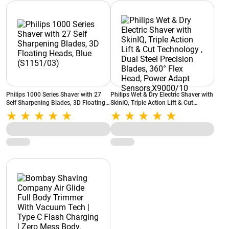
Philips 1000 Series Shaver with 27
Philips Wet & Dry Electric Shaver with
Self Sharpening Blades, 3D Floating
SkinIQ, Triple Action Lift & Cut
Heads, Blue (S1151/03)
Technology , Dual Steel Precision
Blades, 360° Flex Head, Power Adapt
Sensors,X9000/10