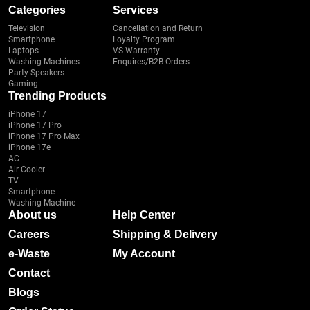
Categories
Services
Television
Cancellation and Return
Smartphone
Loyalty Program
Laptops
VS Warranty
Washing Machines
Enquires/B2B Orders
Party Speakers
Gaming
Trending Products
iPhone 17
iPhone 17 Pro
iPhone 17 Pro Max
iPhone 17e
AC
Air Cooler
TV
Smartphone
Washing Machine
About us
Help Center
Careers
Shipping & Delivery
e-Waste
My Account
Contact
Blogs