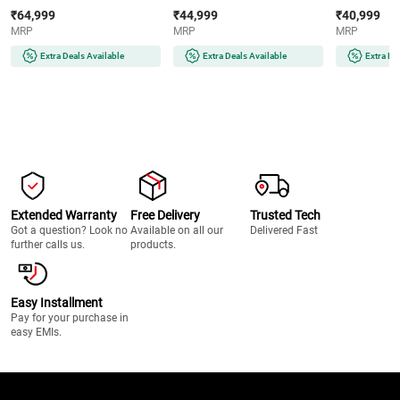
AMOLED Display | Wear OS |
AMOLED Display | 32GB
Super AMOLE
₹64,999
₹44,999
₹40,999
64GB Storage (Titanium Silver)
Storage (Silver)
Storage (Silve
MRP
MRP
MRP
Extra Deals Available
Extra Deals Available
Extra De
Extended Warranty
Free Delivery
Trusted Tech
Got a question? Look no
Available on all our
Delivered Fast
further calls us.
products.
Easy Installment
Pay for your purchase in
easy EMIs.