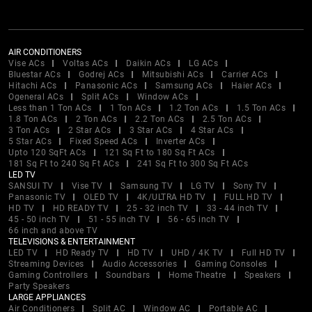
AIR CONDITIONERS
Vise ACs
Voltas ACs
Daikin ACs
LG ACs
Bluestar ACs
Godrej ACs
Mitsubishi ACs
Carrier ACs
Hitachi ACs
Panasonic ACs
Samsung ACs
Haier ACs
Ogeneral ACs
Split ACs
Window ACs
Less than 1 Ton ACs
1 Ton ACs
1.2 Ton ACs
1.5 Ton ACs
1.8 Ton ACs
2 Ton ACs
2.2 Ton ACs
2.5 Ton ACs
3 Ton ACs
2 Star ACs
3 Star ACs
4 Star ACs
5 Star ACs
Fixed Speed ACs
Inverter ACs
Upto 120 SqFt ACs
121 Sq Ft to 180 Sq Ft ACs
181 Sq Ft to 240 Sq Ft ACs
241 Sq Ft to 300 Sq Ft ACs
LED TV
SANSUI TV
Vise TV
Samsung TV
LG TV
Sony TV
Panasonic TV
OLED TV
4K/ULTRA HD TV
FULL HD TV
HD TV
HD READY TV
25 - 32 inch TV
33 - 44 inch TV
45 - 50 inch TV
51 - 55 inch TV
56 - 65 inch TV
66 inch and above TV
TELEVISIONS & ENTERTAINMENT
LED TV
HD Ready TV
HD TV
UHD / 4K TV
Full HD TV
Streaming Devices
Audio Accessories
Gaming Consoles
Gaming Controllers
Soundbars
Home Theatre
Speakers
Party Speakers
LARGE APPLIANCES
Air Conditioners
Split AC
Window AC
Portable AC