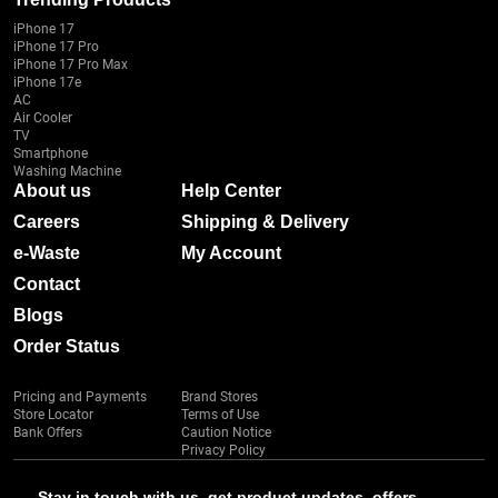
iPhone 17
iPhone 17 Pro
iPhone 17 Pro Max
iPhone 17e
AC
Air Cooler
TV
Smartphone
Washing Machine
About us
Help Center
Careers
Shipping & Delivery
e-Waste
My Account
Contact
Blogs
Order Status
Pricing and Payments
Brand Stores
Store Locator
Terms of Use
Bank Offers
Caution Notice
Privacy Policy
Stay in touch with us, get product updates, offers,