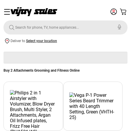
Deliver to
Select your location
Buy 2 Attachments Grooming and Fitness Online