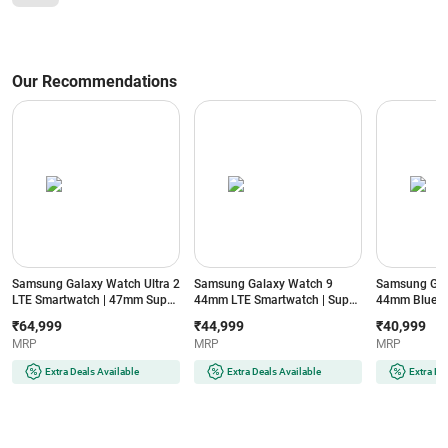
Our Recommendations
Samsung Galaxy Watch Ultra 2
Samsung Galaxy Watch 9
Samsung Gal
LTE Smartwatch | 47mm Super
44mm LTE Smartwatch | Super
44mm Blueto
AMOLED Display | Wear OS |
AMOLED Display | 32GB
Super AMOLE
₹64,999
₹44,999
₹40,999
64GB Storage (Titanium Silver)
Storage (Silver)
Storage (Silve
MRP
MRP
MRP
Extra Deals Available
Extra Deals Available
Extra De