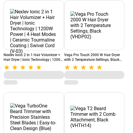
Nexlev Ionic 2 in 1 Hair Volumizer +
Vega Pro Touch 2000 W Hair Dryer
Hair Dryer | lonic Technology | 1200W
with 2 Temperature Settings, Black
Power | 4 Heat Modes | Ceramic
(VHDP02)
Tourmaline Coating | Swivel Cord (V-
03)