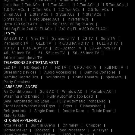
Ogeneral ACs
Split ACs
Window ACs
Less than 1 Ton ACs
1 Ton ACs
1.2 Ton ACs
1.5 Ton ACs
1.8 Ton ACs
2 Ton ACs
2.2 Ton ACs
2.5 Ton ACs
3 Ton ACs
2 Star ACs
3 Star ACs
4 Star ACs
5 Star ACs
Fixed Speed ACs
Inverter ACs
Upto 120 SqFt ACs
121 Sq Ft to 180 Sq Ft ACs
181 Sq Ft to 240 Sq Ft ACs
241 Sq Ft to 300 Sq Ft ACs
LED TV
SANSUI TV
Vise TV
Samsung TV
LG TV
Sony TV
Panasonic TV
OLED TV
4K/ULTRA HD TV
FULL HD TV
HD TV
HD READY TV
25 - 32 inch TV
33 - 44 inch TV
45 - 50 inch TV
51 - 55 inch TV
56 - 65 inch TV
66 inch and above TV
TELEVISIONS & ENTERTAINMENT
LED TV
HD Ready TV
HD TV
UHD / 4K TV
Full HD TV
Streaming Devices
Audio Accessories
Gaming Consoles
Gaming Controllers
Soundbars
Home Theatre
Speakers
Party Speakers
LARGE APPLIANCES
Air Conditioners
Split AC
Window AC
Portable AC
Washing and Drying
Fully Automatic Top Load
Semi Automatic Top Load
Fully Automatic Front Load
Front Load Washer and Dryer
Dryer
Dishwasher
Refrigerators
Single Door
Double Door
Triple Door
Side By Side
KITCHEN APPLIANCES
Atta Maker
Built In Ovens
Chimney
Chopper
Coffee Maker
Cooktop
Food Processor
Air Fryer