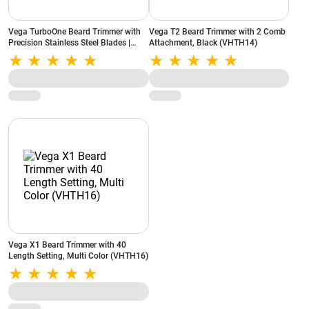
Vega TurboOne Beard Trimmer with
Vega T2 Beard Trimmer with 2 Comb
Precision Stainless Steel Blades |
Attachment, Black (VHTH14)
Easy-to-Clean Design (Blue)
Vega X1 Beard Trimmer with 40
Length Setting, Multi Color (VHTH16)