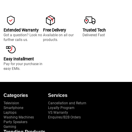
Extended Warranty
Free Delivery
Trusted Tech
Got a question? Look no
Available on all our
Delivered Fast
further calls us.
products.
Easy Installment
Pay for your purchase in
easy EMIs.
Categories
Services
Television
Cancellation and Return
Smartphone
Loyalty Program
Laptops
VS Warranty
Washing Machines
Enquires/B2B Orders
Party Speakers
Gaming
Trending Products