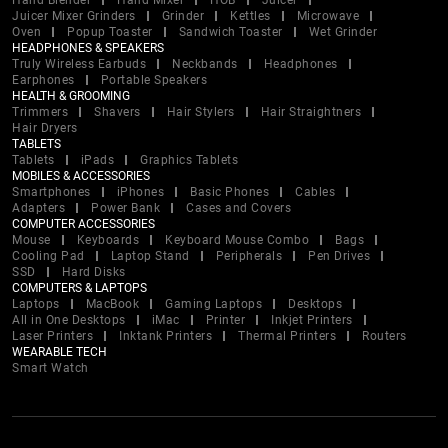
Hand Blender
Hand Mixer
HOB
Juicer
Juicer Mixer Grinders
Grinder
Kettles
Microwave
Oven
Popup Toaster
Sandwich Toaster
Wet Grinder
HEADPHONES & SPEAKERS
Truly Wireless Earbuds
Neckbands
Headphones
Earphones
Portable Speakers
HEALTH & GROOMING
Trimmers
Shavers
Hair Stylers
Hair Straightners
Hair Dryers
TABLETS
Tablets
iPads
Graphics Tablets
MOBILES & ACCESSORIES
Smartphones
iPhones
Basic Phones
Cables
Adapters
Power Bank
Cases and Covers
COMPUTER ACCESSORIES
Mouse
Keyboards
Keyboard Mouse Combo
Bags
Cooling Pad
Laptop Stand
Peripherals
Pen Drives
SSD
Hard Disks
COMPUTERS & LAPTOPS
Laptops
MacBook
Gaming Laptops
Desktops
All in One Desktops
iMac
Printer
Inkjet Printers
Laser Printers
Inktank Printers
Thermal Printers
Routers
WEARABLE TECH
Smart Watch