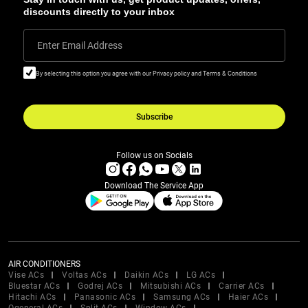
discounts directly to your inbox
Enter Email Address
By selecting this option you agree with our Privacy policy and Terms & Conditions
Subscribe
Follow us on Socials
Download The Service App
AIR CONDITIONERS
Vise ACs
Voltas ACs
Daikin ACs
LG ACs
Bluestar ACs
Godrej ACs
Mitsubishi ACs
Carrier ACs
Hitachi ACs
Panasonic ACs
Samsung ACs
Haier ACs