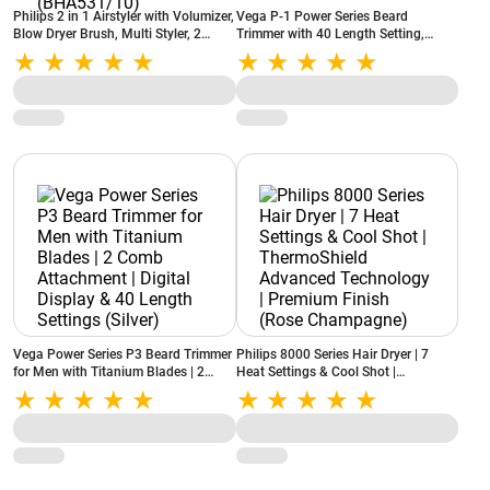
Philips 2 in 1 Airstyler with Volumizer,
Vega P-1 Power Series Beard
Blow Dryer Brush, Multi Styler, 2
Trimmer with 40 Length Setting,
Attachments, Argan Oil Infused
Green (VHTH-25)
plates, Frizz Free Hair (BHA531/10)
Vega Power Series P3 Beard Trimmer
Philips 8000 Series Hair Dryer | 7
for Men with Titanium Blades | 2
Heat Settings & Cool Shot |
Comb Attachment | Digital Display &
ThermoShield Advanced Technology |
40 Length Settings (Silver)
Premium Finish (Rose Champagne)