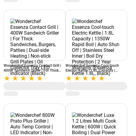
Wonderchef Essenza Contact Grill |
Wonderchef Essenza Cool-touch
400W Sandwich Griller | For Thick
Electric Kettle | 1.8L Capacity |
Sandwiches, Burgers, Patties | Dual-
1350W Rapid Boil | Auto Shut-Off |
side Heating | Non-stick Grill Plates |
Stainless Steel Inner | Boil Dry
Oil Collector Tray LED Indicator
Protection | 2 Year Warranty
(Black)
(Essenza Kettle 1.8L, Black)