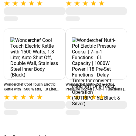
Metal Porta Filter, Detachable Water
Kettle with Power On and Ready
Tank, Removable Drip Tray (Silver)
Indicator, Egg Boiler, Glass Lid (Red)
Wonderchef Cool Touch Electric
Wonderchef Nutri-Pot Electric
Kettle with 1500 Watts, 1.8 Liter,
Pressure Cooker | 7-in-1 Functions |
Auto Shut Off, Double Wall, Stainless
6L Capacity | 1000W Power | 18 Pre-
Steel Inner Body (Black)
Set Functions | Delay Timer for
convient cooking | One-Touch
Operation (NUTRIPOT6L, Black &
Silver)