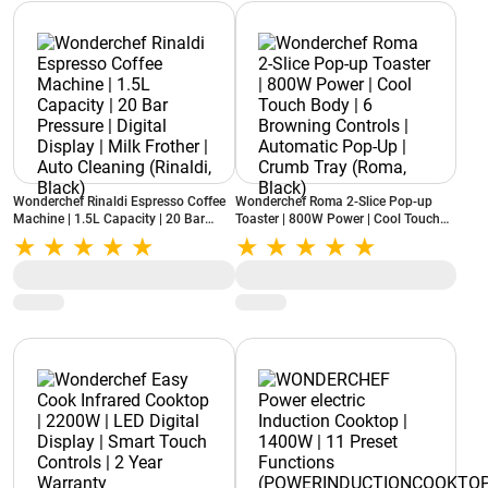
Wonderchef Rinaldi Espresso Coffee
Wonderchef Roma 2-Slice Pop-up
Machine | 1.5L Capacity | 20 Bar
Toaster | 800W Power | Cool Touch
Pressure | Digital Display | Milk
Body | 6 Browning Controls |
Frother | Auto Cleaning (Rinaldi,
Automatic Pop-Up | Crumb Tray
Black)
(Roma, Black)