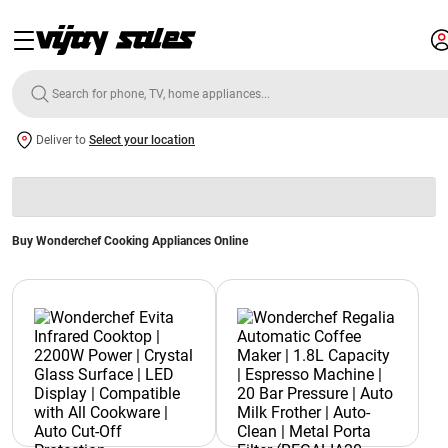
Deliver to
Select your location
Buy Wonderchef Cooking Appliances Online