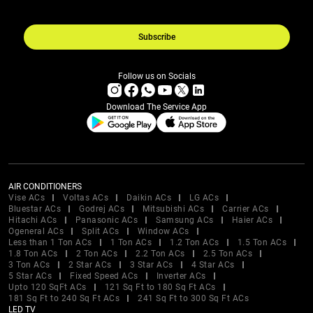
Subscribe
Follow us on Socials
Download The Service App
AIR CONDITIONERS
Vise ACs
Voltas ACs
Daikin ACs
LG ACs
Bluestar ACs
Godrej ACs
Mitsubishi ACs
Carrier ACs
Hitachi ACs
Panasonic ACs
Samsung ACs
Haier ACs
Ogeneral ACs
Split ACs
Window ACs
Less than 1 Ton ACs
1 Ton ACs
1.2 Ton ACs
1.5 Ton ACs
1.8 Ton ACs
2 Ton ACs
2.2 Ton ACs
2.5 Ton ACs
3 Ton ACs
2 Star ACs
3 Star ACs
4 Star ACs
5 Star ACs
Fixed Speed ACs
Inverter ACs
Upto 120 SqFt ACs
121 Sq Ft to 180 Sq Ft ACs
181 Sq Ft to 240 Sq Ft ACs
241 Sq Ft to 300 Sq Ft ACs
LED TV