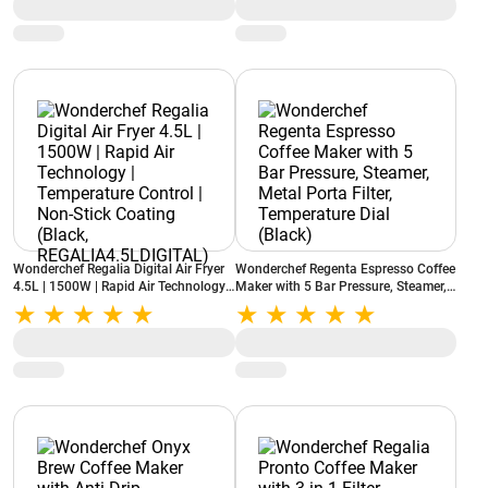
(Black)
Wonderchef Regalia Digital Air Fryer
Wonderchef Regenta Espresso Coffee
4.5L | 1500W | Rapid Air Technology |
Maker with 5 Bar Pressure, Steamer,
Temperature Control | Non-Stick
Metal Porta Filter, Temperature Dial
Coating (Black,
(Black)
REGALIA4.5LDIGITAL)