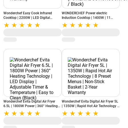
Wonderchef Easy Cook Infrared
WONDERCHEF Power electric
Cooktop | 2200W | LED Digital
Induction Cooktop | 1400W | 11
Display | Smart Touch Controls | 2
Preset Functions
Year Warranty
(POWERINDUCTIONCOOKTOP1400W
/ Black)
Wonderchef Evita Digital Air Fryer
Wonderchef Evita Digital Air Fryer 5L
6.5L | 1800W Power | 360° Heating
| 1350W | Rapid Hot Air Technology |
Technology | LED Display | Adjustable
8 Preset Menus | Non-Stick Basket |
Timer & Temperature | Easy to Clean
2-Year Warranty
(Black)