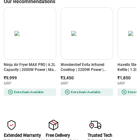
Our Recommendations
Ninja Air Fryer MAX PRO | 6.2L
Wonderchef Evita Infrared
Havells Stea
Capacity | 2000W Power | Max
Cooktop | 2200W Power |
Kettle | 1.2L
Crisp Technology | 6-in-1
Crystal Glass Surface | LED
Power | Food
₹9,999
₹3,450
₹1,850
Cooking Functions | PFOA-
Display | Compatible with All
Cool Touch H
MRP
MRP
MRP
Free Non-Stick Basket
Cookware | Auto Cut-Off
Steaming Att
(AF180IN, Black)
Protection
Temperature
Extra Deals Available
Extra Deals Available
Extra De
(EVITAINFRAREDSSFRAME2200W,
(GHBKTBJB06
Black)
Extended Warranty
Free Delivery
Trusted Tech