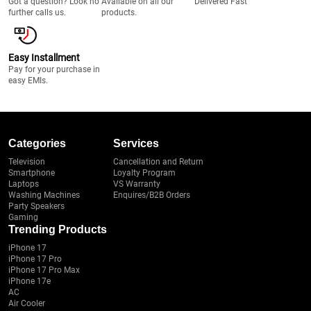
Got a question? Look no
Available on all our
Delivered Fast
further calls us.
products.
Easy Installment
Pay for your purchase in
easy EMIs.
Categories
Services
Television
Cancellation and Return
Smartphone
Loyalty Program
Laptops
VS Warranty
Washing Machines
Enquires/B2B Orders
Party Speakers
Gaming
Trending Products
iPhone 17
iPhone 17 Pro
iPhone 17 Pro Max
iPhone 17e
AC
Air Cooler