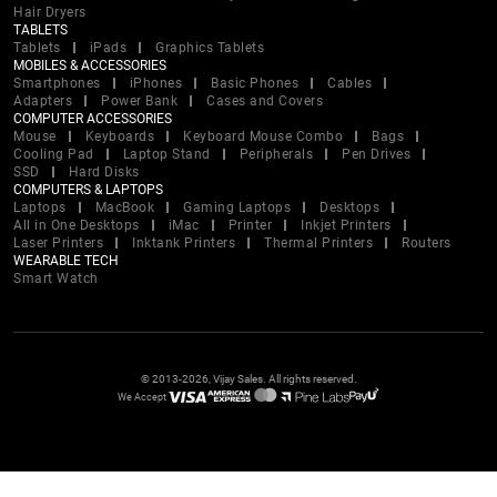
Hair Dryers
TABLETS
Tablets
iPads
Graphics Tablets
MOBILES & ACCESSORIES
Smartphones
iPhones
Basic Phones
Cables
Adapters
Power Bank
Cases and Covers
COMPUTER ACCESSORIES
Mouse
Keyboards
Keyboard Mouse Combo
Bags
Cooling Pad
Laptop Stand
Peripherals
Pen Drives
SSD
Hard Disks
COMPUTERS & LAPTOPS
Laptops
MacBook
Gaming Laptops
Desktops
All in One Desktops
iMac
Printer
Inkjet Printers
Laser Printers
Inktank Printers
Thermal Printers
Routers
WEARABLE TECH
Smart Watch
© 2013-2026, Vijay Sales. All rights reserved.
We Accept