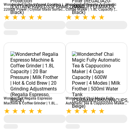
Wonderchef Evita Infrared Cooktop |
Wonderchef Regalia Automatic
2200W Power | Crystal Glass Surface
Coffee Maker | 1.8L Capacity |
| LED Display | Compatible with All
Espresso Machine | 20 Bar Pressure |
Cookware | Auto Cut-Off Protection
Auto Milk Frother | Auto-Clean |
(EVITAINFRAREDSSFRAME2200W,
Metal Porta Filter (REGALIA20-
Black)
BARCOFFEEMAKER, Black)
Wonderchef Regalia Espresso
Wonderchef Chai Magic Fully
Machine & Coffee Grinder | 1.8L
Automatic Tea & Cappuccino Maker |
Capacity | 20 Bar Pressure | Milk
4 Cups Capacity | 600W Power | 4
Frother | Hot & Cold Brew | 20
Modes | Milk Frother | 500ml Water
Grinding Adjustments (Regalia
Tank (CHAIMAKER600W4CUPS,
Espresso, Black)
Beige)