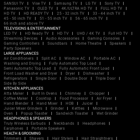
SANSUI TV
Vise TV
Samsung TV
LG TV
Sony TV
Panasonic TV
OLED TV
4K/ULTRA HD TV
FULL HD TV
HD TV
HD READY TV
25 - 32 inch TV
33 - 44 inch TV
45 - 50 inch TV
51 - 55 inch TV
56 - 65 inch TV
66 inch and above TV
TELEVISIONS & ENTERTAINMENT
LED TV
HD Ready TV
HD TV
UHD / 4K TV
Full HD TV
Streaming Devices
Audio Accessories
Gaming Consoles
Gaming Controllers
Soundbars
Home Theatre
Speakers
Party Speakers
LARGE APPLIANCES
Air Conditioners
Split AC
Window AC
Portable AC
Washing and Drying
Fully Automatic Top Load
Semi Automatic Top Load
Fully Automatic Front Load
Front Load Washer and Dryer
Dryer
Dishwasher
Refrigerators
Single Door
Double Door
Triple Door
Side By Side
KITCHEN APPLIANCES
Atta Maker
Built In Ovens
Chimney
Chopper
Coffee Maker
Cooktop
Food Processor
Air Fryer
Hand Blender
Hand Mixer
HOB
Juicer
Juicer Mixer Grinders
Grinder
Kettles
Microwave
Oven
Popup Toaster
Sandwich Toaster
Wet Grinder
HEADPHONES & SPEAKERS
Truly Wireless Earbuds
Neckbands
Headphones
Earphones
Portable Speakers
HEALTH & GROOMING
Trimmers
Shavers
Hair Stylers
Hair Straightners