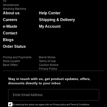
TV
Smartphone
Washing Machine
About us
Help Center
Careers
Shipping & Delivery
e-Waste
My Account
Contact
Blogs
Order Status
Pricing and Payments
Brand Stores
Store Locator
Terms of Use
Bank Offers
Caution Notice
Privacy Policy
Stay in touch with us, get product updates, offers,
discounts directly to your inbox
Enter Email Address
By selecting this option you agree with our Privacy policy and Terms & Conditions