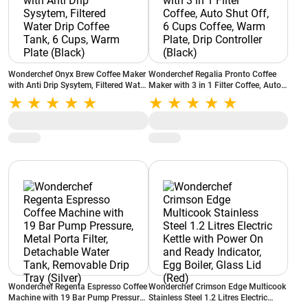
Wonderchef Onyx Brew Coffee Maker
Wonderchef Regalia Pronto Coffee
with Anti Drip Sysytem, Filtered Water
Maker with 3 in 1 Filter Coffee, Auto
Drip Coffee Tank, 6 Cups, Warm Plate
Shut Off, 6 Cups Coffee, Warm Plate,
(Black)
Drip Controller (Black)
Wonderchef Regenta Espresso Coffee
Wonderchef Crimson Edge Multicook
Machine with 19 Bar Pump Pressure,
Stainless Steel 1.2 Litres Electric