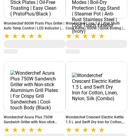
Wonderchef 800W Prato Plus Griller |
Wonderchef Luxe 1.2 Litres Multi
Auto Temp Control | LED Indicator |
Cook Kettle | 600W | Quick Boiling |
Non-Stick Plates | Oil-Free Toasting |
Dual Power Modes | Boil-Dry
Easy Clean ( PratoPlus/Black )
Protection | Egg Stand | Steamer Pot |
Anti-Rust Stainless Steel | Cool Touch
Exterior (Ivory)
Wonderchef Acura Plus 750W
Wonderchef Crescent Electric Kettle
Sandwich Griller with Non-stick
1.5 L and Swift Dry Iron for Cotton,
Aluminium Grill Plates | For Crispy
Linen, Nylon, Silk (Combo)
Grill Sandwiches | Cool-touch Body