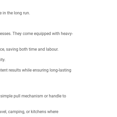
 in the long run.
sinesses. They come equipped with heavy-
ce, saving both time and labour.
ity.
ent results while ensuring long-lasting
a simple pull mechanism or handle to
ravel, camping, or kitchens where