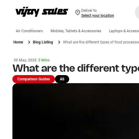
Deliver to
Select your location
Air Conditioners
Mobiles, Tablets & Accessories
Laptops & Access
Home
Blog Listing
What are the different types of food processo
30 May, 2026
3 Mins
What are the different ty
Comparison Guides
All