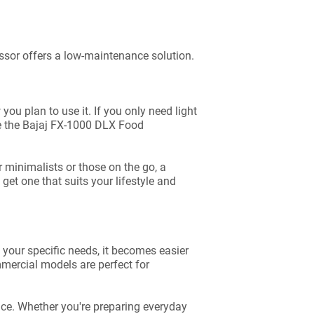
essor offers a low-maintenance solution.
ou plan to use it. If you only need light
ike the Bajaj FX-1000 DLX Food
r minimalists or those on the go, a
et one that suits your lifestyle and
your specific needs, it becomes easier
ommercial models are perfect for
ace. Whether you're preparing everyday