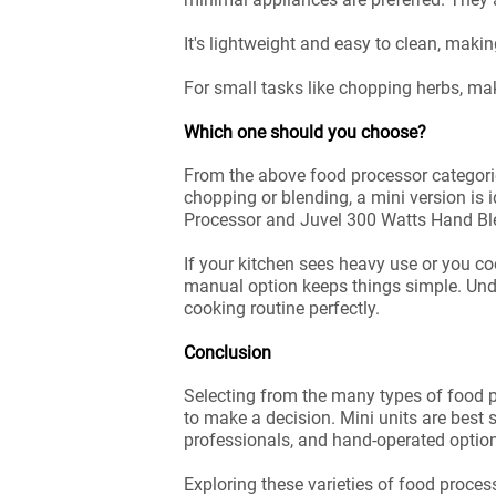
It's lightweight and easy to clean, maki
For small tasks like chopping herbs, ma
Which one should you choose?
From the above food processor categori
chopping or blending, a mini version is i
Processor and Juvel 300 Watts Hand Blen
If your kitchen sees heavy use or you co
manual option keeps things simple. Unde
cooking routine perfectly.
Conclusion
Selecting from the many types of food p
to make a decision. Mini units are best s
professionals, and hand-operated option
Exploring these varieties of food proce