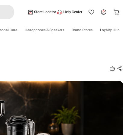
Store Locator
Help Center
sonal Care
Headphones & Speakers
Brand Stores
Loyalty Hub