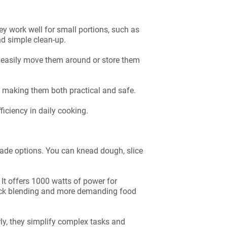
y work well for small portions, such as
nd simple clean-up.
 easily move them around or store them
, making them both practical and safe.
iciency in daily cooking.
blade options. You can knead dough, slice
t offers 1000 watts of power for
quick blending and more demanding food
ly, they simplify complex tasks and