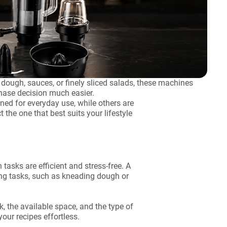
dough, sauces, or finely sliced salads, these machines
hase decision much easier.
ed for everyday use, while others are
 the one that best suits your lifestyle
asks are efficient and stress-free. A
ng tasks, such as kneading dough or
, the available space, and the type of
our recipes effortless.