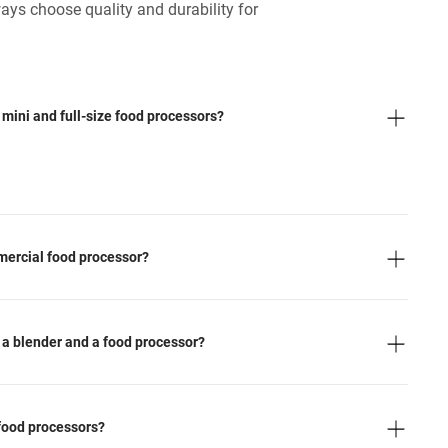
ays choose quality and durability for
mini and full-size food processors?
mercial food processor?
 a blender and a food processor?
 food processors?