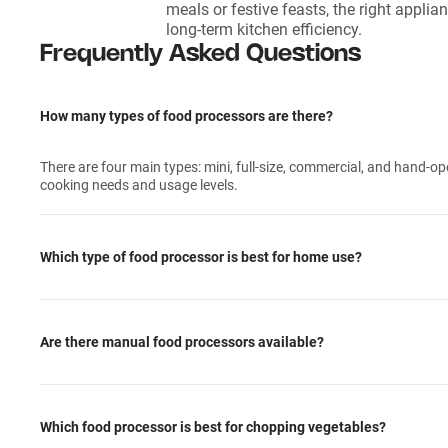
meals or festive feasts, the right appli
long-term kitchen efficiency.
Frequently Asked Questions
How many types of food processors are there?
There are four main types: mini, full-size, commercial, and hand-op
cooking needs and usage levels.
Which type of food processor is best for home use?
Are there manual food processors available?
Which food processor is best for chopping vegetables?