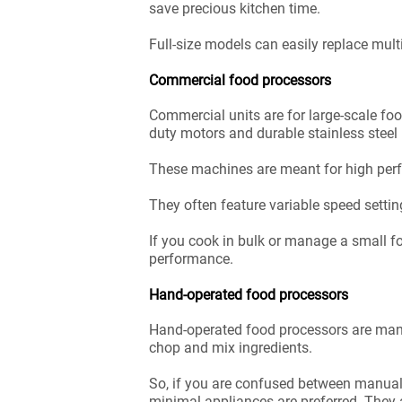
save precious kitchen time.
Full-size models can easily replace mult
Commercial food processors
Commercial units are for large-scale fo
duty motors and durable stainless steel
These machines are meant for high perfo
They often feature variable speed settin
If you cook in bulk or manage a small f
performance.
Hand-operated food processors
Hand-operated food processors are manua
chop and mix ingredients.
So, if you are confused between manual v
minimal appliances are preferred. They 