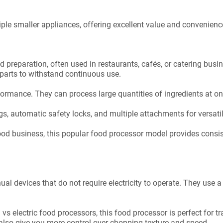
iple smaller appliances, offering excellent value and convenience
od preparation, often used in restaurants, cafés, or catering bu
 parts to withstand continuous use.
rmance. They can process large quantities of ingredients at on
gs, automatic safety locks, and multiple attachments for versatil
ood business, this popular food processor model provides consist
l devices that do not require electricity to operate. They use 
s electric food processors, this food processor is perfect for t
also give you more control over chopping texture and speed.