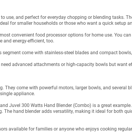
to use, and perfect for everyday chopping or blending tasks. The
ideal for smaller households or those who want a quick setup a
e most convenient food processor options for home use. You can
 and energy-efficient, too.
his segment come with stainless-steel blades and compact bowls
t need advanced attachments or high-capacity bowls but want eff
ing. They come with powerful motors, larger bowls, and several 
single appliance.
nd Juvel 300 Watts Hand Blender (Combo) is a great example. I
ng. The hand blender adds versatility, making it ideal for both 
sors available for families or anyone who enjoys cooking regular