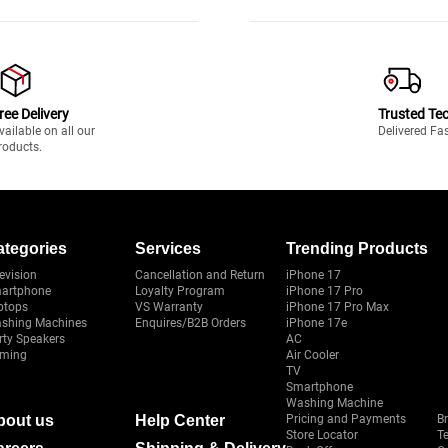
ree Delivery
Trusted Te
vailable on all our
Delivered Fa
roducts.
ategories
Services
Trending Products
evision
Cancellation and Return
iPhone 17
artphone
Loyalty Program
iPhone 17 Pro
ptops
VS Warranty
iPhone 17 Pro Max
shing Machines
Enquires/B2B Orders
iPhone 17e
rty Speakers
AC
ming
Air Cooler
TV
Smartphone
Washing Machine
bout us
Help Center
Pricing and Payments
B
Store Locator
T