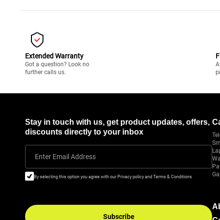
Extended Warranty
F
Got a question? Look no
A
further calls us.
p
Stay in touch with us, get product updates, offers,
C
discounts directly to your inbox
Tel
Sm
La
Enter Email Address
Wa
Pa
Ga
By selecting this option you agree with our Privacy policy and Terms & Conditions
A
Subscribe