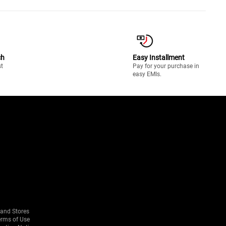
ch
Easy Installment
st
Pay for your purchase in
easy EMIs.
rand Stores
erms of Use