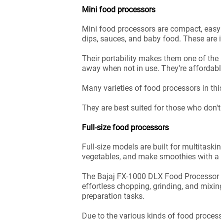
Mini food processors
Mini food processors are compact, easy 
dips, sauces, and baby food. These are 
Their portability makes them one of th
away when not in use. They're affordable
Many varieties of food processors in t
They are best suited for those who don'
Full-size food processors
Full-size models are built for multitask
vegetables, and make smoothies with a 
The Bajaj FX-1000 DLX Food Processor a
effortless chopping, grinding, and mixi
preparation tasks.
Due to the various kinds of food proces