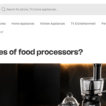
ories
Home Appliances
Kitchen Appliances
TV & Entertainment
Per
rs?
pes of food processors?