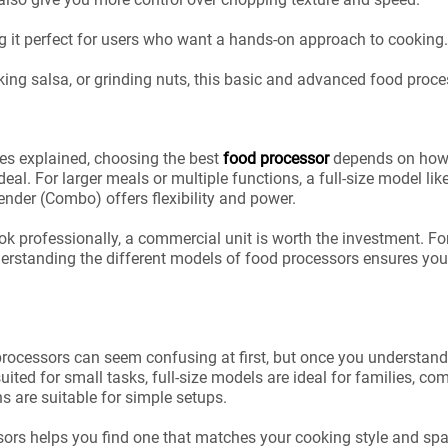
ng it perfect for users who want a hands-on approach to cooking.
king salsa, or grinding nuts, this basic and advanced food proc
es explained, choosing the best
food processor
depends on how y
deal. For larger meals or multiple functions, a full-size model l
der (Combo) offers flexibility and power.
ok professionally, a commercial unit is worth the investment. Fo
rstanding the different models of food processors ensures you g
rocessors can seem confusing at first, but once you understand 
uited for small tasks, full-size models are ideal for families, c
s are suitable for simple setups.
ssors helps you find one that matches your cooking style and sp