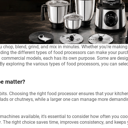
 chop, blend, grind, and mix in minutes. Whether you're making 
nding the different types of food processors can make your purc
 commercial models, each has its own purpose. Some are design
By exploring the various types of food processors, you can select
pe matter?
s. Choosing the right food processor ensures that your kitchen t
alads or chutneys, while a larger one can manage more demandi
chines available, it's essential to consider how often you cook
 The right choice saves time, improves consistency, and keeps y