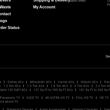
areers
Shipping & Delivery
Bank Offers
C
Pr
-Waste
My Account
ontact
logs
der Status
Do
s
Godrej ACs
Mitsubishi ACs
Carrier ACs
Hitachi ACs
Pan
1.2 Ton ACs
1.5 Ton ACs
1.8 Ton ACs
2 Ton ACs
2.2 Ton A
Upto 120 SqFt ACs
121 Sq Ft to 180 Sq Ft ACs
181 Sq Ft to 240 Sq 
Panasonic TV
OLED TV
4K/ULTRA HD TV
FULL HD TV
HD TV
and above TV
V
Streaming Devices
Audio Accessories
Gaming Consoles
Gam