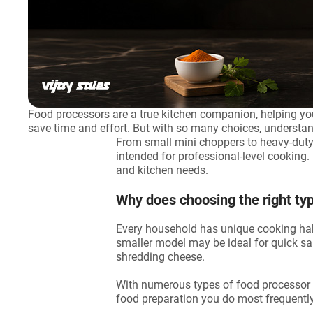
Food processors are a true kitchen companion, helping you
save time and effort. But with so many choices, understa
From small mini choppers to heavy-duty
intended for professional-level cooking. 
and kitchen needs.
Why does choosing the right ty
Every household has unique cooking habit
smaller model may be ideal for quick s
shredding cheese.
With numerous types of food processor ma
food preparation you do most frequently.