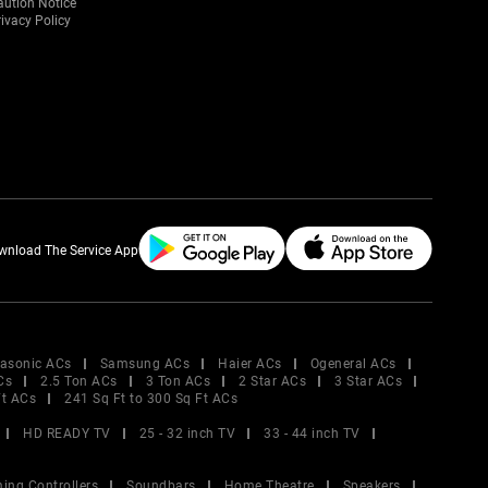
aution Notice
ivacy Policy
wnload The Service App
asonic ACs
Samsung ACs
Haier ACs
Ogeneral ACs
Cs
2.5 Ton ACs
3 Ton ACs
2 Star ACs
3 Star ACs
Ft ACs
241 Sq Ft to 300 Sq Ft ACs
HD READY TV
25 - 32 inch TV
33 - 44 inch TV
ing Controllers
Soundbars
Home Theatre
Speakers