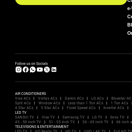
C
e
C
B
Or
Follow us on Socials
AIR CONDITIONERS
Vise ACs
Voltas ACs
Daikin ACs
LG ACs
Bluestar AC
Split ACs
Window ACs
Less than 1 Ton ACs
1 Ton ACs
4 Star ACs
5 Star ACs
Fixed Speed ACs
Inverter ACs
LED TV
SANSUI TV
Vise TV
Samsung TV
LG TV
Sony TV
45 - 50 inch TV
51 - 55 inch TV
56 - 65 inch TV
66 inch 
TELEVISIONS & ENTERTAINMENT
LED TV
HD Ready TV
HD TV
UHD / 4K TV
Full HD T