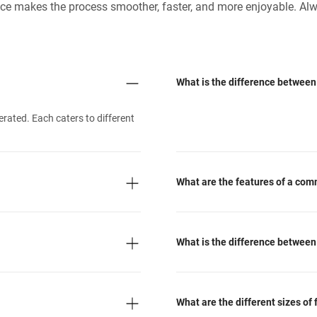
ance makes the process smoother, faster, and more enjoyable. Alw
What is the difference between 
erated. Each caters to different
What are the features of a com
What is the difference between
What are the different sizes of