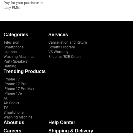
Pay for your purchase in
easy EMIs.
Categories
Services
Television
Cancellation and Return
Smartphone
Loyalty Program
Laptops
VS Warranty
Washing Machines
Enquires/B2B Orders
Party Speakers
Gaming
Trending Products
iPhone 17
iPhone 17 Pro
iPhone 17 Pro Max
iPhone 17e
AC
Air Cooler
TV
Smartphone
Washing Machine
About us
Help Center
Careers
Shipping & Delivery