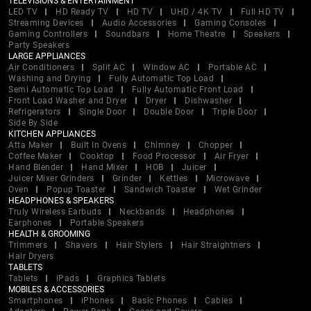
TELEVISIONS & ENTERTAINMENT
LED TV
HD Ready TV
HD TV
UHD / 4K TV
Full HD TV
Streaming Devices
Audio Accessories
Gaming Consoles
Gaming Controllers
Soundbars
Home Theatre
Speakers
Party Speakers
LARGE APPLIANCES
Air Conditioners
Split AC
Window AC
Portable AC
Washing and Drying
Fully Automatic Top Load
Semi Automatic Top Load
Fully Automatic Front Load
Front Load Washer and Dryer
Dryer
Dishwasher
Refrigerators
Single Door
Double Door
Triple Door
Side By Side
KITCHEN APPLIANCES
Atta Maker
Built In Ovens
Chimney
Chopper
Coffee Maker
Cooktop
Food Processor
Air Fryer
Hand Blender
Hand Mixer
HOB
Juicer
Juicer Mixer Grinders
Grinder
Kettles
Microwave
Oven
Popup Toaster
Sandwich Toaster
Wet Grinder
HEADPHONES & SPEAKERS
Truly Wireless Earbuds
Neckbands
Headphones
Earphones
Portable Speakers
HEALTH & GROOMING
Trimmers
Shavers
Hair Stylers
Hair Straightners
Hair Dryers
TABLETS
Tablets
iPads
Graphics Tablets
MOBILES & ACCESSORIES
Smartphones
iPhones
Basic Phones
Cables