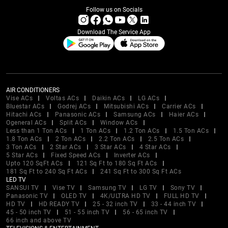
Follow us on Socials
Download The Service App
AIR CONDITIONERS
Vise ACs
Voltas ACs
Daikin ACs
LG ACs
Bluestar ACs
Godrej ACs
Mitsubishi ACs
Carrier ACs
Hitachi ACs
Panasonic ACs
Samsung ACs
Haier ACs
Ogeneral ACs
Split ACs
Window ACs
Less than 1 Ton ACs
1 Ton ACs
1.2 Ton ACs
1.5 Ton ACs
1.8 Ton ACs
2 Ton ACs
2.2 Ton ACs
2.5 Ton ACs
3 Ton ACs
2 Star ACs
3 Star ACs
4 Star ACs
5 Star ACs
Fixed Speed ACs
Inverter ACs
Upto 120 SqFt ACs
121 Sq Ft to 180 Sq Ft ACs
181 Sq Ft to 240 Sq Ft ACs
241 Sq Ft to 300 Sq Ft ACs
LED TV
SANSUI TV
Vise TV
Samsung TV
LG TV
Sony TV
Panasonic TV
OLED TV
4K/ULTRA HD TV
FULL HD TV
HD TV
HD READY TV
25 - 32 inch TV
33 - 44 inch TV
45 - 50 inch TV
51 - 55 inch TV
56 - 65 inch TV
66 inch and above TV