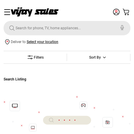
Deliver to
Select your location
Filters
Sort By
Search Listing