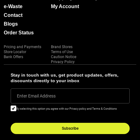
e-Waste
My Account
Contact
Blogs
Order Status
Pricing and Payments
Brand Stores
Store Locator
Terms of Use
Bank Offers
Caution Notice
Privacy Policy
Stay in touch with us, get product updates, offers,
discounts directly to your inbox
Enter Email Address
By selecting this option you agree with our Privacy policy and Terms & Conditions
Subscribe