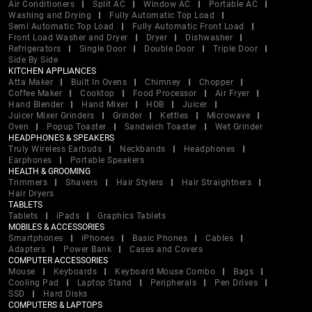
Air Conditioners
Split AC
Window AC
Portable AC
Washing and Drying
Fully Automatic Top Load
Semi Automatic Top Load
Fully Automatic Front Load
Front Load Washer and Dryer
Dryer
Dishwasher
Refrigerators
Single Door
Double Door
Triple Door
Side By Side
KITCHEN APPLIANCES
Atta Maker
Built In Ovens
Chimney
Chopper
Coffee Maker
Cooktop
Food Processor
Air Fryer
Hand Blender
Hand Mixer
HOB
Juicer
Juicer Mixer Grinders
Grinder
Kettles
Microwave
Oven
Popup Toaster
Sandwich Toaster
Wet Grinder
HEADPHONES & SPEAKERS
Truly Wireless Earbuds
Neckbands
Headphones
Earphones
Portable Speakers
HEALTH & GROOMING
Trimmers
Shavers
Hair Stylers
Hair Straightners
Hair Dryers
TABLETS
Tablets
iPads
Graphics Tablets
MOBILES & ACCESSORIES
Smartphones
iPhones
Basic Phones
Cables
Adapters
Power Bank
Cases and Covers
COMPUTER ACCESSORIES
Mouse
Keyboards
Keyboard Mouse Combo
Bags
Cooling Pad
Laptop Stand
Peripherals
Pen Drives
SSD
Hard Disks
COMPUTERS & LAPTOPS