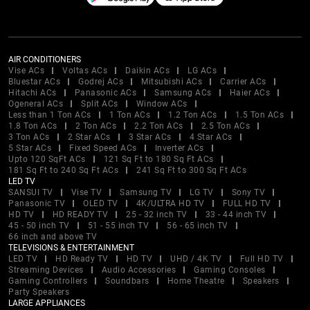
AIR CONDITIONERS
Vise ACs
Voltas ACs
Daikin ACs
LG ACs
Bluestar ACs
Godrej ACs
Mitsubishi ACs
Carrier ACs
Hitachi ACs
Panasonic ACs
Samsung ACs
Haier ACs
Ogeneral ACs
Split ACs
Window ACs
Less than 1 Ton ACs
1 Ton ACs
1.2 Ton ACs
1.5 Ton ACs
1.8 Ton ACs
2 Ton ACs
2.2 Ton ACs
2.5 Ton ACs
3 Ton ACs
2 Star ACs
3 Star ACs
4 Star ACs
5 Star ACs
Fixed Speed ACs
Inverter ACs
Upto 120 SqFt ACs
121 Sq Ft to 180 Sq Ft ACs
181 Sq Ft to 240 Sq Ft ACs
241 Sq Ft to 300 Sq Ft ACs
LED TV
SANSUI TV
Vise TV
Samsung TV
LG TV
Sony TV
Panasonic TV
OLED TV
4K/ULTRA HD TV
FULL HD TV
HD TV
HD READY TV
25 - 32 inch TV
33 - 44 inch TV
45 - 50 inch TV
51 - 55 inch TV
56 - 65 inch TV
66 inch and above TV
TELEVISIONS & ENTERTAINMENT
LED TV
HD Ready TV
HD TV
UHD / 4K TV
Full HD TV
Streaming Devices
Audio Accessories
Gaming Consoles
Gaming Controllers
Soundbars
Home Theatre
Speakers
Party Speakers
LARGE APPLIANCES