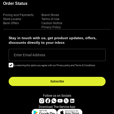
Order Status
Pricing and Payments
Brand Stores
Store Locator
Terms of Use
Bank Offers
Caution Notice
Privacy Policy
Stay in touch with us, get product updates, offers,
discounts directly to your inbox
Enter Email Address
By selecting this option you agree with our Privacy policy and Terms & Conditions
Subscribe
Follow us on Socials
Download The Service App