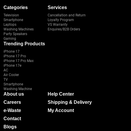
Categories
Services
Television
Cancellation and Return
Smartphone
Loyalty Program
Laptops
VS Warranty
Washing Machines
Enquires/B2B Orders
Party Speakers
Gaming
Trending Products
iPhone 17
iPhone 17 Pro
iPhone 17 Pro Max
iPhone 17e
AC
Air Cooler
TV
Smartphone
Washing Machine
About us
Help Center
Careers
Shipping & Delivery
e-Waste
My Account
Contact
Blogs