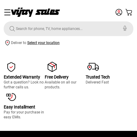
Deliver to
Select your location
Extended Warranty
Free Delivery
Trusted Tech
Got a question? Look no
Available on all our
Delivered Fast
further calls us.
products.
Easy Installment
Pay for your purchase in
easy EMIs.