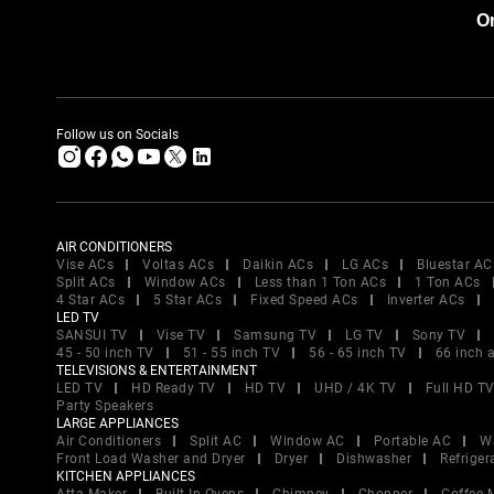
Or
Follow us on Socials
AIR CONDITIONERS
Vise ACs
Voltas ACs
Daikin ACs
LG ACs
Bluestar AC
Split ACs
Window ACs
Less than 1 Ton ACs
1 Ton ACs
4 Star ACs
5 Star ACs
Fixed Speed ACs
Inverter ACs
LED TV
SANSUI TV
Vise TV
Samsung TV
LG TV
Sony TV
45 - 50 inch TV
51 - 55 inch TV
56 - 65 inch TV
66 inch 
TELEVISIONS & ENTERTAINMENT
LED TV
HD Ready TV
HD TV
UHD / 4K TV
Full HD T
Party Speakers
LARGE APPLIANCES
Air Conditioners
Split AC
Window AC
Portable AC
W
Front Load Washer and Dryer
Dryer
Dishwasher
Refriger
KITCHEN APPLIANCES