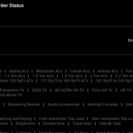
der Status
Do
s
Godrej ACs
Mitsubishi ACs
Carrier ACs
Hitachi ACs
Pan
1.2 Ton ACs
1.5 Ton ACs
1.8 Ton ACs
2 Ton ACs
2.2 Ton A
Upto 120 SqFt ACs
121 Sq Ft to 180 Sq Ft ACs
181 Sq Ft to 240 Sq 
Panasonic TV
OLED TV
4K/ULTRA HD TV
FULL HD TV
HD TV
and above TV
V
Streaming Devices
Audio Accessories
Gaming Consoles
Gam
ashing and Drying
Fully Automatic Top Load
Semi Automatic Top Lo
ators
Single Door
Double Door
Triple Door
Side By Side