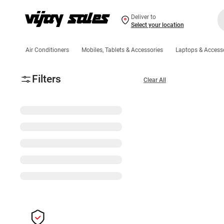
Deliver to
Select your location
Air Conditioners
Mobiles, Tablets & Accessories
Laptops & Access
Filters
Clear All