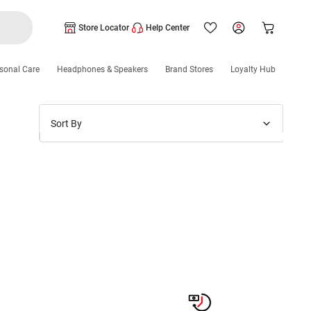
Store Locator
Help Center
sonal Care
Headphones & Speakers
Brand Stores
Loyalty Hub
Sort By
Price: Low to High
Price: High to Low
New Arrivals
Discounts