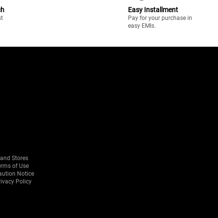
ch
Easy Installment
st
Pay for your purchase in
easy EMIs.
rand Stores
erms of Use
aution Notice
ivacy Policy