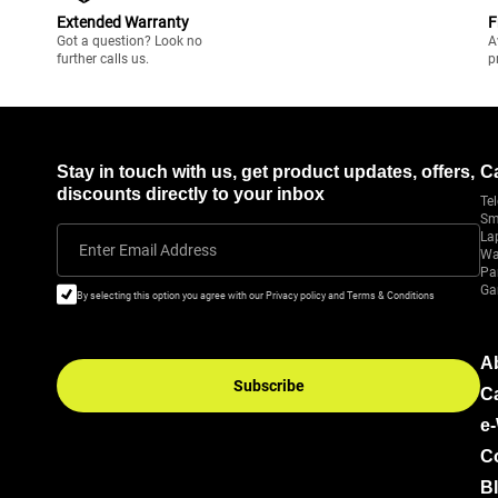
Extended Warranty
F
Got a question? Look no
A
further calls us.
p
Stay in touch with us, get product updates, offers,
C
discounts directly to your inbox
Tel
Sm
La
Enter Email Address
Wa
Pa
Ga
By selecting this option you agree with our Privacy policy and Terms & Conditions
A
Subscribe
C
e
C
B