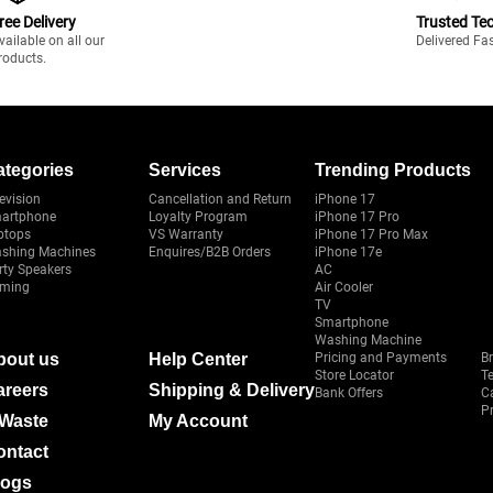
ree Delivery
Trusted Te
vailable on all our
Delivered Fa
roducts.
ategories
Services
Trending Products
evision
Cancellation and Return
iPhone 17
artphone
Loyalty Program
iPhone 17 Pro
ptops
VS Warranty
iPhone 17 Pro Max
shing Machines
Enquires/B2B Orders
iPhone 17e
rty Speakers
AC
ming
Air Cooler
TV
Smartphone
Washing Machine
bout us
Help Center
Pricing and Payments
B
Store Locator
T
areers
Shipping & Delivery
Bank Offers
C
Pr
-Waste
My Account
ontact
logs