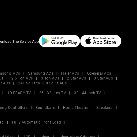
wnload The Service App
asonic ACs
Samsung ACs
Haier ACs
Ogeneral ACs
Cs
2.5 Ton ACs
3 Ton ACs
2 Star ACs
3 Star ACs
Ft ACs
241 Sq Ft to 300 Sq Ft ACs
HD READY TV
25 - 32 inch TV
33 - 44 inch TV
ing Controllers
Soundbars
Home Theatre
Speakers
ad
Fully Automatic Front Load