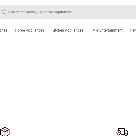
ories
Home Appliances
Kitchen Appliances
TV & Entertainment
Per