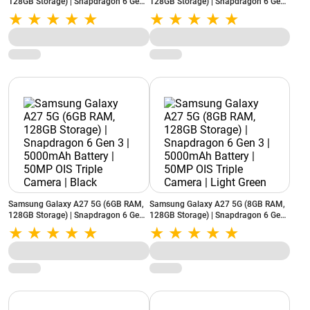
128GB Storage) | Snapdragon 6 Gen
128GB Storage) | Snapdragon 6 Gen
3 | 5000mAh Battery | 50MP OIS
3 | 5000mAh Battery | 50MP OIS
Triple Camera | Light Green
Triple Camera | Light Pink
Samsung Galaxy A27 5G (6GB RAM,
Samsung Galaxy A27 5G (8GB RAM,
128GB Storage) | Snapdragon 6 Gen
128GB Storage) | Snapdragon 6 Gen
3 | 5000mAh Battery | 50MP OIS
3 | 5000mAh Battery | 50MP OIS
Triple Camera | Black
Triple Camera | Light Green