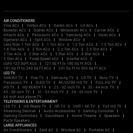
AIR CONDITIONERS
Vise ACs
Voltas ACs
Daikin ACs
LG ACs
Bluestar ACs
Godrej ACs
Mitsubishi ACs
Carrier ACs
Hitachi ACs
Panasonic ACs
Samsung ACs
Haier ACs
Ogeneral ACs
Split ACs
Window ACs
Less than 1 Ton ACs
1 Ton ACs
1.2 Ton ACs
1.5 Ton ACs
1.8 Ton ACs
2 Ton ACs
2.2 Ton ACs
2.5 Ton ACs
3 Ton ACs
2 Star ACs
3 Star ACs
4 Star ACs
5 Star ACs
Fixed Speed ACs
Inverter ACs
Upto 120 SqFt ACs
121 Sq Ft to 180 Sq Ft ACs
181 Sq Ft to 240 Sq Ft ACs
241 Sq Ft to 300 Sq Ft ACs
LED TV
SANSUI TV
Vise TV
Samsung TV
LG TV
Sony TV
Panasonic TV
OLED TV
4K/ULTRA HD TV
FULL HD TV
HD TV
HD READY TV
25 - 32 inch TV
33 - 44 inch TV
45 - 50 inch TV
51 - 55 inch TV
56 - 65 inch TV
66 inch and above TV
TELEVISIONS & ENTERTAINMENT
LED TV
HD Ready TV
HD TV
UHD / 4K TV
Full HD TV
Streaming Devices
Audio Accessories
Gaming Consoles
Gaming Controllers
Soundbars
Home Theatre
Speakers
Party Speakers
LARGE APPLIANCES
Air Conditioners
Split AC
Window AC
Portable AC