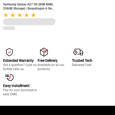
Samsung Galaxy A27 5G (8GB RAM,
256GB Storage) | Snapdragon 6 Gen
3 | 5000mAh Battery | 50MP OIS
Triple Camera | Light Green
Extended Warranty
Free Delivery
Trusted Tech
Got a question? Look no
Available on all our
Delivered Fast
further calls us.
products.
Easy Installment
Pay for your purchase in
easy EMIs.