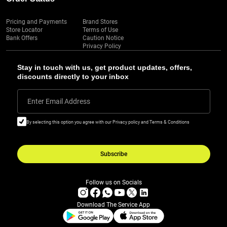
Pricing and Payments
Brand Stores
Store Locator
Terms of Use
Bank Offers
Caution Notice
Privacy Policy
Stay in touch with us, get product updates, offers,
discounts directly to your inbox
Enter Email Address
By selecting this option you agree with our Privacy policy and Terms & Conditions
Subscribe
Follow us on Socials
Download The Service App