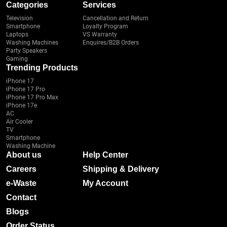
Categories
Services
Television
Cancellation and Return
Smartphone
Loyalty Program
Laptops
VS Warranty
Washing Machines
Enquires/B2B Orders
Party Speakers
Gaming
Trending Products
iPhone 17
iPhone 17 Pro
iPhone 17 Pro Max
iPhone 17e
AC
Air Cooler
TV
Smartphone
Washing Machine
About us
Help Center
Careers
Shipping & Delivery
e-Waste
My Account
Contact
Blogs
Order Status