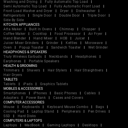
Washing and Drying
Fully Automatic Top Load
Semi Automatic Top Load
Fully Automatic Front Load
Front Load Washer and Dryer
Dryer
Dishwasher
Refrigerators
Single Door
Double Door
Triple Door
Side By Side
KITCHEN APPLIANCES
Atta Maker
Built In Ovens
Chimney
Chopper
Coffee Maker
Cooktop
Food Processor
Air Fryer
Hand Blender
Hand Mixer
HOB
Juicer
Juicer Mixer Grinders
Grinder
Kettles
Microwave
Oven
Popup Toaster
Sandwich Toaster
Wet Grinder
HEADPHONES & SPEAKERS
Truly Wireless Earbuds
Neckbands
Headphones
Earphones
Portable Speakers
HEALTH & GROOMING
Trimmers
Shavers
Hair Stylers
Hair Straightners
Hair Dryers
TABLETS
Tablets
iPads
Graphics Tablets
MOBILES & ACCESSORIES
Smartphones
iPhones
Basic Phones
Cables
Adapters
Power Bank
Cases and Covers
COMPUTER ACCESSORIES
Mouse
Keyboards
Keyboard Mouse Combo
Bags
Cooling Pad
Laptop Stand
Peripherals
Pen Drives
SSD
Hard Disks
COMPUTERS & LAPTOPS
Laptops
MacBook
Gaming Laptops
Desktops