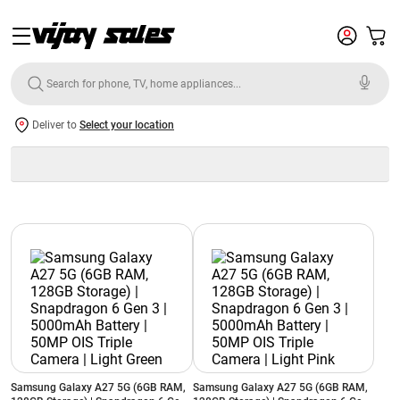
Deliver to
Select your location
Samsung Galaxy A27 5G (6GB RAM,
Samsung Galaxy A27 5G (6GB RAM,