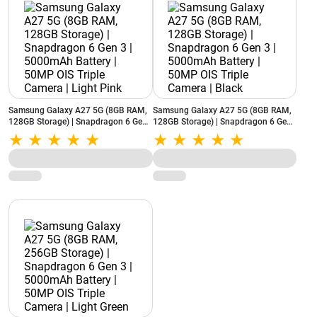
Samsung Galaxy A27 5G (8GB RAM,
Samsung Galaxy A27 5G (8GB RAM,
128GB Storage) | Snapdragon 6 Gen
128GB Storage) | Snapdragon 6 Gen
3 | 5000mAh Battery | 50MP OIS
3 | 5000mAh Battery | 50MP OIS
Triple Camera | Light Pink
Triple Camera | Black