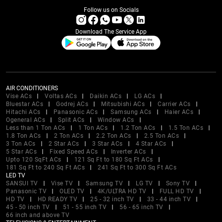
Follow us on Socials
Download The Service App
AIR CONDITIONERS
Vise ACs
Voltas ACs
Daikin ACs
LG ACs
Bluestar ACs
Godrej ACs
Mitsubishi ACs
Carrier ACs
Hitachi ACs
Panasonic ACs
Samsung ACs
Haier ACs
Ogeneral ACs
Split ACs
Window ACs
Less than 1 Ton ACs
1 Ton ACs
1.2 Ton ACs
1.5 Ton ACs
1.8 Ton ACs
2 Ton ACs
2.2 Ton ACs
2.5 Ton ACs
3 Ton ACs
2 Star ACs
3 Star ACs
4 Star ACs
5 Star ACs
Fixed Speed ACs
Inverter ACs
Upto 120 SqFt ACs
121 Sq Ft to 180 Sq Ft ACs
181 Sq Ft to 240 Sq Ft ACs
241 Sq Ft to 300 Sq Ft ACs
LED TV
SANSUI TV
Vise TV
Samsung TV
LG TV
Sony TV
Panasonic TV
OLED TV
4K/ULTRA HD TV
FULL HD TV
HD TV
HD READY TV
25 - 32 inch TV
33 - 44 inch TV
45 - 50 inch TV
51 - 55 inch TV
56 - 65 inch TV
66 inch and above TV