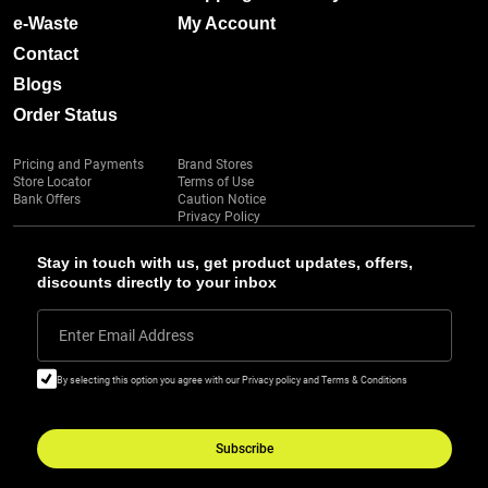
e-Waste
My Account
Contact
Blogs
Order Status
Pricing and Payments
Brand Stores
Store Locator
Terms of Use
Bank Offers
Caution Notice
Privacy Policy
Stay in touch with us, get product updates, offers,
discounts directly to your inbox
Enter Email Address
By selecting this option you agree with our Privacy policy and Terms & Conditions
Subscribe