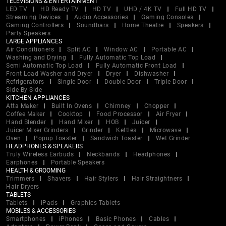
TELEVISIONS & ENTERTAINMENT
LED TV
HD Ready TV
HD TV
UHD / 4K TV
Full HD TV
Streaming Devices
Audio Accessories
Gaming Consoles
Gaming Controllers
Soundbars
Home Theatre
Speakers
Party Speakers
LARGE APPLIANCES
Air Conditioners
Split AC
Window AC
Portable AC
Washing and Drying
Fully Automatic Top Load
Semi Automatic Top Load
Fully Automatic Front Load
Front Load Washer and Dryer
Dryer
Dishwasher
Refrigerators
Single Door
Double Door
Triple Door
Side By Side
KITCHEN APPLIANCES
Atta Maker
Built In Ovens
Chimney
Chopper
Coffee Maker
Cooktop
Food Processor
Air Fryer
Hand Blender
Hand Mixer
HOB
Juicer
Juicer Mixer Grinders
Grinder
Kettles
Microwave
Oven
Popup Toaster
Sandwich Toaster
Wet Grinder
HEADPHONES & SPEAKERS
Truly Wireless Earbuds
Neckbands
Headphones
Earphones
Portable Speakers
HEALTH & GROOMING
Trimmers
Shavers
Hair Stylers
Hair Straightners
Hair Dryers
TABLETS
Tablets
iPads
Graphics Tablets
MOBILES & ACCESSORIES
Smartphones
iPhones
Basic Phones
Cables