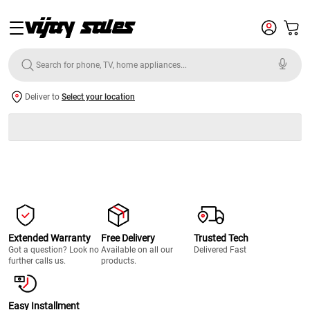
Deliver to
Select your location
Extended Warranty
Free Delivery
Trusted Tech
Got a question? Look no
Available on all our
Delivered Fast
further calls us.
products.
Easy Installment