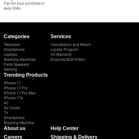
Pay for your purchase in
easy EMIs.
Categories
Services
Television
Cancellation and Return
Smartphone
Loyalty Program
Laptops
VS Warranty
Washing Machines
Enquires/B2B Orders
Party Speakers
Gaming
Trending Products
iPhone 17
iPhone 17 Pro
iPhone 17 Pro Max
iPhone 17e
AC
Air Cooler
TV
Smartphone
Washing Machine
About us
Help Center
Careers
Shipping & Delivery