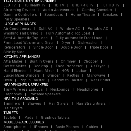
TELEVISIONS & ENTERTAINMENT
LED TV
HD Ready TV
HD TV
UHD / 4K TV
Full HD TV
Streaming Devices
Audio Accessories
Gaming Consoles
Gaming Controllers
Soundbars
Home Theatre
Speakers
Party Speakers
LARGE APPLIANCES
Air Conditioners
Split AC
Window AC
Portable AC
Washing and Drying
Fully Automatic Top Load
Semi Automatic Top Load
Fully Automatic Front Load
Front Load Washer and Dryer
Dryer
Dishwasher
Refrigerators
Single Door
Double Door
Triple Door
Side By Side
KITCHEN APPLIANCES
Atta Maker
Built In Ovens
Chimney
Chopper
Coffee Maker
Cooktop
Food Processor
Air Fryer
Hand Blender
Hand Mixer
HOB
Juicer
Juicer Mixer Grinders
Grinder
Kettles
Microwave
Oven
Popup Toaster
Sandwich Toaster
Wet Grinder
HEADPHONES & SPEAKERS
Truly Wireless Earbuds
Neckbands
Headphones
Earphones
Portable Speakers
HEALTH & GROOMING
Trimmers
Shavers
Hair Stylers
Hair Straightners
Hair Dryers
TABLETS
Tablets
iPads
Graphics Tablets
MOBILES & ACCESSORIES
Smartphones
iPhones
Basic Phones
Cables