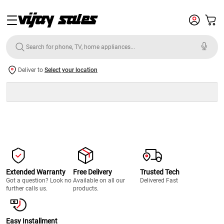
Deliver to
Select your location
Extended Warranty
Free Delivery
Trusted Tech
Got a question? Look no
Available on all our
Delivered Fast
further calls us.
products.
Easy Installment