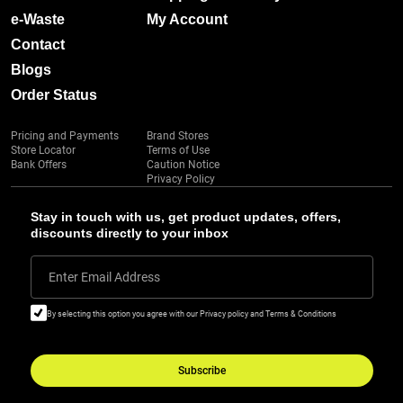
e-Waste
My Account
Contact
Blogs
Order Status
Pricing and Payments
Brand Stores
Store Locator
Terms of Use
Bank Offers
Caution Notice
Privacy Policy
Stay in touch with us, get product updates, offers,
discounts directly to your inbox
Enter Email Address
By selecting this option you agree with our Privacy policy and Terms & Conditions
Subscribe