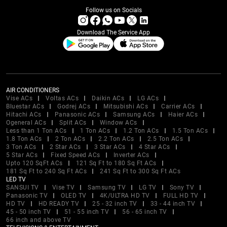
Follow us on Socials
Download The Service App
AIR CONDITIONERS
Vise ACs
Voltas ACs
Daikin ACs
LG ACs
Bluestar ACs
Godrej ACs
Mitsubishi ACs
Carrier ACs
Hitachi ACs
Panasonic ACs
Samsung ACs
Haier ACs
Ogeneral ACs
Split ACs
Window ACs
Less than 1 Ton ACs
1 Ton ACs
1.2 Ton ACs
1.5 Ton ACs
1.8 Ton ACs
2 Ton ACs
2.2 Ton ACs
2.5 Ton ACs
3 Ton ACs
2 Star ACs
3 Star ACs
4 Star ACs
5 Star ACs
Fixed Speed ACs
Inverter ACs
Upto 120 SqFt ACs
121 Sq Ft to 180 Sq Ft ACs
181 Sq Ft to 240 Sq Ft ACs
241 Sq Ft to 300 Sq Ft ACs
LED TV
SANSUI TV
Vise TV
Samsung TV
LG TV
Sony TV
Panasonic TV
OLED TV
4K/ULTRA HD TV
FULL HD TV
HD TV
HD READY TV
25 - 32 inch TV
33 - 44 inch TV
45 - 50 inch TV
51 - 55 inch TV
56 - 65 inch TV
66 inch and above TV