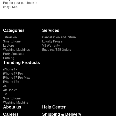
Pay for your purchase in
easy EMIs.
Categories
Services
Television
Cancellation and Return
Smartphone
Loyalty Program
Laptops
VS Warranty
Washing Machines
Enquires/B2B Orders
Party Speakers
Gaming
Trending Products
iPhone 17
iPhone 17 Pro
iPhone 17 Pro Max
iPhone 17e
AC
Air Cooler
TV
Smartphone
Washing Machine
About us
Help Center
Careers
Shipping & Delivery