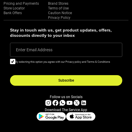
Pricing and Payments
Brand Stores
Store Locator
Terms of Use
Bank Offers
Caution Notice
Privacy Policy
Stay in touch with us, get product updates, offers,
discounts directly to your inbox
Enter Email Address
By selecting this option you agree with our Privacy policy and Terms & Conditions
Subscribe
Follow us on Socials
Download The Service App