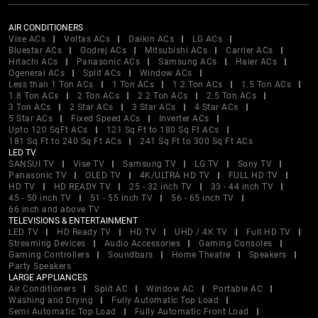
AIR CONDITIONERS
Vise ACs
Voltas ACs
Daikin ACs
LG ACs
Bluestar ACs
Godrej ACs
Mitsubishi ACs
Carrier ACs
Hitachi ACs
Panasonic ACs
Samsung ACs
Haier ACs
Ogeneral ACs
Split ACs
Window ACs
Less than 1 Ton ACs
1 Ton ACs
1.2 Ton ACs
1.5 Ton ACs
1.8 Ton ACs
2 Ton ACs
2.2 Ton ACs
2.5 Ton ACs
3 Ton ACs
2 Star ACs
3 Star ACs
4 Star ACs
5 Star ACs
Fixed Speed ACs
Inverter ACs
Upto 120 SqFt ACs
121 Sq Ft to 180 Sq Ft ACs
181 Sq Ft to 240 Sq Ft ACs
241 Sq Ft to 300 Sq Ft ACs
LED TV
SANSUI TV
Vise TV
Samsung TV
LG TV
Sony TV
Panasonic TV
OLED TV
4K/ULTRA HD TV
FULL HD TV
HD TV
HD READY TV
25 - 32 inch TV
33 - 44 inch TV
45 - 50 inch TV
51 - 55 inch TV
56 - 65 inch TV
66 inch and above TV
TELEVISIONS & ENTERTAINMENT
LED TV
HD Ready TV
HD TV
UHD / 4K TV
Full HD TV
Streaming Devices
Audio Accessories
Gaming Consoles
Gaming Controllers
Soundbars
Home Theatre
Speakers
Party Speakers
LARGE APPLIANCES
Air Conditioners
Split AC
Window AC
Portable AC
Washing and Drying
Fully Automatic Top Load
Semi Automatic Top Load
Fully Automatic Front Load