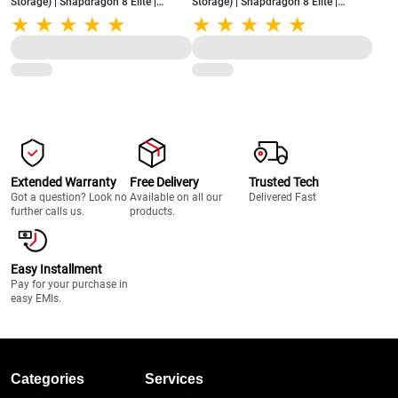
Storage) | Snapdragon 8 Elite |
Storage) | Snapdragon 8 Elite |
5850mAh Battery with 80W Charge |
5850mAh Battery with 80W Charge |
Lifetime Display Warranty | Pink Satin
Lifetime Display Warranty | Black
Velvet
Extended Warranty
Free Delivery
Trusted Tech
Got a question? Look no
Available on all our
Delivered Fast
further calls us.
products.
Easy Installment
Pay for your purchase in
easy EMIs.
Categories
Services