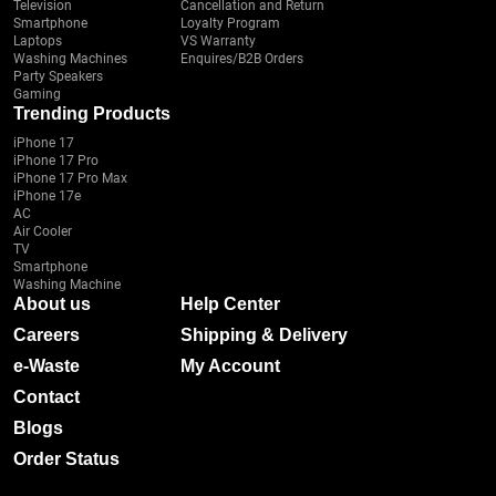
Television
Cancellation and Return
Smartphone
Loyalty Program
Laptops
VS Warranty
Washing Machines
Enquires/B2B Orders
Party Speakers
Gaming
Trending Products
iPhone 17
iPhone 17 Pro
iPhone 17 Pro Max
iPhone 17e
AC
Air Cooler
TV
Smartphone
Washing Machine
About us
Help Center
Careers
Shipping & Delivery
e-Waste
My Account
Contact
Blogs
Order Status