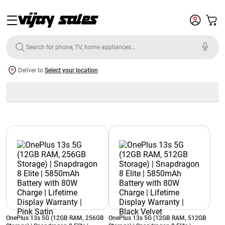
Deliver to
Select your location
OnePlus 13s 5G (12GB RAM, 256GB
OnePlus 13s 5G (12GB RAM, 512GB