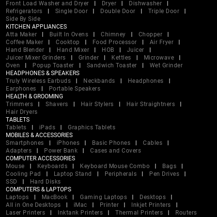
Front Load Washer and Dryer
Dryer
Dishwasher
Refrigerators
Single Door
Double Door
Triple Door
Side By Side
KITCHEN APPLIANCES
Atta Maker
Built In Ovens
Chimney
Chopper
Coffee Maker
Cooktop
Food Processor
Air Fryer
Hand Blender
Hand Mixer
HOB
Juicer
Juicer Mixer Grinders
Grinder
Kettles
Microwave
Oven
Popup Toaster
Sandwich Toaster
Wet Grinder
HEADPHONES & SPEAKERS
Truly Wireless Earbuds
Neckbands
Headphones
Earphones
Portable Speakers
HEALTH & GROOMING
Trimmers
Shavers
Hair Stylers
Hair Straightners
Hair Dryers
TABLETS
Tablets
iPads
Graphics Tablets
MOBILES & ACCESSORIES
Smartphones
iPhones
Basic Phones
Cables
Adapters
Power Bank
Cases and Covers
COMPUTER ACCESSORIES
Mouse
Keyboards
Keyboard Mouse Combo
Bags
Cooling Pad
Laptop Stand
Peripherals
Pen Drives
SSD
Hard Disks
COMPUTERS & LAPTOPS
Laptops
MacBook
Gaming Laptops
Desktops
All in One Desktops
iMac
Printer
Inkjet Printers
Laser Printers
Inktank Printers
Thermal Printers
Routers