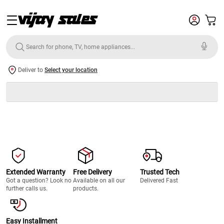
Deliver to
Select your location
Extended Warranty
Free Delivery
Trusted Tech
Got a question? Look no
Available on all our
Delivered Fast
further calls us.
products.
Easy Installment