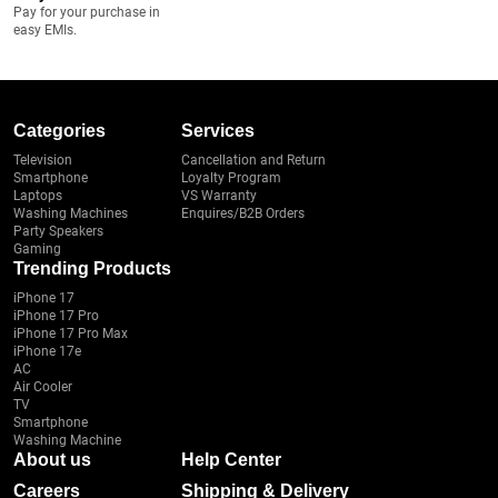
Pay for your purchase in
easy EMIs.
Categories
Services
Television
Cancellation and Return
Smartphone
Loyalty Program
Laptops
VS Warranty
Washing Machines
Enquires/B2B Orders
Party Speakers
Gaming
Trending Products
iPhone 17
iPhone 17 Pro
iPhone 17 Pro Max
iPhone 17e
AC
Air Cooler
TV
Smartphone
Washing Machine
About us
Help Center
Careers
Shipping & Delivery