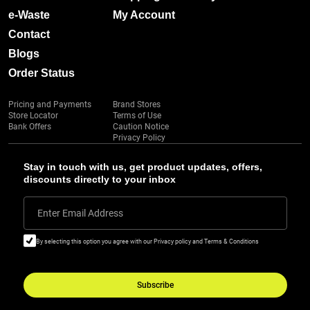
e-Waste
My Account
Contact
Blogs
Order Status
Pricing and Payments
Brand Stores
Store Locator
Terms of Use
Bank Offers
Caution Notice
Privacy Policy
Stay in touch with us, get product updates, offers,
discounts directly to your inbox
Enter Email Address
By selecting this option you agree with our Privacy policy and Terms & Conditions
Subscribe