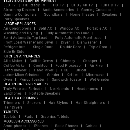
TELEVISIONS & ENTERTAINMENT
LED TV
HD Ready TV
HD TV
UHD / 4K TV
Full HD TV
Streaming Devices
Audio Accessories
Gaming Consoles
Gaming Controllers
Soundbars
Home Theatre
Speakers
Party Speakers
LARGE APPLIANCES
Air Conditioners
Split AC
Window AC
Portable AC
Washing and Drying
Fully Automatic Top Load
Semi Automatic Top Load
Fully Automatic Front Load
Front Load Washer and Dryer
Dryer
Dishwasher
Refrigerators
Single Door
Double Door
Triple Door
Side By Side
KITCHEN APPLIANCES
Atta Maker
Built In Ovens
Chimney
Chopper
Coffee Maker
Cooktop
Food Processor
Air Fryer
Hand Blender
Hand Mixer
HOB
Juicer
Juicer Mixer Grinders
Grinder
Kettles
Microwave
Oven
Popup Toaster
Sandwich Toaster
Wet Grinder
HEADPHONES & SPEAKERS
Truly Wireless Earbuds
Neckbands
Headphones
Earphones
Portable Speakers
HEALTH & GROOMING
Trimmers
Shavers
Hair Stylers
Hair Straightners
Hair Dryers
TABLETS
Tablets
iPads
Graphics Tablets
MOBILES & ACCESSORIES
Smartphones
iPhones
Basic Phones
Cables