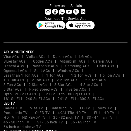
Follow us on Socials
Download The Service App
AIR CONDITIONERS
Vise ACs
Voltas ACs
Daikin ACs
LG ACs
Bluestar ACs
Godrej ACs
Mitsubishi ACs
Carrier ACs
Hitachi ACs
Panasonic ACs
Samsung ACs
Haier ACs
Ogeneral ACs
Split ACs
Window ACs
Less than 1 Ton ACs
1 Ton ACs
1.2 Ton ACs
1.5 Ton ACs
1.8 Ton ACs
2 Ton ACs
2.2 Ton ACs
2.5 Ton ACs
3 Ton ACs
2 Star ACs
3 Star ACs
4 Star ACs
5 Star ACs
Fixed Speed ACs
Inverter ACs
Upto 120 SqFt ACs
121 Sq Ft to 180 Sq Ft ACs
181 Sq Ft to 240 Sq Ft ACs
241 Sq Ft to 300 Sq Ft ACs
LED TV
SANSUI TV
Vise TV
Samsung TV
LG TV
Sony TV
Panasonic TV
OLED TV
4K/ULTRA HD TV
FULL HD TV
HD TV
HD READY TV
25 - 32 inch TV
33 - 44 inch TV
45 - 50 inch TV
51 - 55 inch TV
56 - 65 inch TV
66 inch and above TV