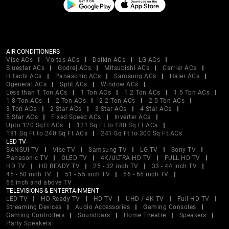
AIR CONDITIONERS
Vise ACs
Voltas ACs
Daikin ACs
LG ACs
Bluestar ACs
Godrej ACs
Mitsubishi ACs
Carrier ACs
Hitachi ACs
Panasonic ACs
Samsung ACs
Haier ACs
Ogeneral ACs
Split ACs
Window ACs
Less than 1 Ton ACs
1 Ton ACs
1.2 Ton ACs
1.5 Ton ACs
1.8 Ton ACs
2 Ton ACs
2.2 Ton ACs
2.5 Ton ACs
3 Ton ACs
2 Star ACs
3 Star ACs
4 Star ACs
5 Star ACs
Fixed Speed ACs
Inverter ACs
Upto 120 SqFt ACs
121 Sq Ft to 180 Sq Ft ACs
181 Sq Ft to 240 Sq Ft ACs
241 Sq Ft to 300 Sq Ft ACs
LED TV
SANSUI TV
Vise TV
Samsung TV
LG TV
Sony TV
Panasonic TV
OLED TV
4K/ULTRA HD TV
FULL HD TV
HD TV
HD READY TV
25 - 32 inch TV
33 - 44 inch TV
45 - 50 inch TV
51 - 55 inch TV
56 - 65 inch TV
66 inch and above TV
TELEVISIONS & ENTERTAINMENT
LED TV
HD Ready TV
HD TV
UHD / 4K TV
Full HD TV
Streaming Devices
Audio Accessories
Gaming Consoles
Gaming Controllers
Soundbars
Home Theatre
Speakers
Party Speakers