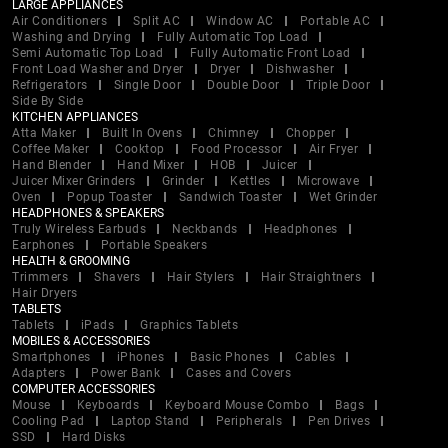
LARGE APPLIANCES
Air Conditioners
Split AC
Window AC
Portable AC
Washing and Drying
Fully Automatic Top Load
Semi Automatic Top Load
Fully Automatic Front Load
Front Load Washer and Dryer
Dryer
Dishwasher
Refrigerators
Single Door
Double Door
Triple Door
Side By Side
KITCHEN APPLIANCES
Atta Maker
Built In Ovens
Chimney
Chopper
Coffee Maker
Cooktop
Food Processor
Air Fryer
Hand Blender
Hand Mixer
HOB
Juicer
Juicer Mixer Grinders
Grinder
Kettles
Microwave
Oven
Popup Toaster
Sandwich Toaster
Wet Grinder
HEADPHONES & SPEAKERS
Truly Wireless Earbuds
Neckbands
Headphones
Earphones
Portable Speakers
HEALTH & GROOMING
Trimmers
Shavers
Hair Stylers
Hair Straightners
Hair Dryers
TABLETS
Tablets
iPads
Graphics Tablets
MOBILES & ACCESSORIES
Smartphones
iPhones
Basic Phones
Cables
Adapters
Power Bank
Cases and Covers
COMPUTER ACCESSORIES
Mouse
Keyboards
Keyboard Mouse Combo
Bags
Cooling Pad
Laptop Stand
Peripherals
Pen Drives
SSD
Hard Disks