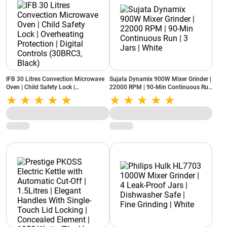
IFB 30 Litres Convection Microwave
Sujata Dynamix 900W Mixer Grinder |
Oven | Child Safety Lock |
22000 RPM | 90-Min Continuous Run
Overheating Protection | Digital
| 3 Jars | White
Controls (30BRC3, Black)