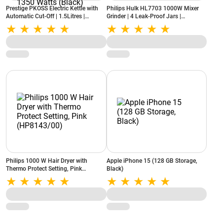
Prestige PKOSS Electric Kettle with
Philips Hulk HL7703 1000W Mixer
Automatic Cut-Off | 1.5Litres |
Grinder | 4 Leak-Proof Jars |
Elegant Handles With Single-Touch
Dishwasher Safe | Fine Grinding |
Lid Locking | Concealed Element |
White
1350 Watts (Black)
Philips 1000 W Hair Dryer with
Apple iPhone 15 (128 GB Storage,
Thermo Protect Setting, Pink
Black)
(HP8143/00)