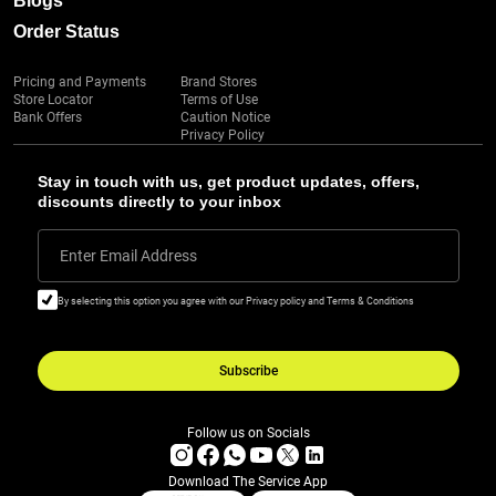
Blogs
Order Status
Pricing and Payments
Brand Stores
Store Locator
Terms of Use
Bank Offers
Caution Notice
Privacy Policy
Stay in touch with us, get product updates, offers,
discounts directly to your inbox
Enter Email Address
By selecting this option you agree with our Privacy policy and Terms & Conditions
Subscribe
Follow us on Socials
Download The Service App