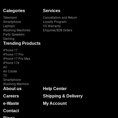
Categories
Services
Television
Cancellation and Return
Smartphone
Loyalty Program
Laptops
VS Warranty
Washing Machines
Enquires/B2B Orders
Party Speakers
Gaming
Trending Products
iPhone 17
iPhone 17 Pro
iPhone 17 Pro Max
iPhone 17e
AC
Air Cooler
TV
Smartphone
Washing Machine
About us
Help Center
Careers
Shipping & Delivery
e-Waste
My Account
Contact