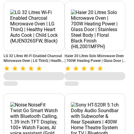
LG 32 Litres Wi-Fi Enabled Charcoal
Haier 20 Litres Solo Microwave Oven
Microwave Oven | LG ThinQ | Healthy
| 700W Heating Power | Glass Door |
Heart Auto Cook | Child Lock
Stainless Steel Body | Floral Black
(MJEN326SFW, Black)
Finish (HIL2001MFPH)