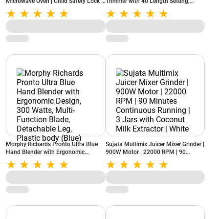
Microwave Oven | Child Safety Lock |
Trimmer with 40 Length Setting,
Dual Thermal Protection | Multi-Cook
Green (VHTH-25)
Functions | Stylish Black Finish
(GME523CF1RMFL)
Morphy Richards Pronto Ultra Blue
Sujata Multimix Juicer Mixer Grinder |
Hand Blender with Ergonomic
900W Motor | 22000 RPM | 90
Design, 300 Watts, Multi-Function
Minutes Continuous Running | 3 Jars
Blade, Detachable Leg, Plastic body
with Coconut Milk Extractor | White
(Blue)