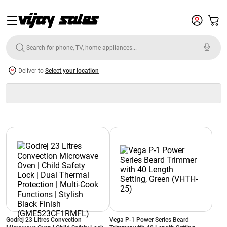
Deliver to
Select your location
Godrej 23 Litres Convection
Vega P-1 Power Series Beard