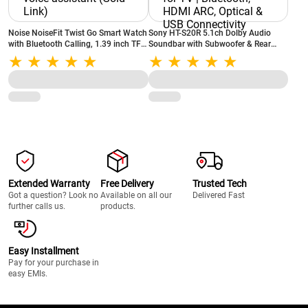
Noise NoiseFit Twist Go Smart Watch
Sony HT-S20R 5.1ch Dolby Audio
with Bluetooth Calling, 1.39 inch TFT
Soundbar with Subwoofer & Rear
Display, 100+ Watch Faces, AI voice
Speakers | 400W Home Theatre
assistant (Gold Link)
System for TV | Bluetooth, HDMI ARC,
Optical & USB Connectivity
Extended Warranty
Free Delivery
Trusted Tech
Got a question? Look no
Available on all our
Delivered Fast
further calls us.
products.
Easy Installment
Pay for your purchase in
easy EMIs.