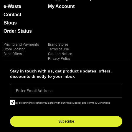
e-Waste
My Account
Contact
Blogs
Order Status
Pricing and Payments
Brand Stores
Store Locator
Terms of Use
Bank Offers
Caution Notice
Privacy Policy
Stay in touch with us, get product updates, offers,
discounts directly to your inbox
Enter Email Address
By selecting this option you agree with our Privacy policy and Terms & Conditions
Subscribe