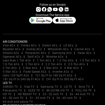
Follow us on Socials
Download The Service App
AIR CONDITIONERS
Vise ACs
Voltas ACs
Daikin ACs
LG ACs
Bluestar ACs
Godrej ACs
Mitsubishi ACs
Carrier ACs
Hitachi ACs
Panasonic ACs
Samsung ACs
Haier ACs
Ogeneral ACs
Split ACs
Window ACs
Less than 1 Ton ACs
1 Ton ACs
1.2 Ton ACs
1.5 Ton ACs
1.8 Ton ACs
2 Ton ACs
2.2 Ton ACs
2.5 Ton ACs
3 Ton ACs
2 Star ACs
3 Star ACs
4 Star ACs
5 Star ACs
Fixed Speed ACs
Inverter ACs
Upto 120 SqFt ACs
121 Sq Ft to 180 Sq Ft ACs
181 Sq Ft to 240 Sq Ft ACs
241 Sq Ft to 300 Sq Ft ACs
LED TV
SANSUI TV
Vise TV
Samsung TV
LG TV
Sony TV
Panasonic TV
OLED TV
4K/ULTRA HD TV
FULL HD TV
HD TV
HD READY TV
25 - 32 inch TV
33 - 44 inch TV
45 - 50 inch TV
51 - 55 inch TV
56 - 65 inch TV
66 inch and above TV