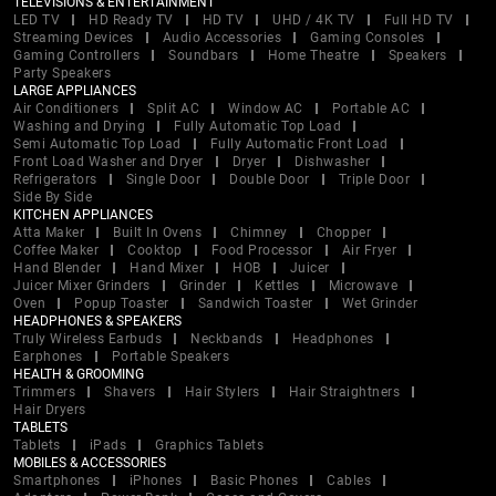
TELEVISIONS & ENTERTAINMENT
LED TV
HD Ready TV
HD TV
UHD / 4K TV
Full HD TV
Streaming Devices
Audio Accessories
Gaming Consoles
Gaming Controllers
Soundbars
Home Theatre
Speakers
Party Speakers
LARGE APPLIANCES
Air Conditioners
Split AC
Window AC
Portable AC
Washing and Drying
Fully Automatic Top Load
Semi Automatic Top Load
Fully Automatic Front Load
Front Load Washer and Dryer
Dryer
Dishwasher
Refrigerators
Single Door
Double Door
Triple Door
Side By Side
KITCHEN APPLIANCES
Atta Maker
Built In Ovens
Chimney
Chopper
Coffee Maker
Cooktop
Food Processor
Air Fryer
Hand Blender
Hand Mixer
HOB
Juicer
Juicer Mixer Grinders
Grinder
Kettles
Microwave
Oven
Popup Toaster
Sandwich Toaster
Wet Grinder
HEADPHONES & SPEAKERS
Truly Wireless Earbuds
Neckbands
Headphones
Earphones
Portable Speakers
HEALTH & GROOMING
Trimmers
Shavers
Hair Stylers
Hair Straightners
Hair Dryers
TABLETS
Tablets
iPads
Graphics Tablets
MOBILES & ACCESSORIES
Smartphones
iPhones
Basic Phones
Cables