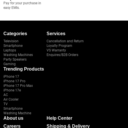
Pay for your purchase in
easy EMIs.
Categories
Services
Television
Cancellation and Return
Smartphone
Loyalty Program
Laptops
VS Warranty
Washing Machines
Enquires/B2B Orders
Party Speakers
Gaming
Trending Products
iPhone 17
iPhone 17 Pro
iPhone 17 Pro Max
iPhone 17e
AC
Air Cooler
TV
Smartphone
Washing Machine
About us
Help Center
Careers
Shipping & Delivery