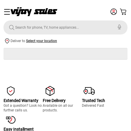
Deliver to
Select your location
Extended Warranty
Free Delivery
Trusted Tech
Got a question? Look no
Available on all our
Delivered Fast
further calls us.
products.
Easy Installment