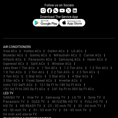
Follow us on Socials
Download The Service App
AIR CONDITIONERS
Vise ACs
Voltas ACs
Daikin ACs
LG ACs
Bluestar ACs
Godrej ACs
Mitsubishi ACs
Carrier ACs
Hitachi ACs
Panasonic ACs
Samsung ACs
Haier ACs
Ogeneral ACs
Split ACs
Window ACs
Less than 1 Ton ACs
1 Ton ACs
1.2 Ton ACs
1.5 Ton ACs
1.8 Ton ACs
2 Ton ACs
2.2 Ton ACs
2.5 Ton ACs
3 Ton ACs
2 Star ACs
3 Star ACs
4 Star ACs
5 Star ACs
Fixed Speed ACs
Inverter ACs
Upto 120 SqFt ACs
121 Sq Ft to 180 Sq Ft ACs
181 Sq Ft to 240 Sq Ft ACs
241 Sq Ft to 300 Sq Ft ACs
LED TV
SANSUI TV
Vise TV
Samsung TV
LG TV
Sony TV
Panasonic TV
OLED TV
4K/ULTRA HD TV
FULL HD TV
HD TV
HD READY TV
25 - 32 inch TV
33 - 44 inch TV
45 - 50 inch TV
51 - 55 inch TV
56 - 65 inch TV
66 inch and above TV