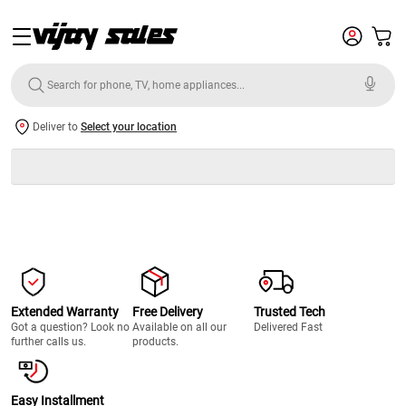
Deliver to
Select your location
Extended Warranty
Free Delivery
Trusted Tech
Got a question? Look no
Available on all our
Delivered Fast
further calls us.
products.
Easy Installment