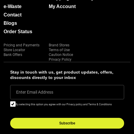
e-Waste
My Account
Contact
Blogs
Order Status
Pricing and Payments
Brand Stores
Store Locator
Terms of Use
Bank Offers
Caution Notice
Privacy Policy
Stay in touch with us, get product updates, offers,
discounts directly to your inbox
Enter Email Address
By selecting this option you agree with our Privacy policy and Terms & Conditions
Subscribe