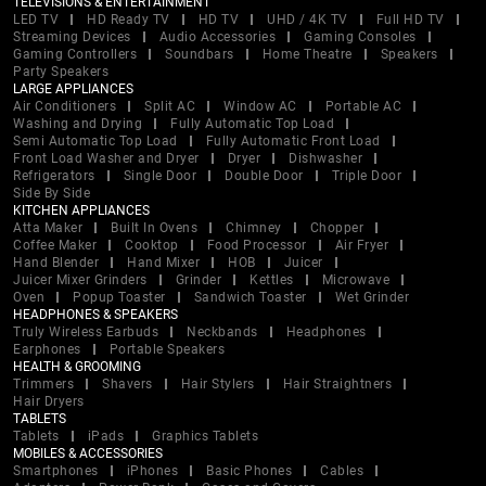
TELEVISIONS & ENTERTAINMENT
LED TV
HD Ready TV
HD TV
UHD / 4K TV
Full HD TV
Streaming Devices
Audio Accessories
Gaming Consoles
Gaming Controllers
Soundbars
Home Theatre
Speakers
Party Speakers
LARGE APPLIANCES
Air Conditioners
Split AC
Window AC
Portable AC
Washing and Drying
Fully Automatic Top Load
Semi Automatic Top Load
Fully Automatic Front Load
Front Load Washer and Dryer
Dryer
Dishwasher
Refrigerators
Single Door
Double Door
Triple Door
Side By Side
KITCHEN APPLIANCES
Atta Maker
Built In Ovens
Chimney
Chopper
Coffee Maker
Cooktop
Food Processor
Air Fryer
Hand Blender
Hand Mixer
HOB
Juicer
Juicer Mixer Grinders
Grinder
Kettles
Microwave
Oven
Popup Toaster
Sandwich Toaster
Wet Grinder
HEADPHONES & SPEAKERS
Truly Wireless Earbuds
Neckbands
Headphones
Earphones
Portable Speakers
HEALTH & GROOMING
Trimmers
Shavers
Hair Stylers
Hair Straightners
Hair Dryers
TABLETS
Tablets
iPads
Graphics Tablets
MOBILES & ACCESSORIES
Smartphones
iPhones
Basic Phones
Cables