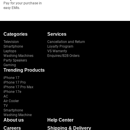
Pay for your purchase in
easy EMIs.
Categories
Services
Television
Cancellation and Return
Smartphone
Loyalty Program
Laptops
VS Warranty
Washing Machines
Enquires/B2B Orders
Party Speakers
Gaming
Trending Products
iPhone 17
iPhone 17 Pro
iPhone 17 Pro Max
iPhone 17e
AC
Air Cooler
TV
Smartphone
Washing Machine
About us
Help Center
Careers
Shipping & Delivery