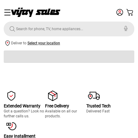
Deliver to
Select your location
Extended Warranty
Free Delivery
Trusted Tech
Got a question? Look no
Available on all our
Delivered Fast
further calls us.
products.
Easy Installment