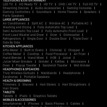
TELEVISIONS & ENTERTAINMENT
LED TV
HD Ready TV
HD TV
UHD / 4K TV
Full HD TV
Streaming Devices
Audio Accessories
Gaming Consoles
Gaming Controllers
Soundbars
Home Theatre
Speakers
Party Speakers
LARGE APPLIANCES
Air Conditioners
Split AC
Window AC
Portable AC
Washing and Drying
Fully Automatic Top Load
Semi Automatic Top Load
Fully Automatic Front Load
Front Load Washer and Dryer
Dryer
Dishwasher
Refrigerators
Single Door
Double Door
Triple Door
Side By Side
KITCHEN APPLIANCES
Atta Maker
Built In Ovens
Chimney
Chopper
Coffee Maker
Cooktop
Food Processor
Air Fryer
Hand Blender
Hand Mixer
HOB
Juicer
Juicer Mixer Grinders
Grinder
Kettles
Microwave
Oven
Popup Toaster
Sandwich Toaster
Wet Grinder
HEADPHONES & SPEAKERS
Truly Wireless Earbuds
Neckbands
Headphones
Earphones
Portable Speakers
HEALTH & GROOMING
Trimmers
Shavers
Hair Stylers
Hair Straightners
Hair Dryers
TABLETS
Tablets
iPads
Graphics Tablets
MOBILES & ACCESSORIES
Smartphones
iPhones
Basic Phones
Cables