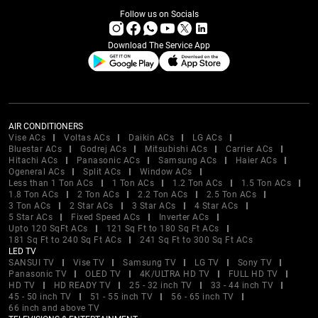
Follow us on Socials
Download The Service App
AIR CONDITIONERS
Vise ACs
Voltas ACs
Daikin ACs
LG ACs
Bluestar ACs
Godrej ACs
Mitsubishi ACs
Carrier ACs
Hitachi ACs
Panasonic ACs
Samsung ACs
Haier ACs
Ogeneral ACs
Split ACs
Window ACs
Less than 1 Ton ACs
1 Ton ACs
1.2 Ton ACs
1.5 Ton ACs
1.8 Ton ACs
2 Ton ACs
2.2 Ton ACs
2.5 Ton ACs
3 Ton ACs
2 Star ACs
3 Star ACs
4 Star ACs
5 Star ACs
Fixed Speed ACs
Inverter ACs
Upto 120 SqFt ACs
121 Sq Ft to 180 Sq Ft ACs
181 Sq Ft to 240 Sq Ft ACs
241 Sq Ft to 300 Sq Ft ACs
LED TV
SANSUI TV
Vise TV
Samsung TV
LG TV
Sony TV
Panasonic TV
OLED TV
4K/ULTRA HD TV
FULL HD TV
HD TV
HD READY TV
25 - 32 inch TV
33 - 44 inch TV
45 - 50 inch TV
51 - 55 inch TV
56 - 65 inch TV
66 inch and above TV