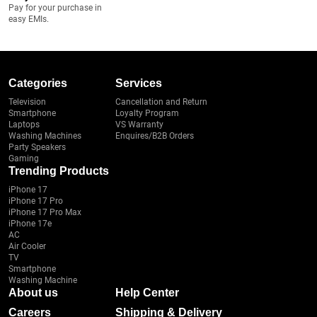
Pay for your purchase in
easy EMIs.
Categories
Services
Television
Cancellation and Return
Smartphone
Loyalty Program
Laptops
VS Warranty
Washing Machines
Enquires/B2B Orders
Party Speakers
Gaming
Trending Products
iPhone 17
iPhone 17 Pro
iPhone 17 Pro Max
iPhone 17e
AC
Air Cooler
TV
Smartphone
Washing Machine
About us
Help Center
Careers
Shipping & Delivery