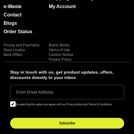
e-Waste
My Account
Contact
Blogs
Order Status
Pricing and Payments
Brand Stores
Store Locator
Terms of Use
Bank Offers
Caution Notice
Privacy Policy
Stay in touch with us, get product updates, offers,
discounts directly to your inbox
Enter Email Address
By selecting this option you agree with our Privacy policy and Terms & Conditions
Subscribe