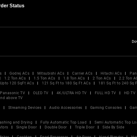
der Status
Do
s
Godrej ACs
Mitsubishi ACs
Carrier ACs
Hitachi ACs
Pan
1.2 Ton ACs
1.5 Ton ACs
1.8 Ton ACs
2 Ton ACs
2.2 Ton A
Upto 120 SqFt ACs
121 Sq Ft to 180 Sq Ft ACs
181 Sq Ft to 240 Sq 
Panasonic TV
OLED TV
4K/ULTRA HD TV
FULL HD TV
HD TV
and above TV
V
Streaming Devices
Audio Accessories
Gaming Consoles
Gam
ashing and Drying
Fully Automatic Top Load
Semi Automatic Top Lo
ators
Single Door
Double Door
Triple Door
Side By Side