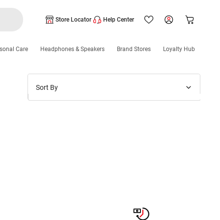
Store Locator
Help Center
sonal Care
Headphones & Speakers
Brand Stores
Loyalty Hub
Sort By
Price: Low to High
Price: High to Low
New Arrivals
Discounts