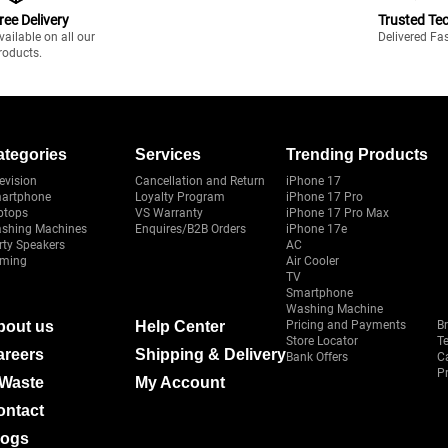
ree Delivery
Trusted Te
vailable on all our
Delivered Fa
roducts.
ategories
Services
Trending Products
evision
Cancellation and Return
iPhone 17
artphone
Loyalty Program
iPhone 17 Pro
ptops
VS Warranty
iPhone 17 Pro Max
shing Machines
Enquires/B2B Orders
iPhone 17e
rty Speakers
AC
ming
Air Cooler
TV
Smartphone
Washing Machine
bout us
Help Center
Pricing and Payments
B
Store Locator
T
areers
Shipping & Delivery
Bank Offers
C
Pr
-Waste
My Account
ontact
logs