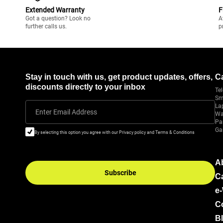
Extended Warranty
F
Got a question? Look no
A
further calls us.
p
Stay in touch with us, get product updates, offers,
C
discounts directly to your inbox
Tel
Sm
La
Enter Email Address
Wa
Pa
Ga
By selecting this option you agree with our Privacy policy and Terms & Conditions
A
Subscribe
C
e
C
B