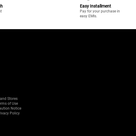
ch
Easy Installment
st
Pay for your purchase in
easy EMIs.
rand Stores
erms of Use
aution Notice
ivacy Policy