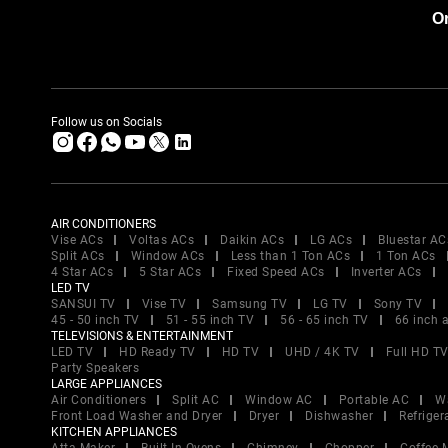
Or
Follow us on Socials
AIR CONDITIONERS
Vise ACs
Voltas ACs
Daikin ACs
LG ACs
Bluestar AC
Split ACs
Window ACs
Less than 1 Ton ACs
1 Ton ACs
4 Star ACs
5 Star ACs
Fixed Speed ACs
Inverter ACs
LED TV
SANSUI TV
Vise TV
Samsung TV
LG TV
Sony TV
45 - 50 inch TV
51 - 55 inch TV
56 - 65 inch TV
66 inch 
TELEVISIONS & ENTERTAINMENT
LED TV
HD Ready TV
HD TV
UHD / 4K TV
Full HD T
Party Speakers
LARGE APPLIANCES
Air Conditioners
Split AC
Window AC
Portable AC
W
Front Load Washer and Dryer
Dryer
Dishwasher
Refriger
KITCHEN APPLIANCES