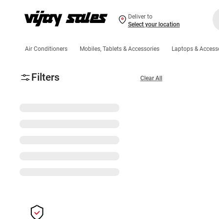
Deliver to
Select your location
Air Conditioners
Mobiles, Tablets & Accessories
Laptops & Access
Filters
Clear All