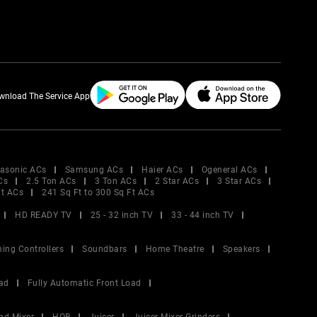
wnload The Service App
asonic ACs
Samsung ACs
Haier ACs
Ogeneral ACs
Cs
2.5 Ton ACs
3 Ton ACs
2 Star ACs
3 Star ACs
Ft ACs
241 Sq Ft to 300 Sq Ft ACs
HD READY TV
25 - 32 inch TV
33 - 44 inch TV
ing Controllers
Soundbars
Home Theatre
Speakers
ad
Fully Automatic Front Load