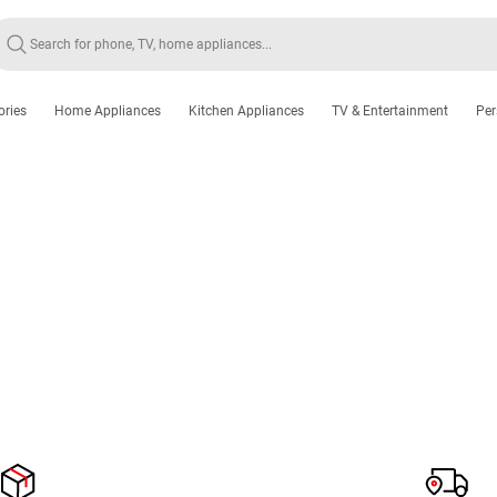
ories
Home Appliances
Kitchen Appliances
TV & Entertainment
Per