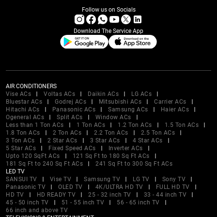
Follow us on Socials
Download The Service App
AIR CONDITIONERS
Vise ACs
Voltas ACs
Daikin ACs
LG ACs
Bluestar ACs
Godrej ACs
Mitsubishi ACs
Carrier ACs
Hitachi ACs
Panasonic ACs
Samsung ACs
Haier ACs
Ogeneral ACs
Split ACs
Window ACs
Less than 1 Ton ACs
1 Ton ACs
1.2 Ton ACs
1.5 Ton ACs
1.8 Ton ACs
2 Ton ACs
2.2 Ton ACs
2.5 Ton ACs
3 Ton ACs
2 Star ACs
3 Star ACs
4 Star ACs
5 Star ACs
Fixed Speed ACs
Inverter ACs
Upto 120 SqFt ACs
121 Sq Ft to 180 Sq Ft ACs
181 Sq Ft to 240 Sq Ft ACs
241 Sq Ft to 300 Sq Ft ACs
LED TV
SANSUI TV
Vise TV
Samsung TV
LG TV
Sony TV
Panasonic TV
OLED TV
4K/ULTRA HD TV
FULL HD TV
HD TV
HD READY TV
25 - 32 inch TV
33 - 44 inch TV
45 - 50 inch TV
51 - 55 inch TV
56 - 65 inch TV
66 inch and above TV