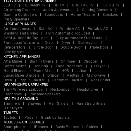
TELEVISIONS & ENTERTAINMENT
LED TV
HD Ready TV
HD TV
UHD / 4K TV
Full HD TV
Streaming Devices
Audio Accessories
Gaming Consoles
Gaming Controllers
Soundbars
Home Theatre
Speakers
Party Speakers
LARGE APPLIANCES
Air Conditioners
Split AC
Window AC
Portable AC
Washing and Drying
Fully Automatic Top Load
Semi Automatic Top Load
Fully Automatic Front Load
Front Load Washer and Dryer
Dryer
Dishwasher
Refrigerators
Single Door
Double Door
Triple Door
Side By Side
KITCHEN APPLIANCES
Atta Maker
Built In Ovens
Chimney
Chopper
Coffee Maker
Cooktop
Food Processor
Air Fryer
Hand Blender
Hand Mixer
HOB
Juicer
Juicer Mixer Grinders
Grinder
Kettles
Microwave
Oven
Popup Toaster
Sandwich Toaster
Wet Grinder
HEADPHONES & SPEAKERS
Truly Wireless Earbuds
Neckbands
Headphones
Earphones
Portable Speakers
HEALTH & GROOMING
Trimmers
Shavers
Hair Stylers
Hair Straightners
Hair Dryers
TABLETS
Tablets
iPads
Graphics Tablets
MOBILES & ACCESSORIES
Smartphones
iPhones
Basic Phones
Cables