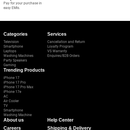
Pay for your purchase in
easy EMIs.
Categories
Services
Television
Cancellation and Return
Smartphone
Loyalty Program
Laptops
VS Warranty
Washing Machines
Enquires/B2B Orders
Party Speakers
Gaming
Trending Products
iPhone 17
iPhone 17 Pro
iPhone 17 Pro Max
iPhone 17e
AC
Air Cooler
TV
Smartphone
Washing Machine
About us
Help Center
Careers
Shipping & Delivery