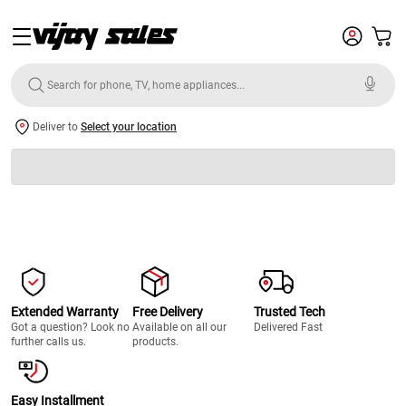
Deliver to
Select your location
Extended Warranty
Free Delivery
Trusted Tech
Got a question? Look no
Available on all our
Delivered Fast
further calls us.
products.
Easy Installment