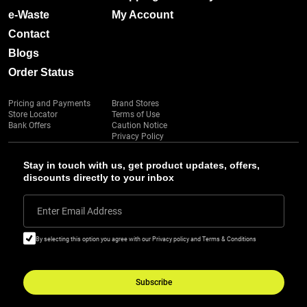
e-Waste
My Account
Contact
Blogs
Order Status
Pricing and Payments
Brand Stores
Store Locator
Terms of Use
Bank Offers
Caution Notice
Privacy Policy
Stay in touch with us, get product updates, offers,
discounts directly to your inbox
Enter Email Address
By selecting this option you agree with our Privacy policy and Terms & Conditions
Subscribe