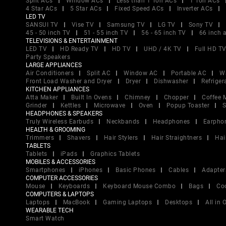
Split ACs
Window ACs
Less than 1 Ton ACs
1 Ton ACs
4 Star ACs
5 Star ACs
Fixed Speed ACs
Inverter ACs
LED TV
SANSUI TV
Vise TV
Samsung TV
LG TV
Sony TV
45 - 50 inch TV
51 - 55 inch TV
56 - 65 inch TV
66 inch 
TELEVISIONS & ENTERTAINMENT
LED TV
HD Ready TV
HD TV
UHD / 4K TV
Full HD T
Party Speakers
LARGE APPLIANCES
Air Conditioners
Split AC
Window AC
Portable AC
W
Front Load Washer and Dryer
Dryer
Dishwasher
Refriger
KITCHEN APPLIANCES
Atta Maker
Built In Ovens
Chimney
Chopper
Coffee 
Grinder
Kettles
Microwave
Oven
Popup Toaster
S
HEADPHONES & SPEAKERS
Truly Wireless Earbuds
Neckbands
Headphones
Earpho
HEALTH & GROOMING
Trimmers
Shavers
Hair Stylers
Hair Straightners
Hai
TABLETS
Tablets
iPads
Graphics Tablets
MOBILES & ACCESSORIES
Smartphones
iPhones
Basic Phones
Cables
Adapter
COMPUTER ACCESSORIES
Mouse
Keyboards
Keyboard Mouse Combo
Bags
Co
COMPUTERS & LAPTOPS
Laptops
MacBook
Gaming Laptops
Desktops
All in
WEARABLE TECH
Smart Watch