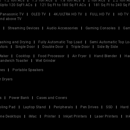
1.2 Ton ACs
1.5 Ton ACs
1.8 Ton ACs
2 Ton ACs
2.2 Ton A
Upto 120 SqFt ACs
121 Sq Ft to 180 Sq Ft ACs
181 Sq Ft to 240 Sq 
Panasonic TV
OLED TV
4K/ULTRA HD TV
FULL HD TV
HD TV
and above TV
V
Streaming Devices
Audio Accessories
Gaming Consoles
Gam
ashing and Drying
Fully Automatic Top Load
Semi Automatic Top Lo
ators
Single Door
Double Door
Triple Door
Side By Side
Maker
Cooktop
Food Processor
Air Fryer
Hand Blender
Ha
andwich Toaster
Wet Grinder
nes
Portable Speakers
r Dryers
s
Power Bank
Cases and Covers
oling Pad
Laptop Stand
Peripherals
Pen Drives
SSD
Hard 
 One Desktops
iMac
Printer
Inkjet Printers
Laser Printers
In