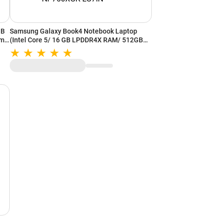
GB
Samsung Galaxy Book4 Notebook Laptop
cm)
(Intel Core 5/ 16 GB LPDDR4X RAM/ 512GB
11/
SSD/ 15.6 Inch (39.62 cm) Display/ Intel Iris
Xe Graphics/ Windows 11/ MS-Office)
NP750XGK-LG7IN