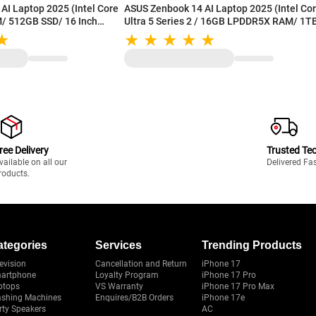
AI Laptop 2025 (Intel Core
ASUS Zenbook 14 AI Laptop 2025 (Intel Core
M/ 512GB SSD/ 16 Inch
Ultra 5 Series 2 / 16GB LPDDR5X RAM/ 1T
Display/ Intel Graphics/
SSD/ 14 Inch (35.56 cm) OLED Display/ Inte
/ Win 11/ MS-Office)
Arc Graphics/ Backlit Keyboard/ Win 11/ M
WS
Office 2024) UX3405CA-PZ162WS
ree Delivery
Trusted Te
vailable on all our
Delivered Fa
roducts.
ategories
Services
Trending Products
evision
Cancellation and Return
iPhone 17
artphone
Loyalty Program
iPhone 17 Pro
ptops
VS Warranty
iPhone 17 Pro Max
shing Machines
Enquires/B2B Orders
iPhone 17e
rty Speakers
AC