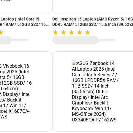
Laptop (Intel Core i5-
Dell Inspiron 15 Laptop (AMD Ryzen 5/ 16
R4 RAM/ 512GB SSD/ 16
DDR5 RAM/ 512GB SSD/ 15.6 Inch (39.62 
UXGA Display/ Intel UHD
FHD Display/ AMD Radeon Graphics/ Win 
s 11/ MS-Office) X1605VA-
MS-Office) OIN3535100801RINS1O(3535)