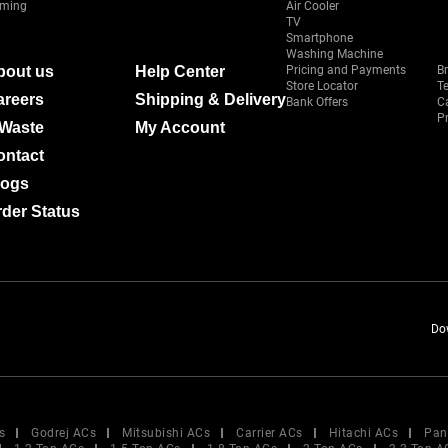
ming
Air Cooler
TV
Smartphone
Washing Machine
bout us
Help Center
Pricing and Payments
B
Store Locator
T
areers
Shipping & Delivery
Bank Offers
C
Pr
-Waste
My Account
ontact
logs
der Status
Do
s
Godrej ACs
Mitsubishi ACs
Carrier ACs
Hitachi ACs
Pan