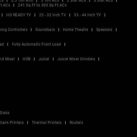
Cs
2.5 Ton ACs
3 Ton ACs
2 Star ACs
3 Star ACs
Ft ACs
241 Sq Ft to 300 Sq Ft ACs
HD READY TV
25 - 32 inch TV
33 - 44 inch TV
ing Controllers
Soundbars
Home Theatre
Speakers
ad
Fully Automatic Front Load
nd Mixer
HOB
Juicer
Juicer Mixer Grinders
Disks
ktank Printers
Thermal Printers
Routers