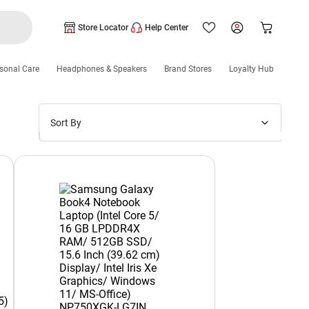
Store Locator
Help Center
sonal Care
Headphones & Speakers
Brand Stores
Loyalty Hub
Sort By
Price: Low to High
Price: High to Low
New Arrivals
Discounts