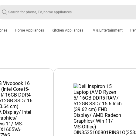
ories
Home Appliances
Kitchen Appliances
TV & Entertainment
Per