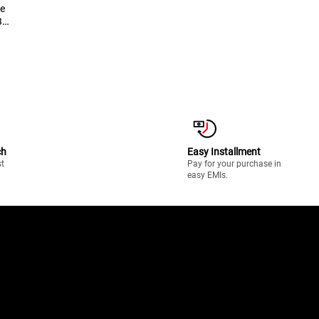
B
l
S-
ch
Easy Installment
st
Pay for your purchase in
easy EMIs.