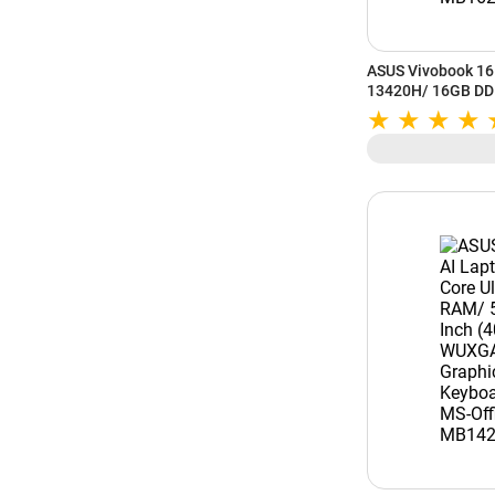
ASUS Vivobook 16 
13420H/ 16GB DD
Inch (40.64 cm) W
Graphics/ Window
MB1627WS