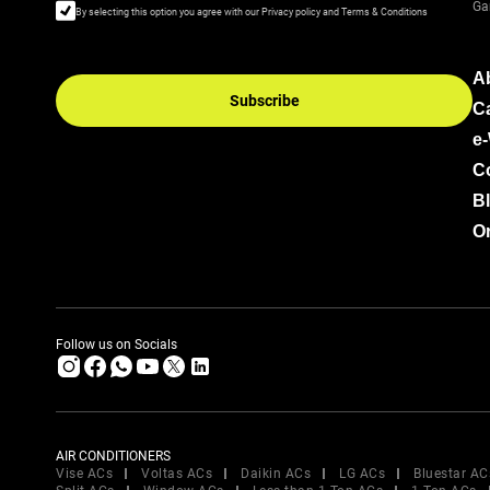
Ga
By selecting this option you agree with our Privacy policy and Terms & Conditions
A
Subscribe
C
e
C
B
Or
Follow us on Socials
AIR CONDITIONERS
Vise ACs
Voltas ACs
Daikin ACs
LG ACs
Bluestar AC