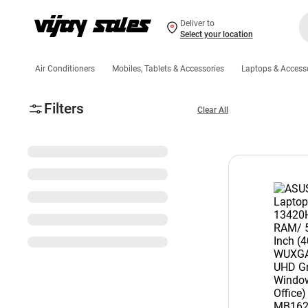
Deliver to
Select your location
Air Conditioners
Mobiles, Tablets & Accessories
Laptops & Access
Filters
Clear All