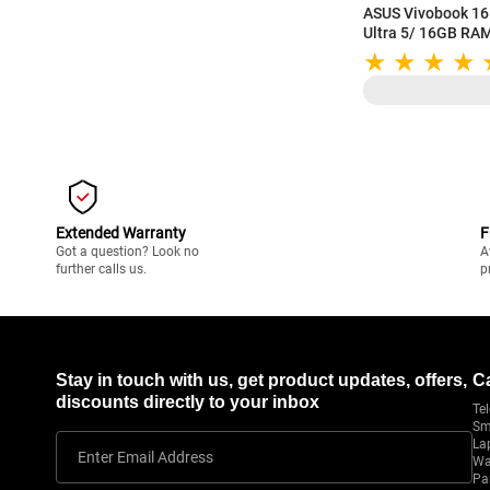
ASUS Vivobook 16 
Ultra 5/ 16GB RA
(40.64 cm) WUXGA 
Backlit Keyboard 
X1607CA-MB142
Extended Warranty
F
Got a question? Look no
A
further calls us.
p
Stay in touch with us, get product updates, offers,
C
discounts directly to your inbox
Tel
Sm
La
Enter Email Address
Wa
Pa