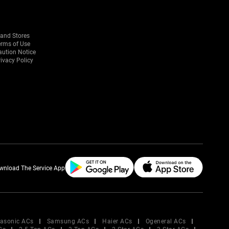
rand Stores
erms of Use
aution Notice
ivacy Policy
wnload The Service App
asonic ACs
Samsung ACs
Haier ACs
Ogeneral ACs