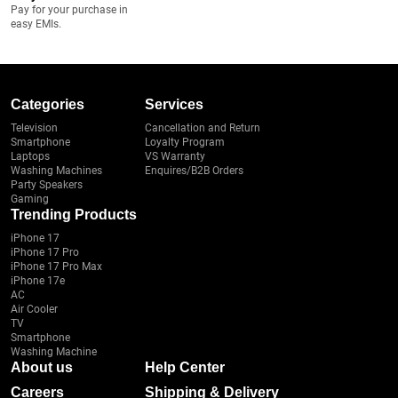
Pay for your purchase in
easy EMIs.
Categories
Services
Television
Cancellation and Return
Smartphone
Loyalty Program
Laptops
VS Warranty
Washing Machines
Enquires/B2B Orders
Party Speakers
Gaming
Trending Products
iPhone 17
iPhone 17 Pro
iPhone 17 Pro Max
iPhone 17e
AC
Air Cooler
TV
Smartphone
Washing Machine
About us
Help Center
Careers
Shipping & Delivery