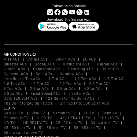
Follow us on Socials
Download The Service App
AIR CONDITIONERS
Vise ACs
Voltas ACs
Daikin ACs
LG ACs
Bluestar ACs
Godrej ACs
Mitsubishi ACs
Carrier ACs
Hitachi ACs
Panasonic ACs
Samsung ACs
Haier ACs
Ogeneral ACs
Split ACs
Window ACs
Less than 1 Ton ACs
1 Ton ACs
1.2 Ton ACs
1.5 Ton ACs
1.8 Ton ACs
2 Ton ACs
2.2 Ton ACs
2.5 Ton ACs
3 Ton ACs
2 Star ACs
3 Star ACs
4 Star ACs
5 Star ACs
Fixed Speed ACs
Inverter ACs
Upto 120 SqFt ACs
121 Sq Ft to 180 Sq Ft ACs
181 Sq Ft to 240 Sq Ft ACs
241 Sq Ft to 300 Sq Ft ACs
LED TV
SANSUI TV
Vise TV
Samsung TV
LG TV
Sony TV
Panasonic TV
OLED TV
4K/ULTRA HD TV
FULL HD TV
HD TV
HD READY TV
25 - 32 inch TV
33 - 44 inch TV
45 - 50 inch TV
51 - 55 inch TV
56 - 65 inch TV
66 inch and above TV