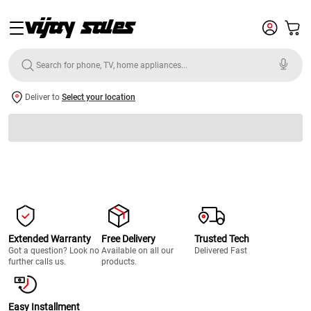
Deliver to
Select your location
Extended Warranty
Free Delivery
Trusted Tech
Got a question? Look no
Available on all our
Delivered Fast
further calls us.
products.
Easy Installment