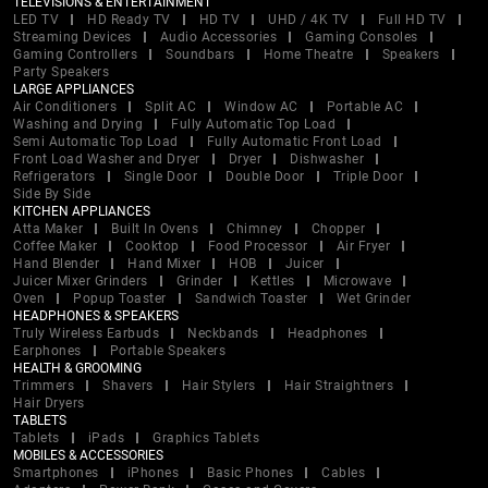
TELEVISIONS & ENTERTAINMENT
LED TV
HD Ready TV
HD TV
UHD / 4K TV
Full HD TV
Streaming Devices
Audio Accessories
Gaming Consoles
Gaming Controllers
Soundbars
Home Theatre
Speakers
Party Speakers
LARGE APPLIANCES
Air Conditioners
Split AC
Window AC
Portable AC
Washing and Drying
Fully Automatic Top Load
Semi Automatic Top Load
Fully Automatic Front Load
Front Load Washer and Dryer
Dryer
Dishwasher
Refrigerators
Single Door
Double Door
Triple Door
Side By Side
KITCHEN APPLIANCES
Atta Maker
Built In Ovens
Chimney
Chopper
Coffee Maker
Cooktop
Food Processor
Air Fryer
Hand Blender
Hand Mixer
HOB
Juicer
Juicer Mixer Grinders
Grinder
Kettles
Microwave
Oven
Popup Toaster
Sandwich Toaster
Wet Grinder
HEADPHONES & SPEAKERS
Truly Wireless Earbuds
Neckbands
Headphones
Earphones
Portable Speakers
HEALTH & GROOMING
Trimmers
Shavers
Hair Stylers
Hair Straightners
Hair Dryers
TABLETS
Tablets
iPads
Graphics Tablets
MOBILES & ACCESSORIES
Smartphones
iPhones
Basic Phones
Cables