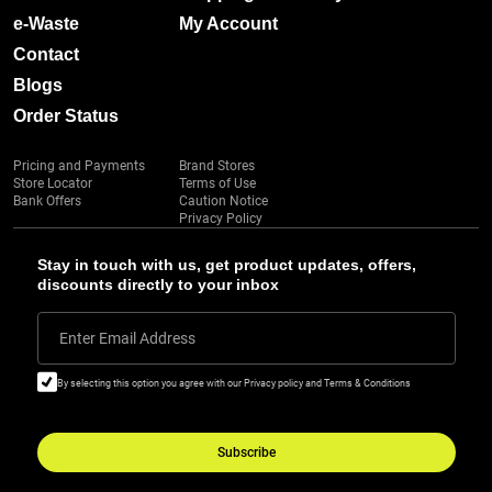
e-Waste
My Account
Contact
Blogs
Order Status
Pricing and Payments
Brand Stores
Store Locator
Terms of Use
Bank Offers
Caution Notice
Privacy Policy
Stay in touch with us, get product updates, offers,
discounts directly to your inbox
Enter Email Address
By selecting this option you agree with our Privacy policy and Terms & Conditions
Subscribe