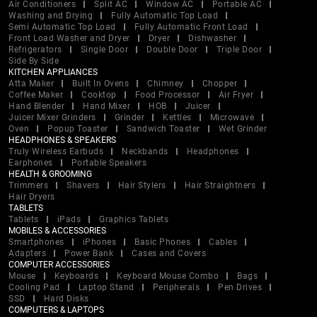
Air Conditioners
Split AC
Window AC
Portable AC
Washing and Drying
Fully Automatic Top Load
Semi Automatic Top Load
Fully Automatic Front Load
Front Load Washer and Dryer
Dryer
Dishwasher
Refrigerators
Single Door
Double Door
Triple Door
Side By Side
KITCHEN APPLIANCES
Atta Maker
Built In Ovens
Chimney
Chopper
Coffee Maker
Cooktop
Food Processor
Air Fryer
Hand Blender
Hand Mixer
HOB
Juicer
Juicer Mixer Grinders
Grinder
Kettles
Microwave
Oven
Popup Toaster
Sandwich Toaster
Wet Grinder
HEADPHONES & SPEAKERS
Truly Wireless Earbuds
Neckbands
Headphones
Earphones
Portable Speakers
HEALTH & GROOMING
Trimmers
Shavers
Hair Stylers
Hair Straightners
Hair Dryers
TABLETS
Tablets
iPads
Graphics Tablets
MOBILES & ACCESSORIES
Smartphones
iPhones
Basic Phones
Cables
Adapters
Power Bank
Cases and Covers
COMPUTER ACCESSORIES
Mouse
Keyboards
Keyboard Mouse Combo
Bags
Cooling Pad
Laptop Stand
Peripherals
Pen Drives
SSD
Hard Disks
COMPUTERS & LAPTOPS