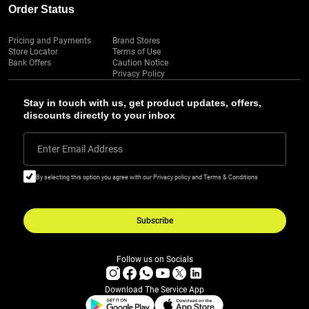
Order Status
Pricing and Payments
Brand Stores
Store Locator
Terms of Use
Bank Offers
Caution Notice
Privacy Policy
Stay in touch with us, get product updates, offers,
discounts directly to your inbox
Enter Email Address
By selecting this option you agree with our Privacy policy and Terms & Conditions
Subscribe
Follow us on Socials
Download The Service App