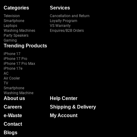
Categories
Services
Television
Cancellation and Return
Smartphone
Loyalty Program
Laptops
VS Warranty
Washing Machines
Enquires/B2B Orders
Party Speakers
Gaming
Trending Products
iPhone 17
iPhone 17 Pro
iPhone 17 Pro Max
iPhone 17e
AC
Air Cooler
TV
Smartphone
Washing Machine
About us
Help Center
Careers
Shipping & Delivery
e-Waste
My Account
Contact
Blogs