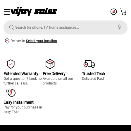
Deliver to
Select your location
Extended Warranty
Free Delivery
Trusted Tech
Got a question? Look no
Available on all our
Delivered Fast
further calls us.
products.
Easy Installment
Pay for your purchase in
easy EMIs.