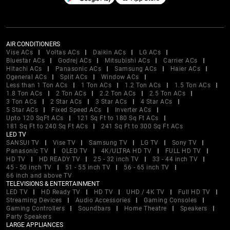
AIR CONDITIONERS
Vise ACs
Voltas ACs
Daikin ACs
LG ACs
Bluestar ACs
Godrej ACs
Mitsubishi ACs
Carrier ACs
Hitachi ACs
Panasonic ACs
Samsung ACs
Haier ACs
Ogeneral ACs
Split ACs
Window ACs
Less than 1 Ton ACs
1 Ton ACs
1.2 Ton ACs
1.5 Ton ACs
1.8 Ton ACs
2 Ton ACs
2.2 Ton ACs
2.5 Ton ACs
3 Ton ACs
2 Star ACs
3 Star ACs
4 Star ACs
5 Star ACs
Fixed Speed ACs
Inverter ACs
Upto 120 SqFt ACs
121 Sq Ft to 180 Sq Ft ACs
181 Sq Ft to 240 Sq Ft ACs
241 Sq Ft to 300 Sq Ft ACs
LED TV
SANSUI TV
Vise TV
Samsung TV
LG TV
Sony TV
Panasonic TV
OLED TV
4K/ULTRA HD TV
FULL HD TV
HD TV
HD READY TV
25 - 32 inch TV
33 - 44 inch TV
45 - 50 inch TV
51 - 55 inch TV
56 - 65 inch TV
66 inch and above TV
TELEVISIONS & ENTERTAINMENT
LED TV
HD Ready TV
HD TV
UHD / 4K TV
Full HD TV
Streaming Devices
Audio Accessories
Gaming Consoles
Gaming Controllers
Soundbars
Home Theatre
Speakers
Party Speakers
LARGE APPLIANCES