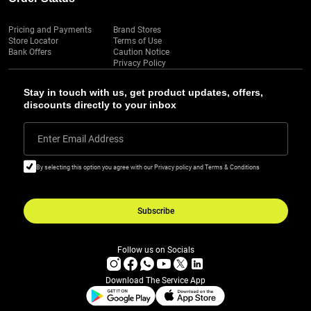
Pricing and Payments
Brand Stores
Store Locator
Terms of Use
Bank Offers
Caution Notice
Privacy Policy
Stay in touch with us, get product updates, offers,
discounts directly to your inbox
Enter Email Address
By selecting this option you agree with our Privacy policy and Terms & Conditions
Subscribe
Follow us on Socials
Download The Service App