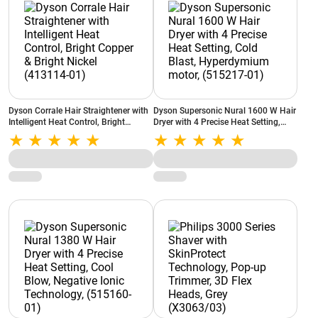
Dyson Corrale Hair Straightener with
Dyson Supersonic Nural 1600 W Hair
Intelligent Heat Control, Bright
Dryer with 4 Precise Heat Setting,
Copper & Bright Nickel (413114-01)
Cold Blast, Hyperdymium motor,
(515217-01)