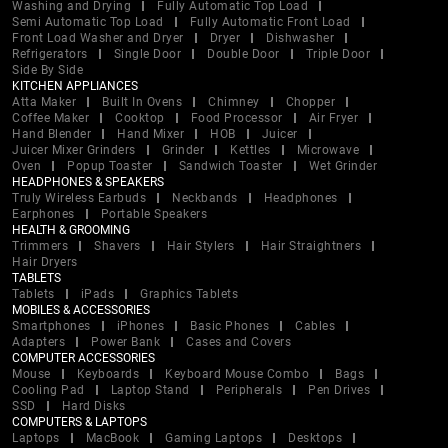
Washing and Drying
Fully Automatic Top Load
Semi Automatic Top Load
Fully Automatic Front Load
Front Load Washer and Dryer
Dryer
Dishwasher
Refrigerators
Single Door
Double Door
Triple Door
Side By Side
KITCHEN APPLIANCES
Atta Maker
Built In Ovens
Chimney
Chopper
Coffee Maker
Cooktop
Food Processor
Air Fryer
Hand Blender
Hand Mixer
HOB
Juicer
Juicer Mixer Grinders
Grinder
Kettles
Microwave
Oven
Popup Toaster
Sandwich Toaster
Wet Grinder
HEADPHONES & SPEAKERS
Truly Wireless Earbuds
Neckbands
Headphones
Earphones
Portable Speakers
HEALTH & GROOMING
Trimmers
Shavers
Hair Stylers
Hair Straightners
Hair Dryers
TABLETS
Tablets
iPads
Graphics Tablets
MOBILES & ACCESSORIES
Smartphones
iPhones
Basic Phones
Cables
Adapters
Power Bank
Cases and Covers
COMPUTER ACCESSORIES
Mouse
Keyboards
Keyboard Mouse Combo
Bags
Cooling Pad
Laptop Stand
Peripherals
Pen Drives
SSD
Hard Disks
COMPUTERS & LAPTOPS
Laptops
MacBook
Gaming Laptops
Desktops