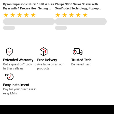
Dyson Supersonic Nural 1380 W Hair
Philips 3000 Series Shaver with
Dryer with 4 Precise Heat Setting,
SkinProtect Technology, Pop-up
Cool Blow, Negative Ionic
Trimmer, 3D Flex Heads, Grey
Technology, (515160-01)
(X3063/03)
Extended Warranty
Free Delivery
Trusted Tech
Got a question? Look no
Available on all our
Delivered Fast
further calls us.
products.
Easy Installment
Pay for your purchase in
easy EMIs.