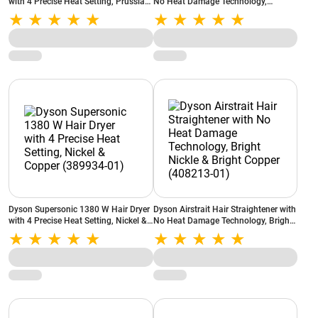
with 4 Precise Heat Setting, Prussian
No Heat Damage Technology,
Blue and Rich Copper (560711-01)
Prussian Blue & Rich Copper
(408235-01)
Dyson Supersonic 1380 W Hair Dryer
Dyson Airstrait Hair Straightener with
with 4 Precise Heat Setting, Nickel &
No Heat Damage Technology, Bright
Copper (389934-01)
Nickle & Bright Copper (408213-01)