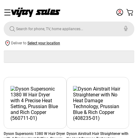
Deliver to
Select your location
Dyson Supersonic 1380 W Hair Dryer
Dyson Airstrait Hair Straightener with