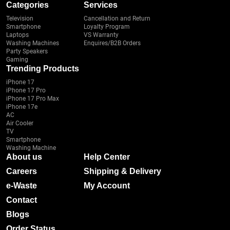
Categories
Services
Television
Cancellation and Return
Smartphone
Loyalty Program
Laptops
VS Warranty
Washing Machines
Enquires/B2B Orders
Party Speakers
Gaming
Trending Products
iPhone 17
iPhone 17 Pro
iPhone 17 Pro Max
iPhone 17e
AC
Air Cooler
TV
Smartphone
Washing Machine
About us
Help Center
Careers
Shipping & Delivery
e-Waste
My Account
Contact
Blogs
Order Status