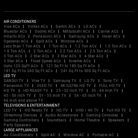
AIR CONDITIONERS
Vise ACs
Voltas ACs
Daikin ACs
LG ACs
Bluestar ACs
Godrej ACs
Mitsubishi ACs
Carrier ACs
Hitachi ACs
Panasonic ACs
Samsung ACs
Haier ACs
Ogeneral ACs
Split ACs
Window ACs
Less than 1 Ton ACs
1 Ton ACs
1.2 Ton ACs
1.5 Ton ACs
1.8 Ton ACs
2 Ton ACs
2.2 Ton ACs
2.5 Ton ACs
3 Ton ACs
2 Star ACs
3 Star ACs
4 Star ACs
5 Star ACs
Fixed Speed ACs
Inverter ACs
Upto 120 SqFt ACs
121 Sq Ft to 180 Sq Ft ACs
181 Sq Ft to 240 Sq Ft ACs
241 Sq Ft to 300 Sq Ft ACs
LED TV
SANSUI TV
Vise TV
Samsung TV
LG TV
Sony TV
Panasonic TV
OLED TV
4K/ULTRA HD TV
FULL HD TV
HD TV
HD READY TV
25 - 32 inch TV
33 - 44 inch TV
45 - 50 inch TV
51 - 55 inch TV
56 - 65 inch TV
66 inch and above TV
TELEVISIONS & ENTERTAINMENT
LED TV
HD Ready TV
HD TV
UHD / 4K TV
Full HD TV
Streaming Devices
Audio Accessories
Gaming Consoles
Gaming Controllers
Soundbars
Home Theatre
Speakers
Party Speakers
LARGE APPLIANCES
Air Conditioners
Split AC
Window AC
Portable AC