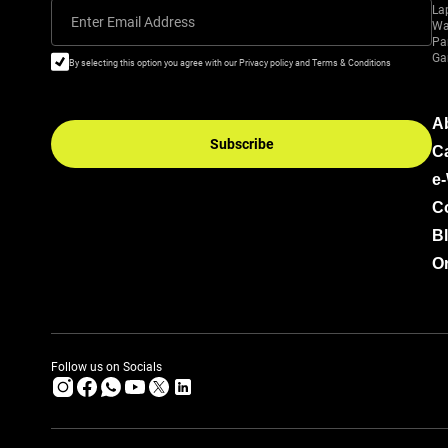
La
Enter Email Address
Wa
Pa
Ga
By selecting this option you agree with our Privacy policy and Terms & Conditions
A
Subscribe
C
e
C
B
Or
Follow us on Socials