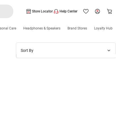
Store Locator
Help Center
sonal Care
Headphones & Speakers
Brand Stores
Loyalty Hub
Sort By
Price: Low to High
Price: High to Low
New Arrivals
Discounts