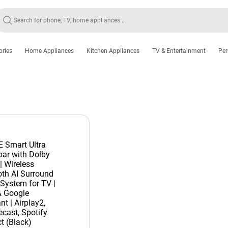
ories
Home Appliances
Kitchen Appliances
TV & Entertainment
Per