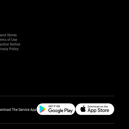
rand Stores
erms of Use
aution Notice
ivacy Policy
wnload The Service App