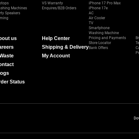
ptops
VS Warranty
iPhone 17 Pro Max
shing Machines
Enquires/B2B Orders
iPhone 17e
rty Speakers
AC
ming
Air Cooler
TV
Smartphone
Washing Machine
bout us
Help Center
Pricing and Payments
B
Store Locator
T
areers
Shipping & Delivery
Bank Offers
C
Pr
-Waste
My Account
ontact
logs
der Status
Do