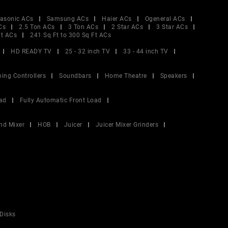
asonic ACs
Samsung ACs
Haier ACs
Ogeneral ACs
Cs
2.5 Ton ACs
3 Ton ACs
2 Star ACs
3 Star ACs
Ft ACs
241 Sq Ft to 300 Sq Ft ACs
HD READY TV
25 - 32 inch TV
33 - 44 inch TV
ing Controllers
Soundbars
Home Theatre
Speakers
ad
Fully Automatic Front Load
nd Mixer
HOB
Juicer
Juicer Mixer Grinders
Disks