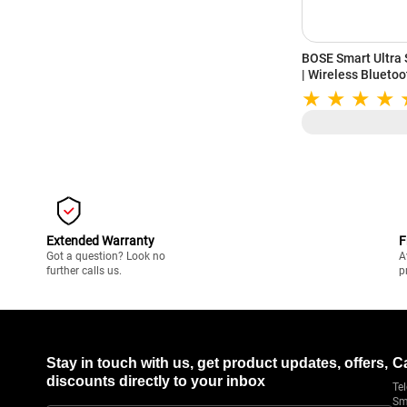
BOSE Smart Ultra
| Wireless Blueto
System for TV | Al
Airplay2, Chromec
Extended Warranty
F
Got a question? Look no
A
further calls us.
p
Stay in touch with us, get product updates, offers,
C
discounts directly to your inbox
Tel
Sm