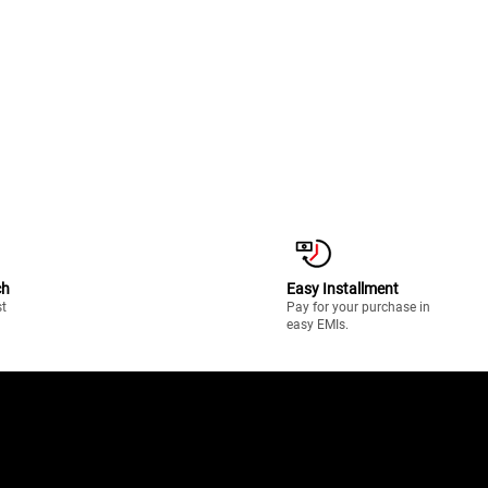
ch
Easy Installment
st
Pay for your purchase in
easy EMIs.