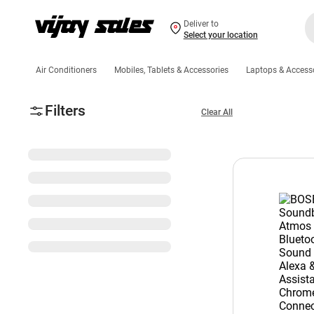
Deliver to
Select your location
Air Conditioners
Mobiles, Tablets & Accessories
Laptops & Access
Filters
Clear All