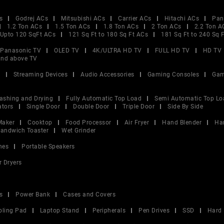
s
Godrej ACs
Mitsubishi ACs
Carrier ACs
Hitachi ACs
Pan
1.2 Ton ACs
1.5 Ton ACs
1.8 Ton ACs
2 Ton ACs
2.2 Ton A
Upto 120 SqFt ACs
121 Sq Ft to 180 Sq Ft ACs
181 Sq Ft to 240 Sq 
Panasonic TV
OLED TV
4K/ULTRA HD TV
FULL HD TV
HD TV
and above TV
V
Streaming Devices
Audio Accessories
Gaming Consoles
Gam
ashing and Drying
Fully Automatic Top Load
Semi Automatic Top Lo
ators
Single Door
Double Door
Triple Door
Side By Side
Maker
Cooktop
Food Processor
Air Fryer
Hand Blender
Ha
andwich Toaster
Wet Grinder
nes
Portable Speakers
r Dryers
s
Power Bank
Cases and Covers
oling Pad
Laptop Stand
Peripherals
Pen Drives
SSD
Hard 