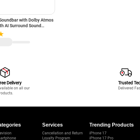
 Soundbar with Dolby Atmos
oth AI Surround Sound
exa & Google Assistant |
ast, Spotify Connect (Black)
ree Delivery
Trusted Te
vailable on all our
Delivered Fa
roducts.
ategories
Services
Trending Products
evision
Cancellation and Return
iPhone 17
artphone
Loyalty Program
iPhone 17 Pro