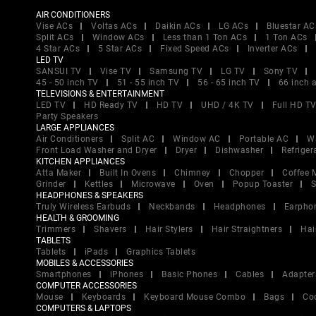
AIR CONDITIONERS
Vise ACs
Voltas ACs
Daikin ACs
LG ACs
Bluestar AC
Split ACs
Window ACs
Less than 1 Ton ACs
1 Ton ACs
4 Star ACs
5 Star ACs
Fixed Speed ACs
Inverter ACs
LED TV
SANSUI TV
Vise TV
Samsung TV
LG TV
Sony TV
45 - 50 inch TV
51 - 55 inch TV
56 - 65 inch TV
66 inch 
TELEVISIONS & ENTERTAINMENT
LED TV
HD Ready TV
HD TV
UHD / 4K TV
Full HD T
Party Speakers
LARGE APPLIANCES
Air Conditioners
Split AC
Window AC
Portable AC
W
Front Load Washer and Dryer
Dryer
Dishwasher
Refriger
KITCHEN APPLIANCES
Atta Maker
Built In Ovens
Chimney
Chopper
Coffee 
Grinder
Kettles
Microwave
Oven
Popup Toaster
S
HEADPHONES & SPEAKERS
Truly Wireless Earbuds
Neckbands
Headphones
Earpho
HEALTH & GROOMING
Trimmers
Shavers
Hair Stylers
Hair Straightners
Hai
TABLETS
Tablets
iPads
Graphics Tablets
MOBILES & ACCESSORIES
Smartphones
iPhones
Basic Phones
Cables
Adapter
COMPUTER ACCESSORIES
Mouse
Keyboards
Keyboard Mouse Combo
Bags
Co
COMPUTERS & LAPTOPS